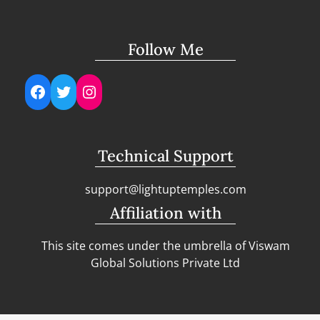
Follow Me
Facebook
Twitter
Instagram
Technical Support
support@lightuptemples.com
Affiliation with
This site comes under the umbrella of Viswam
Global Solutions Private Ltd