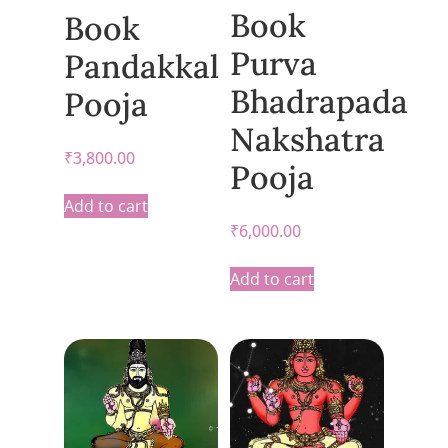
Book
Book
Purva
Pandakkal
Bhadrapada
Pooja
Nakshatra
₹
3,800.00
Pooja
Add to cart
₹
6,000.00
Add to cart