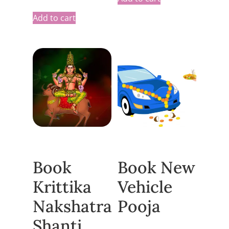
Add to cart
Book
Book New
Krittika
Vehicle
Nakshatra
Pooja
Shanti