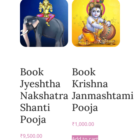
Book
Book
Jyeshtha
Krishna
Nakshatra
Janmashtami
Shanti
Pooja
Pooja
₹
1,000.00
₹
9,500.00
Add to cart