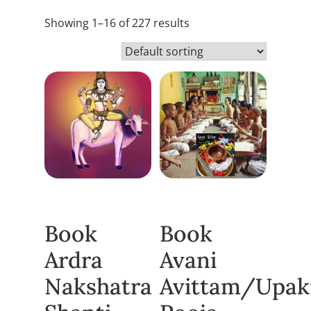
Showing 1–16 of 227 results
Book
Book
Ardra
Avani
Nakshatra
Avittam/Upa