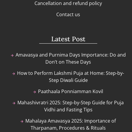
Cancellation and refund policy
Contact us
Latest Post
Amavasya and Purnima Days Importance: Do and
Don’t on These Days
How to Perform Lakshmi Puja at Home: Step-by-
Step Diwali Guide
Paathaala Ponniamman Kovil
Mahashivratri 2025: Step-by-Step Guide for Puja
Vidhi and Fasting Tips
Mahalaya Amavasya 2025: Importance of
Tharpanam, Procedures & Rituals