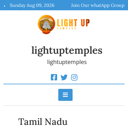
Skip
Sunday Aug 09, 2026
Join Our whatApp Group
to
content
lightuptemples
lightuptemples
Tamil Nadu