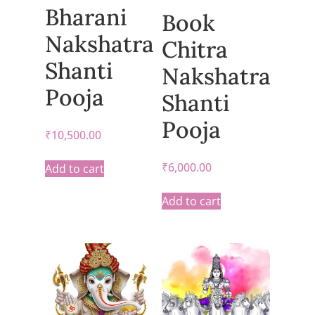
Bharani
Book
Nakshatra
Chitra
Shanti
Nakshatra
Pooja
Shanti
Pooja
₹
10,500.00
₹
6,000.00
Add to cart
Add to cart