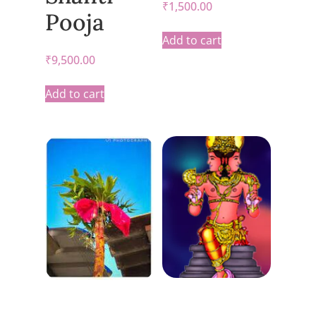
₹
1,500.00
Pooja
Add to cart
₹
9,500.00
Add to cart