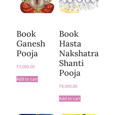
Book
Book
Ganesh
Hasta
Pooja
Nakshatra
Shanti
₹
3,000.00
Pooja
Add to cart
₹
8,000.00
Add to cart