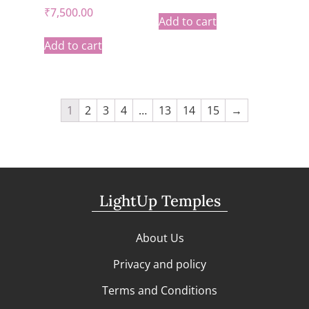
₹
7,500.00
Add to cart
Add to cart
1
2
3
4
…
13
14
15
→
LightUp Temples
About Us
Privacy and policy
Terms and Conditions