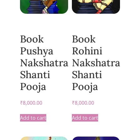
Book
Book
Pushya
Rohini
Nakshatra
Nakshatra
Shanti
Shanti
Pooja
Pooja
₹
8,000.00
₹
8,000.00
Add to cart
Add to cart