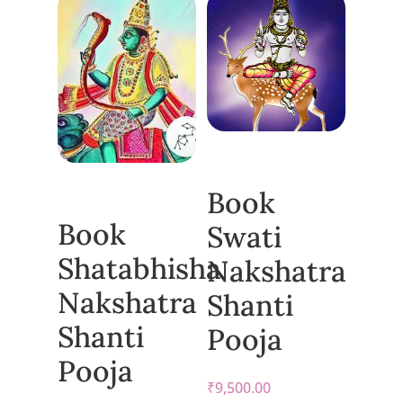
Book
Book
Swati
Shatabhisha
Nakshatra
Nakshatra
Shanti
Shanti
Pooja
Pooja
₹
9,500.00