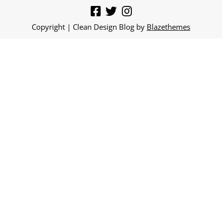
Copyright | Clean Design Blog by
Blazethemes