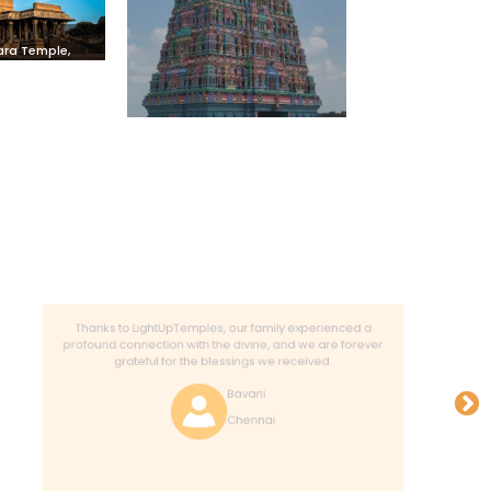
vara Temple,
avur
Thanks to LightUpTemples, our family experienced a
profound connection with the divine, and we are forever
grateful for the blessings we received.
Bavani
Chennai