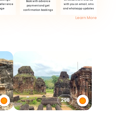
Book with advance
referrence
with you on email, sms
payment and get
age
and whatsapp updates
confirmation bookings
Learn More
298