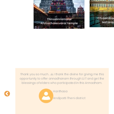
Chidambara
Thiruvannamalai
Nataraj
Arunachalesvarar temple
Thank you so much.. 🙏 I thank the divine for giving me this
opportunity to offer annadhanam through LUT and get the
blessings of elders who participated in this Annadham.
Harithasa
Andipatti Theni district