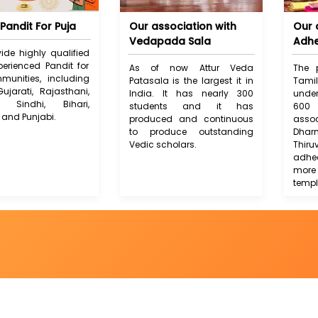
Pandit For Puja
Our association with
Our 
Vedapada Sala
Adh
ide highly qualified
erienced Pandit for
As of now Attur Veda
The 
munities, including
Patasala is the largest it in
Tam
Gujarati, Rajasthani,
India. It has nearly 300
unde
i, Sindhi, Bihari,
students and it has
600 
 and Punjabi.
produced and continuous
ass
to produce outstanding
Dh
Vedic scholars.
Thiru
adhe
more
templ