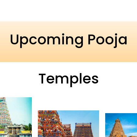
Upcoming Pooja
Temples