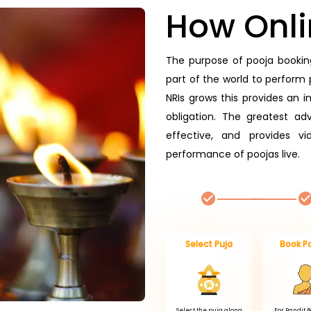
How Onli
The purpose of pooja booking
part of the world to perform p
NRIs grows this provides an im
obligation. The greatest adv
effective, and provides v
performance of poojas live.
Select Puja
Book P
Select the puja along
For Pandit 