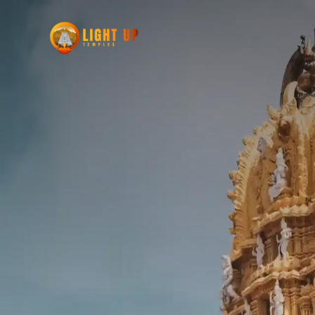
POOJA + PUNNIYAM
Pooja signifies prayers and leads to Punni