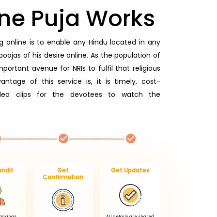
ne Puja Works
 online is to enable any Hindu located in any
oojas of his desire online. As the population of
portant avenue for NRIs to fulfil that religious
antage of this service is, it is timely, cost-
ideo clips for the devotees to watch the
andit
Get
Get Updates
Confirmation
Bookings.
All details are shared