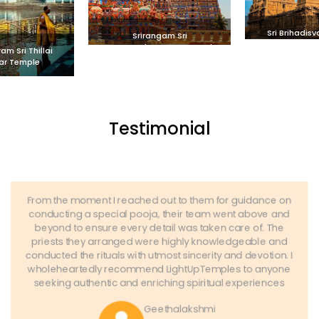
Sri Brihadis
Srirangam Sri
Thanj
Ranganathaswamy Temple
m Sri Thillai
ar Temple
Testimonial
From the moment I reached out to them for guidance on
conducting a special pooja, their team went above and
beyond to ensure every detail was taken care of. The
priests they arranged were highly knowledgeable and
conducted the rituals with utmost sincerity and devotion. I
wholeheartedly recommend LightUpTemples to anyone
seeking authentic and enriching spiritual experiences
Geethalakshmi