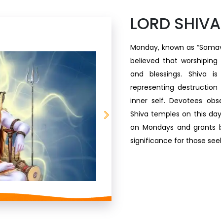
LORD SHIVA
Monday, known as “Somavara
believed that worshiping
and blessings. Shiva is
representing destruction
inner self. Devotees obse
Shiva temples on this day.
on Mondays and grants b
significance for those see