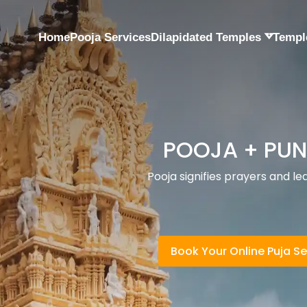
Home
Pooja Services
Dilapidated Temples
Templ
TEMPLES + 
yam
Temples are meant for people wh
Book Your Online Puja Se