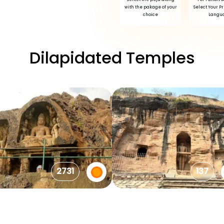
with the pakage of your
Select Your P
choice
Langu
Dilapidated Temples
2731
137