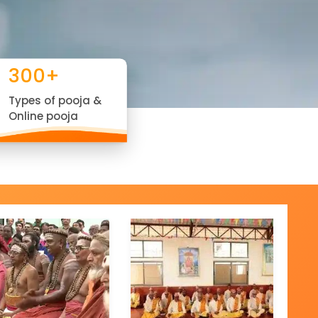
300+
Types of pooja &
Online pooja