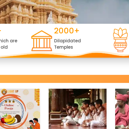
+
2000+
hich are
Dilapidated
 old
Temples