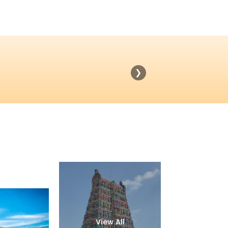
❯
View All