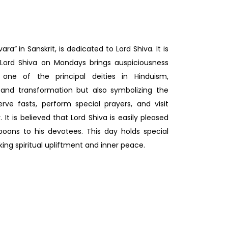
” in Sanskrit, is dedicated to Lord Shiva. It is
 Lord Shiva on Mondays brings auspiciousness
 one of the principal deities in Hinduism,
 and transformation but also symbolizing the
rve fasts, perform special prayers, and visit
 It is believed that Lord Shiva is easily pleased
oons to his devotees. This day holds special
king spiritual upliftment and inner peace.