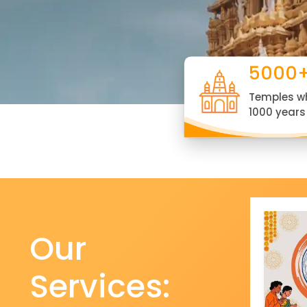
5000
Temples w
1000 years
Our
Services: