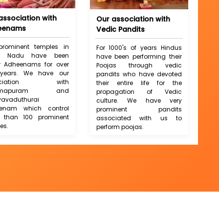
association with
Our association with
eenams
Vedic Pandits
prominent temples in
For 1000's of years Hindus
il Nadu have been
have been performing their
r Adheenams for over
Poojas through vedic
years. We have our
pandits who have devoted
ociation with
their entire life for the
armapuram and
propagation of Vedic
vavaduthurai
culture. We have very
enam which control
prominent pandits
 than 100 prominent
associated with us to
es.
perform poojas.