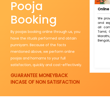
Pooja
Online 
Booking
We prov
and exp
all com
By poojas booking online through us, you
Tamil, 
Marath
have the rituals performed and obtain
Bengali,
punniyam. Because of the facts
mentioned above, we perform online
poojas and homams to your full
satisfaction, quickly and cost-effectively.
GUARANTEE MONEYBACK
INCASE OF NON SATISFACTION