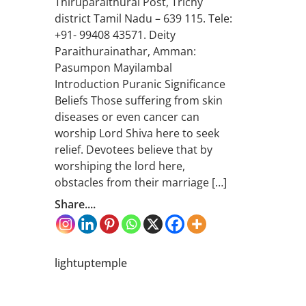
Thiruparaithurai Post, Trichy
district Tamil Nadu – 639 115. Tele:
+91- 99408 43571. Deity
Paraithurainathar, Amman:
Pasumpon Mayilambal
Introduction Puranic Significance
Beliefs Those suffering from skin
diseases or even cancer can
worship Lord Shiva here to seek
relief. Devotees believe that by
worshiping the lord here,
obstacles from their marriage […]
Share....
lightuptemple