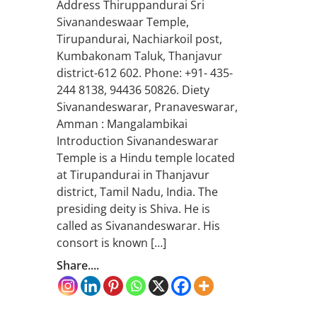
Address Thiruppandurai Sri
Sivanandeswaar Temple,
Tirupandurai, Nachiarkoil post,
Kumbakonam Taluk, Thanjavur
district-612 602. Phone: +91- 435-
244 8138, 94436 50826. Diety
Sivanandeswarar, Pranaveswarar,
Amman : Mangalambikai
Introduction Sivanandeswarar
Temple is a Hindu temple located
at Tirupandurai in Thanjavur
district, Tamil Nadu, India. The
presiding deity is Shiva. He is
called as Sivanandeswarar. His
consort is known […]
Share....