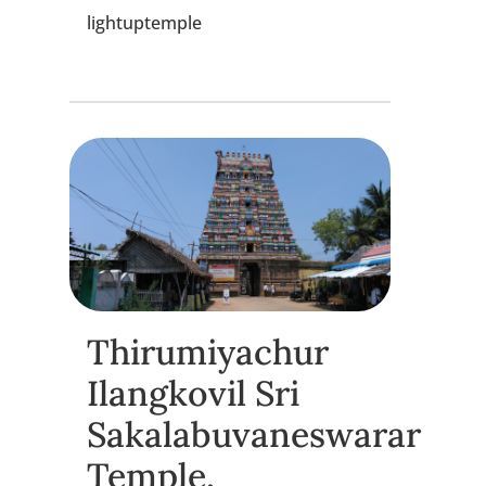
lightuptemple
Thirumiyachur
Ilangkovil Sri
Sakalabuvaneswarar
Temple,