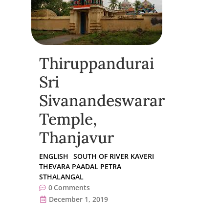
Thiruppandurai
Sri
Sivanandeswarar
Temple,
Thanjavur
ENGLISH
SOUTH OF RIVER KAVERI
THEVARA PAADAL PETRA
STHALANGAL
0
Comments
December 1, 2019