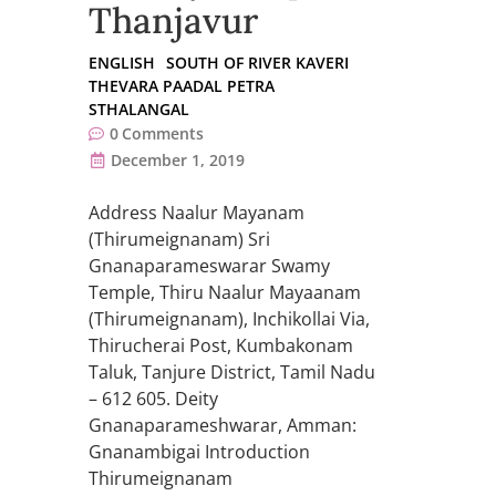
Thanjavur
ENGLISH
SOUTH OF RIVER KAVERI
THEVARA PAADAL PETRA
STHALANGAL
0
Comments
December 1, 2019
Address Naalur Mayanam
(Thirumeignanam) Sri
Gnanaparameswarar Swamy
Temple, Thiru Naalur Mayaanam
(Thirumeignanam), Inchikollai Via,
Thirucherai Post, Kumbakonam
Taluk, Tanjure District, Tamil Nadu
– 612 605. Deity
Gnanaparameshwarar, Amman:
Gnanambigai Introduction
Thirumeignanam