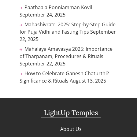
Paathaala Ponniamman Kovil
September 24, 2025
Mahashivratri 2025: Step-by-Step Guide
for Puja Vidhi and Fasting Tips
September
22, 2025
Mahalaya Amavasya 2025: Importance
of Tharpanam, Procedures & Rituals
September 22, 2025
How to Celebrate Ganesh Chaturthi?
Significance & Rituals
August 13, 2025
LightUp Temples
About Us