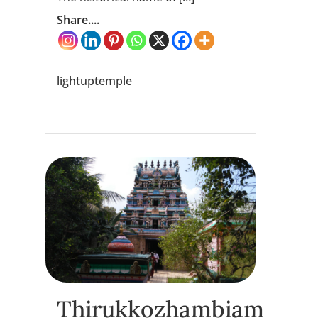
Share....
lightuptemple
Thirukkozhambiam