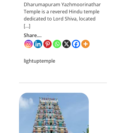
Dharumapuram Yazhmoorinathar
Temple is a revered Hindu temple
dedicated to Lord Shiva, located
[…]
Share....
lightuptemple