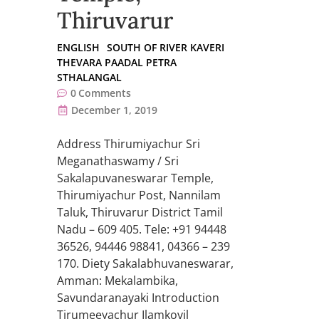
Thiruvarur
ENGLISH
SOUTH OF RIVER KAVERI
THEVARA PAADAL PETRA
STHALANGAL
0
Comments
December 1, 2019
Address Thirumiyachur Sri
Meganathaswamy / Sri
Sakalapuvaneswarar Temple,
Thirumiyachur Post, Nannilam
Taluk, Thiruvarur District Tamil
Nadu – 609 405. Tele: +91 94448
36526, 94446 98841, 04366 – 239
170. Diety Sakalabhuvaneswarar,
Amman: Mekalambika,
Savundaranayaki Introduction
Tirumeeyachur Ilamkovil