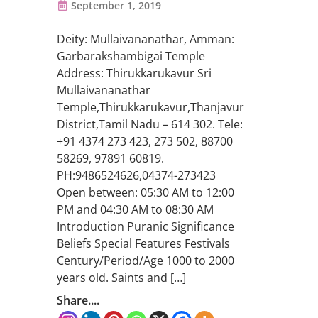
September 1, 2019
Deity: Mullaivananathar, Amman:
Garbarakshambigai Temple
Address: Thirukkarukavur Sri
Mullaivananathar
Temple,Thirukkarukavur,Thanjavur
District,Tamil Nadu – 614 302. Tele:
+91 4374 273 423, 273 502, 88700
58269, 97891 60819.
PH:9486524626,04374-273423
Open between: 05:30 AM to 12:00
PM and 04:30 AM to 08:30 AM
Introduction Puranic Significance
Beliefs Special Features Festivals
Century/Period/Age 1000 to 2000
years old. Saints and […]
Share....