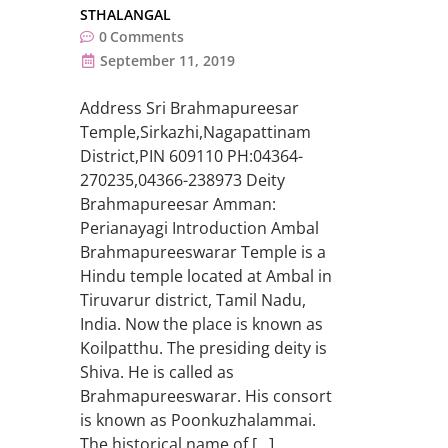
STHALANGAL
0
Comments
September 11, 2019
Address Sri Brahmapureesar
Temple,Sirkazhi,Nagapattinam
District,PIN 609110 PH:04364-
270235,04366-238973 Deity
Brahmapureesar Amman:
Perianayagi Introduction Ambal
Brahmapureeswarar Temple is a
Hindu temple located at Ambal in
Tiruvarur district, Tamil Nadu,
India. Now the place is known as
Koilpatthu. The presiding deity is
Shiva. He is called as
Brahmapureeswarar. His consort
is known as Poonkuzhalammai.
The historical name of […]