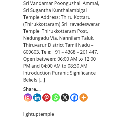
Sri Vandamar Poonguzhali Ammai,
Sri Sugantha Kunthalambigai
Temple Address: Thiru Kottaru
(Thirukkottaram) Sri Iravadeswarar
Temple, Thirukkottaram Post,
Nedungadu Via, Nannilam Taluk,
Thiruvarur District Tamil Nadu –
609603. Tele: +91 – 4368 – 261 447.
Open between: 06:00 AM to 12:00
PM and 04:00 AM to 08:30 AM
Introduction Puranic Significance
Beliefs […]
Share....
lightuptemple