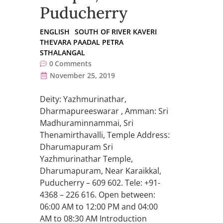
Puducherry
ENGLISH
SOUTH OF RIVER KAVERI
THEVARA PAADAL PETRA
STHALANGAL
0
Comments
November 25, 2019
Deity: Yazhmurinathar,
Dharmapureeswarar , Amman: Sri
Madhuraminnammai, Sri
Thenamirthavalli, Temple Address:
Dharumapuram Sri
Yazhmurinathar Temple,
Dharumapuram, Near Karaikkal,
Puducherry – 609 602. Tele: +91-
4368 – 226 616. Open between:
06:00 AM to 12:00 PM and 04:00
AM to 08:30 AM Introduction