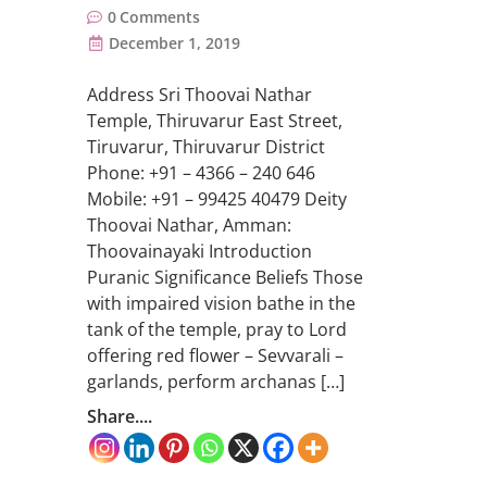
0
Comments
December 1, 2019
Address Sri Thoovai Nathar
Temple, Thiruvarur East Street,
Tiruvarur, Thiruvarur District
Phone: +91 – 4366 – 240 646
Mobile: +91 – 99425 40479 Deity
Thoovai Nathar, Amman:
Thoovainayaki Introduction
Puranic Significance Beliefs Those
with impaired vision bathe in the
tank of the temple, pray to Lord
offering red flower – Sevvarali –
garlands, perform archanas […]
Share....