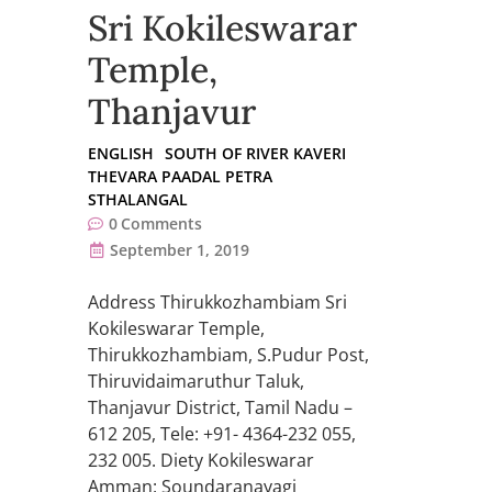
Sri Kokileswarar
Temple,
Thanjavur
ENGLISH
SOUTH OF RIVER KAVERI
THEVARA PAADAL PETRA
STHALANGAL
0
Comments
September 1, 2019
Address Thirukkozhambiam Sri
Kokileswarar Temple,
Thirukkozhambiam, S.Pudur Post,
Thiruvidaimaruthur Taluk,
Thanjavur District, Tamil Nadu –
612 205, Tele: +91- 4364-232 055,
232 005. Diety Kokileswarar
Amman: Soundaranayagi