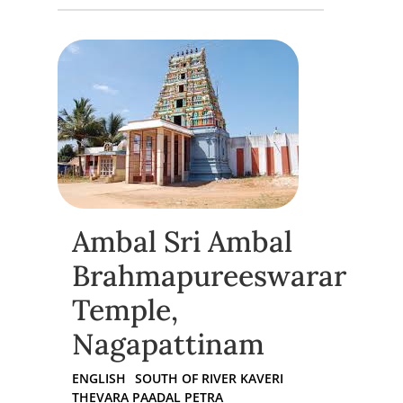
Ambal Sri Ambal
Brahmapureeswarar
Temple,
Nagapattinam
ENGLISH
SOUTH OF RIVER KAVERI
THEVARA PAADAL PETRA