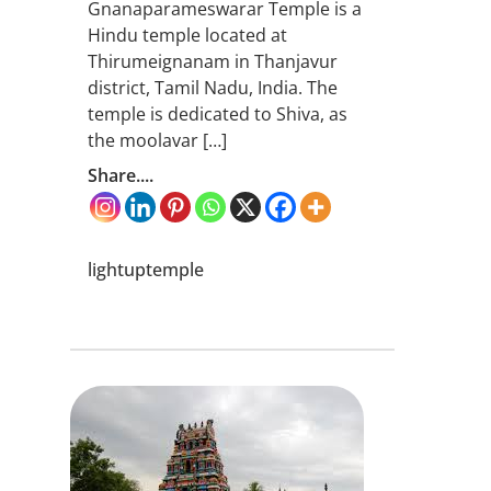
Gnanaparameswarar Temple is a
Hindu temple located at
Thirumeignanam in Thanjavur
district, Tamil Nadu, India. The
temple is dedicated to Shiva, as
the moolavar […]
Share....
lightuptemple