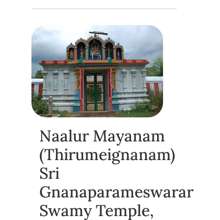
Naalur Mayanam
(Thirumeignanam)
Sri
Gnanaparameswarar
Swamy Temple,