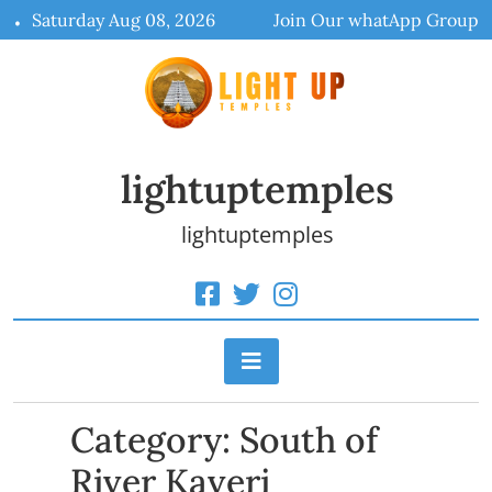
Skip
Saturday Aug 08, 2026
Join Our whatApp Group
to
content
lightuptemples
lightuptemples
Category:
South of
River Kaveri