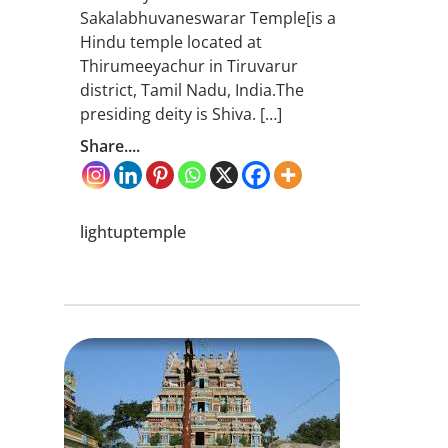
Sakalabhuvaneswarar Temple[is a
Hindu temple located at
Thirumeeyachur in Tiruvarur
district, Tamil Nadu, India.The
presiding deity is Shiva. […]
Share....
lightuptemple