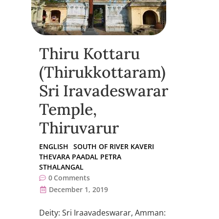
Thiru Kottaru
(Thirukkottaram)
Sri Iravadeswarar
Temple,
Thiruvarur
ENGLISH
SOUTH OF RIVER KAVERI
THEVARA PAADAL PETRA
STHALANGAL
0
Comments
December 1, 2019
Deity: Sri Iraavadeswarar, Amman: