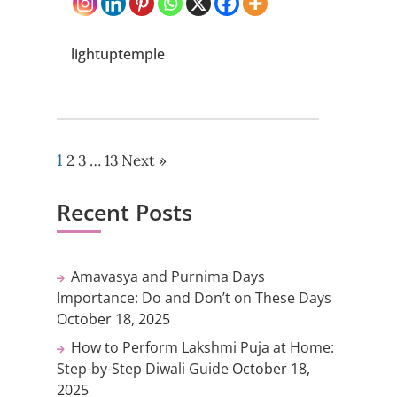
lightuptemple
1
2
3
…
13
Next »
Recent Posts
Amavasya and Purnima Days
Importance: Do and Don’t on These Days
October 18, 2025
How to Perform Lakshmi Puja at Home:
Step-by-Step Diwali Guide
October 18,
2025