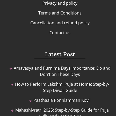
Privacy and policy
Terms and Conditions
Cancellation and refund policy
Contact us
Latest Post
Amavasya and Purnima Days Importance: Do and
Don’t on These Days
How to Perform Lakshmi Puja at Home: Step-by-
Step Diwali Guide
Paathaala Ponniamman Kovil
Mahashivratri 2025: Step-by-Step Guide for Puja