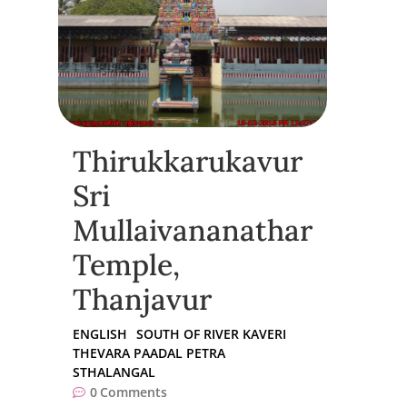
Thirukkarukavur
Sri
Mullaivananathar
Temple,
Thanjavur
ENGLISH
SOUTH OF RIVER KAVERI
THEVARA PAADAL PETRA
STHALANGAL
0
Comments