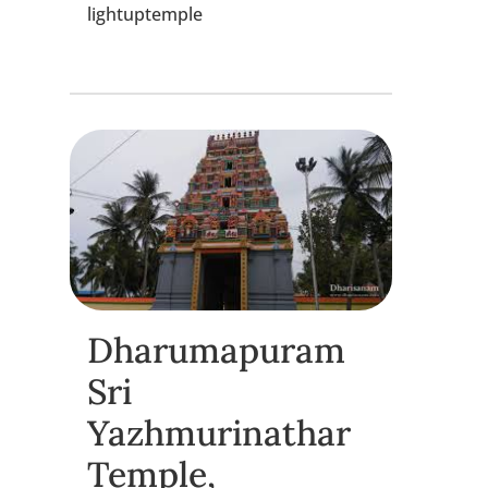
lightuptemple
Dharumapuram
Sri
Yazhmurinathar
Temple,