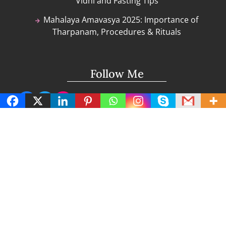
Vidhi and Fasting Tips
Mahalaya Amavasya 2025: Importance of
Tharpanam, Procedures & Rituals
Follow Me
Facebook
Twitter
Instagram
Technical Support
support@lightuptemples.com
Affiliation with
This site comes under the umbrella of Viswam
Global Solutions Private Ltd