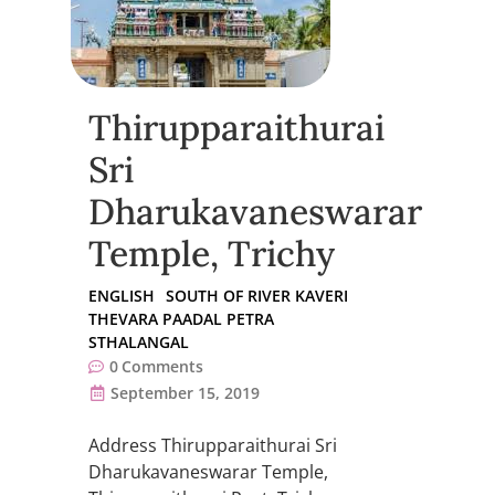
Thirupparaithurai
Sri
Dharukavaneswarar
Temple, Trichy
ENGLISH
SOUTH OF RIVER KAVERI
THEVARA PAADAL PETRA
STHALANGAL
0
Comments
September 15, 2019
Address Thirupparaithurai Sri
Dharukavaneswarar Temple,