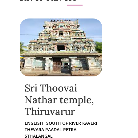
Sri Thoovai
Nathar temple,
Thiruvarur
ENGLISH
SOUTH OF RIVER KAVERI
THEVARA PAADAL PETRA
STHALANGAL