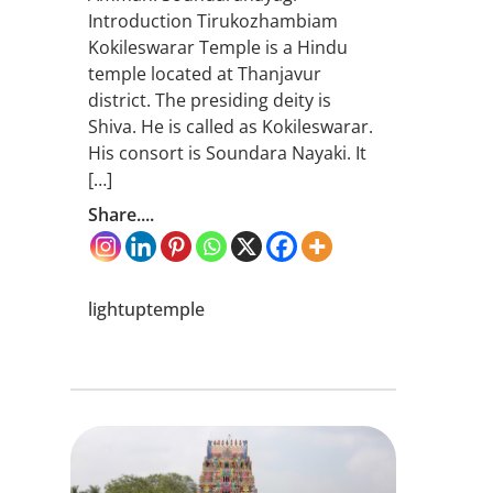
Introduction Tirukozhambiam
Kokileswarar Temple is a Hindu
temple located at Thanjavur
district. The presiding deity is
Shiva. He is called as Kokileswarar.
His consort is Soundara Nayaki. It
[…]
Share....
lightuptemple