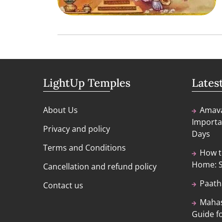
LightUp Temples
Lates
About Us
Amava
Importa
Privacy and policy
Days
Terms and Conditions
How t
Home: S
Cancellation and refund policy
Paath
Contact us
Mahas
Guide fo