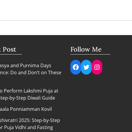
t Post
Follow Me
Facebook
Twitter
Instagram
sya and Purnima Days
nce: Do and Don’t on These
o Perform Lakshmi Puja at
tep-by-Step Diwali Guide
aala Ponniamman Kovil
hivratri 2025: Step-by-Step
r Puja Vidhi and Fasting