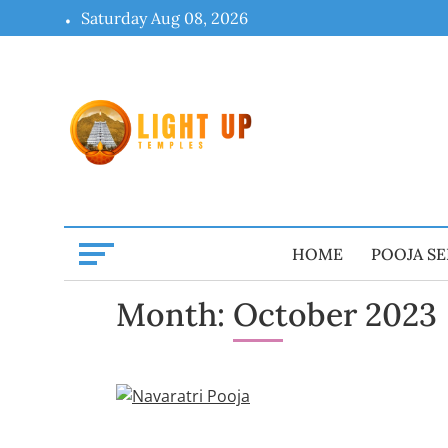
Skip
Saturday Aug 08, 2026
to
content
HOME
POOJA SE
Month:
October 2023