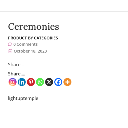
Ceremonies
PRODUCT BY CATEGORIES
0
Comments
October 18, 2023
Share….
Share....
lightuptemple