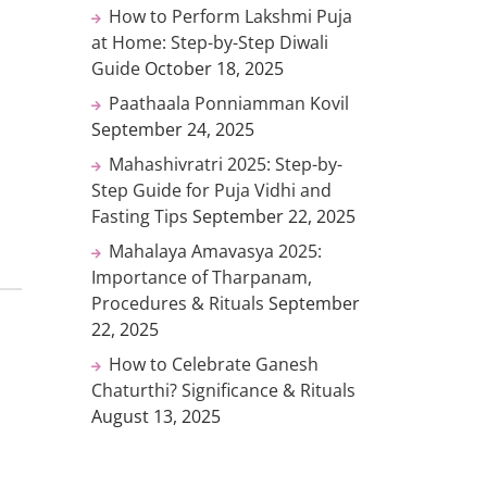
How to Perform Lakshmi Puja
at Home: Step-by-Step Diwali
Guide
October 18, 2025
Paathaala Ponniamman Kovil
September 24, 2025
Mahashivratri 2025: Step-by-
Step Guide for Puja Vidhi and
Fasting Tips
September 22, 2025
Mahalaya Amavasya 2025:
Importance of Tharpanam,
Procedures & Rituals
September
22, 2025
How to Celebrate Ganesh
Chaturthi? Significance & Rituals
August 13, 2025