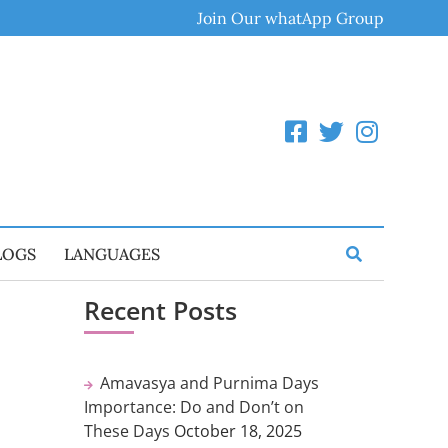
Join Our whatApp Group
LOGS
LANGUAGES
Recent Posts
Amavasya and Purnima Days
Importance: Do and Don’t on
These Days
October 18, 2025