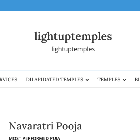
lightuptemples
lightuptemples
RVICES
DILAPIDATED TEMPLES
TEMPLES
B
Navaratri Pooja
MOST PERFORMED PUJA