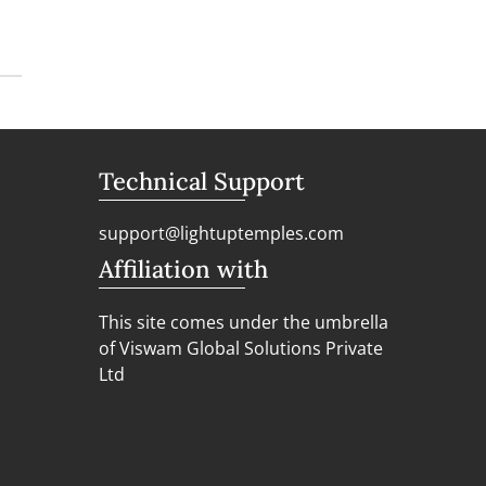
Technical Support
support@lightuptemples.com
Affiliation with
This site comes under the umbrella
of Viswam Global Solutions Private
Ltd