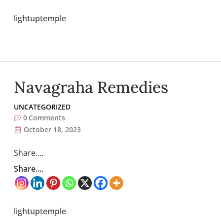
lightuptemple
Navagraha Remedies
UNCATEGORIZED
0
Comments
October 18, 2023
Share….
Share....
lightuptemple