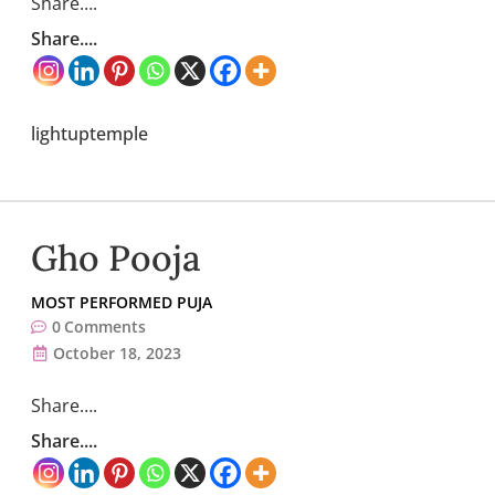
Share….
Share....
lightuptemple
Gho Pooja
MOST PERFORMED PUJA
0
Comments
October 18, 2023
Share….
Share....