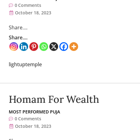
0
Comments
October 18, 2023
Share….
Share....
lightuptemple
Homam For Wealth
MOST PERFORMED PUJA
0
Comments
October 18, 2023