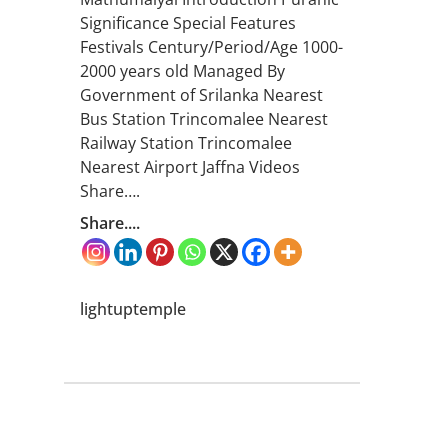
Significance Special Features
Festivals Century/Period/Age 1000-
2000 years old Managed By
Government of Srilanka Nearest
Bus Station Trincomalee Nearest
Railway Station Trincomalee
Nearest Airport Jaffna Videos
Share….
Share....
lightuptemple