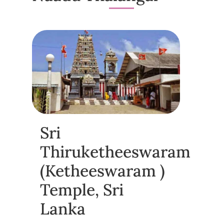
Sri
Thiruketheeswaram
(Ketheeswaram )
Temple, Sri
Lanka