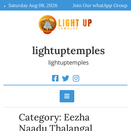
Skip
Saturday Aug 08, 2026
Join Our whatApp Group
to
content
lightuptemples
lightuptemples
Category:
Eezha
Naadu Thalangal