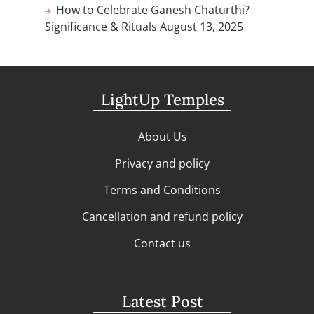
How to Celebrate Ganesh Chaturthi?
Significance & Rituals
August 13, 2025
LightUp Temples
About Us
Privacy and policy
Terms and Conditions
Cancellation and refund policy
Contact us
Latest Post