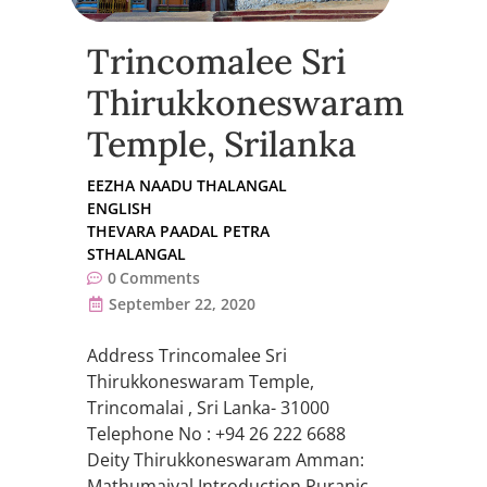
Trincomalee Sri
Thirukkoneswaram
Temple, Srilanka
EEZHA NAADU THALANGAL
ENGLISH
THEVARA PAADAL PETRA
STHALANGAL
0
Comments
September 22, 2020
Address Trincomalee Sri
Thirukkoneswaram Temple,
Trincomalai , Sri Lanka- 31000
Telephone No : +94 26 222 6688
Deity Thirukkoneswaram Amman:
Mathumaiyal Introduction Puranic