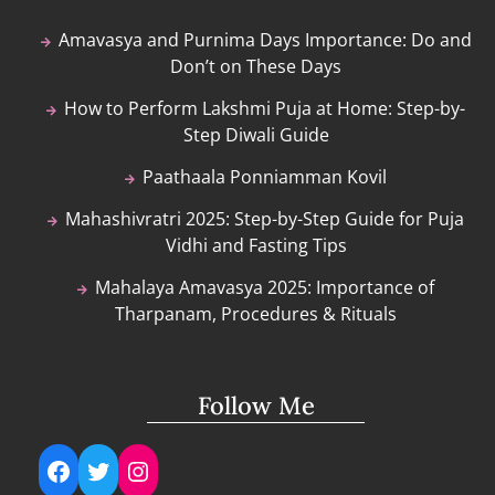
Amavasya and Purnima Days Importance: Do and
Don’t on These Days
How to Perform Lakshmi Puja at Home: Step-by-
Step Diwali Guide
Paathaala Ponniamman Kovil
Mahashivratri 2025: Step-by-Step Guide for Puja
Vidhi and Fasting Tips
Mahalaya Amavasya 2025: Importance of
Tharpanam, Procedures & Rituals
Follow Me
Facebook
Twitter
Instagram