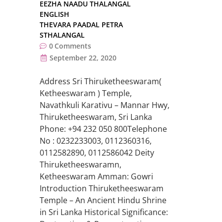
EEZHA NAADU THALANGAL
ENGLISH
THEVARA PAADAL PETRA
STHALANGAL
0
Comments
September 22, 2020
Address Sri Thiruketheeswaram(
Ketheeswaram ) Temple,
Navathkuli Karativu – Mannar Hwy,
Thiruketheeswaram, Sri Lanka
Phone: +94 232 050 800Telephone
No : 0232233003, 0112360316,
0112582890, 0112586042 Deity
Thiruketheeswaramn,
Ketheeswaram Amman: Gowri
Introduction Thiruketheeswaram
Temple – An Ancient Hindu Shrine
in Sri Lanka Historical Significance: