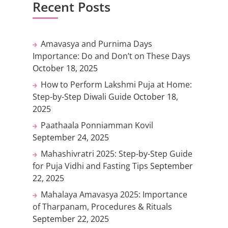
Recent Posts
Amavasya and Purnima Days
Importance: Do and Don’t on These Days
October 18, 2025
How to Perform Lakshmi Puja at Home:
Step-by-Step Diwali Guide
October 18,
2025
Paathaala Ponniamman Kovil
September 24, 2025
Mahashivratri 2025: Step-by-Step Guide
for Puja Vidhi and Fasting Tips
September
22, 2025
Mahalaya Amavasya 2025: Importance
of Tharpanam, Procedures & Rituals
September 22, 2025