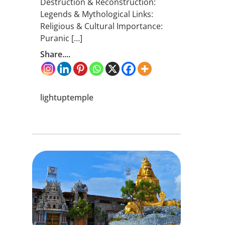
Destruction & Reconstruction:
Legends & Mythological Links:
Religious & Cultural Importance:
Puranic […]
Share....
lightuptemple