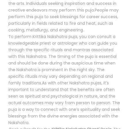
the arts. Individuals seeking inspiration and success in
creative endeavors may perform this puja.People may
perform this puja to seek blessings for career success,
particularly in fields related to fire and heat, such as
cooking, metallurgy, and engineering.
To perform Krittika Nakshatra puja, you can consult a
knowledgeable priest or astrologer who can guide you
through the specific rituals and mantras associated
with this Nakshatra. The timing of the puja is essential
and should be done during the auspicious time when
the Nakshatra is prominent in the night sky. The
specific rituals may vary depending on regional and
family traditions.As with other Nakshatra pujas, it’s
important to understand that the benefits are often
seen as spiritual and psychological in nature, and the
actual outcomes may vary from person to person. The
puja is a way to connect with one’s spirituality and seek
blessings from the divine energies associated with the
Nakshatra.