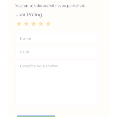
Your email address will not be published.
User Rating