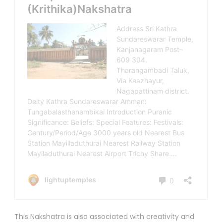
This Nakshatra is also associated with creativity and