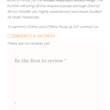
Book a Pandit for the
Krittika Nakshatra Shanti Pooja.
The
Purohit will bring all the required pooja samagri (items).
All our Pandits are highly experienced and have studied
at Vedic Patashala.
To perform Online and Offline Pooja @ LUT contact us.
COMMENTS & RATINGS
There are no reviews yet.
Be the first to review “
Book Krittika
Nakshatra
Shanti Pooja
”