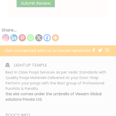
Share....
Get connected with us on social networks:
LIGHTUP TEMPLE
Best in Class Pooja Services as per Vedic Standards with
Quality Pooja Materials Delivered at your Door-Step.
Perform your pooja with the Best group of Professional
Purohits & Pandits
this site comes under the umbrella of Viswam Global
solutions Private Ltd.
POLICY INFO