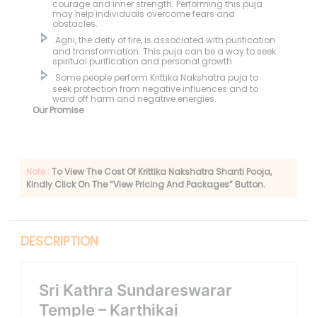
courage and inner strength. Performing this puja
may help individuals overcome fears and
obstacles.
Agni, the deity of fire, is associated with purification
and transformation. This puja can be a way to seek
spiritual purification and personal growth.
Some people perform Krittika Nakshatra puja to
seek protection from negative influences and to
ward off harm and negative energies.
Our Promise
Note :
To View The Cost Of Krittika Nakshatra Shanti Pooja,
Kindly Click On The “View Pricing And Packages” Button.
DESCRIPTION