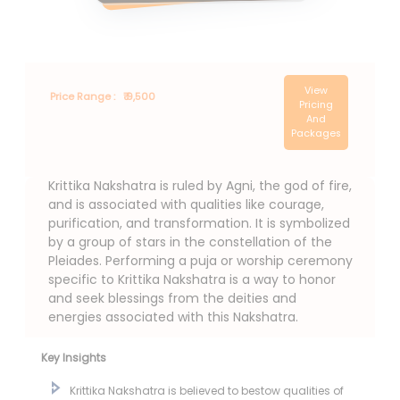
View
Price Range :
₹ 9,500
Pricing
And
Packages
Krittika Nakshatra is ruled by Agni, the god of fire,
and is associated with qualities like courage,
purification, and transformation. It is symbolized
by a group of stars in the constellation of the
Pleiades. Performing a puja or worship ceremony
specific to Krittika Nakshatra is a way to honor
and seek blessings from the deities and
energies associated with this Nakshatra.
Key Insights
Krittika Nakshatra is believed to bestow qualities of