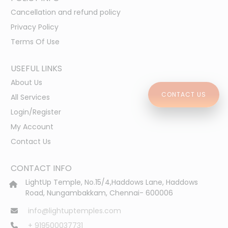
Cancellation and refund policy
Privacy Policy
Terms Of Use
USEFUL LINKS
About Us
CONTACT US
All Services
Login/Register
My Account
Contact Us
CONTACT INFO
LightUp Temple, No.15/4,Haddows Lane, Haddows
Road, Nungambakkam, Chennai- 600006
info@lightuptemples.com
+ 919500037731