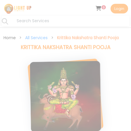
0
Login
Home
>
All Services
>
Krittika Nakshatra Shanti Pooja
KRITTIKA NAKSHATRA SHANTI POOJA