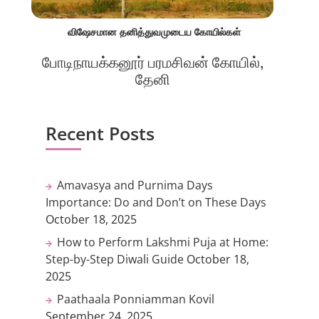
விஷேசமான தனித்துவமுடைய கோயில்கள்
போடிநாயக்கனூர் பரமசிவன் கோயில்,
தேனி
Recent Posts
Amavasya and Purnima Days
Importance: Do and Don’t on These Days
October 18, 2025
How to Perform Lakshmi Puja at Home:
Step-by-Step Diwali Guide
October 18,
2025
Paathaala Ponniamman Kovil
September 24, 2025