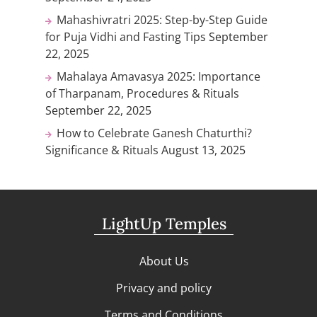
Mahashivratri 2025: Step-by-Step Guide
for Puja Vidhi and Fasting Tips
September
22, 2025
Mahalaya Amavasya 2025: Importance
of Tharpanam, Procedures & Rituals
September 22, 2025
How to Celebrate Ganesh Chaturthi?
Significance & Rituals
August 13, 2025
LightUp Temples
About Us
Privacy and policy
Terms and Conditions