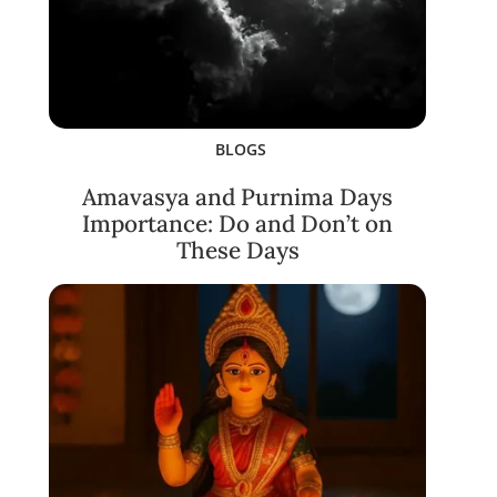
BLOGS
Amavasya and Purnima Days
Importance: Do and Don’t on
These Days