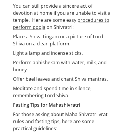
You can still provide a sincere act of
devotion at home if you are unable to visit a
temple. Here are some easy
procedures to
perform pooja
on Shivratri:
Place a Shiva Lingam or a picture of Lord
Shiva on a clean platform.
Light a lamp and incense sticks.
Perform abhishekam with water, milk, and
honey.
Offer bael leaves and chant Shiva mantras.
Meditate and spend time in silence,
remembering Lord Shiva.
Fasting Tips for Mahashivratri
For those asking about Maha Shivratri vrat
rules and fasting tips, here are some
practical guidelines: