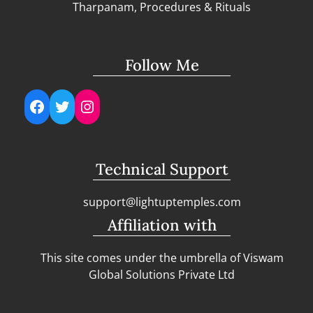
Tharpanam, Procedures & Rituals
Follow Me
Facebook
Twitter
Instagram
Technical Support
support@lightuptemples.com
Affiliation with
This site comes under the umbrella of Viswam
Global Solutions Private Ltd