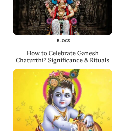
BLOGS
How to Celebrate Ganesh
Chaturthi? Significance & Rituals