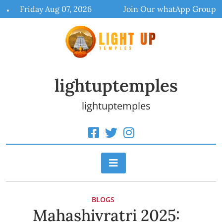
Skip
Friday Aug 07, 2026
Join Our whatApp Group
to
content
lightuptemples
lightuptemples
BLOGS
Mahashivratri 2025: