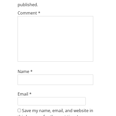
published.
Comment
*
Name
*
Email
*
Save my name, email, and website in