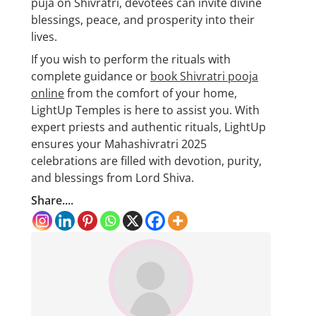
puja on Shivratri, devotees can invite divine
blessings, peace, and prosperity into their
lives.
If you wish to perform the rituals with
complete guidance or
book Shivratri pooja
online
from the comfort of your home,
LightUp Temples is here to assist you. With
expert priests and authentic rituals, LightUp
ensures your Mahashivratri 2025
celebrations are filled with devotion, purity,
and blessings from Lord Shiva.
Share....