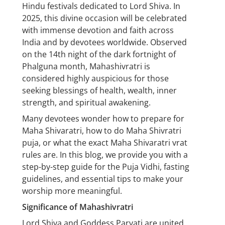
Hindu festivals dedicated to Lord Shiva. In
2025, this divine occasion will be celebrated
with immense devotion and faith across
India and by devotees worldwide. Observed
on the 14th night of the dark fortnight of
Phalguna month, Mahashivratri is
considered highly auspicious for those
seeking blessings of health, wealth, inner
strength, and spiritual awakening.
Many devotees wonder how to prepare for
Maha Shivaratri, how to do Maha Shivratri
puja, or what the exact Maha Shivaratri vrat
rules are. In this blog, we provide you with a
step-by-step guide for the Puja Vidhi, fasting
guidelines, and essential tips to make your
worship more meaningful.
Significance of Mahashivratri
Lord Shiva and Goddess Parvati are united