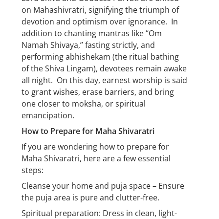
on Mahashivratri, signifying the triumph of
devotion and optimism over ignorance. In
addition to chanting mantras like “Om
Namah Shivaya,” fasting strictly, and
performing abhishekam (the ritual bathing
of the Shiva Lingam), devotees remain awake
all night. On this day, earnest worship is said
to grant wishes, erase barriers, and bring
one closer to moksha, or spiritual
emancipation.
How to Prepare for Maha Shivaratri
If you are wondering how to prepare for
Maha Shivaratri, here are a few essential
steps:
Cleanse your home and puja space – Ensure
the puja area is pure and clutter-free.
Spiritual preparation: Dress in clean, light-