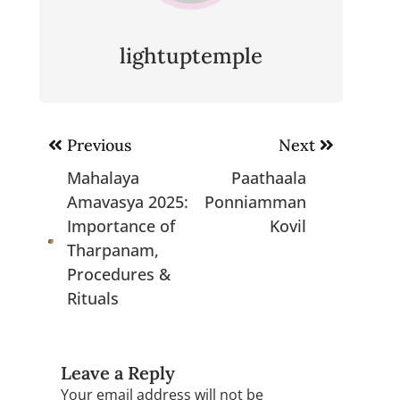
lightuptemple
Post
Previous
Next
navigation
Mahalaya
Paathaala
Amavasya 2025:
Ponniamman
Importance of
Kovil
Tharpanam,
Procedures &
Rituals
Leave a Reply
Your email address will not be