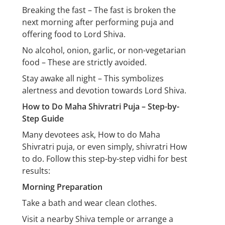
Breaking the fast – The fast is broken the
next morning after performing puja and
offering food to Lord Shiva.
No alcohol, onion, garlic, or non-vegetarian
food – These are strictly avoided.
Stay awake all night – This symbolizes
alertness and devotion towards Lord Shiva.
How to Do Maha Shivratri Puja – Step-by-
Step Guide
Many devotees ask, How to do Maha
Shivratri puja, or even simply, shivratri How
to do. Follow this step-by-step vidhi for best
results:
Morning Preparation
Take a bath and wear clean clothes.
Visit a nearby Shiva temple or arrange a