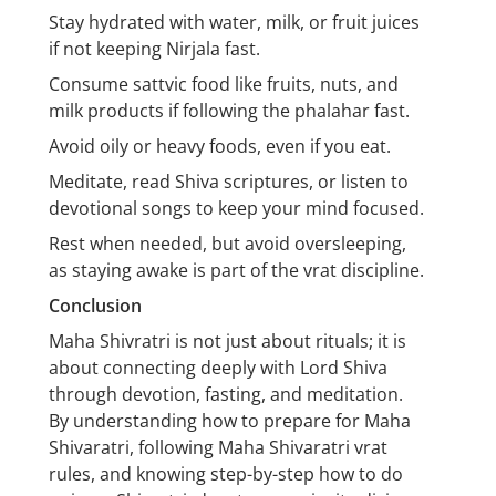
Stay hydrated with water, milk, or fruit juices
if not keeping Nirjala fast.
Consume sattvic food like fruits, nuts, and
milk products if following the phalahar fast.
Avoid oily or heavy foods, even if you eat.
Meditate, read Shiva scriptures, or listen to
devotional songs to keep your mind focused.
Rest when needed, but avoid oversleeping,
as staying awake is part of the vrat discipline.
Conclusion
Maha Shivratri is not just about rituals; it is
about connecting deeply with Lord Shiva
through devotion, fasting, and meditation.
By understanding how to prepare for Maha
Shivaratri, following Maha Shivaratri vrat
rules, and knowing step-by-step how to do