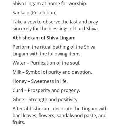
Shiva Lingam at home for worship.
Sankalp (Resolution)
Take a vow to observe the fast and pray
sincerely for the blessings of Lord Shiva.
Abhishekam of Shiva Lingam
Perform the ritual bathing of the Shiva
Lingam with the following items:
Water – Purification of the soul.
Milk – Symbol of purity and devotion.
Honey – Sweetness in life.
Curd – Prosperity and progeny.
Ghee – Strength and positivity.
After abhishekam, decorate the Lingam with
bael leaves, flowers, sandalwood paste, and
fruits.