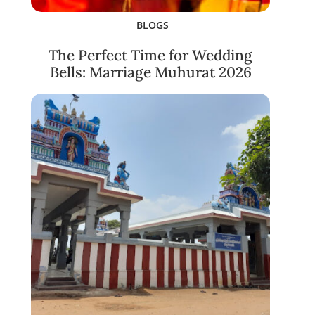
BLOGS
The Perfect Time for Wedding
Bells: Marriage Muhurat 2026