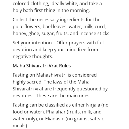
colored clothing, ideally white, and take a
holy bath first thing in the morning.
Collect the necessary ingredients for the
puja: flowers, bael leaves, water, milk, curd,
honey, ghee, sugar, fruits, and incense sticks.
Set your intention – Offer prayers with full
devotion and keep your mind free from
negative thoughts.
Maha Shivaratri Vrat Rules
Fasting on Mahashivratri is considered
highly sacred. The laws of the Maha
Shivaratri vrat are frequently questioned by
devotees. These are the main ones:
Fasting can be classified as either Nirjala (no
food or water), Phalahar (fruits, milk, and
water only), or Ekadashi (no grains, sattvic
meals).