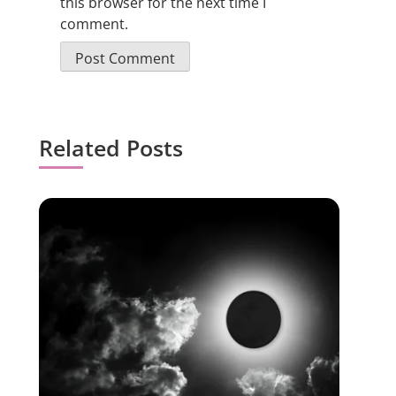
this browser for the next time I
comment.
Related Posts