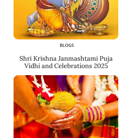
BLOGS
Shri Krishna Janmashtami Puja
Vidhi and Celebrations 2025