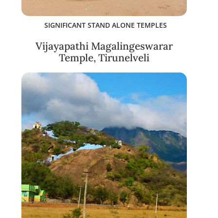
SIGNIFICANT STAND ALONE TEMPLES
Vijayapathi Magalingeswarar
Temple, Tirunelveli