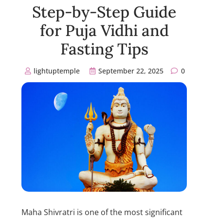
Step-by-Step Guide
for Puja Vidhi and
Fasting Tips
lightuptemple
September 22, 2025
0
Maha Shivratri is one of the most significant