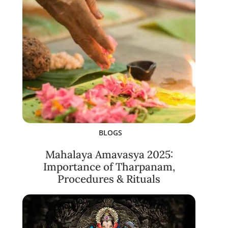
BLOGS
Mahalaya Amavasya 2025:
Importance of Tharpanam,
Procedures & Rituals