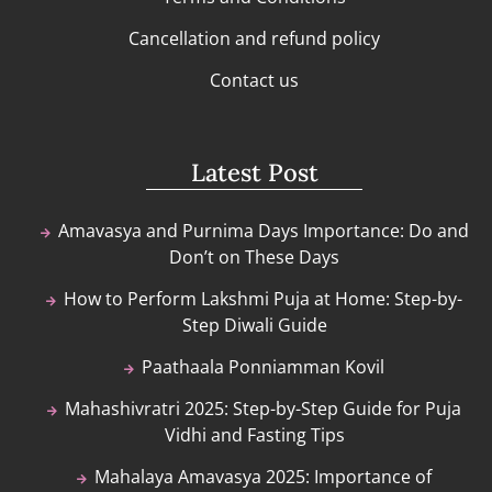
Cancellation and refund policy
Contact us
Latest Post
Amavasya and Purnima Days Importance: Do and
Don’t on These Days
How to Perform Lakshmi Puja at Home: Step-by-
Step Diwali Guide
Paathaala Ponniamman Kovil
Mahashivratri 2025: Step-by-Step Guide for Puja
Vidhi and Fasting Tips
Mahalaya Amavasya 2025: Importance of