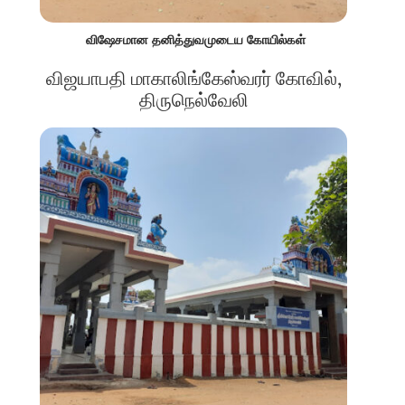
விஷேசமான தனித்துவமுடைய கோயில்கள்
விஜயாபதி மாகாலிங்கேஸ்வரர் கோவில்,
திருநெல்வேலி