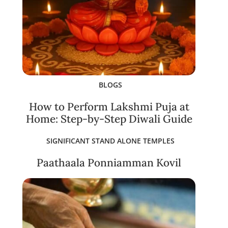
BLOGS
How to Perform Lakshmi Puja at
Home: Step-by-Step Diwali Guide
SIGNIFICANT STAND ALONE TEMPLES
Paathaala Ponniamman Kovil