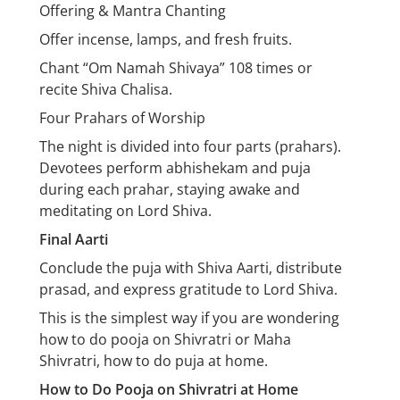
Offering & Mantra Chanting
Offer incense, lamps, and fresh fruits.
Chant “Om Namah Shivaya” 108 times or
recite Shiva Chalisa.
Four Prahars of Worship
The night is divided into four parts (prahars).
Devotees perform abhishekam and puja
during each prahar, staying awake and
meditating on Lord Shiva.
Final Aarti
Conclude the puja with Shiva Aarti, distribute
prasad, and express gratitude to Lord Shiva.
This is the simplest way if you are wondering
how to do pooja on Shivratri or Maha
Shivratri, how to do puja at home.
How to Do Pooja on Shivratri at Home