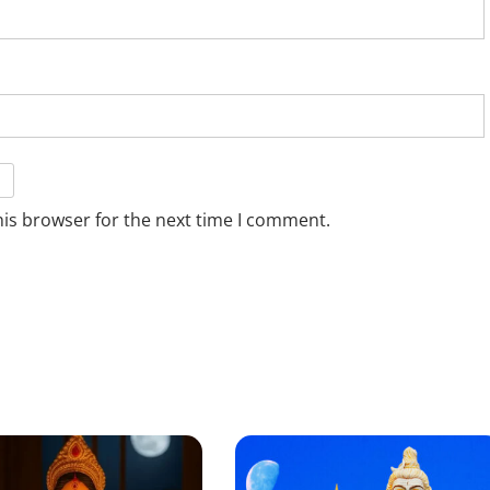
his browser for the next time I comment.