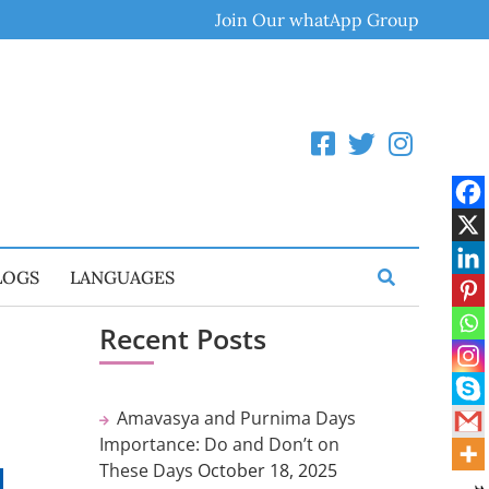
Join Our whatApp Group
LOGS
LANGUAGES
Recent Posts
Amavasya and Purnima Days
Importance: Do and Don’t on
These Days
October 18, 2025