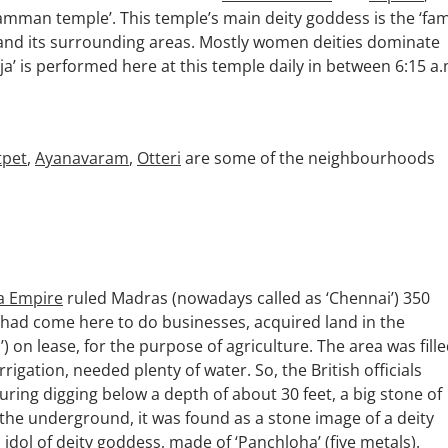
mman temple’. This temple’s main deity goddess is the ‘fam
i and its surrounding areas. Mostly women deities dominate
a’ is performed here at this temple daily in between 6:15 a.
tpet
,
Ayanavaram
,
Otteri
are some of the neighbourhoods
a Empire
ruled Madras (nowadays called as ‘Chennai’) 350
o had come here to do businesses, acquired land in the
on lease, for the purpose of agriculture. The area was fill
rigation, needed plenty of water. So, the British officials
uring digging below a depth of about 30 feet, a big stone of
the underground, it was found as a stone image of a deity
idol of deity goddess, made of ‘Panchloha’ (five metals).