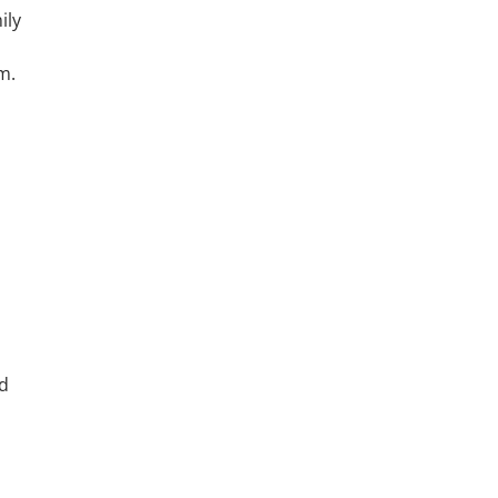
ily
m.
ed