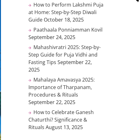
How to Perform Lakshmi Puja
at Home: Step-by-Step Diwali
Guide
October 18, 2025
Paathaala Ponniamman Kovil
September 24, 2025
Mahashivratri 2025: Step-by-
Step Guide for Puja Vidhi and
Fasting Tips
September 22,
2025
Mahalaya Amavasya 2025:
Importance of Tharpanam,
Procedures & Rituals
September 22, 2025
How to Celebrate Ganesh
Chaturthi? Significance &
Rituals
August 13, 2025