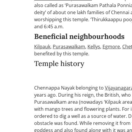
also called as ‘Purasawalkam Pathala Ponnia
deity’ of about one lakh families of Chenna
worshipping this temple. ‘Thirukkaappu pooj
and 6:45 a.m.
Beneficial neighbourhoods
Kilpauk
,
Purasawalkam
,
Kellys
,
Egmore
,
Che
benefited by this temple.
Temple history
Chennappa Nayak belonging to
Vijayanagar
years ago. During his reign, the British, wh
Purasawalkam area (nowadays ‘Kilpauk area’) 
with mango trees and flowering plants. For ir
ordered to dig a well as a source of water. D
obstacle was found. While removing it from 
goddess and also found along with it was an 