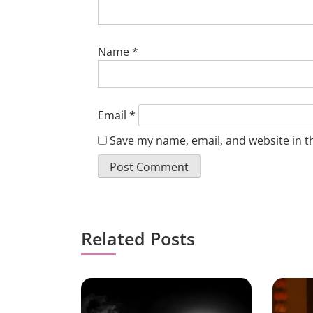
Name
*
Email
*
Save my name, email, and website in t
Related Posts