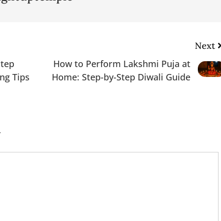
Next
Step
How to Perform Lakshmi Puja at
ing Tips
Home: Step-by-Step Diwali Guide
.