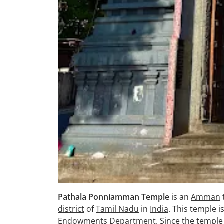
Pathala Ponniamman Temple
is an
Amman
district
of
Tamil Nadu
in
India
. This temple i
Endowments Department
. Since the temple