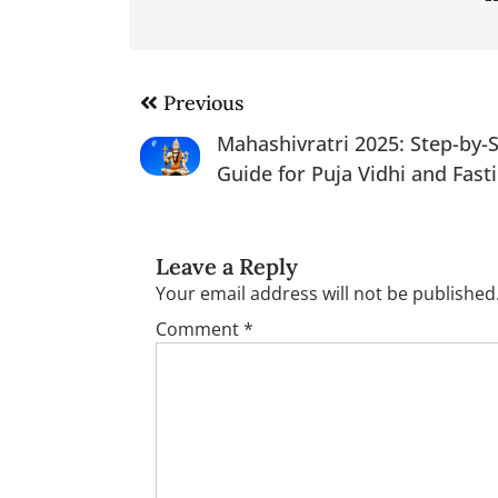
Post
Previous
navigation
Mahashivratri 2025: Step-by-
Guide for Puja Vidhi and Fast
Leave a Reply
Your email address will not be published
Comment
*