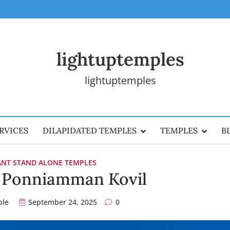
lightuptemples
lightuptemples
RVICES
DILAPIDATED TEMPLES
TEMPLES
B
CANT STAND ALONE TEMPLES
a Ponniamman Kovil
ple
September 24, 2025
0