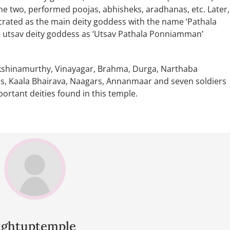
e two, performed poojas, abhisheks, aradhanas, etc. Later,
rated as the main deity goddess with the name ‘Pathala
 utsav deity goddess as ‘Utsav Pathala Ponniamman’
akshinamurthy, Vinayagar, Brahma, Durga, Narthaba
 Kaala Bhairava, Naagars, Annanmaar and seven soldiers
portant deities found in this temple.
lightuptemple