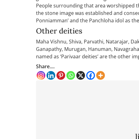
People surrounding that area worshipped th
the stone image was established and consec
Ponniamman’ and the Panchloha idol as the
Other deities
Maha Vishnu, Shiva, Parvathi, Natarajar, D
Ganapathy, Murugan, Hanuman, Navagrahas,
named as ‘Parivaar deities’ are the other im
Share....