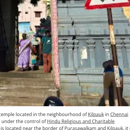
temple located in the neighbourhood of
Kilpauk
in
Chennai
s under the control of
Hindu Religious and Charitable
 is located near the border of
Purasawalkam
and
Kilpauk
, it