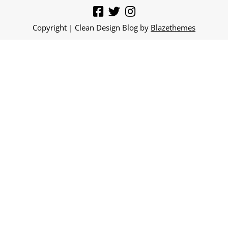
Copyright | Clean Design Blog by
Blazethemes