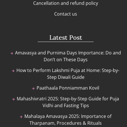
Cancellation and refund policy
Contact us
Latest Post
Amavasya and Purnima Days Importance: Do and
Don’t on These Days
How to Perform Lakshmi Puja at Home: Step-by-
Step Diwali Guide
Paathaala Ponniamman Kovil
Mahashivratri 2025: Step-by-Step Guide for Puja
Vidhi and Fasting Tips
Mahalaya Amavasya 2025: Importance of
Tharpanam, Procedures & Rituals