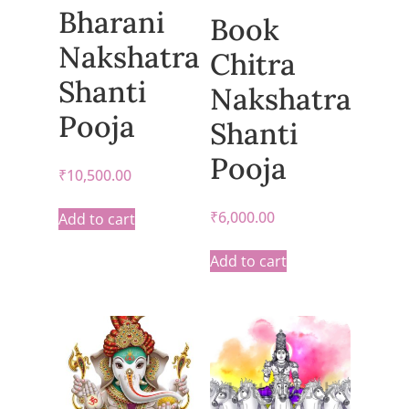
Bharani
Book
Nakshatra
Chitra
Shanti
Nakshatra
Pooja
Shanti
Pooja
₹
10,500.00
₹
6,000.00
Add to cart
Add to cart