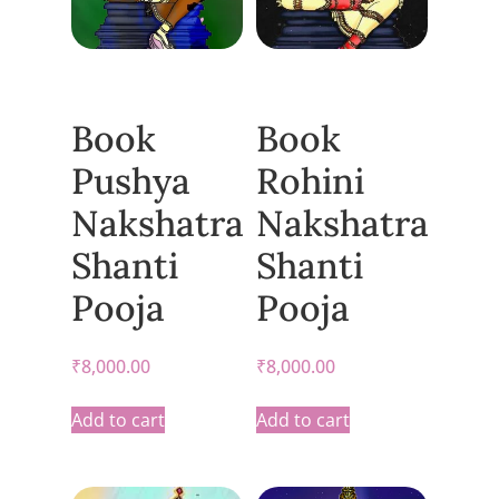
Book
Book
Pushya
Rohini
Nakshatra
Nakshatra
Shanti
Shanti
Pooja
Pooja
₹
8,000.00
₹
8,000.00
Add to cart
Add to cart