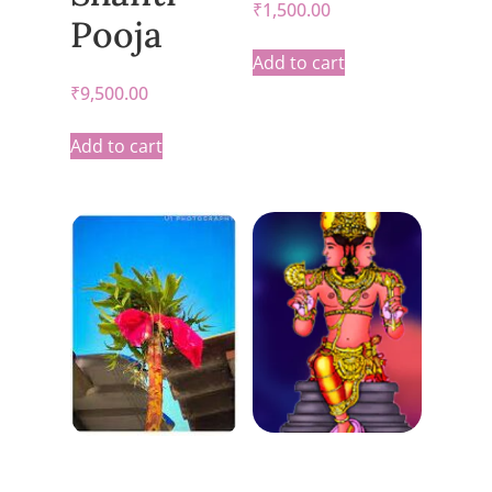
₹
1,500.00
Pooja
Add to cart
₹
9,500.00
Add to cart