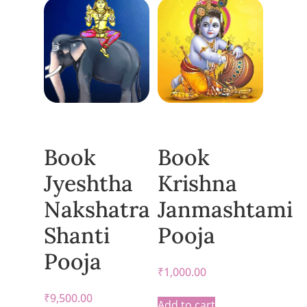
Book
Book
Jyeshtha
Krishna
Nakshatra
Janmashtami
Shanti
Pooja
Pooja
₹
1,000.00
₹
9,500.00
Add to cart