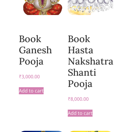
Book
Book
Ganesh
Hasta
Pooja
Nakshatra
Shanti
₹
3,000.00
Pooja
Add to cart
₹
8,000.00
Add to cart