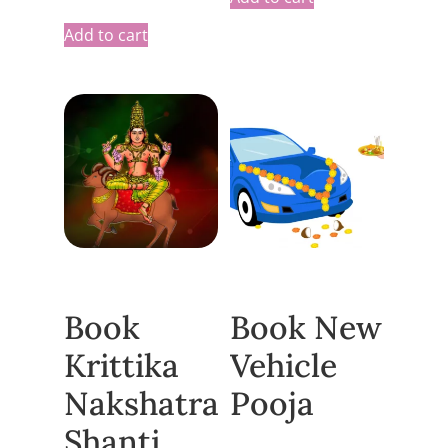
Add to cart
Book
Book New
Krittika
Vehicle
Nakshatra
Pooja
Shanti