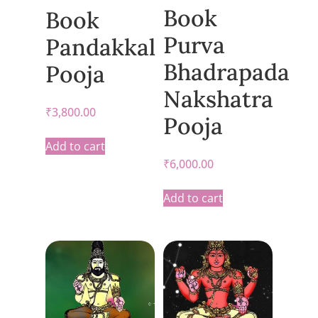
Book
Book
Purva
Pandakkal
Bhadrapada
Pooja
Nakshatra
₹
3,800.00
Pooja
Add to cart
₹
6,000.00
Add to cart