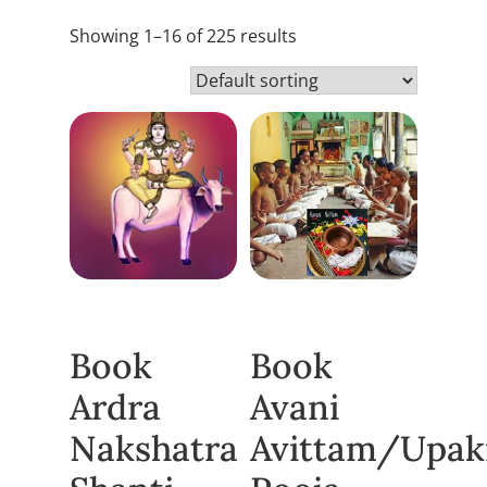
Showing 1–16 of 225 results
Book
Book
Ardra
Avani
Nakshatra
Avittam/Upa