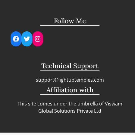
Follow Me
Facebook
Twitter
Instagram
Technical Support
support@lightuptemples.com
Affiliation with
This site comes under the umbrella of Viswam
Global Solutions Private Ltd