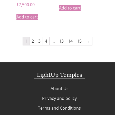
₹
7,500.00
Add to cart
Add to cart
1
2
3
4
…
13
14
15
→
LightUp Temples
About Us
Privacy and policy
Terms and Conditions