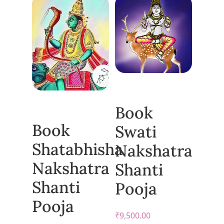
Book
Book
Swati
Shatabhisha
Nakshatra
Nakshatra
Shanti
Shanti
Pooja
Pooja
₹
9,500.00