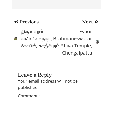
Post
Previous
Next
navigation
திருமாகறல்
Esoor
காசிவிஸ்வநாதர்
Brahmaneswarar
கோயில், காஞ்சிபுரம்
Shiva Temple,
Chengalpattu
Leave a Reply
Your email address will not be
published.
Comment
*