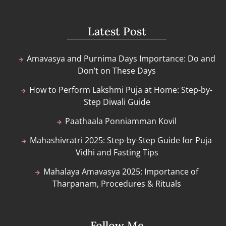
Latest Post
Amavasya and Purnima Days Importance: Do and
Don’t on These Days
How to Perform Lakshmi Puja at Home: Step-by-
Step Diwali Guide
Paathaala Ponniamman Kovil
Mahashivratri 2025: Step-by-Step Guide for Puja
Vidhi and Fasting Tips
Mahalaya Amavasya 2025: Importance of
Tharpanam, Procedures & Rituals
Follow Me