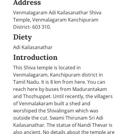
Address
Venmalagaram Adi Kailasanathar Shiva
Temple, Venmalagaram Kanchipuram
District- 603 310.
Diety
Adi Kailasanathar
Introduction
This Shiva temple is located in
Venmalagaram, Kanchipuram district in
Tamil Nadu. It is 8 km from here. You can
reach here by buses from Madurantakam
and Thozhuppet. Until recently, the villagers
of Venmalakaram built a shed and
worshiped the Shivalingam which was
outside the cut. Swami Thirunam Sri Adi
Kailasanathar. The statue of Nandi Thevar is
also ancient. No details about the temple are