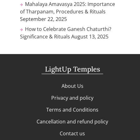
Mahalaya Amavasya 2025: Importance
of Tharpanam, Procedures & Rituals
September 22, 2025
How to Celebrate Ganesh Chaturthi?
Significance & Rituals
August 13, 2025
LightUp Temples
About Us
Privacy and policy
Terms and Conditions
Cancellation and refund policy
Contact us