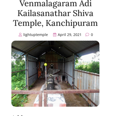
Venmalagaram Adi
Kailasanathar Shiva
Temple, Kanchipuram
lightuptemple
April 29, 2021
0