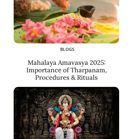
BLOGS
Mahalaya Amavasya 2025:
Importance of Tharpanam,
Procedures & Rituals