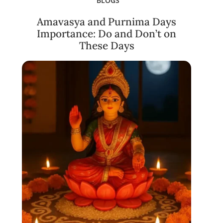
BLOGS
Amavasya and Purnima Days
Importance: Do and Don’t on
These Days