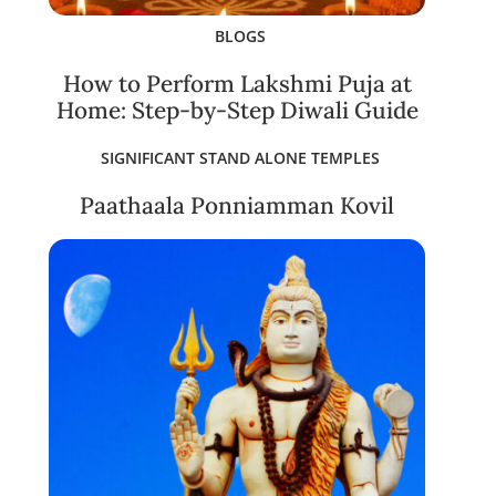
BLOGS
How to Perform Lakshmi Puja at
Home: Step-by-Step Diwali Guide
SIGNIFICANT STAND ALONE TEMPLES
Paathaala Ponniamman Kovil