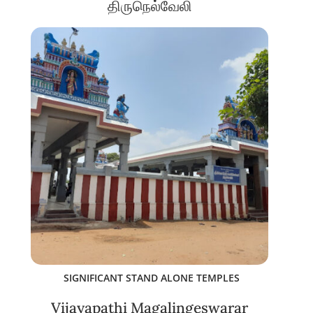
திருநெல்வேலி
SIGNIFICANT STAND ALONE TEMPLES
Vijayapathi Magalingeswarar