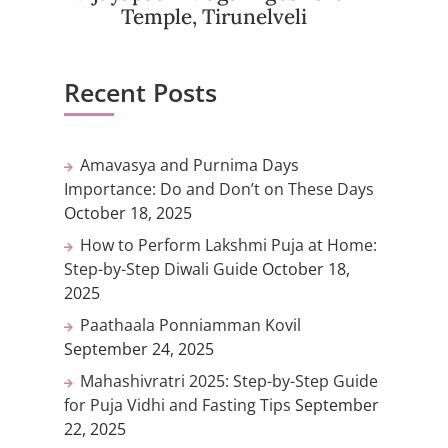
Temple, Tirunelveli
Recent Posts
Amavasya and Purnima Days
Importance: Do and Don’t on These Days
October 18, 2025
How to Perform Lakshmi Puja at Home:
Step-by-Step Diwali Guide
October 18,
2025
Paathaala Ponniamman Kovil
September 24, 2025
Mahashivratri 2025: Step-by-Step Guide
for Puja Vidhi and Fasting Tips
September
22, 2025