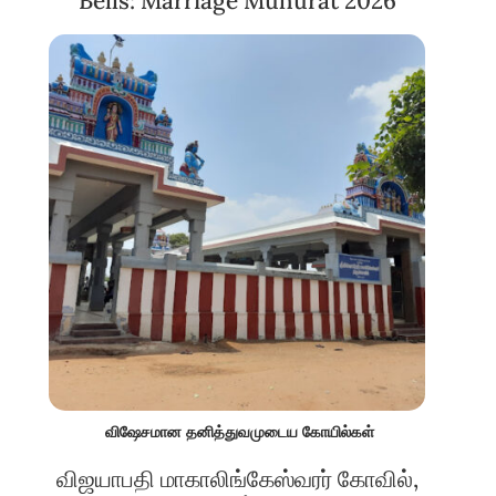
Bells: Marriage Muhurat 2026
விஷேசமான தனித்துவமுடைய கோயில்கள்
விஜயாபதி மாகாலிங்கேஸ்வரர் கோவில்,