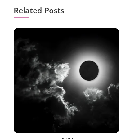
Related Posts