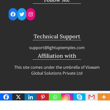
Facebook
Twitter
Instagram
Technical Support
support@lightuptemples.com
Affiliation with
This site comes under the umbrella of Viswam
Global Solutions Private Ltd
Copyright | Clean Design Blog by
Blazethemes