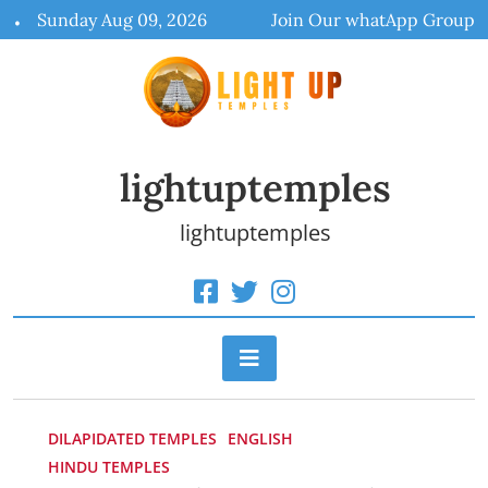
Skip
Sunday Aug 09, 2026
Join Our whatApp Group
to
content
lightuptemples
lightuptemples
DILAPIDATED TEMPLES
ENGLISH
HINDU TEMPLES