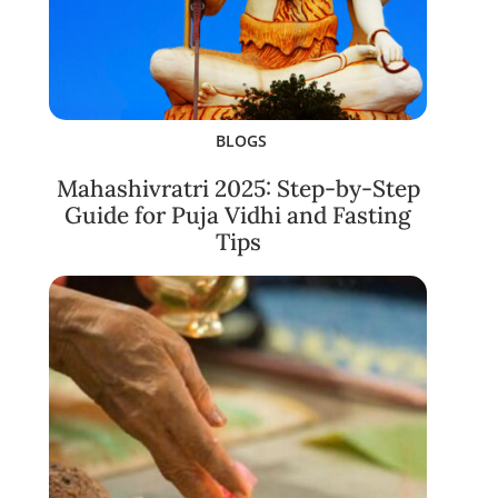
BLOGS
Mahashivratri 2025: Step-by-Step
Guide for Puja Vidhi and Fasting
Tips