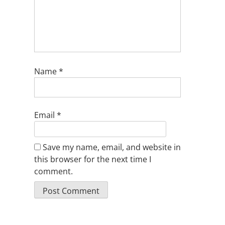
Name
*
Email
*
Save my name, email, and website in
this browser for the next time I
comment.