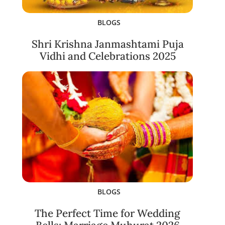
BLOGS
Shri Krishna Janmashtami Puja
Vidhi and Celebrations 2025
BLOGS
The Perfect Time for Wedding