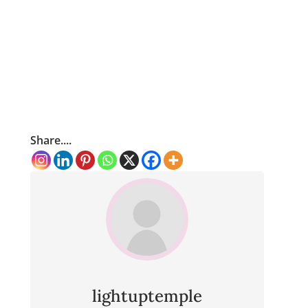
Share....
lightuptemple