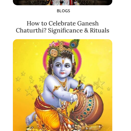
BLOGS
How to Celebrate Ganesh
Chaturthi? Significance & Rituals