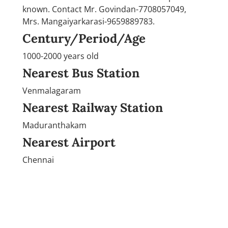
known. Contact Mr. Govindan-7708057049,
Mrs. Mangaiyarkarasi-9659889783.
Century/Period/Age
1000-2000 years old
Nearest Bus Station
Venmalagaram
Nearest Railway Station
Maduranthakam
Nearest Airport
Chennai