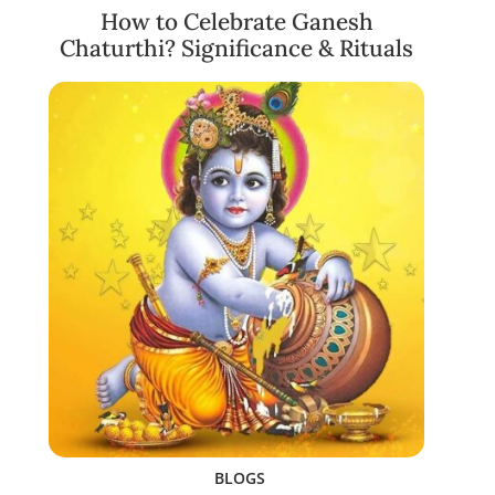
How to Celebrate Ganesh
Chaturthi? Significance & Rituals
BLOGS