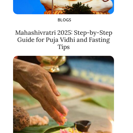
BLOGS
Mahashivratri 2025: Step-by-Step
Guide for Puja Vidhi and Fasting
Tips