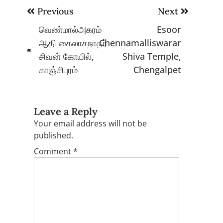
Post
Previous
Next
navigation
வெண்மால்அகரம்
Esoor
ஆதி கைலாசநாதர்
Chennamalliswarar
சிவன் கோயில்,
Shiva Temple,
காஞ்சிபுரம்
Chengalpet
Leave a Reply
Your email address will not be
published.
Comment
*