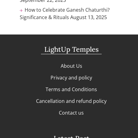
September 22, 2025
How to Celebrate Ganesh Chaturthi?
Significance & Rituals
August 13, 2025
LightUp Temples
About Us
Privacy and policy
Terms and Conditions
Cancellation and refund policy
Contact us