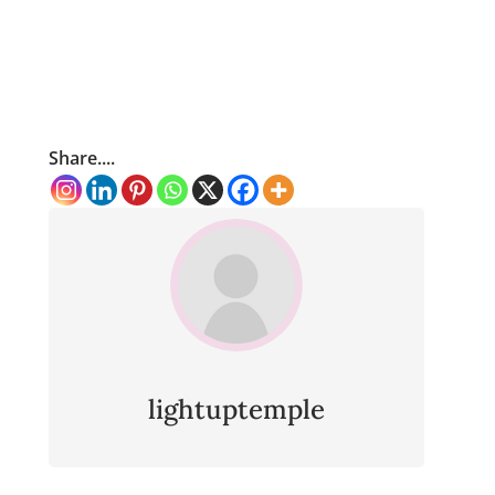
Share....
lightuptemple