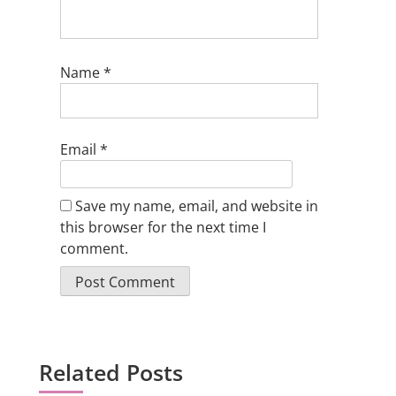
Name
*
Email
*
Save my name, email, and website in
this browser for the next time I
comment.
Related Posts