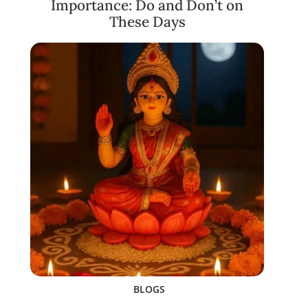
Importance: Do and Don’t on
These Days
BLOGS