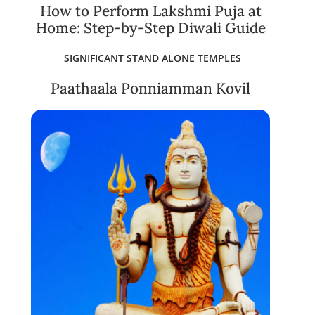
How to Perform Lakshmi Puja at
Home: Step-by-Step Diwali Guide
SIGNIFICANT STAND ALONE TEMPLES
Paathaala Ponniamman Kovil