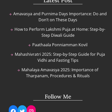
Latest Post
Amavasya and Purnima Days Importance: Do and
Don’t on These Days
How to Perform Lakshmi Puja at Home: Step-by-
Step Diwali Guide
Paathaala Ponniamman Kovil
Mahashivratri 2025: Step-by-Step Guide for Puja
Vidhi and Fasting Tips
Mahalaya Amavasya 2025: Importance of
Tharpanam, Procedures & Rituals
Follow Me
Facebook
Twitter
Instagram