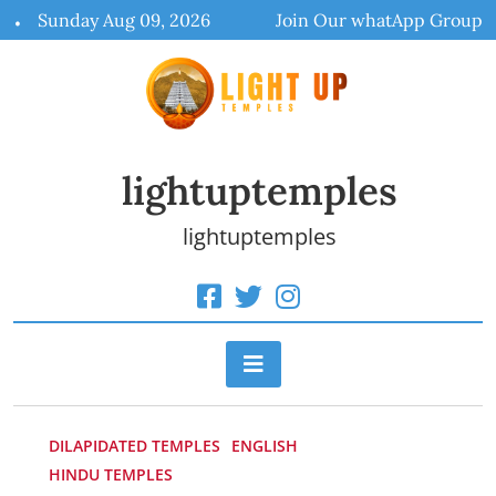
Skip
Sunday Aug 09, 2026
Join Our whatApp Group
to
content
lightuptemples
lightuptemples
DILAPIDATED TEMPLES
ENGLISH
HINDU TEMPLES