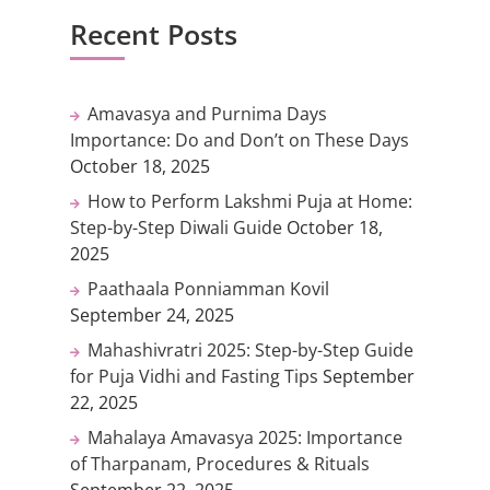
Recent Posts
Amavasya and Purnima Days
Importance: Do and Don’t on These Days
October 18, 2025
How to Perform Lakshmi Puja at Home:
Step-by-Step Diwali Guide
October 18,
2025
Paathaala Ponniamman Kovil
September 24, 2025
Mahashivratri 2025: Step-by-Step Guide
for Puja Vidhi and Fasting Tips
September
22, 2025
Mahalaya Amavasya 2025: Importance
of Tharpanam, Procedures & Rituals