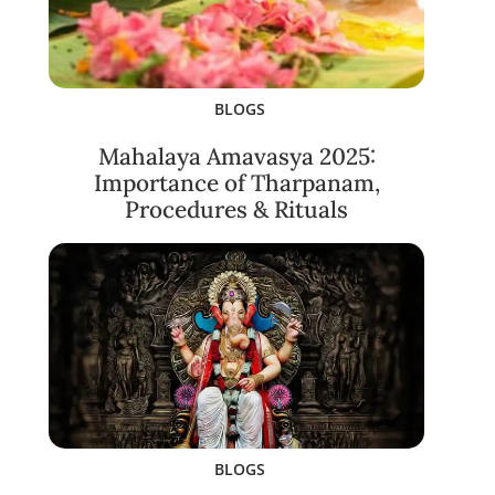
BLOGS
Mahalaya Amavasya 2025:
Importance of Tharpanam,
Procedures & Rituals
BLOGS