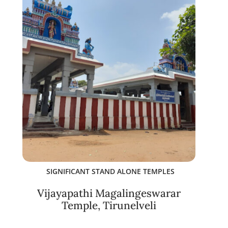
SIGNIFICANT STAND ALONE TEMPLES
Vijayapathi Magalingeswarar
Temple, Tirunelveli