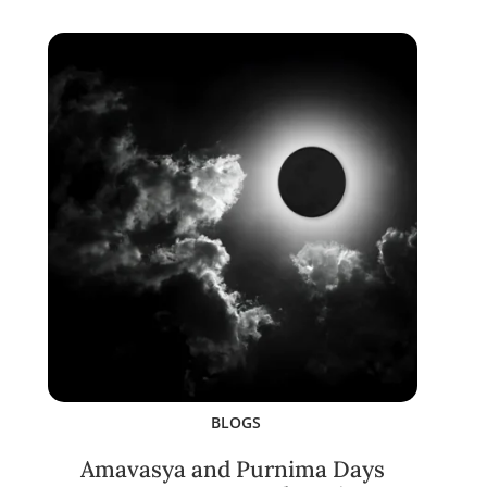
BLOGS
Amavasya and Purnima Days