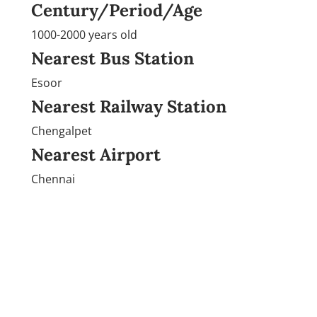
Century/Period/Age
1000-2000 years old
Nearest Bus Station
Esoor
Nearest Railway Station
Chengalpet
Nearest Airport
Chennai