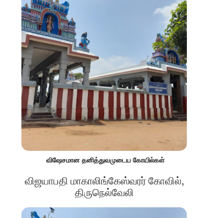
விஷேசமான தனித்துவமுடைய கோயில்கள்
விஜயாபதி மாகாலிங்கேஸ்வரர் கோவில்,
திருநெல்வேலி