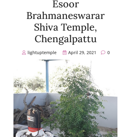
Esoor
Brahmaneswarar
Shiva Temple,
Chengalpattu
lightuptemple
April 29, 2021
0