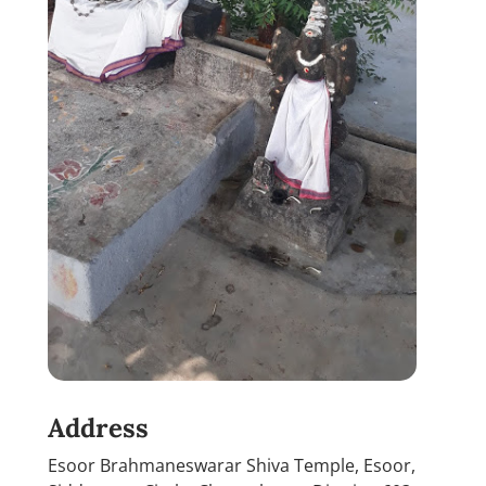
Address
Esoor Brahmaneswarar Shiva Temple, Esoor,