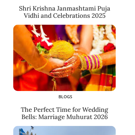
Shri Krishna Janmashtami Puja
Vidhi and Celebrations 2025
BLOGS
The Perfect Time for Wedding
Bells: Marriage Muhurat 2026