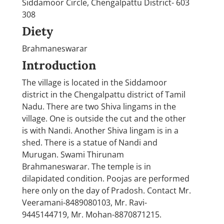
Siddamoor Circle, Chengalpattu District- 603
308
Diety
Brahmaneswarar
Introduction
The village is located in the Siddamoor
district in the Chengalpattu district of Tamil
Nadu. There are two Shiva lingams in the
village. One is outside the cut and the other
is with Nandi. Another Shiva lingam is in a
shed. There is a statue of Nandi and
Murugan. Swami Thirunam
Brahmaneswarar. The temple is in
dilapidated condition. Poojas are performed
here only on the day of Pradosh. Contact Mr.
Veeramani-8489080103, Mr. Ravi-
9445144719, Mr. Mohan-8870871215.