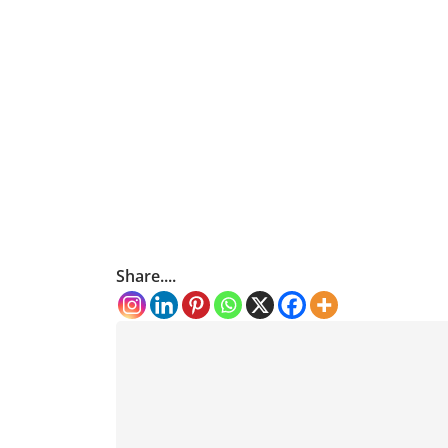
Share....