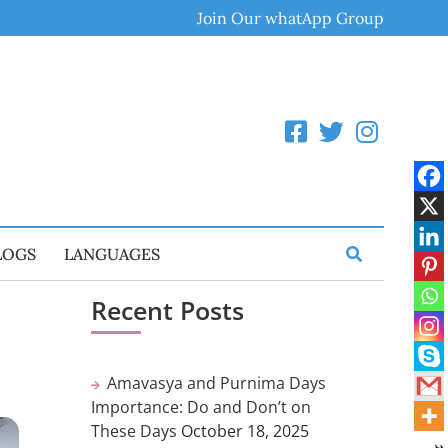
Join Our whatApp Group
LOGS
LANGUAGES
Recent Posts
Amavasya and Purnima Days
Importance: Do and Don’t on
These Days
October 18, 2025