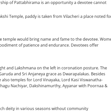
rship of Pattabhirama is an opportunity a devotee cannot
kshi Temple, paddy is taken from Vilacheri a place noted fo
the temple would bring name and fame to the devotee. Wom
bodiment of patience and endurance. Devotees offer
ght and Lakshmana on the left in coronation posture. The
i Garuda and Sri Anjaneya grace as Dwarapalakas. Besides
e also temples for Lord Vinayaka, Lord Kasi Viswanatha-
zhagu Nachiyar, Dakshinamurthy, Ayyanar with Poornaa &
 each deity in various seasons without community