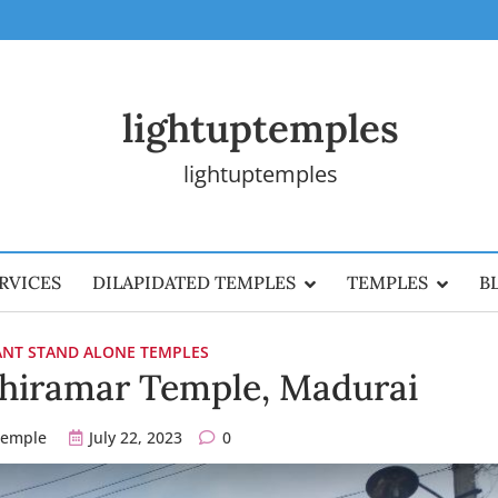
lightuptemples
lightuptemples
RVICES
DILAPIDATED TEMPLES
TEMPLES
B
CANT STAND ALONE TEMPLES
bhiramar Temple, Madurai
temple
July 22, 2023
0