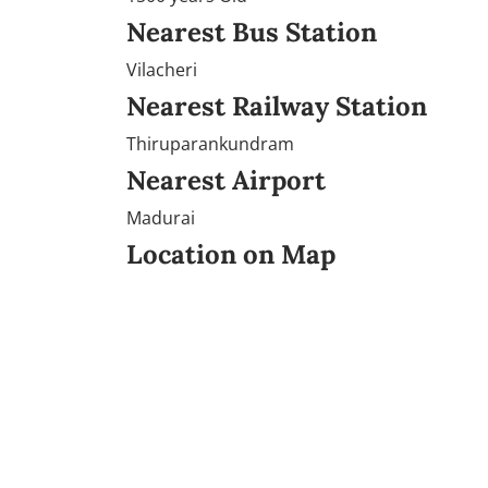
Nearest Bus Station
Vilacheri
Nearest Railway Station
Thiruparankundram
Nearest Airport
Madurai
Location on Map