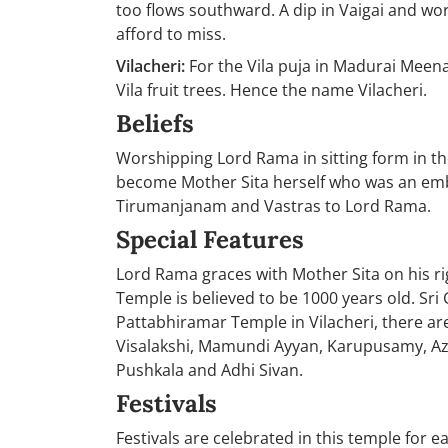
too flows southward. A dip in Vaigai and wo
afford to miss.
Vilacheri:
For the Vila puja in Madurai Meena
Vila fruit trees. Hence the name Vilacheri.
Beliefs
Worshipping Lord Rama in sitting form in 
become Mother Sita herself who was an em
Tirumanjanam and Vastras to Lord Rama.
Special Features
Lord Rama graces with Mother Sita on his ri
Temple is believed to be 1000 years old. Sr
Pattabhiramar Temple in Vilacheri, there ar
Visalakshi, Mamundi Ayyan, Karupusamy, A
Pushkala and Adhi Sivan.
Festivals
Festivals are celebrated in this temple for