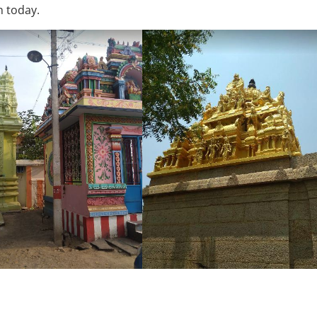
n today.