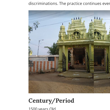
discriminations. The practice continues eve
Century/Period
1500 years Old