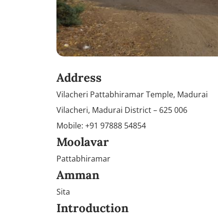
Address
Vilacheri Pattabhiramar Temple, Madurai
Vilacheri, Madurai District – 625 006
Mobile: +91 97888 54854
Moolavar
Pattabhiramar
Amman
Sita
Introduction