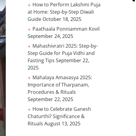
How to Perform Lakshmi Puja
at Home: Step-by-Step Diwali
Guide
October 18, 2025
Paathaala Ponniamman Kovil
September 24, 2025
Mahashivratri 2025: Step-by-
Step Guide for Puja Vidhi and
Fasting Tips
September 22,
2025
Mahalaya Amavasya 2025:
Importance of Tharpanam,
Procedures & Rituals
September 22, 2025
How to Celebrate Ganesh
Chaturthi? Significance &
Rituals
August 13, 2025