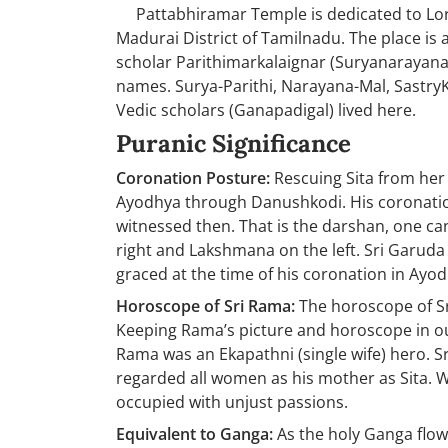
Pattabhiramar Temple is dedicated to Lord
Madurai District of Tamilnadu. The place is 
scholar Parithimarkalaignar (Suryanarayana 
names. Surya-Parithi, Narayana-Mal, SastryKa
Vedic scholars (Ganapadigal) lived here.
Puranic Significance
Coronation Posture:
Rescuing Sita from her 
Ayodhya through Danushkodi. His coronatio
witnessed then. That is the darshan, one can
right and Lakshmana on the left. Sri Garuda
graced at the time of his coronation in Ayod
Horoscope of Sri Rama:
The horoscope of Sri
Keeping Rama’s picture and horoscope in our 
Rama was an Ekapathni (single wife) hero. S
regarded all women as his mother as Sita. W
occupied with unjust passions.
Equivalent to Ganga:
As the holy Ganga flow