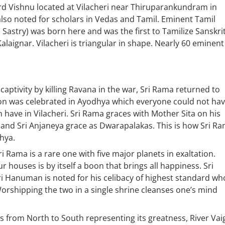
 Vishnu located at Vilacheri near Thiruparankundram in
also noted for scholars in Vedas and Tamil. Eminent Tamil
Sastry) was born here and was the first to Tamilize Sanskri
laignar. Vilacheri is triangular in shape. Nearly 60 eminent
captivity by killing Ravana in the war, Sri Rama returned to
n was celebrated in Ayodhya which everyone could not ha
 have in Vilacheri. Sri Rama graces with Mother Sita on his
 and Sri Anjaneya grace as Dwarapalakas. This is how Sri R
hya.
 Rama is a rare one with five major planets in exaltation.
houses is by itself a boon that brings all happiness. Sri
ri Hanuman is noted for his celibacy of highest standard wh
orshipping the two in a single shrine cleanses one’s mind
s from North to South representing its greatness, River Vai