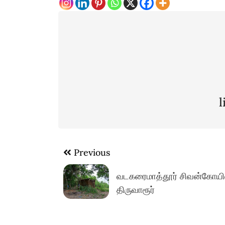
Post
Previous
navigation
வடகரைமாத்தூர் சிவன்கோயில
திருவாரூர்