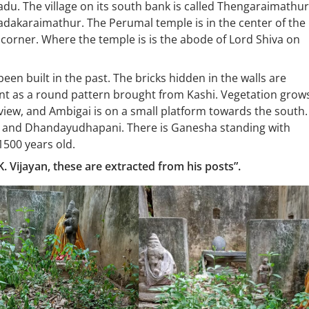
Nadu. The village on its south bank is called Thengaraimathur
Vadakaraimathur. The Perumal temple is in the center of the
 corner. Where the temple is is the abode of Lord Shiva on
een built in the past. The bricks hidden in the walls are
ent as a round pattern brought from Kashi. Vegetation grow
iew, and Ambigai is on a small platform towards the south.
 and Dhandayudhapani. There is Ganesha standing with
1500 years old.
. Vijayan, these are extracted from his posts”.