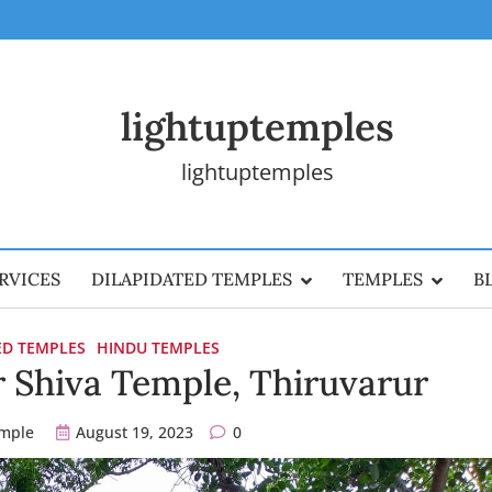
lightuptemples
lightuptemples
RVICES
DILAPIDATED TEMPLES
TEMPLES
B
ED TEMPLES
HINDU TEMPLES
 Shiva Temple, Thiruvarur
emple
August 19, 2023
0