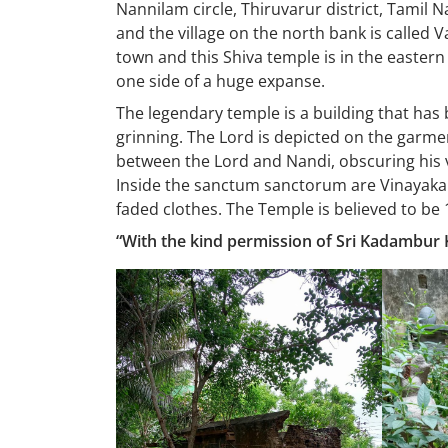
Nannilam circle, Thiruvarur district, Tamil 
and the village on the north bank is called 
town and this Shiva temple is in the eastern
one side of a huge expanse.
The legendary temple is a building that has b
grinning. The Lord is depicted on the garm
between the Lord and Nandi, obscuring his v
Inside the sanctum sanctorum are Vinayaka
faded clothes. The Temple is believed to be 
“With the kind permission of Sri Kadambur K