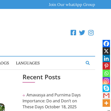
Join Our whatApp Group
LOGS
LANGUAGES
Recent Posts
Amavasya and Purnima Days
Importance: Do and Don’t on
These Days
October 18, 2025