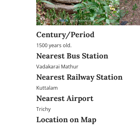
Century/Period
1500 years old.
Nearest Bus Station
Vadakarai Mathur
Nearest Railway Station
Kuttalam
Nearest Airport
Trichy
Location on Map