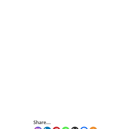
Share....