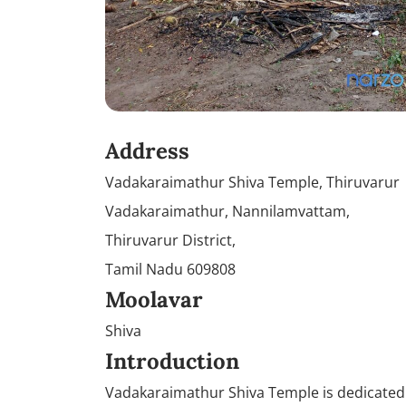
Address
Vadakaraimathur Shiva Temple, Thiruvarur
Vadakaraimathur, Nannilamvattam,
Thiruvarur District,
Tamil Nadu 609808
Moolavar
Shiva
Introduction
Vadakaraimathur Shiva Temple is dedicated t