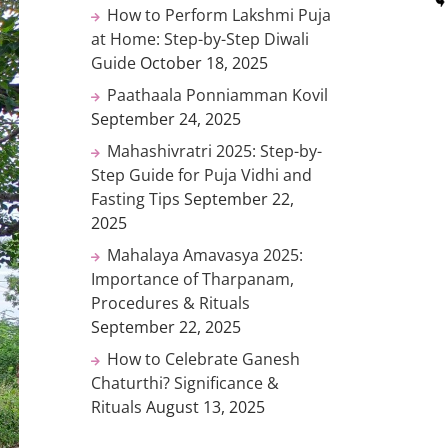
How to Perform Lakshmi Puja
at Home: Step-by-Step Diwali
Guide
October 18, 2025
Paathaala Ponniamman Kovil
September 24, 2025
Mahashivratri 2025: Step-by-
Step Guide for Puja Vidhi and
Fasting Tips
September 22,
2025
Mahalaya Amavasya 2025:
Importance of Tharpanam,
Procedures & Rituals
September 22, 2025
How to Celebrate Ganesh
Chaturthi? Significance &
Rituals
August 13, 2025