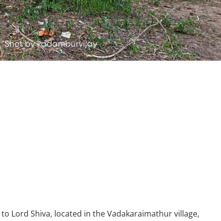
o Lord Shiva, located in the Vadakaraimathur village,