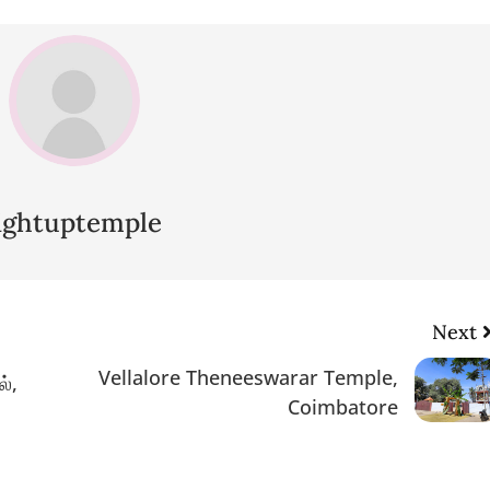
lightuptemple
Next
Vellalore Theneeswarar Temple,
்,
Coimbatore