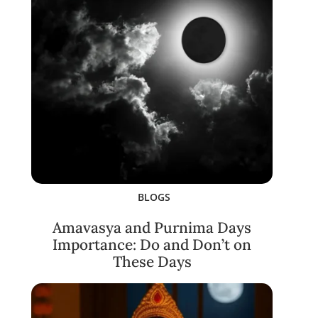
BLOGS
Amavasya and Purnima Days
Importance: Do and Don’t on
These Days