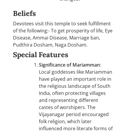
Beliefs
Devotees visit this temple to seek fulfillment
of the following:- To get prosperity of life, Eye
Disease, Ammai Disease, Marriage ban,
Pudthira Dosham, Naga Dosham.
Special Features
Significance of Mariamman
:
Local goddesses like Mariamman
have played an important role in
the religious landscape of South
India, often protecting villages
and representing different
castes of worshipers. The
Vijayanagar period encouraged
folk religion, which later
influenced more literate forms of