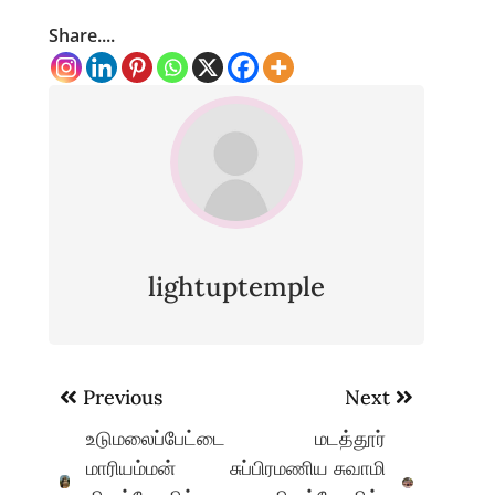
Share....
lightuptemple
Post
Previous
Next
navigation
உடுமலைப்பேட்டை
மடத்தூர்
மாரியம்மன்
சுப்பிரமணிய சுவாமி