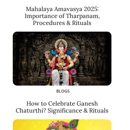
Mahalaya Amavasya 2025:
Importance of Tharpanam,
Procedures & Rituals
BLOGS
How to Celebrate Ganesh
Chaturthi? Significance & Rituals