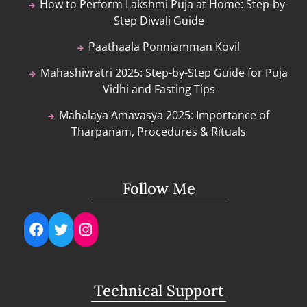
How to Perform Lakshmi Puja at Home: Step-by-
Step Diwali Guide
Paathaala Ponniamman Kovil
Mahashivratri 2025: Step-by-Step Guide for Puja
Vidhi and Fasting Tips
Mahalaya Amavasya 2025: Importance of
Tharpanam, Procedures & Rituals
Follow Me
Facebook
Twitter
Instagram
Technical Support