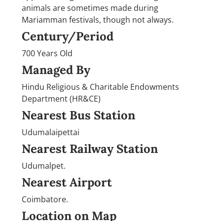
animals are sometimes made during
Mariamman festivals, though not always.
Century/Period
700 Years Old
Managed By
Hindu Religious & Charitable Endowments
Department (HR&CE)
Nearest Bus Station
Udumalaipettai
Nearest Railway Station
Udumalpet.
Nearest Airport
Coimbatore.
Location on Map