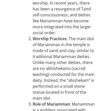
worship. In recent years, there
has been a resurgence of Tamil
self-consciousness, and deities
like Mariamman have become
more integrated into the larger
social order.
Worship Practices
: The main idol
of Mariamman in the temple is
made of sand and clay, similar to
traditional Mariamman deities.
Unlike many other deities, there
are no abhishekams (sacred
washing) conducted for the main
deity. Instead, the “abishekam” is
performed on a small stone
statue located in front of the
main idol.
Role of Mariamman
: Mariamman
is a goddess associated with