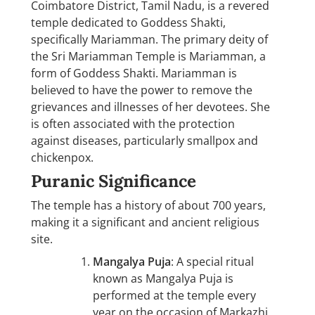
Coimbatore District, Tamil Nadu, is a revered
temple dedicated to Goddess Shakti,
specifically Mariamman. The primary deity of
the Sri Mariamman Temple is Mariamman, a
form of Goddess Shakti. Mariamman is
believed to have the power to remove the
grievances and illnesses of her devotees. She
is often associated with the protection
against diseases, particularly smallpox and
chickenpox.
Puranic Significance
The temple has a history of about 700 years,
making it a significant and ancient religious
site.
Mangalya Puja
: A special ritual
known as Mangalya Puja is
performed at the temple every
year on the occasion of Markazhi