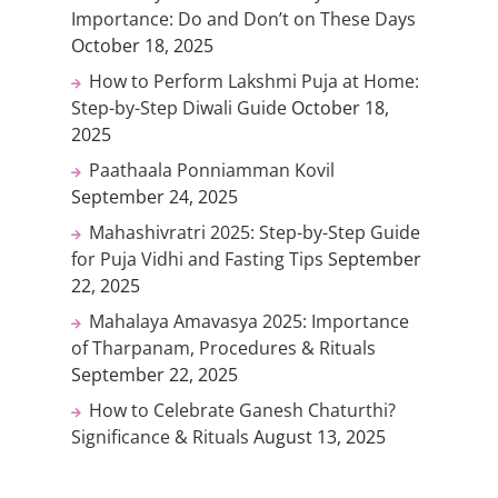
Importance: Do and Don’t on These Days
October 18, 2025
How to Perform Lakshmi Puja at Home:
Step-by-Step Diwali Guide
October 18,
2025
Paathaala Ponniamman Kovil
September 24, 2025
Mahashivratri 2025: Step-by-Step Guide
for Puja Vidhi and Fasting Tips
September
22, 2025
Mahalaya Amavasya 2025: Importance
of Tharpanam, Procedures & Rituals
September 22, 2025
How to Celebrate Ganesh Chaturthi?
Significance & Rituals
August 13, 2025