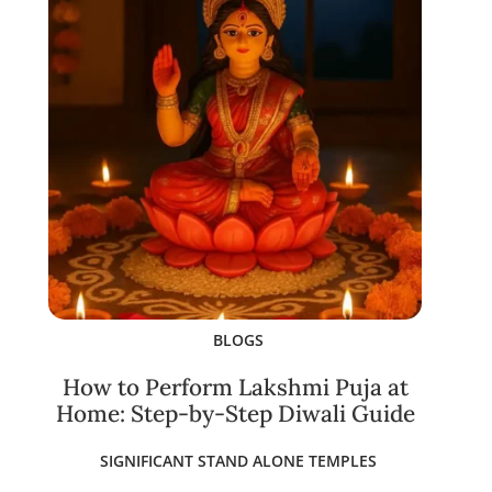
BLOGS
How to Perform Lakshmi Puja at
Home: Step-by-Step Diwali Guide
SIGNIFICANT STAND ALONE TEMPLES