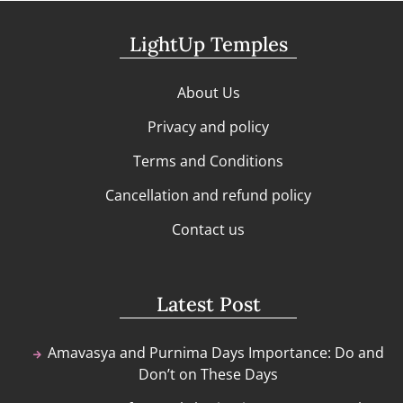
LightUp Temples
About Us
Privacy and policy
Terms and Conditions
Cancellation and refund policy
Contact us
Latest Post
Amavasya and Purnima Days Importance: Do and
Don’t on These Days