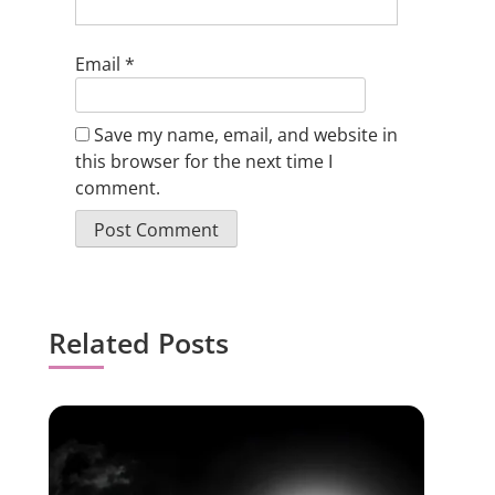
Email
*
Save my name, email, and website in
this browser for the next time I
comment.
Related Posts