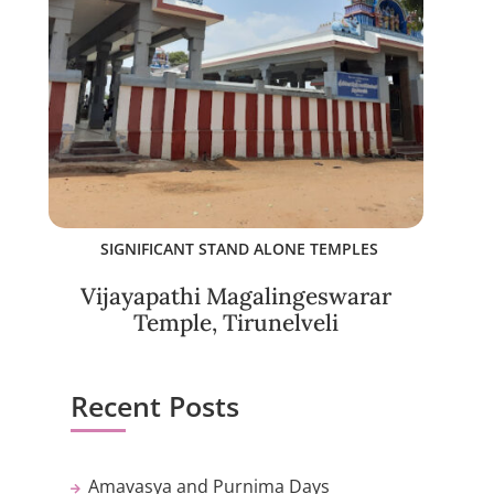
SIGNIFICANT STAND ALONE TEMPLES
Vijayapathi Magalingeswarar
Temple, Tirunelveli
Recent Posts
Amavasya and Purnima Days