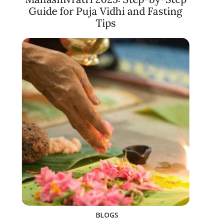
Guide for Puja Vidhi and Fasting
Tips
BLOGS