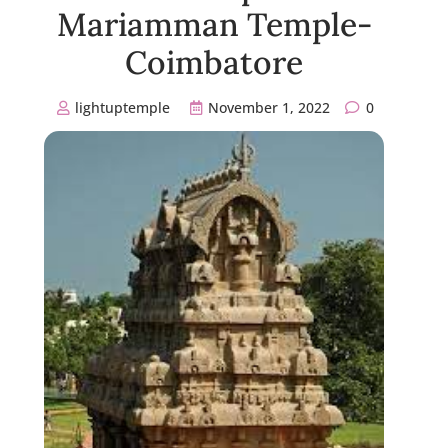
Mariamman Temple-
Coimbatore
lightuptemple
November 1, 2022
0