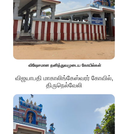
விஷேசமான தனித்துவமுடைய கோயில்கள்
விஜயாபதி மாகாலிங்கேஸ்வரர் கோவில்,
திருநெல்வேலி