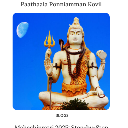
Paathaala Ponniamman Kovil
BLOGS
Mahashivratri 2025: Step-by-Step