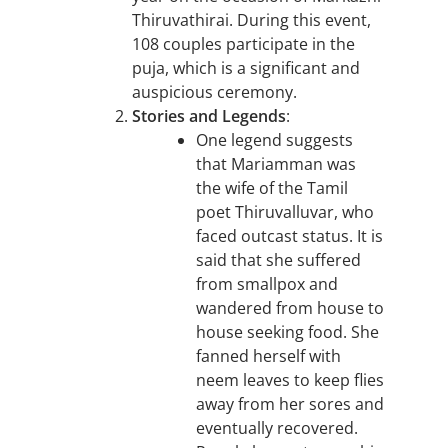
Thiruvathirai. During this event,
108 couples participate in the
puja, which is a significant and
auspicious ceremony.
Stories and Legends
:
One legend suggests
that Mariamman was
the wife of the Tamil
poet Thiruvalluvar, who
faced outcast status. It is
said that she suffered
from smallpox and
wandered from house to
house seeking food. She
fanned herself with
neem leaves to keep flies
away from her sores and
eventually recovered.