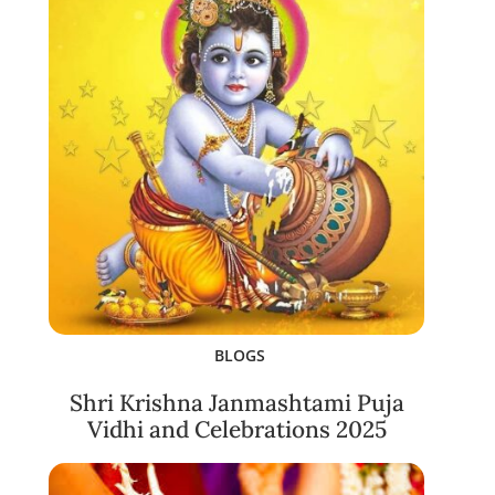
BLOGS
Shri Krishna Janmashtami Puja
Vidhi and Celebrations 2025