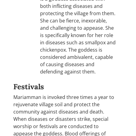
both inflicting diseases and
protecting the village from them.
She can be fierce, inexorable,
and challenging to appease. She
is specifically known for her role
in diseases such as smallpox and
chickenpox. The goddess is
considered ambivalent, capable
of causing diseases and
defending against them.
Festivals
Mariamman is invoked three times a year to
rejuvenate village soil and protect the
community against diseases and death.
When diseases or disasters strike, special
worship or festivals are conducted to
appease the goddess. Blood offerings of