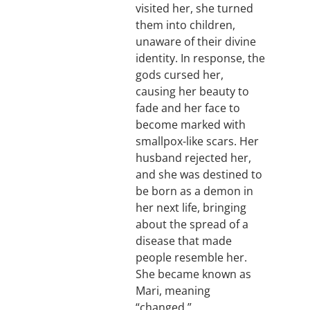
visited her, she turned
them into children,
unaware of their divine
identity. In response, the
gods cursed her,
causing her beauty to
fade and her face to
become marked with
smallpox-like scars. Her
husband rejected her,
and she was destined to
be born as a demon in
her next life, bringing
about the spread of a
disease that made
people resemble her.
She became known as
Mari, meaning
“changed.”