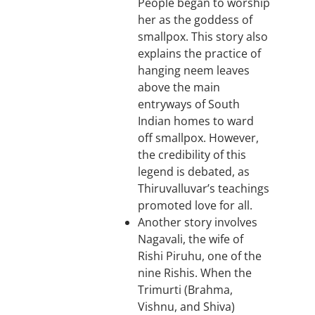
People began to worship
her as the goddess of
smallpox. This story also
explains the practice of
hanging neem leaves
above the main
entryways of South
Indian homes to ward
off smallpox. However,
the credibility of this
legend is debated, as
Thiruvalluvar’s teachings
promoted love for all.
Another story involves
Nagavali, the wife of
Rishi Piruhu, one of the
nine Rishis. When the
Trimurti (Brahma,
Vishnu, and Shiva)