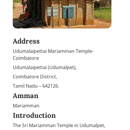
Address
Udumalaipettai Mariamman Temple-
Coimbatore
Udumalaipettai (Udumalpet),
Coimbatore District,
Tamil Nadu – 642126.
Amman
Mariamman
Introduction
The Sri Mariamman Temple in Udumalpet,