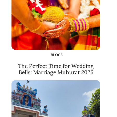
BLOGS
The Perfect Time for Wedding
Bells: Marriage Muhurat 2026