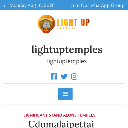
Skip
Monday Aug 10, 2026
Join Our whatApp Group
to
content
lightuptemples
lightuptemples
SIGNIFICANT STAND ALONE TEMPLES
Udumalaipettai