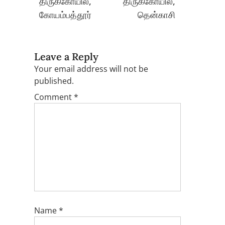
திருக்கோயில்,
திருக்கோயில்,
கோயம்பத்தூர்
தென்காசி
Leave a Reply
Your email address will not be
published.
Comment
*
Name
*