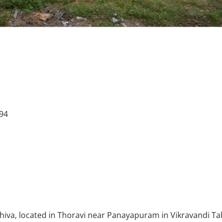
394
hiva, located in Thoravi near Panayapuram in Vikravandi Ta