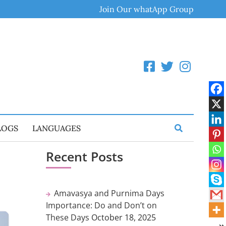
Join Our whatApp Group
LOGS
LANGUAGES
Recent Posts
Amavasya and Purnima Days
Importance: Do and Don’t on
These Days
October 18, 2025