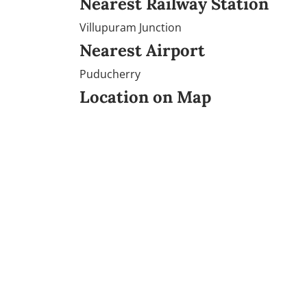
Nearest Railway Station
Villupuram Junction
Nearest Airport
Puducherry
Location on Map