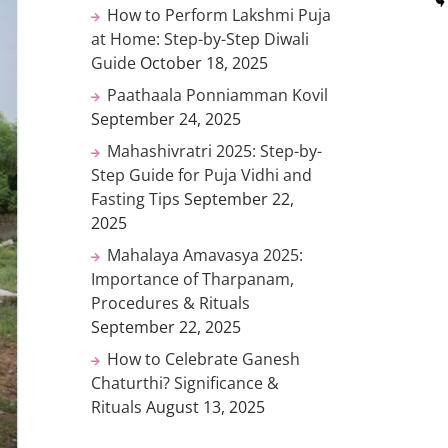
How to Perform Lakshmi Puja
at Home: Step-by-Step Diwali
Guide
October 18, 2025
Paathaala Ponniamman Kovil
September 24, 2025
Mahashivratri 2025: Step-by-
Step Guide for Puja Vidhi and
Fasting Tips
September 22,
2025
Mahalaya Amavasya 2025:
Importance of Tharpanam,
Procedures & Rituals
September 22, 2025
How to Celebrate Ganesh
Chaturthi? Significance &
Rituals
August 13, 2025