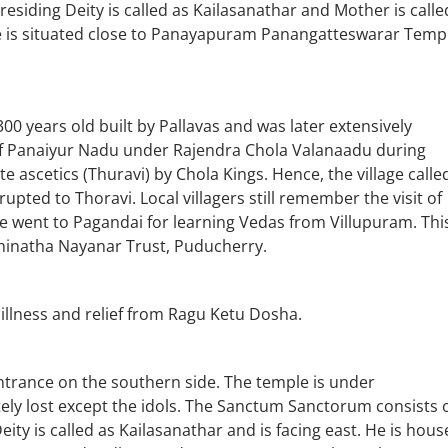
Presiding Deity is called as Kailasanathar and Mother is calle
le is situated close to Panayapuram Panangatteswarar Temp
years old built by Pallavas and was later extensively
 of Panaiyur Nadu under Rajendra Chola Valanaadu during
te ascetics (Thuravi) by Chola Kings. Hence, the village calle
upted to Thoravi. Local villagers still remember the visit of
e went to Pagandai for learning Vedas from Villupuram. Thi
hinatha Nayanar Trust, Puducherry.
illness and relief from Ragu Ketu Dosha.
entrance on the southern side. The temple is under
ely lost except the idols. The Sanctum Sanctorum consists 
 is called as Kailasanathar and is facing east. He is hous