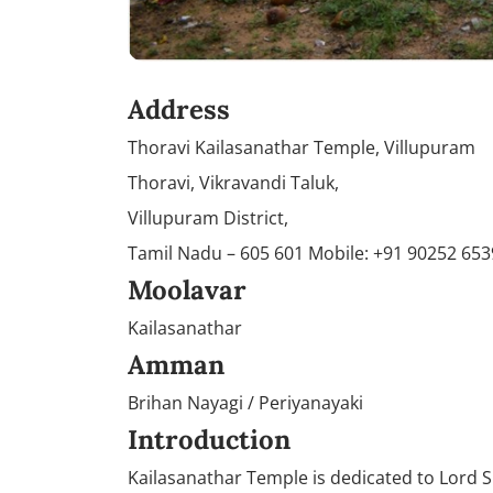
Address
Thoravi Kailasanathar Temple, Villupuram
Thoravi, Vikravandi Taluk,
Villupuram District,
Tamil Nadu – 605 601 Mobile: +91 90252 65
Moolavar
Kailasanathar
Amman
Brihan Nayagi / Periyanayaki
Introduction
Kailasanathar Temple is dedicated to Lord S