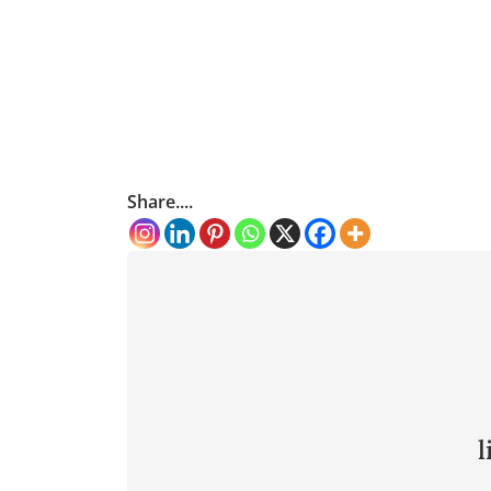
Share....