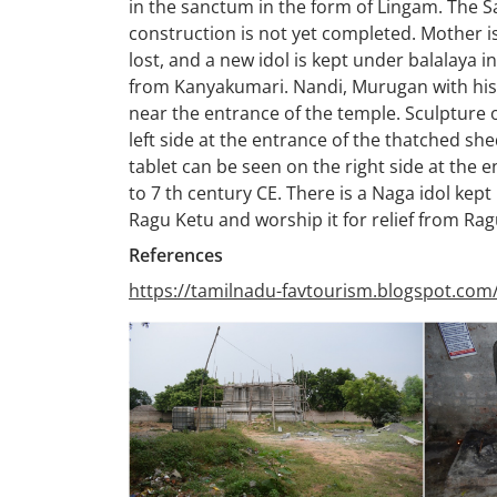
in the sanctum in the form of Lingam. The
construction is not yet completed. Mother is
lost, and a new idol is kept under balalaya i
from Kanyakumari. Nandi, Murugan with his 
near the entrance of the temple. Sculpture 
left side at the entrance of the thatched s
tablet can be seen on the right side at the 
to 7 th century CE. There is a Naga idol kept
Ragu Ketu and worship it for relief from Ra
References
https://tamilnadu-favtourism.blogspot.com