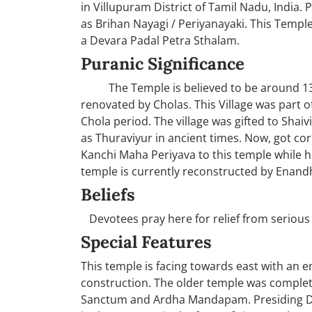
in Villupuram District of Tamil Nadu, India. 
as Brihan Nayagi / Periyanayaki. This Temp
a Devara Padal Petra Sthalam.
Puranic Significance
The Temple is believed to be around 1300 
renovated by Cholas. This Village was part
Chola period. The village was gifted to Shaivi
as Thuraviyur in ancient times. Now, got corr
Kanchi Maha Periyava to this temple while h
temple is currently reconstructed by Enand
Beliefs
Devotees pray here for relief from serious 
Special Features
This temple is facing towards east with an 
construction. The older temple was complet
Sanctum and Ardha Mandapam. Presiding Deity