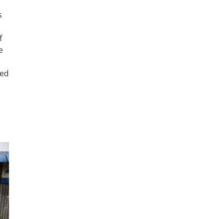
s
f
e
ted