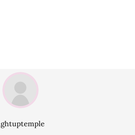
lightuptemple