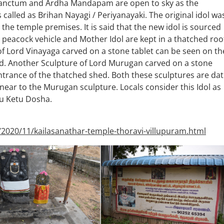
 Sanctum and Ardha Mandapam are open to sky as the
 called as Brihan Nayagi / Periyanayaki. The original idol wa
n the temple premises. It is said that the new idol is sourced
peacock vehicle and Mother Idol are kept in a thatched roo
of Lord Vinayaga carved on a stone tablet can be seen on th
hed. Another Sculpture of Lord Murugan carved on a stone
entrance of the thatched shed. Both these sculptures are da
 near to the Murugan sculpture. Locals consider this Idol as
gu Ketu Dosha.
/2020/11/kailasanathar-temple-thoravi-villupuram.html