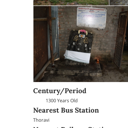
Century/Period
1300 Years Old
Nearest Bus Station
Thoravi