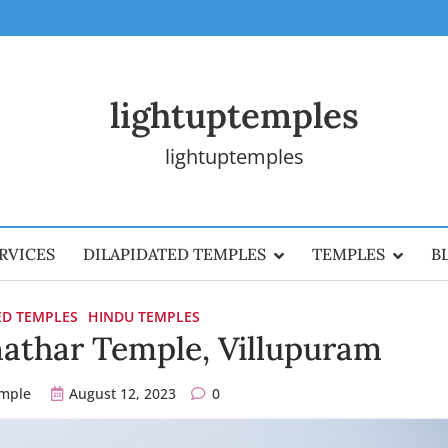
lightuptemples
lightuptemples
RVICES
DILAPIDATED TEMPLES
TEMPLES
B
ED TEMPLES
HINDU TEMPLES
nathar Temple, Villupuram
emple
August 12, 2023
0