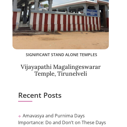
SIGNIFICANT STAND ALONE TEMPLES
Vijayapathi Magalingeswarar
Temple, Tirunelveli
Recent Posts
Amavasya and Purnima Days
Importance: Do and Don’t on These Days