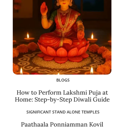
BLOGS
How to Perform Lakshmi Puja at
Home: Step-by-Step Diwali Guide
SIGNIFICANT STAND ALONE TEMPLES
Paathaala Ponniamman Kovil