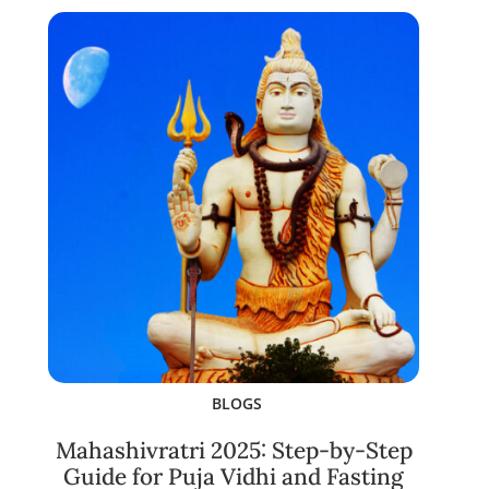
BLOGS
Mahashivratri 2025: Step-by-Step
Guide for Puja Vidhi and Fasting