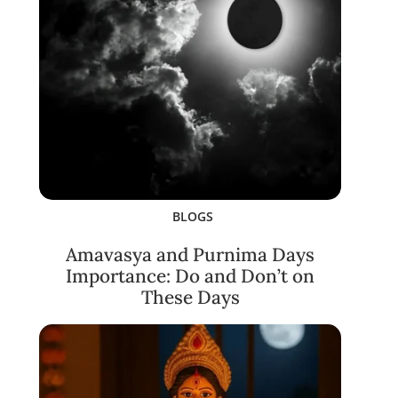
BLOGS
Amavasya and Purnima Days
Importance: Do and Don’t on
These Days