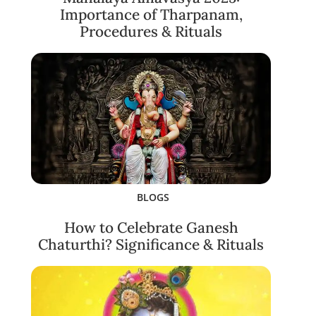
Importance of Tharpanam,
Procedures & Rituals
BLOGS
How to Celebrate Ganesh
Chaturthi? Significance & Rituals