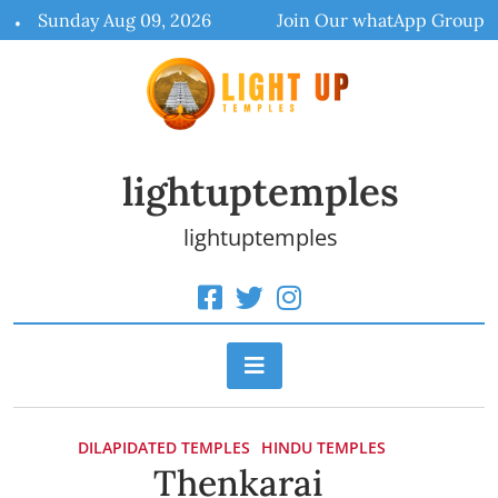
Skip
Sunday Aug 09, 2026
Join Our whatApp Group
to
content
lightuptemples
lightuptemples
DILAPIDATED TEMPLES
HINDU TEMPLES
Thenkarai