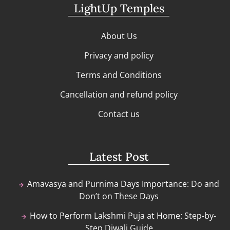
LightUp Temples
About Us
Privacy and policy
Terms and Conditions
Cancellation and refund policy
Contact us
Latest Post
Amavasya and Purnima Days Importance: Do and
Don’t on These Days
How to Perform Lakshmi Puja at Home: Step-by-
Step Diwali Guide