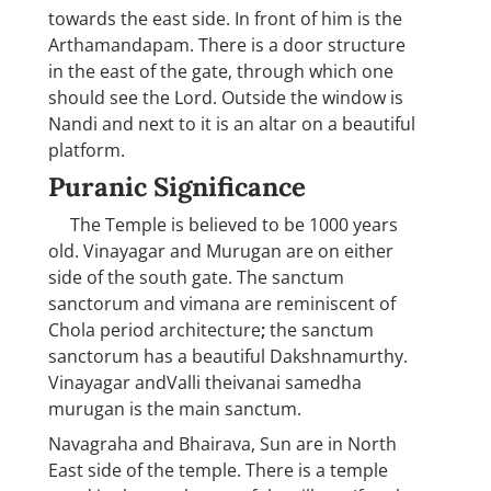
towards the east side. In front of him is the
Arthamandapam. There is a door structure
in the east of the gate, through which one
should see the Lord. Outside the window is
Nandi and next to it is an altar on a beautiful
platform.
Puranic Significance
The Temple is believed to be 1000 years
old. Vinayagar and Murugan are on either
side of the south gate. The sanctum
sanctorum and vimana are reminiscent of
Chola period architecture
;
the sanctum
sanctorum has a beautiful Dakshnamurthy.
Vinayagar andValli theivanai samedha
murugan is the main sanctum.
Navagraha and Bhairava, Sun are in North
East side of the temple. There is a temple