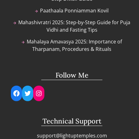
Paathaala Ponniamman Kovil
Mahashivratri 2025: Step-by-Step Guide for Puja
Vidhi and Fasting Tips
Mahalaya Amavasya 2025: Importance of
Tharpanam, Procedures & Rituals
Follow Me
Facebook
Twitter
Instagram
Technical Support
support@lightuptemples.com