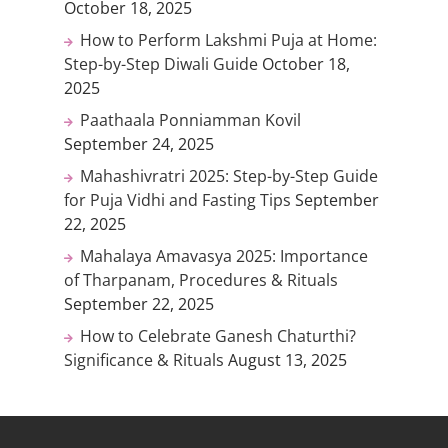
October 18, 2025
How to Perform Lakshmi Puja at Home:
Step-by-Step Diwali Guide
October 18,
2025
Paathaala Ponniamman Kovil
September 24, 2025
Mahashivratri 2025: Step-by-Step Guide
for Puja Vidhi and Fasting Tips
September
22, 2025
Mahalaya Amavasya 2025: Importance
of Tharpanam, Procedures & Rituals
September 22, 2025
How to Celebrate Ganesh Chaturthi?
Significance & Rituals
August 13, 2025