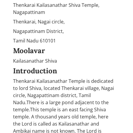
Thenkarai Kailasanathar Shiva Temple,
Nagapattinam
Thenkarai, Nagai circle,
Nagapattinam District,
Tamil Nadu 610101
Moolavar
Kailasanathar Shiva
Introduction
Thenkarai Kailasanathar Temple is dedicated
to lord Shiva, located Thenkarai village, Nagai
circle, Nagapattinam district, Tamil
Nadu.There is a large pond adjacent to the
temple.This temple is an east facing Shiva
temple. A thousand years old temple, here
the Lord is called as Kailasanathar and
Ambikai name is not known. The Lord is