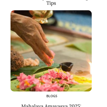
Tips
BLOGS
Mahalaya Amavasya 2025: