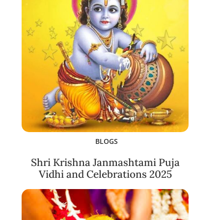
BLOGS
Shri Krishna Janmashtami Puja
Vidhi and Celebrations 2025