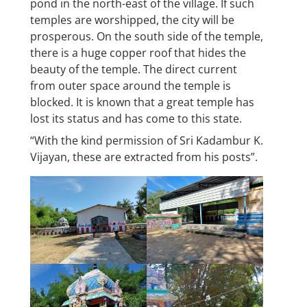
pond in the north-east of the village. If such
temples are worshipped, the city will be
prosperous. On the south side of the temple,
there is a huge copper roof that hides the
beauty of the temple. The direct current
from outer space around the temple is
blocked. It is known that a great temple has
lost its status and has come to this state.
“With the kind permission of Sri Kadambur K.
Vijayan, these are extracted from his posts”.