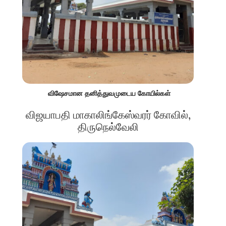
விஷேசமான தனித்துவமுடைய கோயில்கள்
விஜயாபதி மாகாலிங்கேஸ்வரர் கோவில்,
திருநெல்வேலி