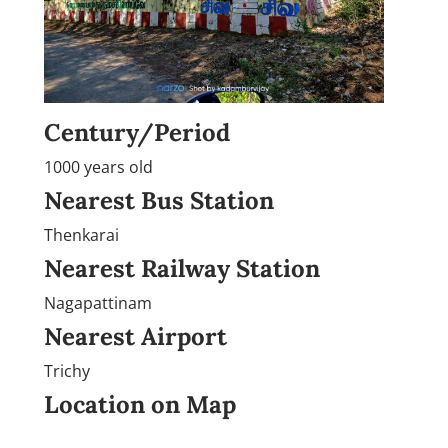
Century/Period
1000 years old
Nearest Bus Station
Thenkarai
Nearest Railway Station
Nagapattinam
Nearest Airport
Trichy
Location on Map