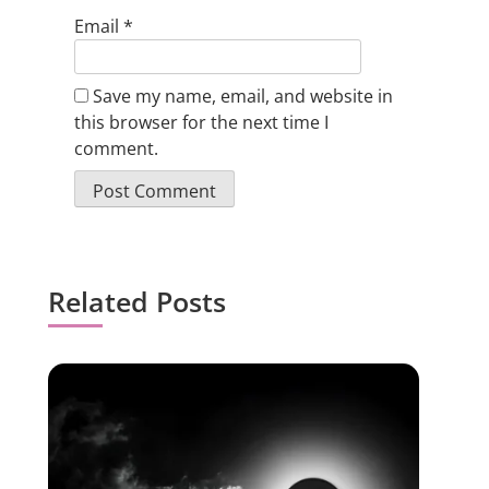
Email
*
Save my name, email, and website in
this browser for the next time I
comment.
Related Posts