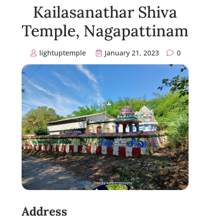
Kailasanathar Shiva
Temple, Nagapattinam
lightuptemple
January 21, 2023
0
Address