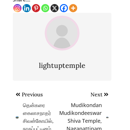
lightuptemple
Post
Previous
Next
navigation
தென்கரை
Mudikondan
கைலாசநாதர்
Mudikondeeswar
சிவன்கோயில்,
Shiva Temple,
நாகப்பட்டினம்
Nagapattinam