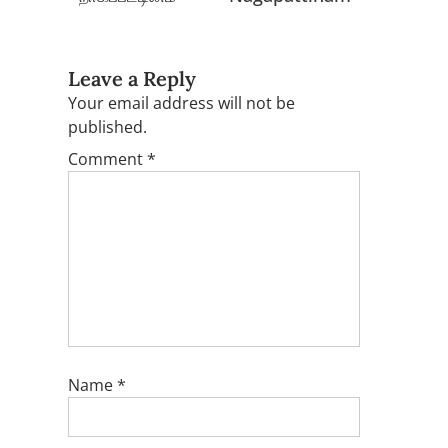
Leave a Reply
Your email address will not be
published.
Comment
*
Name
*