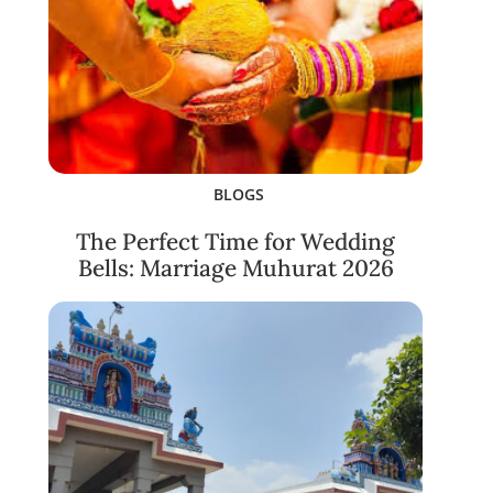
BLOGS
The Perfect Time for Wedding
Bells: Marriage Muhurat 2026