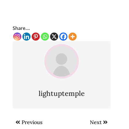
Share....
lightuptemple
Post
Previous
Next
navigation