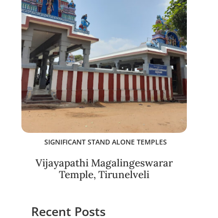
SIGNIFICANT STAND ALONE TEMPLES
Vijayapathi Magalingeswarar
Temple, Tirunelveli
Recent Posts