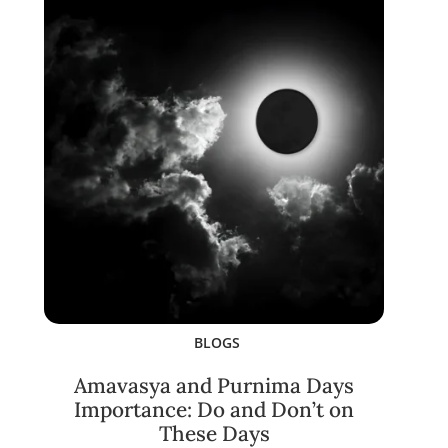
BLOGS
Amavasya and Purnima Days
Importance: Do and Don’t on
These Days