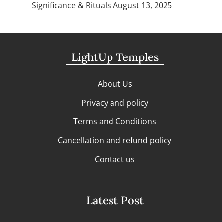
Significance & Rituals
August 13, 2025
LightUp Temples
About Us
Privacy and policy
Terms and Conditions
Cancellation and refund policy
Contact us
Latest Post