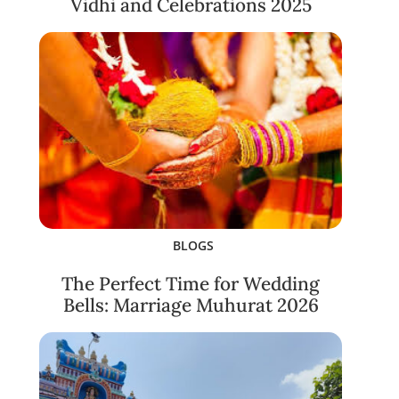
Vidhi and Celebrations 2025
BLOGS
The Perfect Time for Wedding
Bells: Marriage Muhurat 2026