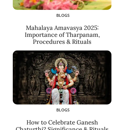
BLOGS
Mahalaya Amavasya 2025:
Importance of Tharpanam,
Procedures & Rituals
BLOGS
How to Celebrate Ganesh
Chaturthi? Significance & Rituals