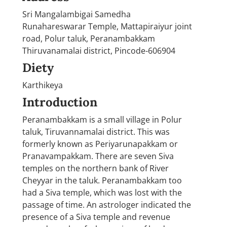
Sri Mangalambigai Samedha
Runahareswarar Temple, Mattapiraiyur joint
road, Polur taluk, Peranambakkam
Thiruvanamalai district, Pincode-606904
Diety
Karthikeya
Introduction
Peranambakkam is a small village in Polur
taluk, Tiruvannamalai district. This was
formerly known as Periyarunapakkam or
Pranavampakkam. There are seven Siva
temples on the northern bank of River
Cheyyar in the taluk. Peranambakkam too
had a Siva temple, which was lost with the
passage of time. An astrologer indicated the
presence of a Siva temple and revenue