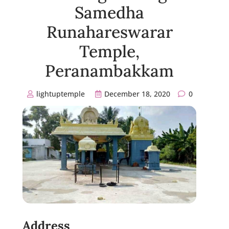
Samedha
Runahareswarar
Temple,
Peranambakkam
lightuptemple
December 18, 2020
0
Address