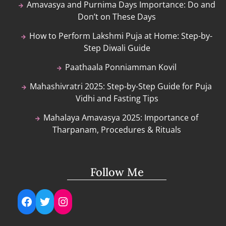
Amavasya and Purnima Days Importance: Do and
Don’t on These Days
How to Perform Lakshmi Puja at Home: Step-by-
Step Diwali Guide
Paathaala Ponniamman Kovil
Mahashivratri 2025: Step-by-Step Guide for Puja
Vidhi and Fasting Tips
Mahalaya Amavasya 2025: Importance of
Tharpanam, Procedures & Rituals
Follow Me
Facebook
Twitter
Instagram