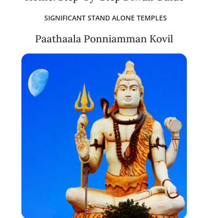
SIGNIFICANT STAND ALONE TEMPLES
Paathaala Ponniamman Kovil