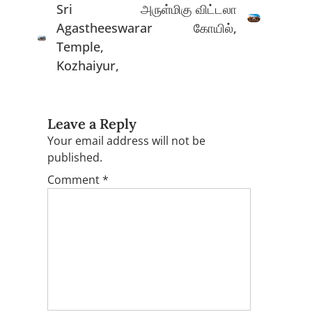
Sri
அருள்மிகு விட்டலா
Agastheeswarar
கோயில்,
Temple,
Kozhaiyur,
Leave a Reply
Your email address will not be
published.
Comment
*