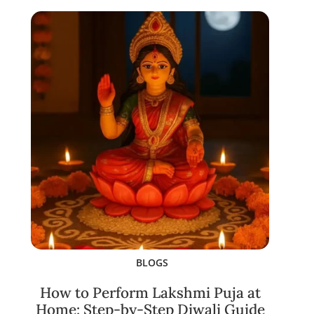
BLOGS
How to Perform Lakshmi Puja at
Home: Step-by-Step Diwali Guide