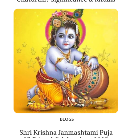
BLOGS
Shri Krishna Janmashtami Puja