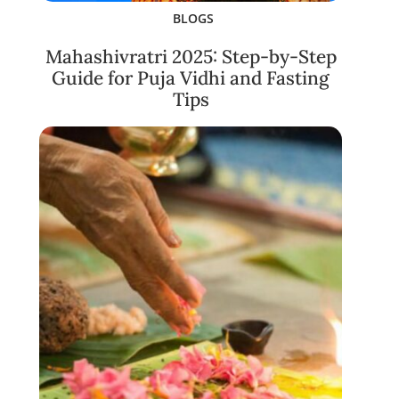
BLOGS
Mahashivratri 2025: Step-by-Step
Guide for Puja Vidhi and Fasting
Tips