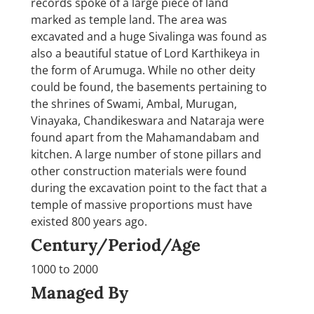
records spoke of a large piece of land
marked as temple land. The area was
excavated and a huge Sivalinga was found as
also a beautiful statue of Lord Karthikeya in
the form of Arumuga. While no other deity
could be found, the basements pertaining to
the shrines of Swami, Ambal, Murugan,
Vinayaka, Chandikeswara and Nataraja were
found apart from the Mahamandabam and
kitchen. A large number of stone pillars and
other construction materials were found
during the excavation point to the fact that a
temple of massive proportions must have
existed 800 years ago.
Century/Period/Age
1000 to 2000
Managed By