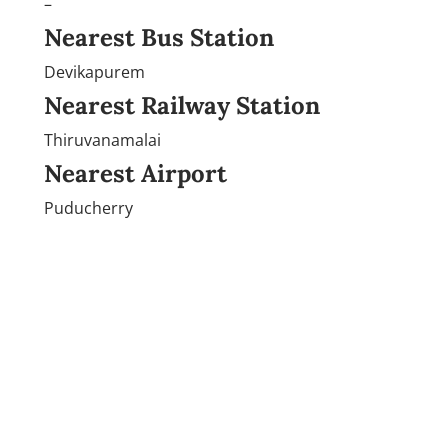
–
Nearest Bus Station
Devikapurem
Nearest Railway Station
Thiruvanamalai
Nearest Airport
Puducherry