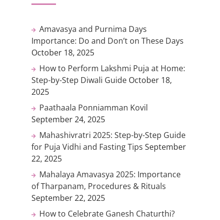
Amavasya and Purnima Days
Importance: Do and Don’t on These Days
October 18, 2025
How to Perform Lakshmi Puja at Home:
Step-by-Step Diwali Guide
October 18,
2025
Paathaala Ponniamman Kovil
September 24, 2025
Mahashivratri 2025: Step-by-Step Guide
for Puja Vidhi and Fasting Tips
September
22, 2025
Mahalaya Amavasya 2025: Importance
of Tharpanam, Procedures & Rituals
September 22, 2025
How to Celebrate Ganesh Chaturthi?