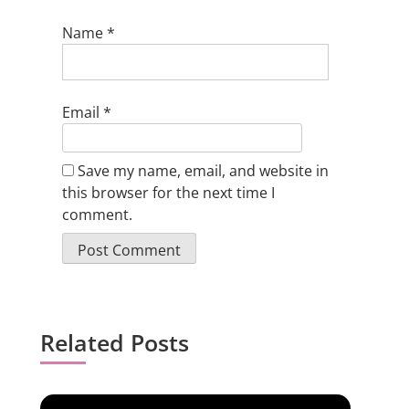
Name
*
Email
*
Save my name, email, and website in
this browser for the next time I
comment.
Related Posts