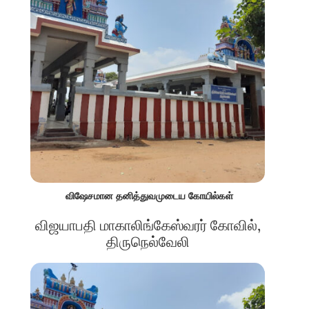
விஷேசமான தனித்துவமுடைய கோயில்கள்
விஜயாபதி மாகாலிங்கேஸ்வரர் கோவில்,
திருநெல்வேலி