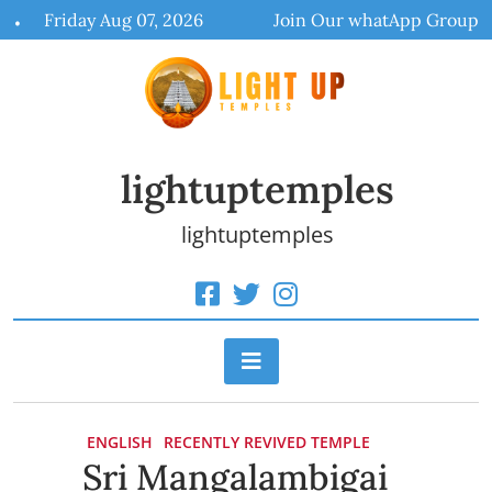
Skip
Friday Aug 07, 2026
Join Our whatApp Group
to
content
lightuptemples
lightuptemples
ENGLISH
RECENTLY REVIVED TEMPLE
Sri Mangalambigai