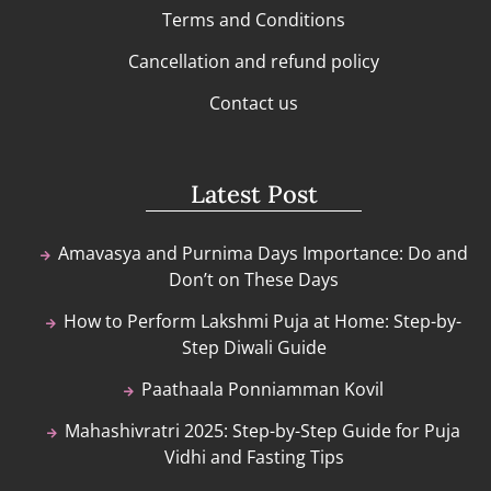
Terms and Conditions
Cancellation and refund policy
Contact us
Latest Post
Amavasya and Purnima Days Importance: Do and
Don’t on These Days
How to Perform Lakshmi Puja at Home: Step-by-
Step Diwali Guide
Paathaala Ponniamman Kovil
Mahashivratri 2025: Step-by-Step Guide for Puja
Vidhi and Fasting Tips