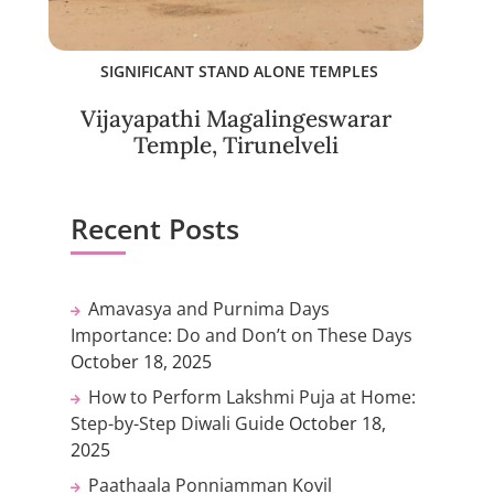
SIGNIFICANT STAND ALONE TEMPLES
Vijayapathi Magalingeswarar
Temple, Tirunelveli
Recent Posts
Amavasya and Purnima Days
Importance: Do and Don’t on These Days
October 18, 2025
How to Perform Lakshmi Puja at Home:
Step-by-Step Diwali Guide
October 18,
2025
Paathaala Ponniamman Kovil