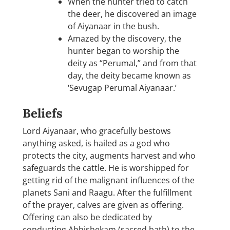
When the hunter tried to catch
the deer, he discovered an image
of Aiyanaar in the bush.
Amazed by the discovery, the
hunter began to worship the
deity as “Perumal,” and from that
day, the deity became known as
‘Sevugap Perumal Aiyanaar.’
Beliefs
Lord Aiyanaar, who gracefully bestows
anything asked, is hailed as a god who
protects the city, augments harvest and who
safeguards the cattle. He is worshipped for
getting rid of the malignant influences of the
planets Sani and Raagu. After the fulfillment
of the prayer, calves are given as offering.
Offering can also be dedicated by
conducting Abhishekam (sacred bath) to the