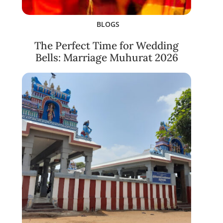
BLOGS
The Perfect Time for Wedding
Bells: Marriage Muhurat 2026