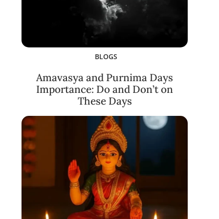
BLOGS
Amavasya and Purnima Days
Importance: Do and Don’t on
These Days