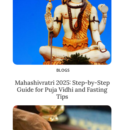
BLOGS
Mahashivratri 2025: Step-by-Step
Guide for Puja Vidhi and Fasting
Tips