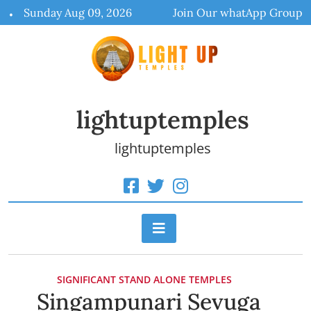
Skip
Sunday Aug 09, 2026
Join Our whatApp Group
to
content
lightuptemples
lightuptemples
SIGNIFICANT STAND ALONE TEMPLES
Singampunari Sevuga