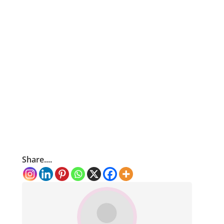
Share....