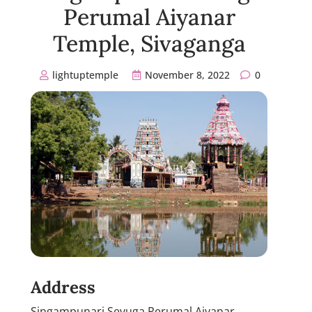
Perumal Aiyanar
Temple, Sivaganga
lightuptemple
November 8, 2022
0
Address
Singampunari Sevuga Perumal Aiyanar