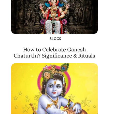
BLOGS
How to Celebrate Ganesh
Chaturthi? Significance & Rituals