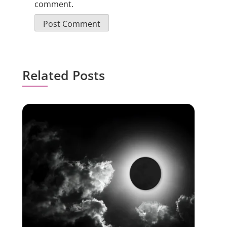
comment.
Related Posts