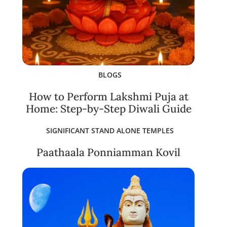
BLOGS
How to Perform Lakshmi Puja at
Home: Step-by-Step Diwali Guide
SIGNIFICANT STAND ALONE TEMPLES
Paathaala Ponniamman Kovil