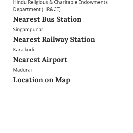
Hindu Religious & Charitable Endowments
Department (HR&CE)
Nearest Bus Station
Singampunari
Nearest Railway Station
Karaikudi
Nearest Airport
Madurai
Location on Map