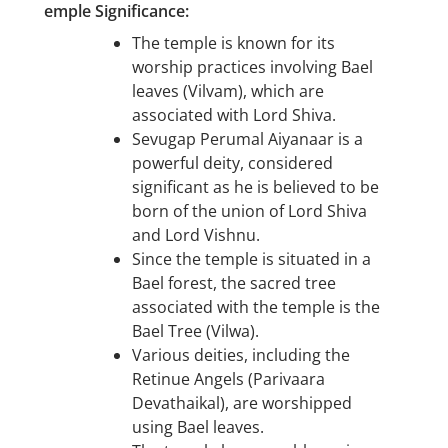
emple Significance:
The temple is known for its
worship practices involving Bael
leaves (Vilvam), which are
associated with Lord Shiva.
Sevugap Perumal Aiyanaar is a
powerful deity, considered
significant as he is believed to be
born of the union of Lord Shiva
and Lord Vishnu.
Since the temple is situated in a
Bael forest, the sacred tree
associated with the temple is the
Bael Tree (Vilwa).
Various deities, including the
Retinue Angels (Parivaara
Devathaikal), are worshipped
using Bael leaves.