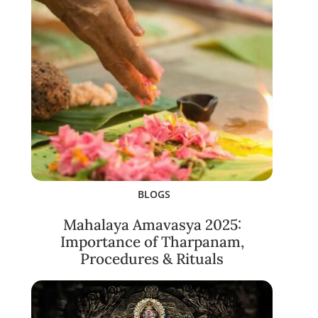
BLOGS
Mahalaya Amavasya 2025:
Importance of Tharpanam,
Procedures & Rituals