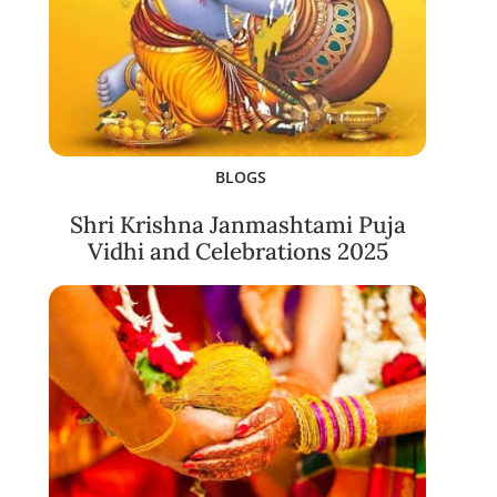
BLOGS
Shri Krishna Janmashtami Puja
Vidhi and Celebrations 2025