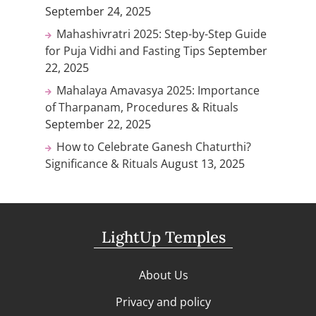
September 24, 2025
Mahashivratri 2025: Step-by-Step Guide
for Puja Vidhi and Fasting Tips
September
22, 2025
Mahalaya Amavasya 2025: Importance
of Tharpanam, Procedures & Rituals
September 22, 2025
How to Celebrate Ganesh Chaturthi?
Significance & Rituals
August 13, 2025
LightUp Temples
About Us
Privacy and policy