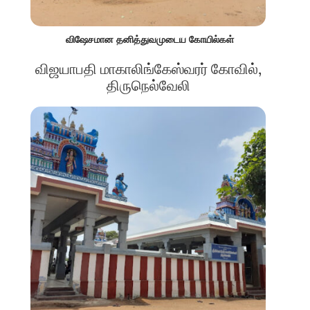
விஷேசமான தனித்துவமுடைய கோயில்கள்
விஜயாபதி மாகாலிங்கேஸ்வரர் கோவில்,
திருநெல்வேலி