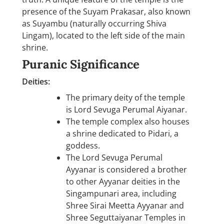
presence of the Suyam Prakasar, also known
as Suyambu (naturally occurring Shiva
Lingam), located to the left side of the main
shrine.
Puranic Significance
Deities:
The primary deity of the temple
is Lord Sevuga Perumal Aiyanar.
The temple complex also houses
a shrine dedicated to Pidari, a
goddess.
The Lord Sevuga Perumal
Ayyanar is considered a brother
to other Ayyanar deities in the
Singampunari area, including
Shree Sirai Meetta Ayyanar and
Shree Seguttaiyanar Temples in