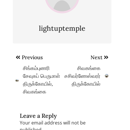
lightuptemple
Post
Previous
Next
navigation
சிங்கம்புணரி
சிவகங்கை
சேவுகப் பெருமாள்
சசிவர்ணேஸ்வரர்
திருக்கோயில்,
திருக்கோயில்
சிவகங்கை
Leave a Reply
Your email address will not be
published.