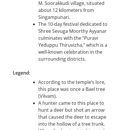
M. Soorakkudi village, situated
about 12 kilometers from
Singampunari.
The 10-day festival dedicated to
Shree Sevuga Moorthy Ayyanar
culminates with the “Puravi
Yeduppu Thiruvizha,” which is a
well-known celebration in the
surrounding districts.
Legend:
According to the temple’s lore,
this place was once a Bael tree
(Vilvam).
A hunter came to this place to
hunt a deer but shot an arrow
that caused the deer to escape
into the hollow of a tree trunk.