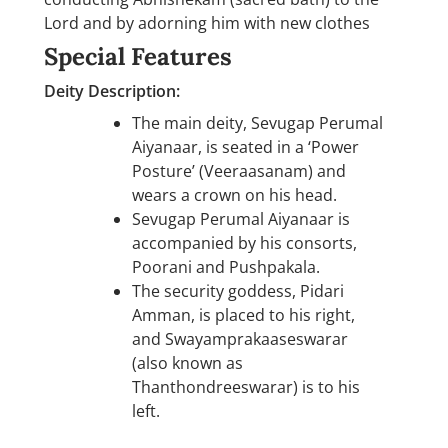
Lord and by adorning him with new clothes
Special Features
Deity Description:
The main deity, Sevugap Perumal
Aiyanaar, is seated in a ‘Power
Posture’ (Veeraasanam) and
wears a crown on his head.
Sevugap Perumal Aiyanaar is
accompanied by his consorts,
Poorani and Pushpakala.
The security goddess, Pidari
Amman, is placed to his right,
and Swayamprakaaseswarar
(also known as
Thanthondreeswarar) is to his
left.