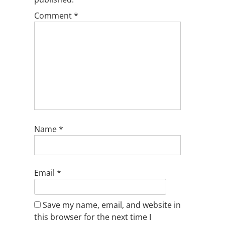
Comment
*
Name
*
Email
*
Save my name, email, and website in
this browser for the next time I