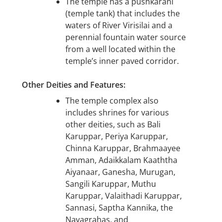
The temple has a pushkarani
(temple tank) that includes the
waters of River Virisilai and a
perennial fountain water source
from a well located within the
temple’s inner paved corridor.
Other Deities and Features:
The temple complex also
includes shrines for various
other deities, such as Bali
Karuppar, Periya Karuppar,
Chinna Karuppar, Brahmaayee
Amman, Adaikkalam Kaaththa
Aiyanaar, Ganesha, Murugan,
Sangili Karuppar, Muthu
Karuppar, Valaithadi Karuppar,
Sannasi, Saptha Kannika, the
Navagrahas, and