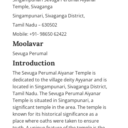
Temple, Sivaganga
Singampunari, Sivaganga District,
Tamil Nadu – 630502
Mobile: +91- 98650 62422
Moolavar
Sevuga Perumal
Introduction
The Sevuga Perumal Aiyanar Temple is
dedicated to the village deity Ayyanar and is
located in Singampunari, Sivaganga District,
Tamil Nadu. The Sevuga Perumal Aiyanar
Temple is situated in Singampunari, a
significant temple in the area. The temple is
known for its historical significance as a
place where oaths were taken to ensure
truth. A unique feature of the temple is the