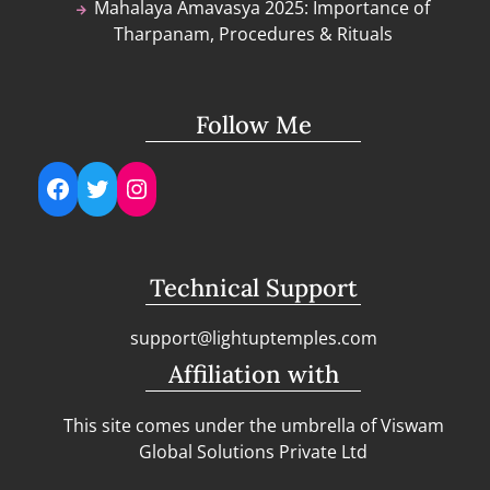
Mahalaya Amavasya 2025: Importance of
Tharpanam, Procedures & Rituals
Follow Me
Facebook
Twitter
Instagram
Technical Support
support@lightuptemples.com
Affiliation with
This site comes under the umbrella of Viswam
Global Solutions Private Ltd