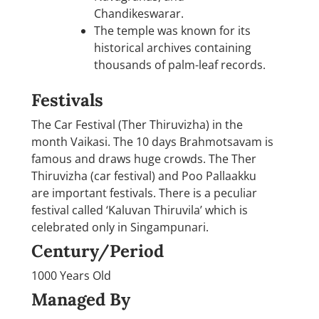
Chandikeswarar.
The temple was known for its
historical archives containing
thousands of palm-leaf records.
Festivals
The Car Festival (Ther Thiruvizha) in the
month Vaikasi. The 10 days Brahmotsavam is
famous and draws huge crowds. The Ther
Thiruvizha (car festival) and Poo Pallaakku
are important festivals. There is a peculiar
festival called ‘Kaluvan Thiruvila’ which is
celebrated only in Singampunari.
Century/Period
1000 Years Old
Managed By