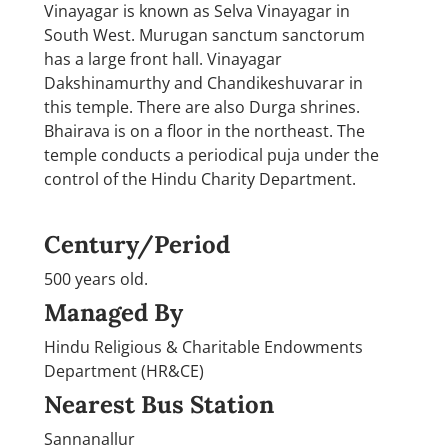
Vinayagar is known as Selva Vinayagar in
South West. Murugan sanctum sanctorum
has a large front hall. Vinayagar
Dakshinamurthy and Chandikeshuvarar in
this temple. There are also Durga shrines.
Bhairava is on a floor in the northeast. The
temple conducts a periodical puja under the
control of the Hindu Charity Department.
Century/Period
500 years old.
Managed By
Hindu Religious & Charitable Endowments
Department (HR&CE)
Nearest Bus Station
Sannanallur