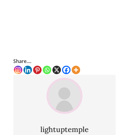
Share....
lightuptemple