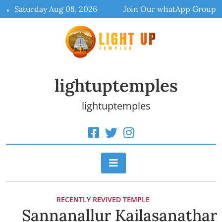
Skip
Saturday Aug 08, 2026
Join Our whatApp Group
to
content
lightuptemples
lightuptemples
RECENTLY REVIVED TEMPLE
Sannanallur Kailasanathar