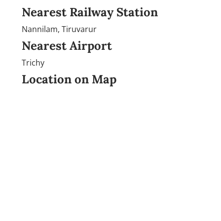
Nearest Railway Station
Nannilam, Tiruvarur
Nearest Airport
Trichy
Location on Map