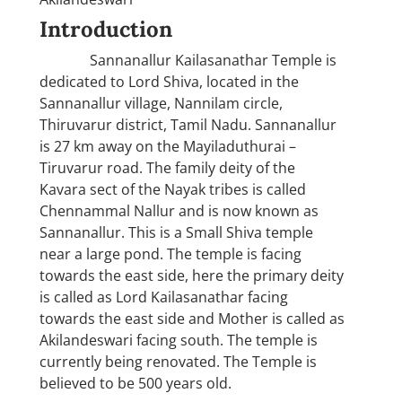
Introduction
Sannanallur Kailasanathar Temple is
dedicated to Lord Shiva, located in the
Sannanallur village, Nannilam circle,
Thiruvarur district, Tamil Nadu. Sannanallur
is 27 km away on the Mayiladuthurai –
Tiruvarur road. The family deity of the
Kavara sect of the Nayak tribes is called
Chennammal Nallur and is now known as
Sannanallur. This is a Small Shiva temple
near a large pond. The temple is facing
towards the east side, here the primary deity
is called as Lord Kailasanathar facing
towards the east side and Mother is called as
Akilandeswari facing south. The temple is
currently being renovated. The Temple is
believed to be 500 years old.