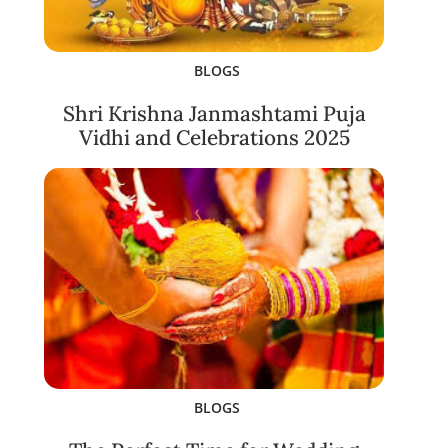
BLOGS
Shri Krishna Janmashtami Puja
Vidhi and Celebrations 2025
BLOGS