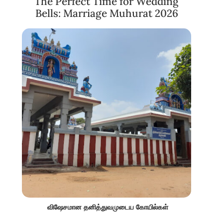
The Perfect Time for Wedding
Bells: Marriage Muhurat 2026
விஷேசமான தனித்துவமுடைய கோயில்கள்