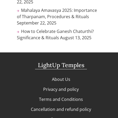
22, 2025
Mahalaya Amavasya 2025: Importance
of Tharpanam, Procedures & Rituals
September 22, 2025
How to Celebrate Ganesh Chaturthi?
Significance & Rituals
August 13, 2025
LightUp Temples
About Us
Privacy and policy
Terms and Conditions
Cancellation and refund policy