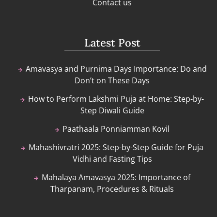
Contact us
Latest Post
Amavasya and Purnima Days Importance: Do and
Don’t on These Days
How to Perform Lakshmi Puja at Home: Step-by-
Step Diwali Guide
Paathaala Ponniamman Kovil
Mahashivratri 2025: Step-by-Step Guide for Puja
Vidhi and Fasting Tips
Mahalaya Amavasya 2025: Importance of
Tharpanam, Procedures & Rituals