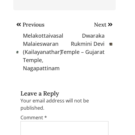
Post
Previous
Next
navigation
Melakottaivasal
Dwaraka
Malaieswaran
Rukmini Devi
(Kailayanathar)
Temple – Gujarat
Temple,
Nagapattinam
Leave a Reply
Your email address will not be
published.
Comment
*