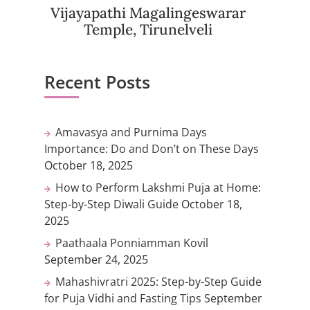
Vijayapathi Magalingeswarar
Temple, Tirunelveli
Recent Posts
Amavasya and Purnima Days
Importance: Do and Don’t on These Days
October 18, 2025
How to Perform Lakshmi Puja at Home:
Step-by-Step Diwali Guide
October 18,
2025
Paathaala Ponniamman Kovil
September 24, 2025
Mahashivratri 2025: Step-by-Step Guide
for Puja Vidhi and Fasting Tips
September