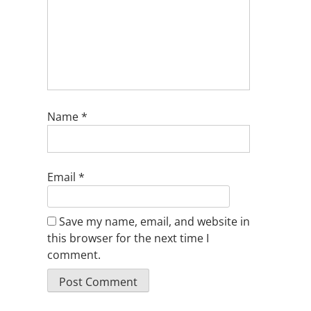
Name
*
Email
*
Save my name, email, and website in
this browser for the next time I
comment.