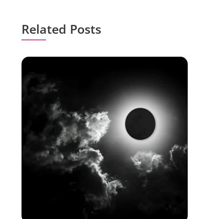
Related Posts