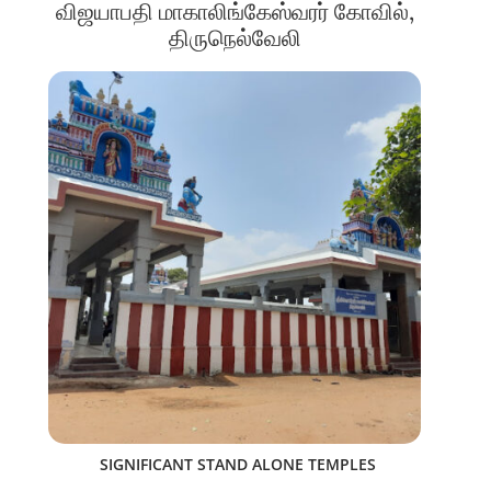
விஜயாபதி மாகாலிங்கேஸ்வரர் கோவில்,
திருநெல்வேலி
SIGNIFICANT STAND ALONE TEMPLES