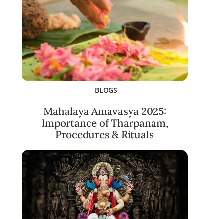
BLOGS
Mahalaya Amavasya 2025:
Importance of Tharpanam,
Procedures & Rituals