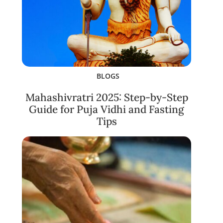
BLOGS
Mahashivratri 2025: Step-by-Step
Guide for Puja Vidhi and Fasting
Tips