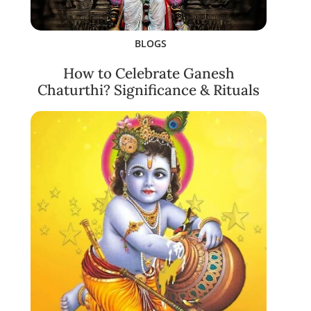
BLOGS
How to Celebrate Ganesh
Chaturthi? Significance & Rituals