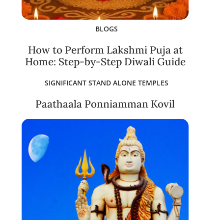
BLOGS
How to Perform Lakshmi Puja at
Home: Step-by-Step Diwali Guide
SIGNIFICANT STAND ALONE TEMPLES
Paathaala Ponniamman Kovil