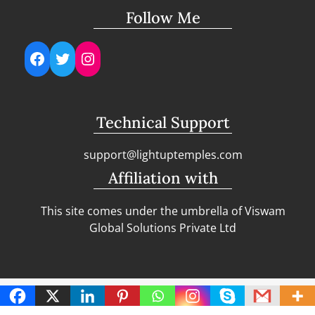
Follow Me
Facebook
Twitter
Instagram
Technical Support
support@lightuptemples.com
Affiliation with
This site comes under the umbrella of Viswam
Global Solutions Private Ltd