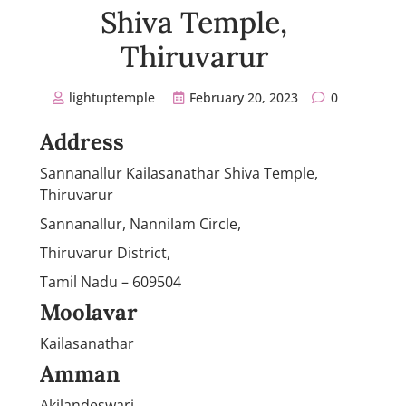
Shiva Temple,
Thiruvarur
lightuptemple
February 20, 2023
0
Address
Sannanallur Kailasanathar Shiva Temple,
Thiruvarur
Sannanallur, Nannilam Circle,
Thiruvarur District,
Tamil Nadu – 609504
Moolavar
Kailasanathar
Amman
Akilandeswari