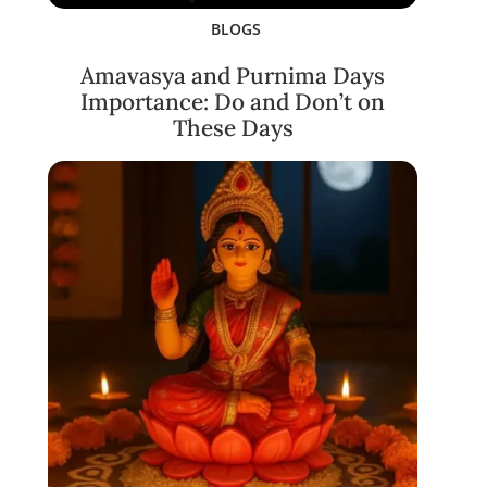
BLOGS
Amavasya and Purnima Days
Importance: Do and Don’t on
These Days