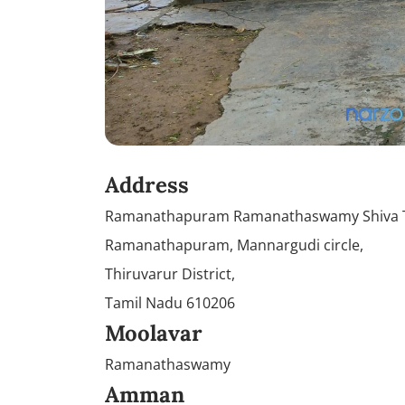
Address
Ramanathapuram Ramanathaswamy Shiva T
Ramanathapuram, Mannargudi circle,
Thiruvarur District,
Tamil Nadu 610206
Moolavar
Ramanathaswamy
Amman