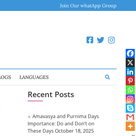
Join Our whatApp Group
LOGS
LANGUAGES
Recent Posts
,
Amavasya and Purnima Days
Importance: Do and Don’t on
These Days
October 18, 2025