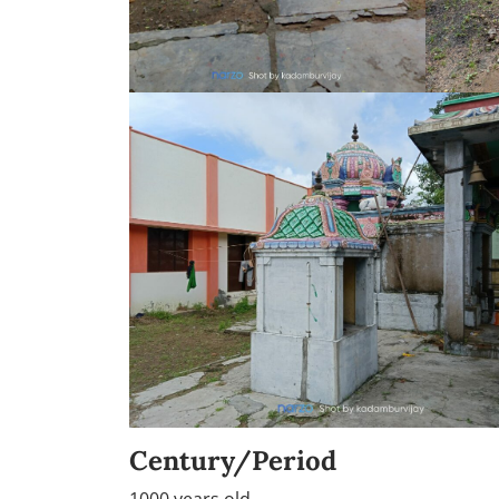
Century/Period
1000 years old