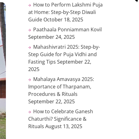
How to Perform Lakshmi Puja
at Home: Step-by-Step Diwali
Guide
October 18, 2025
Paathaala Ponniamman Kovil
September 24, 2025
Mahashivratri 2025: Step-by-
Step Guide for Puja Vidhi and
Fasting Tips
September 22,
2025
Mahalaya Amavasya 2025:
Importance of Tharpanam,
Procedures & Rituals
September 22, 2025
How to Celebrate Ganesh
Chaturthi? Significance &
Rituals
August 13, 2025