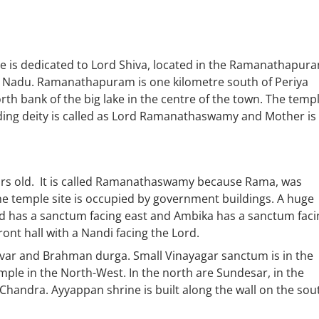
 dedicated to Lord Shiva, located in the Ramanathapura
mil Nadu. Ramanathapuram is one kilometre south of Periya
orth bank of the big lake in the centre of the town. The temp
iding deity is called as Lord Ramanathaswamy and Mother is
ars old. It is called Ramanathaswamy because Rama, was
he temple site is occupied by government buildings. A huge
rd has a sanctum facing east and Ambika has a sanctum faci
ont hall with a Nandi facing the Lord.
ar and Brahman durga. Small Vinayagar sanctum is in the
ple in the North-West. In the north are Sundesar, in the
handra. Ayyappan shrine is built along the wall on the sou