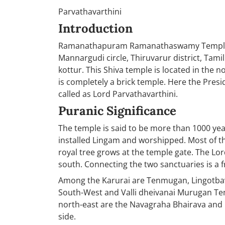
Parvathavarthini
Introduction
Ramanathapuram Ramanathaswamy Temple is
Mannargudi circle, Thiruvarur district, Ta
kottur. This Shiva temple is located in the n
is completely a brick temple. Here the Pres
called as Lord Parvathavarthini.
Puranic Significance
The temple is said to be more than 1000 ye
installed Lingam and worshipped. Most of t
royal tree grows at the temple gate. The Lo
south. Connecting the two sanctuaries is a fr
Among the Karurai are Tenmugan, Lingotbav
South-West and Valli dheivanai Murugan Tem
north-east are the Navagraha Bhairava and C
side.