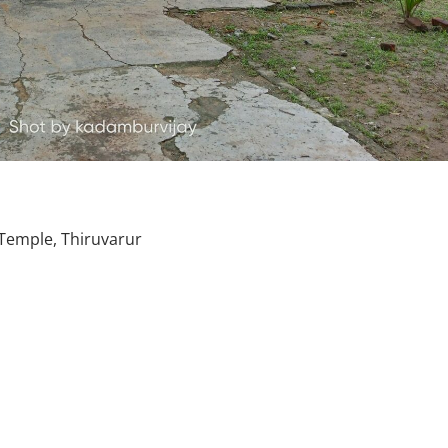
emple, Thiruvarur