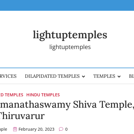
lightuptemples
lightuptemples
RVICES
DILAPIDATED TEMPLES
TEMPLES
B
ED TEMPLES
HINDU TEMPLES
manathaswamy Shiva Temple
Thiruvarur
mple
February 20, 2023
0