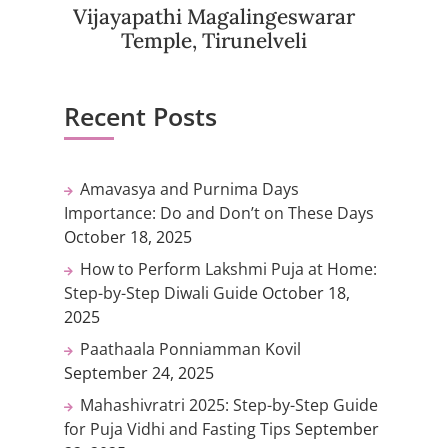
Vijayapathi Magalingeswarar
Temple, Tirunelveli
Recent Posts
Amavasya and Purnima Days
Importance: Do and Don’t on These Days
October 18, 2025
How to Perform Lakshmi Puja at Home:
Step-by-Step Diwali Guide
October 18,
2025
Paathaala Ponniamman Kovil
September 24, 2025
Mahashivratri 2025: Step-by-Step Guide
for Puja Vidhi and Fasting Tips
September