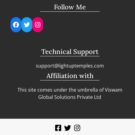
Follow Me
Facebook
Twitter
Instagram
Technical Support
support@lightuptemples.com
Affiliation with
This site comes under the umbrella of Viswam
Global Solutions Private Ltd