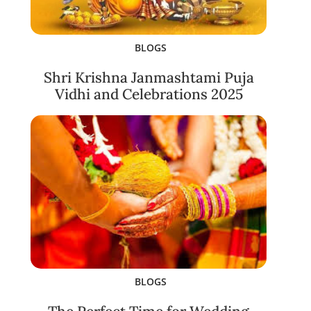
BLOGS
Shri Krishna Janmashtami Puja
Vidhi and Celebrations 2025
BLOGS