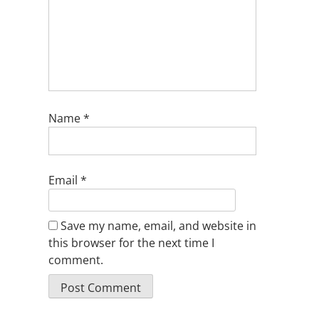
Name
*
Email
*
Save my name, email, and website in
this browser for the next time I
comment.