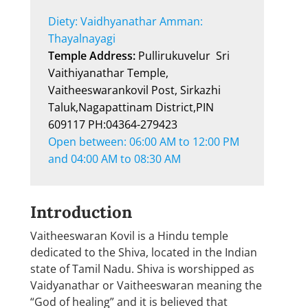
Diety: Vaidhyanathar Amman: 
Thayalnayagi
Temple Address: 
Pullirukuvelur  Sri 
Vaithiyanathar Temple, 
Vaitheeswarankovil Post, Sirkazhi 
Taluk,Nagapattinam District,PIN 
609117 PH:04364-279423
Open between: 06:00 AM to 12:00 PM 
and 04:00 AM to 08:30 AM
Introduction
Vaitheeswaran Kovil is a Hindu temple
dedicated to the Shiva, located in the Indian
state of Tamil Nadu. Shiva is worshipped as
Vaidyanathar or Vaitheeswaran meaning the
“God of healing” and it is believed that