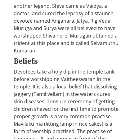
another legend, Shiva came as Vaidya, a
doctor, and cured the leprosy of a staunch
devotee named Angahara. Jatya, Rig Veda,
Muruga and Surya were all believed to have
worshipped Shiva here. Murugan obtained a
trident at this place and is called Selvamuthu
Kumaran.
Beliefs
Devotees take a holy dip in the temple tank
before worshipping Vaitheeswaran in the
temple. It is also a local belief that dissolving
jaggery (Tamil:vellam) in the waters cures
skin diseases. Tonsure ceremony of getting
children shaved for the first time to promote
proper growth is a very common practise.
Mavilaku ma (litting lamp in rice cakes) is a
form of worship practised. The practise of
jamming salt and pepper in front of the