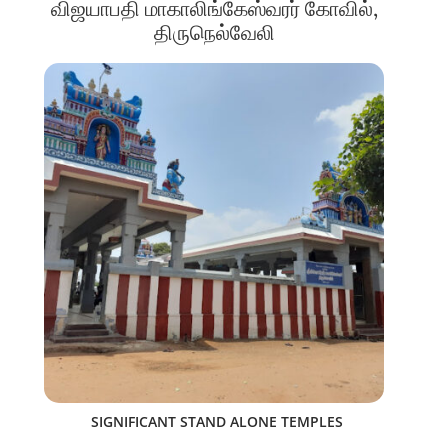
விஜயாபதி மாகாலிங்கேஸ்வரர் கோவில்,
திருநெல்வேலி
SIGNIFICANT STAND ALONE TEMPLES