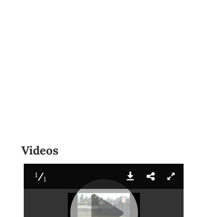
Videos
1
1