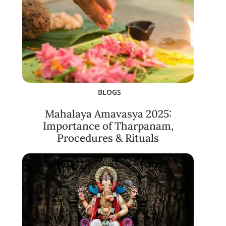
BLOGS
Mahalaya Amavasya 2025:
Importance of Tharpanam,
Procedures & Rituals