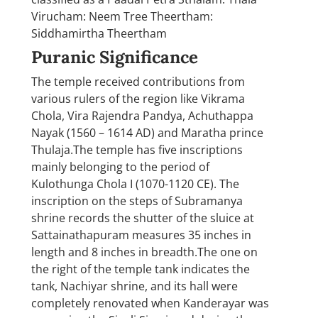
Virucham: Neem Tree Theertham:
Siddhamirtha Theertham
Puranic Significance
The temple received contributions from
various rulers of the region like Vikrama
Chola, Vira Rajendra Pandya, Achuthappa
Nayak (1560 – 1614 AD) and Maratha prince
Thulaja.The temple has five inscriptions
mainly belonging to the period of
Kulothunga Chola I (1070-1120 CE). The
inscription on the steps of Subramanya
shrine records the shutter of the sluice at
Sattainathapuram measures 35 inches in
length and 8 inches in breadth.The one on
the right of the temple tank indicates the
tank, Nachiyar shrine, and its hall were
completely renovated when Kanderayar was