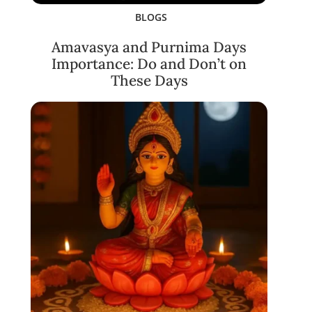
BLOGS
Amavasya and Purnima Days
Importance: Do and Don’t on
These Days