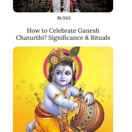
BLOGS
How to Celebrate Ganesh
Chaturthi? Significance & Rituals