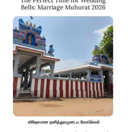
The Perfect Time for Wedding
Bells: Marriage Muhurat 2026
விஷேசமான தனித்துவமுடைய கோயில்கள்