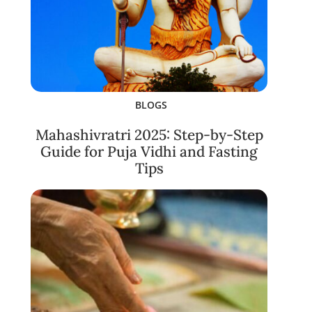
BLOGS
Mahashivratri 2025: Step-by-Step
Guide for Puja Vidhi and Fasting
Tips