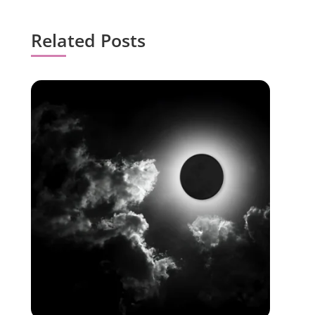
Related Posts