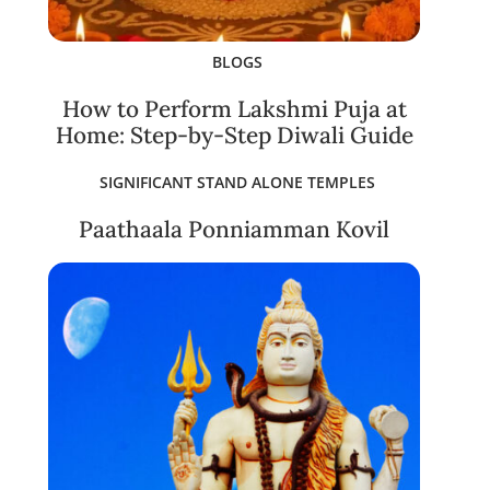
BLOGS
How to Perform Lakshmi Puja at
Home: Step-by-Step Diwali Guide
SIGNIFICANT STAND ALONE TEMPLES
Paathaala Ponniamman Kovil