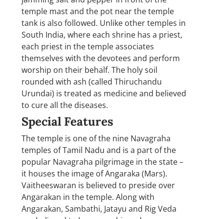
temple mast and the pot near the temple
tank is also followed. Unlike other temples in
South India, where each shrine has a priest,
each priest in the temple associates
themselves with the devotees and perform
worship on their behalf. The holy soil
rounded with ash (called Thiruchandu
Urundai) is treated as medicine and believed
to cure all the diseases.
Special Features
The temple is one of the nine Navagraha
temples of Tamil Nadu and is a part of the
popular Navagraha pilgrimage in the state –
it houses the image of Angaraka (Mars).
Vaitheeswaran is believed to preside over
Angarakan in the temple. Along with
Angarakan, Sambathi, Jatayu and Rig Veda