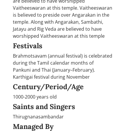
are believed to have worshipped
Vaitheeswaran at this temple. Vaitheeswaran
is believed to preside over Angarakan in the
temple. Along with Angarakan, Sambathi,
Jatayu and Rig Veda are believed to have
worshipped Vaitheeswaran at this temple
Festivals
Brahmotsavam (annual festival) is celebrated
during the Tamil calendar months of
Pankuni and Thai (January–February).
Karthigai festival during November
Century/Period/Age
1000-2000 years old
Saints and Singers
Thirugnanasambandar
Managed By