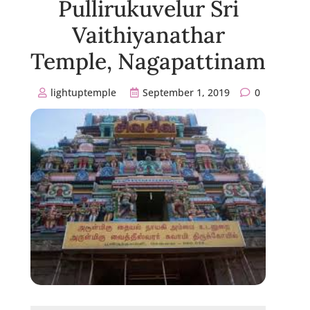
Pullirukuvelur Sri
Vaithiyanathar
Temple, Nagapattinam
lightuptemple
September 1, 2019
0