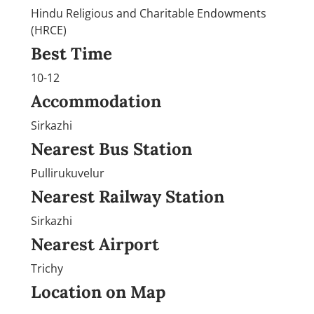
Hindu Religious and Charitable Endowments
(HRCE)
Best Time
10-12
Accommodation
Sirkazhi
Nearest Bus Station
Pullirukuvelur
Nearest Railway Station
Sirkazhi
Nearest Airport
Trichy
Location on Map