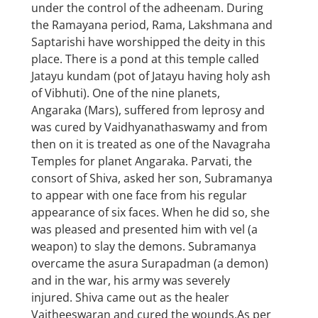
under the control of the adheenam. During
the Ramayana period, Rama, Lakshmana and
Saptarishi have worshipped the deity in this
place. There is a pond at this temple called
Jatayu kundam (pot of Jatayu having holy ash
of Vibhuti). One of the nine planets,
Angaraka (Mars), suffered from leprosy and
was cured by Vaidhyanathaswamy and from
then on it is treated as one of the Navagraha
Temples for planet Angaraka. Parvati, the
consort of Shiva, asked her son, Subramanya
to appear with one face from his regular
appearance of six faces. When he did so, she
was pleased and presented him with vel (a
weapon) to slay the demons. Subramanya
overcame the asura Surapadman (a demon)
and in the war, his army was severely
injured. Shiva came out as the healer
Vaitheeswaran and cured the wounds.As per