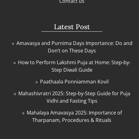
Contact us
Latest Post
Amavasya and Purnima Days Importance: Do and
Don’t on These Days
How to Perform Lakshmi Puja at Home: Step-by-
Step Diwali Guide
Paathaala Ponniamman Kovil
Mahashivratri 2025: Step-by-Step Guide for Puja
Vidhi and Fasting Tips
Mahalaya Amavasya 2025: Importance of
Tharpanam, Procedures & Rituals