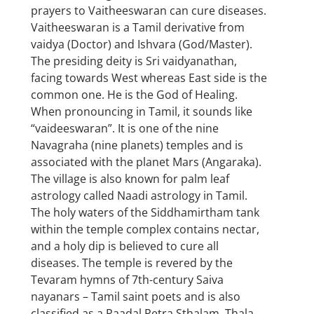
prayers to Vaitheeswaran can cure diseases.
Vaitheeswaran is a Tamil derivative from
vaidya (Doctor) and Ishvara (God/Master).
The presiding deity is Sri vaidyanathan,
facing towards West whereas East side is the
common one. He is the God of Healing.
When pronouncing in Tamil, it sounds like
“vaideeswaran”. It is one of the nine
Navagraha (nine planets) temples and is
associated with the planet Mars (Angaraka).
The village is also known for palm leaf
astrology called Naadi astrology in Tamil.
The holy waters of the Siddhamirtham tank
within the temple complex contains nectar,
and a holy dip is believed to cure all
diseases. The temple is revered by the
Tevaram hymns of 7th-century Saiva
nayanars – Tamil saint poets and is also
classified as a Paadal Petra Sthalam. Thala