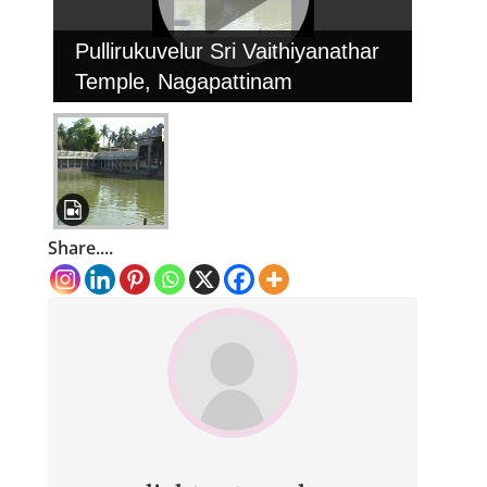
Pullirukuvelur Sri Vaithiyanathar
Temple, Nagapattinam
Share....