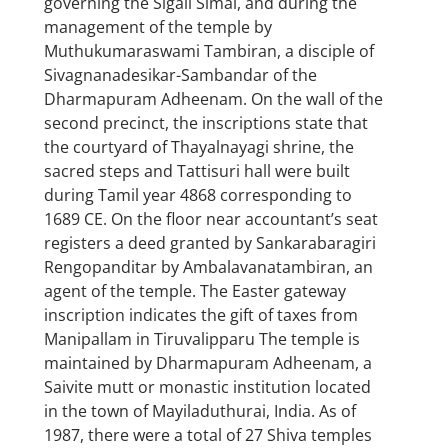
governing the Sigali Simai, and during the
management of the temple by
Muthukumaraswami Tambiran, a disciple of
Sivagnanadesikar-Sambandar of the
Dharmapuram Adheenam. On the wall of the
second precinct, the inscriptions state that
the courtyard of Thayalnayagi shrine, the
sacred steps and Tattisuri hall were built
during Tamil year 4868 corresponding to
1689 CE. On the floor near accountant’s seat
registers a deed granted by Sankarabaragiri
Rengopanditar by Ambalavanatambiran, an
agent of the temple. The Easter gateway
inscription indicates the gift of taxes from
Manipallam in Tiruvalipparu The temple is
maintained by Dharmapuram Adheenam, a
Saivite mutt or monastic institution located
in the town of Mayiladuthurai, India. As of
1987, there were a total of 27 Shiva temples