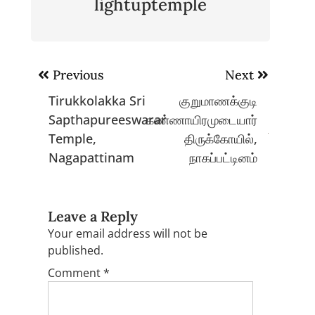
lightuptemple
Post
Previous
Next
navigation
Tirukkolakka Sri
குறுமாணக்குடி
Sapthapureeswarar
கண்ணாயிரமுடையார்
Temple,
திருக்கோயில்,
Nagapattinam
நாகப்பட்டினம்
Leave a Reply
Your email address will not be
published.
Comment
*