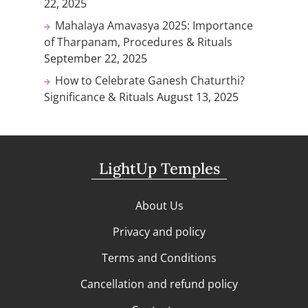
22, 2025
Mahalaya Amavasya 2025: Importance
of Tharpanam, Procedures & Rituals
September 22, 2025
How to Celebrate Ganesh Chaturthi?
Significance & Rituals
August 13, 2025
LightUp Temples
About Us
Privacy and policy
Terms and Conditions
Cancellation and refund policy