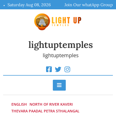
Skip
Saturday Aug 08, 2026
Join Our whatApp Group
to
content
lightuptemples
lightuptemples
ENGLISH
NORTH OF RIVER KAVERI
THEVARA PAADAL PETRA STHALANGAL