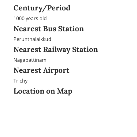
Century/Period
1000 years old
Nearest Bus Station
Perunthalaikkudi
Nearest Railway Station
Nagapattinam
Nearest Airport
Trichy
Location on Map