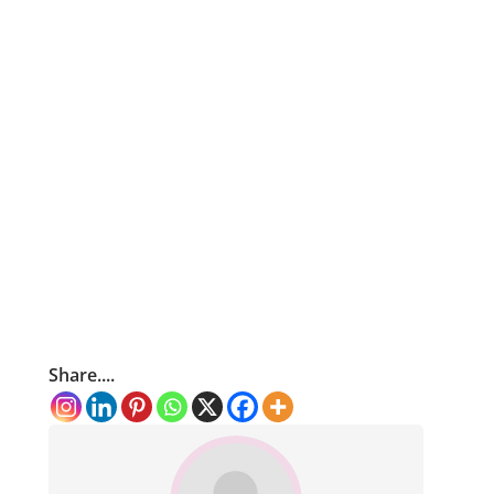
Share....