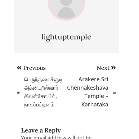
lightuptemple
Post
Previous
Next
navigation
பெருந்தலைக்குடி
Arakere Sri
அக்னிபுரீஸ்வரர்
Chennakeshava
சிவன்கோயில்,
Temple –
நாகப்பட்டினம்
Karnataka
Leave a Reply
Your email address will not be