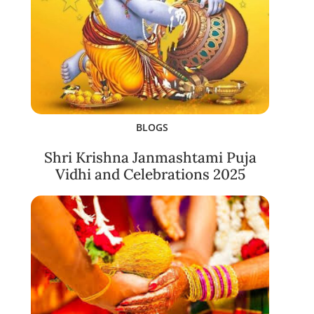
BLOGS
Shri Krishna Janmashtami Puja
Vidhi and Celebrations 2025