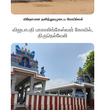
விஷேசமான தனித்துவமுடைய கோயில்கள்
விஜயாபதி மாகாலிங்கேஸ்வரர் கோவில்,
திருநெல்வேலி