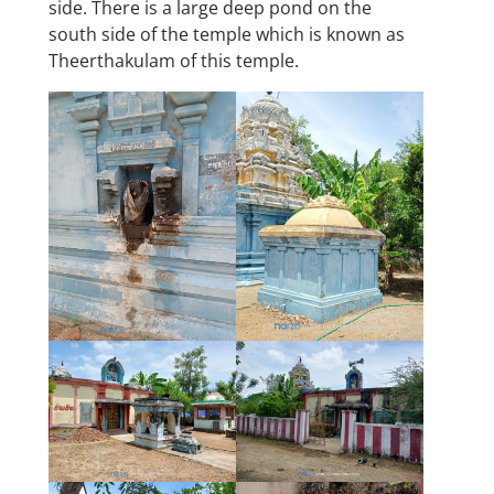
side. There is a large deep pond on the
south side of the temple which is known as
Theerthakulam of this temple.