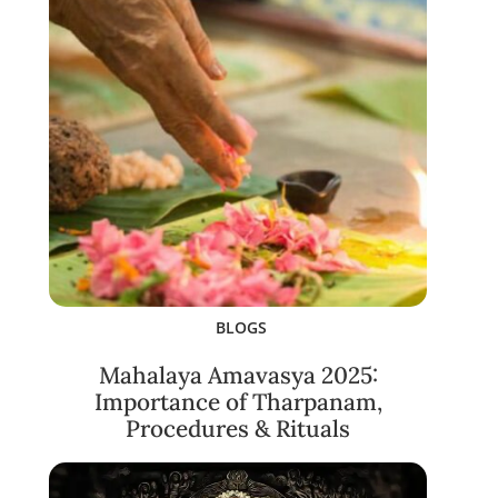
BLOGS
Mahalaya Amavasya 2025:
Importance of Tharpanam,
Procedures & Rituals