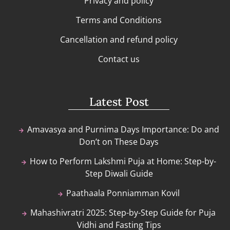
Privacy and policy
Terms and Conditions
Cancellation and refund policy
Contact us
Latest Post
Amavasya and Purnima Days Importance: Do and
Don’t on These Days
How to Perform Lakshmi Puja at Home: Step-by-
Step Diwali Guide
Paathaala Ponniamman Kovil
Mahashivratri 2025: Step-by-Step Guide for Puja
Vidhi and Fasting Tips