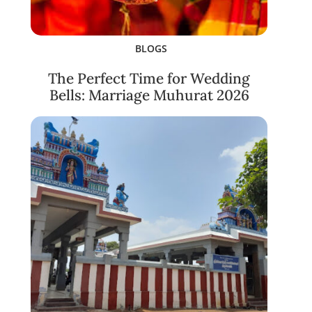
BLOGS
The Perfect Time for Wedding
Bells: Marriage Muhurat 2026