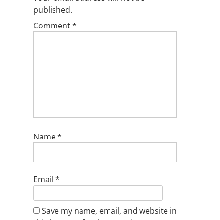
published.
Comment
*
Name
*
Email
*
Save my name, email, and website in