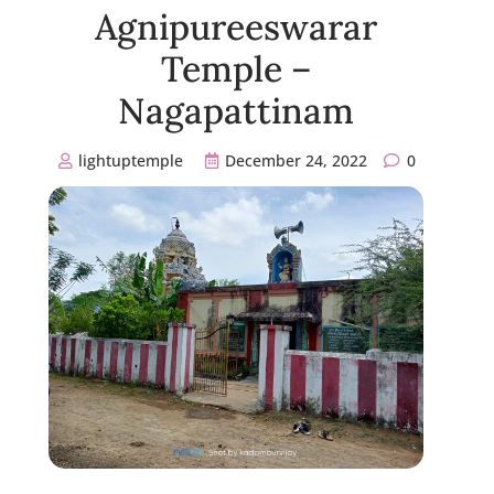
Agnipureeswarar
Temple –
Nagapattinam
lightuptemple
December 24, 2022
0