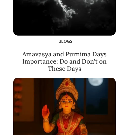
BLOGS
Amavasya and Purnima Days
Importance: Do and Don’t on
These Days