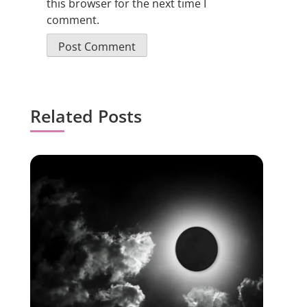
this browser for the next time I
comment.
Related Posts