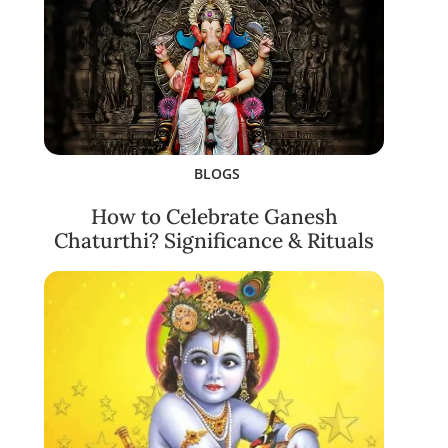
BLOGS
How to Celebrate Ganesh
Chaturthi? Significance & Rituals