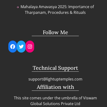
Mahalaya Amavasya 2025: Importance of
Tharpanam, Procedures & Rituals
Follow Me
Facebook
Twitter
Instagram
Technical Support
support@lightuptemples.com
Affiliation with
This site comes under the umbrella of Viswam
Global Solutions Private Ltd