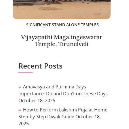
SIGNIFICANT STAND ALONE TEMPLES
Vijayapathi Magalingeswarar
Temple, Tirunelveli
Recent Posts
Amavasya and Purnima Days
Importance: Do and Don’t on These Days
October 18, 2025
How to Perform Lakshmi Puja at Home:
Step-by-Step Diwali Guide
October 18,
2025