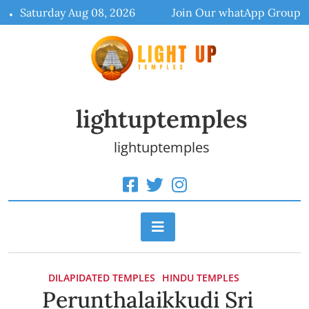
Skip
Saturday Aug 08, 2026
Join Our whatApp Group
to
content
lightuptemples
lightuptemples
DILAPIDATED TEMPLES
HINDU TEMPLES
Perunthalaikkudi Sri