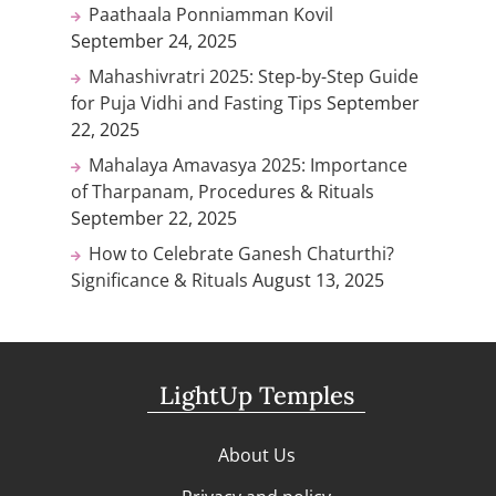
Paathaala Ponniamman Kovil
September 24, 2025
Mahashivratri 2025: Step-by-Step Guide
for Puja Vidhi and Fasting Tips
September
22, 2025
Mahalaya Amavasya 2025: Importance
of Tharpanam, Procedures & Rituals
September 22, 2025
How to Celebrate Ganesh Chaturthi?
Significance & Rituals
August 13, 2025
LightUp Temples
About Us