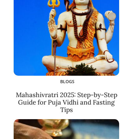
BLOGS
Mahashivratri 2025: Step-by-Step
Guide for Puja Vidhi and Fasting
Tips