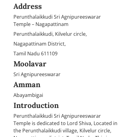
Address
Perunthalaikkudi Sri Agnipureeswarar
Temple – Nagapattinam
Perunthalaikkudi, Kilvelur circle,
Nagapattinam District,
Tamil Nadu 611109
Moolavar
Sri Agnipureeswarar
Amman
Abayambigai
Introduction
Perunthalaikkudi Sri Agnipureeswarar
Temple is dedicated to Lord Shiva, Located in
the Perunthalaikkudi village, Kilvelur circle,