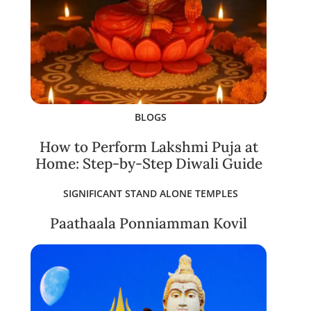
BLOGS
How to Perform Lakshmi Puja at
Home: Step-by-Step Diwali Guide
SIGNIFICANT STAND ALONE TEMPLES
Paathaala Ponniamman Kovil