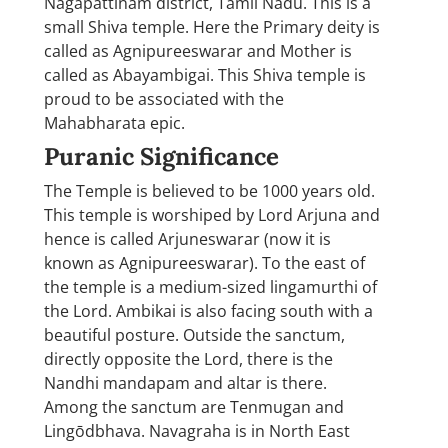
Nagapattinam district, Tamil Nadu. This is a
small Shiva temple. Here the Primary deity is
called as Agnipureeswarar and Mother is
called as Abayambigai. This Shiva temple is
proud to be associated with the
Mahabharata epic.
Puranic Significance
The Temple is believed to be 1000 years old.
This temple is worshiped by Lord Arjuna and
hence is called Arjuneswarar (now it is
known as Agnipureeswarar). To the east of
the temple is a medium-sized lingamurthi of
the Lord. Ambikai is also facing south with a
beautiful posture. Outside the sanctum,
directly opposite the Lord, there is the
Nandhi mandapam and altar is there.
Among the sanctum are Tenmugan and
Lingōdbhava. Navagraha is in North East