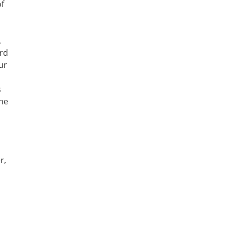
of
.
ord
ur
s
the
r,