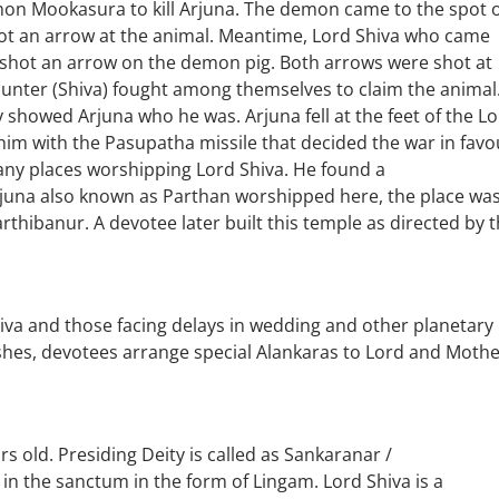
on Mookasura to kill Arjuna. The demon came to the spot 
shot an arrow at the animal. Meantime, Lord Shiva who came
o shot an arrow on the demon pig. Both arrows were shot at
hunter (Shiva) fought among themselves to claim the animal
y showed Arjuna who he was. Arjuna fell at the feet of the L
im with the Pasupatha missile that decided the war in favo
any places worshipping Lord Shiva. He found a
una also known as Parthan worshipped here, the place wa
hibanur. A devotee later built this temple as directed by 
iva and those facing delays in wedding and other planetary
shes, devotees arrange special Alankaras to Lord and Mothe
s old. Presiding Deity is called as Sankaranar /
n the sanctum in the form of Lingam. Lord Shiva is a