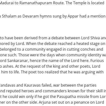
 Madurai to Ramanathapuram Route. The Temple is located
pu Sthalam as Devaram hymns sung by Appar had a mention
o have been derived from a debate between Lord Shiva an
thored by Lord. When the debate reached a heated stage on
e belonged to a community engaged in cutting conches and
o one such. Those were the days when community identity w
Lord Sankaranar, hence the name of the Lord here. Furious
o ashes. At the request of the king and other poets, Lord
him to life. The poet too realized that he was arguing with
Pandavas and Kauravas failed, war between the parties
and reputed heroes and commanders known for their skill i
t he could win only if he got the Pasupatha missile from Lo
er on the other side. Arjuna set out on a penance on Lord