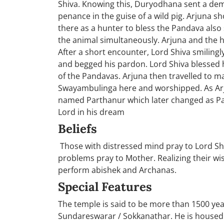
Shiva. Knowing this, Duryodhana sent a dem
penance in the guise of a wild pig. Arjuna 
there as a hunter to bless the Pandava als
the animal simultaneously. Arjuna and the 
After a short encounter, Lord Shiva smilingl
and begged his pardon. Lord Shiva blessed h
of the Pandavas. Arjuna then travelled to m
Swayambulinga here and worshipped. As Arj
named Parthanur which later changed as Part
Lord in his dream
Beliefs
Those with distressed mind pray to Lord Sh
problems pray to Mother. Realizing their wi
perform abishek and Archanas.
Special Features
The temple is said to be more than 1500 year
Sundareswarar / Sokkanathar. He is housed i