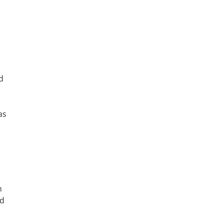
d
as
n
rd