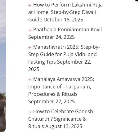
How to Perform Lakshmi Puja
at Home: Step-by-Step Diwali
Guide
October 18, 2025
Paathaala Ponniamman Kovil
September 24, 2025
Mahashivratri 2025: Step-by-
Step Guide for Puja Vidhi and
Fasting Tips
September 22,
2025
Mahalaya Amavasya 2025:
Importance of Tharpanam,
Procedures & Rituals
September 22, 2025
How to Celebrate Ganesh
Chaturthi? Significance &
Rituals
August 13, 2025