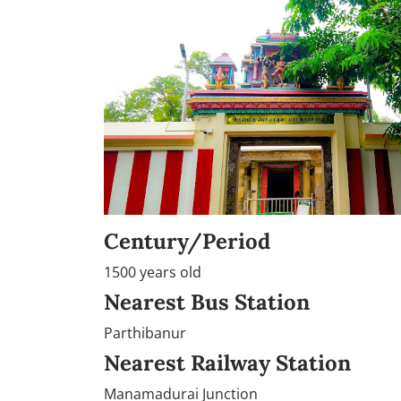
Century/Period
1500 years old
Nearest Bus Station
Parthibanur
Nearest Railway Station
Manamadurai Junction