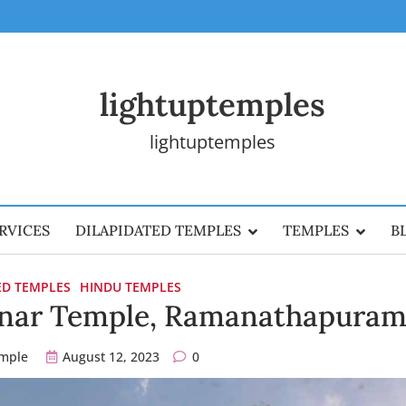
lightuptemples
lightuptemples
RVICES
DILAPIDATED TEMPLES
TEMPLES
B
ED TEMPLES
HINDU TEMPLES
anar Temple, Ramanathapura
emple
August 12, 2023
0