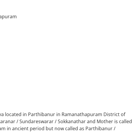
hapuram
va located in Parthibanur in Ramanathapuram District of
nkaranar / Sundareswarar / Sokkanathar and Mother is called
m in ancient period but now called as Parthibanur /