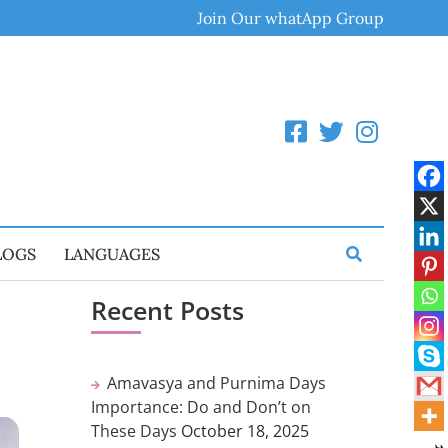
Join Our whatApp Group
LOGS
LANGUAGES
Recent Posts
m
Amavasya and Purnima Days
Importance: Do and Don’t on
These Days
October 18, 2025