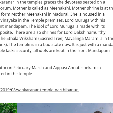
aranar in the temples graces the devotees seated on a
orum. Mother is called as Meenakshi. Mother shrine is at t
he form Mother Meenakshi in Madurai. She is housed in a
hi Vinayaka in the Temple premises. Lord Muruga with his
ront mandapam. The idol of Lord Muruga is made with its
pposite. There are also shrines for Lord Dakshinamurthy,
he Sthala Vriksham (Sacred Tree) Mavalinga Maram is in th
). The temple is in a bad state now. It is just with a mand
e lacks security, all idols are kept in the front Mandapam
athri in February-March and Aippasi Annabishekam in
ed in the temple.
/2019/08/sankaranar-temple-parthibanur-