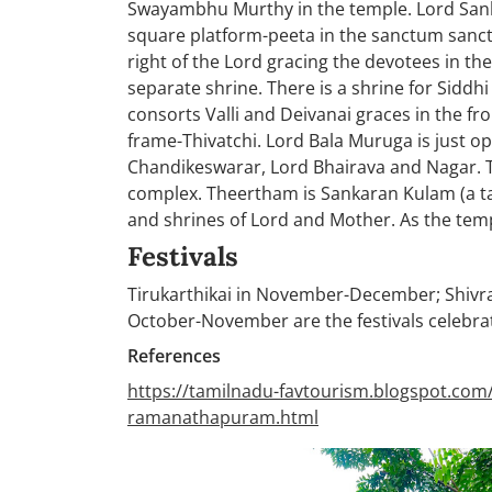
Swayambhu Murthy in the temple. Lord Sank
square platform-peeta in the sanctum sanct
right of the Lord gracing the devotees in t
separate shrine. There is a shrine for Sidd
consorts Valli and Deivanai graces in the f
frame-Thivatchi. Lord Bala Muruga is just o
Chandikeswarar, Lord Bhairava and Nagar. T
complex. Theertham is Sankaran Kulam (a tank
and shrines of Lord and Mother. As the templ
Festivals
Tirukarthikai in November-December; Shivr
October-November are the festivals celebrat
References
https://tamilnadu-favtourism.blogspot.com
ramanathapuram.html