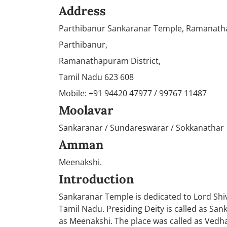
Address
Parthibanur Sankaranar Temple, Ramanat
Parthibanur,
Ramanathapuram District,
Tamil Nadu 623 608
Mobile: +91 94420 47977 / 99767 11487
Moolavar
Sankaranar / Sundareswarar / Sokkanathar
Amman
Meenakshi.
Introduction
Sankaranar Temple is dedicated to Lord Shi
Tamil Nadu. Presiding Deity is called as Sa
as Meenakshi. The place was called as Vedha