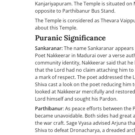
Kanjariyapuram. The Temple is situated on
opposite to Parthibanur Bus Stand.
The Temple is considered as Thevara Vaip
about this Temple.
Puranic Significance
Sankaranar:
The name Sankaranar appears t
Poet Nakkeerar in Madurai over a verse au
community identity, Nakkeerar said that h
that the Lord had no claim attaching him t
a mark of respect. The poet addressed the 
Shiva cast a look on the poet reducing him t
looked at Nakkeerar mercifully and restored 
Lord himself and sought his Pardon.
Parthibanur
: As peace efforts between the 
became unavoidable. Both sides had great 
the war craft. Sage Vyasa advised Arjuna tha
Shiva to defeat Dronacharya, a dreaded arch