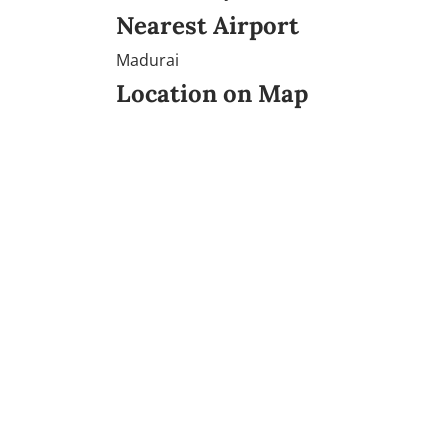
Nearest Airport
Madurai
Location on Map