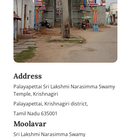
Address
Palayapettai Sri Lakshmi Narasimma Swamy
Temple, Krishnagiri
Palayapettai, Krishnagiri district,
Tamil Nadu 635001
Moolavar
Sri Lakshmi Narasimma Swamy