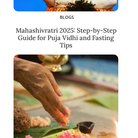
BLOGS
Mahashivratri 2025: Step-by-Step
Guide for Puja Vidhi and Fasting
Tips