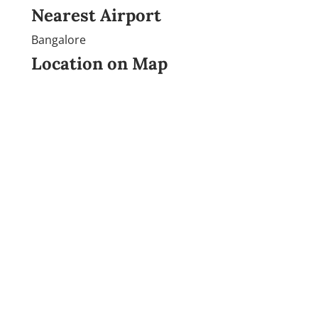
Nearest Airport
Bangalore
Location on Map