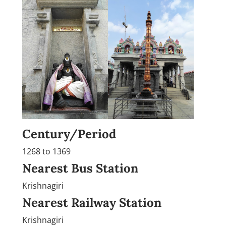
Century/Period
1268 to 1369
Nearest Bus Station
Krishnagiri
Nearest Railway Station
Krishnagiri