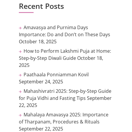
Recent Posts
Amavasya and Purnima Days
Importance: Do and Don’t on These Days
October 18, 2025
How to Perform Lakshmi Puja at Home:
Step-by-Step Diwali Guide
October 18,
2025
Paathaala Ponniamman Kovil
September 24, 2025
Mahashivratri 2025: Step-by-Step Guide
for Puja Vidhi and Fasting Tips
September
22, 2025
Mahalaya Amavasya 2025: Importance
of Tharpanam, Procedures & Rituals
September 22, 2025