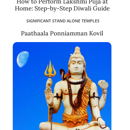
How to Perform Lakshmi Puja at
Home: Step-by-Step Diwali Guide
SIGNIFICANT STAND ALONE TEMPLES
Paathaala Ponniamman Kovil