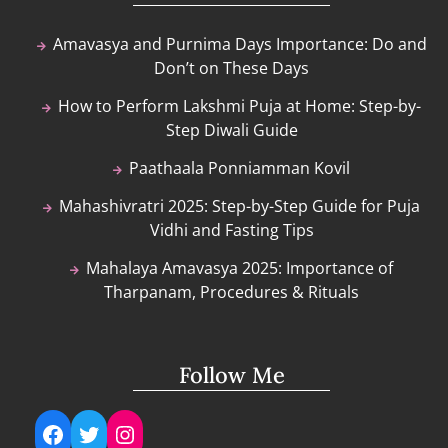
Amavasya and Purnima Days Importance: Do and
Don’t on These Days
How to Perform Lakshmi Puja at Home: Step-by-
Step Diwali Guide
Paathaala Ponniamman Kovil
Mahashivratri 2025: Step-by-Step Guide for Puja
Vidhi and Fasting Tips
Mahalaya Amavasya 2025: Importance of
Tharpanam, Procedures & Rituals
Follow Me
Facebook
Twitter
Instagram