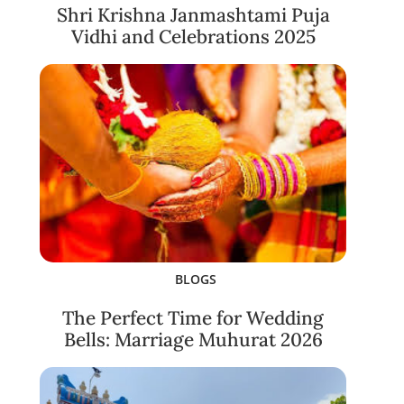
Shri Krishna Janmashtami Puja
Vidhi and Celebrations 2025
BLOGS
The Perfect Time for Wedding
Bells: Marriage Muhurat 2026