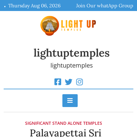
Skip
Thursday Aug 06, 2026
Join Our whatApp Group
to
content
lightuptemples
lightuptemples
SIGNIFICANT STAND ALONE TEMPLES
Palayapettai Sri