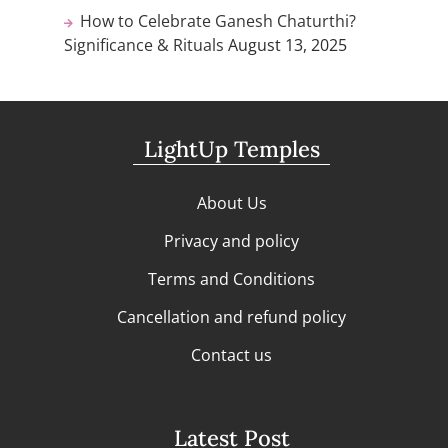
How to Celebrate Ganesh Chaturthi?
Significance & Rituals
August 13, 2025
LightUp Temples
About Us
Privacy and policy
Terms and Conditions
Cancellation and refund policy
Contact us
Latest Post