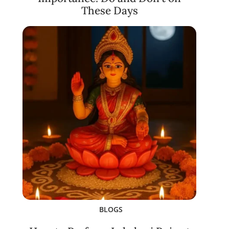
These Days
BLOGS