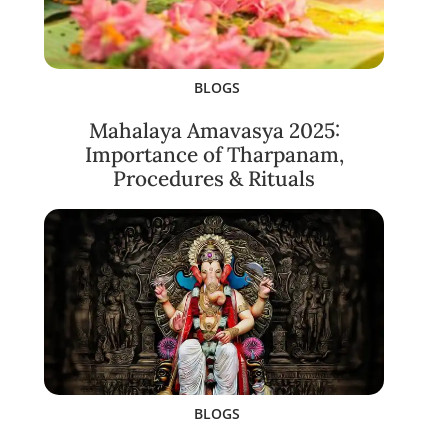
BLOGS
Mahalaya Amavasya 2025:
Importance of Tharpanam,
Procedures & Rituals
BLOGS