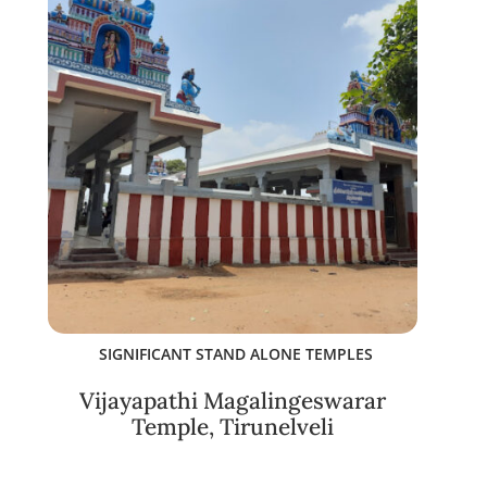
SIGNIFICANT STAND ALONE TEMPLES
Vijayapathi Magalingeswarar
Temple, Tirunelveli