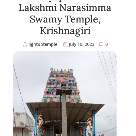
Lakshmi Narasimma
Swamy Temple,
Krishnagiri
lightuptemple
July 10, 2023
0