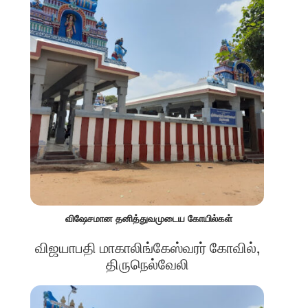
விஷேசமான தனித்துவமுடைய கோயில்கள்
விஜயாபதி மாகாலிங்கேஸ்வரர் கோவில்,
திருநெல்வேலி