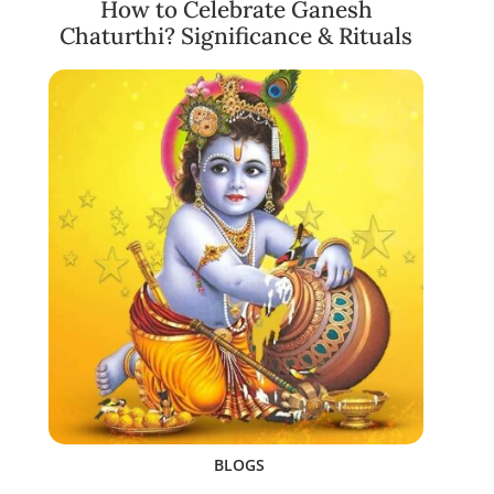
How to Celebrate Ganesh
Chaturthi? Significance & Rituals
BLOGS