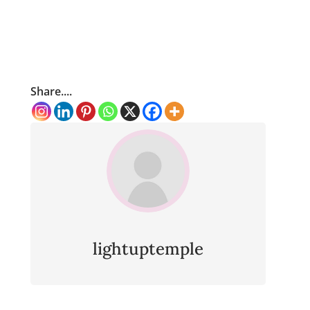
Share....
lightuptemple