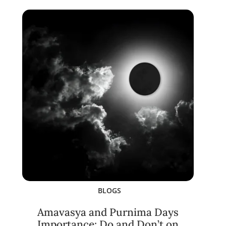
BLOGS
Amavasya and Purnima Days
Importance: Do and Don’t on