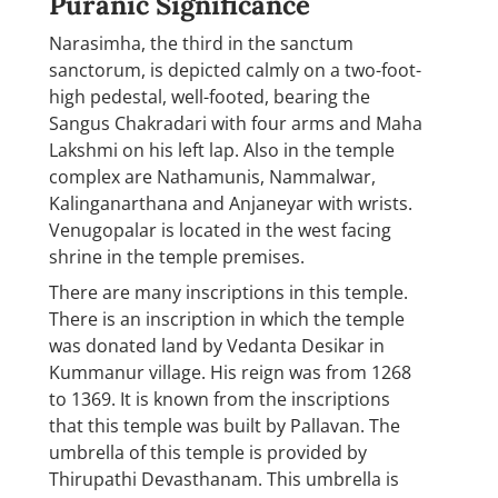
Puranic Significance
Narasimha, the third in the sanctum
sanctorum, is depicted calmly on a two-foot-
high pedestal, well-footed, bearing the
Sangus Chakradari with four arms and Maha
Lakshmi on his left lap. Also in the temple
complex are Nathamunis, Nammalwar,
Kalinganarthana and Anjaneyar with wrists.
Venugopalar is located in the west facing
shrine in the temple premises.
There are many inscriptions in this temple.
There is an inscription in which the temple
was donated land by Vedanta Desikar in
Kummanur village. His reign was from 1268
to 1369. It is known from the inscriptions
that this temple was built by Pallavan. The
umbrella of this temple is provided by
Thirupathi Devasthanam. This umbrella is