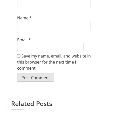
Name
*
Email
*
Save my name, email, and website in
this browser for the next time I
comment.
Related Posts