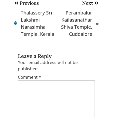
Post
Previous
Next
navigation
Thalassery Sri
Perambalur
Lakshmi
Kailasanathar
Narasimha
Shiva Temple,
Temple, Kerala
Cuddalore
Leave a Reply
Your email address will not be
published.
Comment
*