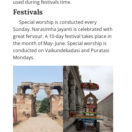
used during festivals time.
Festivals
Special worship is conducted every
Sunday. Narasimha Jayanti is celebrated with
great fervour. A 10-day festival takes place in
the month of May- June. Special worship is
conducted on Vaikundekadasi and Puratasi
Mondays.