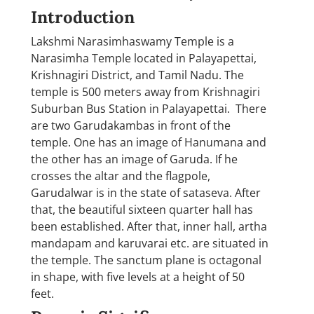
Introduction
Lakshmi Narasimhaswamy Temple is a
Narasimha Temple located in Palayapettai,
Krishnagiri District, and Tamil Nadu. The
temple is 500 meters away from Krishnagiri
Suburban Bus Station in Palayapettai. There
are two Garudakambas in front of the
temple. One has an image of Hanumana and
the other has an image of Garuda. If he
crosses the altar and the flagpole,
Garudalwar is in the state of sataseva. After
that, the beautiful sixteen quarter hall has
been established. After that, inner hall, artha
mandapam and karuvarai etc. are situated in
the temple. The sanctum plane is octagonal
in shape, with five levels at a height of 50
feet.