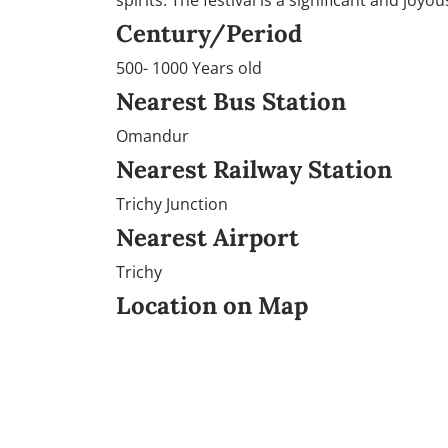
spirits. The festival is a significant and joy
Century/Period
500- 1000 Years old
Nearest Bus Station
Omandur
Nearest Railway Station
Trichy Junction
Nearest Airport
Trichy
Location on Map