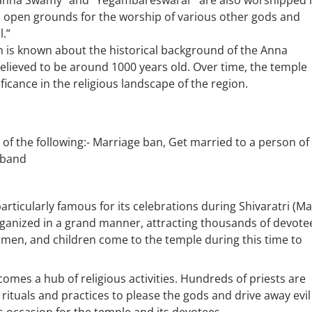
erianna Swamy” and “Yegambareswarar” are also worshipped 
 open grounds for the worship of various other gods and
.”
h is known about the historical background of the Anna
lieved to be around 1000 years old. Over time, the temple
ficance in the religious landscape of the region.
t of the following:- Marriage ban, Get married to a person of
usband
 particularly famous for its celebrations during Shivaratri (M
 organized in a grand manner, attracting thousands of devote
omen, and children come to the temple during this time to
comes a hub of religious activities. Hundreds of priests are
 rituals and practices to please the gods and drive away evil