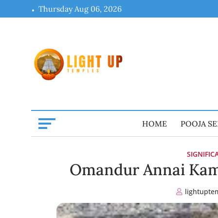
Skip
Thursday Aug 06, 2026
to
content
HOME
POOJA SE
SIGNIFI
Omandur Annai Kam
lightupte