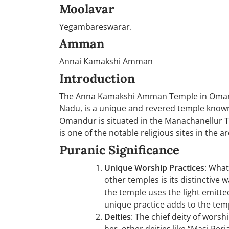
Moolavar
Yegambareswarar.
Amman
Annai Kamakshi Amman
Introduction
The Anna Kamakshi Amman Temple in Omandur
Nadu, is a unique and revered temple known f
Omandur is situated in the Manachanellur 
is one of the notable religious sites in the ar
Puranic Significance
Unique Worship Practices
: Wha
other temples is its distinctive 
the temple uses the light emitt
unique practice adds to the temp
Deities
: The chief deity of wors