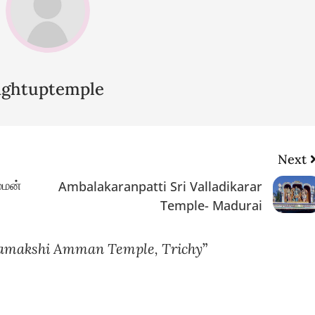
lightuptemple
Next
்மன்
Ambalakaranpatti Sri Valladikarar
Temple- Madurai
makshi Amman Temple, Trichy
”