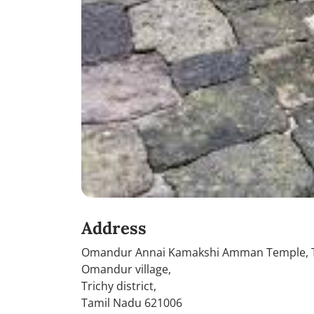
Address
Omandur Annai Kamakshi Amman Temple, T
Omandur village,
Trichy district,
Tamil Nadu 621006