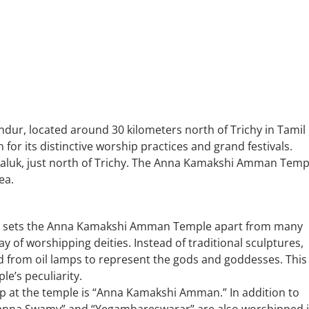
, located around 30 kilometers north of Trichy in Tamil
or its distinctive worship practices and grand festivals.
Taluk, just north of Trichy. The Anna Kamakshi Amman Temp
ea.
t sets the Anna Kamakshi Amman Temple apart from many
way of worshipping deities. Instead of traditional sculptures,
ed from oil lamps to represent the gods and goddesses. This
le’s peculiarity.
hip at the temple is “Anna Kamakshi Amman.” In addition to