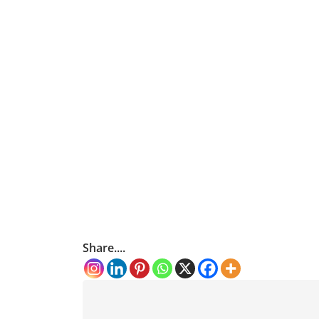
Share....