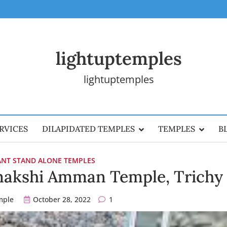
lightuptemples
lightuptemples
RVICES
DILAPIDATED TEMPLES
TEMPLES
B
CANT STAND ALONE TEMPLES
akshi Amman Temple, Trichy
mple
October 28, 2022
1