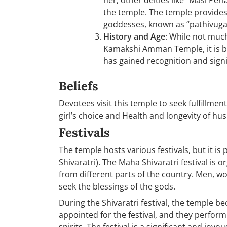
her, other deities like “Masi P
the temple. The temple provides
goddesses, known as “pathivugal
History and Age
: While not muc
Kamakshi Amman Temple, it is be
has gained recognition and signi
Beliefs
Devotees visit this temple to seek fulfillmen
girl’s choice and Health and longevity of h
Festivals
The temple hosts various festivals, but it is
Shivaratri). The Maha Shivaratri festival is
from different parts of the country. Men, w
seek the blessings of the gods.
During the Shivaratri festival, the temple be
appointed for the festival, and they perform