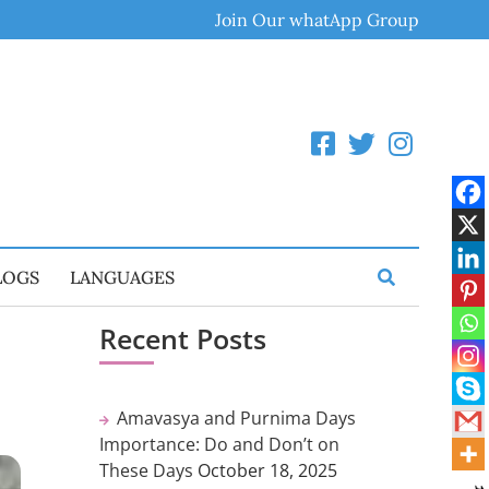
Join Our whatApp Group
LOGS
LANGUAGES
Recent Posts
Amavasya and Purnima Days
Importance: Do and Don’t on
These Days
October 18, 2025