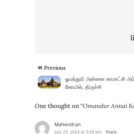
Post
Previous
navigation
ஓமந்தூர் அன்னை காமாட்சி அம
கோயில், திருச்சி
One thought on “
Omandur Annai Ka
Mahendran
July 23, 2024 at 3:03 pm
Reply