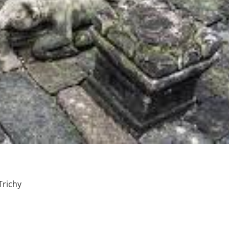
richy