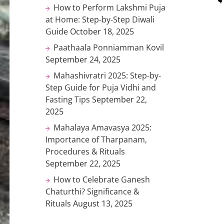
How to Perform Lakshmi Puja
at Home: Step-by-Step Diwali
Guide
October 18, 2025
Paathaala Ponniamman Kovil
September 24, 2025
Mahashivratri 2025: Step-by-
Step Guide for Puja Vidhi and
Fasting Tips
September 22,
2025
Mahalaya Amavasya 2025:
Importance of Tharpanam,
Procedures & Rituals
September 22, 2025
How to Celebrate Ganesh
Chaturthi? Significance &
Rituals
August 13, 2025