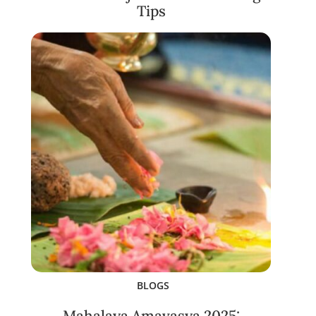
Tips
BLOGS
Mahalaya Amavasya 2025: