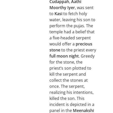
Cudappah
,
Aathi
Moorthy Iyer
, was sent
to
Kasi
to fetch holy
water, leaving his son to
perform the pujas. The
temple had a belief that
a five-headed serpent
would offer a
precious
stone
to the priest every
full moon night
. Greedy
for the stone, the
priest’s son plotted to
kill the serpent and
collect the stones at
once. The serpent,
realizing his intentions,
killed the son. This
incident is depicted in a
panel in the
Meenakshi