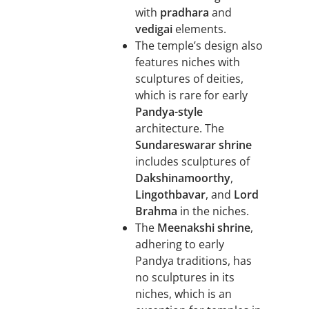
with
pradhara
and
vedigai
elements.
The temple’s design also
features niches with
sculptures of deities,
which is rare for early
Pandya-style
architecture. The
Sundareswarar shrine
includes sculptures of
Dakshinamoorthy
,
Lingothbavar
, and
Lord
Brahma
in the niches.
The
Meenakshi shrine
,
adhering to early
Pandya traditions, has
no sculptures in its
niches, which is an