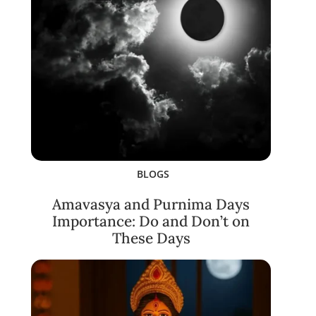
BLOGS
Amavasya and Purnima Days
Importance: Do and Don’t on
These Days