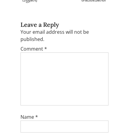
Leave a Reply
Your email address will not be
published.
Comment
*
Name
*