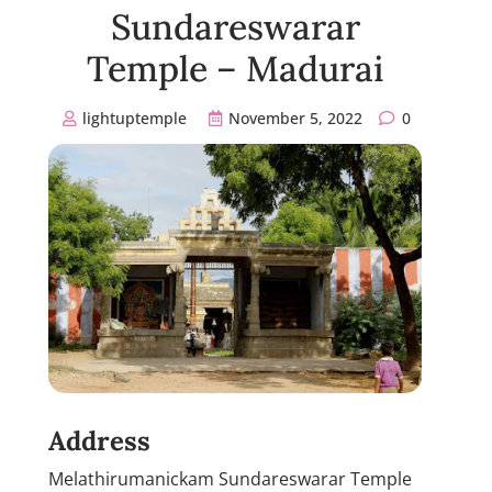
Sundareswarar
Temple – Madurai
lightuptemple
November 5, 2022
0
Address
Melathirumanickam Sundareswarar Temple