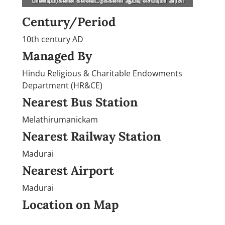
Century/Period
10th century AD
Managed By
Hindu Religious & Charitable Endowments
Department (HR&CE)
Nearest Bus Station
Melathirumanickam
Nearest Railway Station
Madurai
Nearest Airport
Madurai
Location on Map