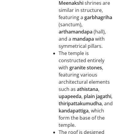
Meenakshi
shrines are
similar in structure,
featuring a
garbhagriha
(sanctum),
arthamandapa
(hall),
and a
mandapa
with
symmetrical pillars.
The temple is
constructed entirely
with
granite stones
,
featuring various
architectural elements
such as
athistana
,
upapeeda
,
plain jagathi
,
thiripattakumudha
, and
kandapattiga
, which
form the base of the
temple.
The roof is designed