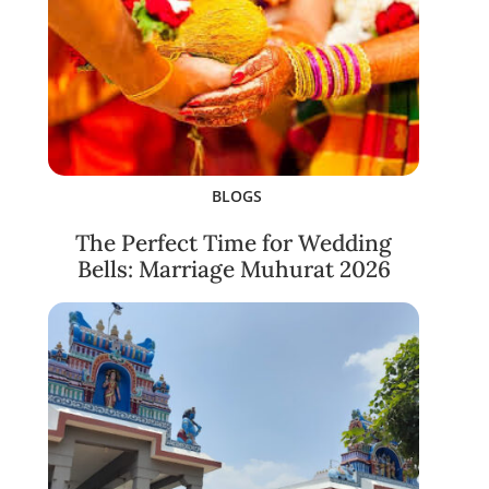
BLOGS
The Perfect Time for Wedding
Bells: Marriage Muhurat 2026