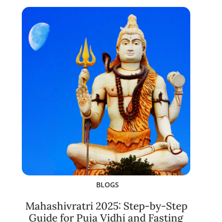
BLOGS
Mahashivratri 2025: Step-by-Step
Guide for Puja Vidhi and Fasting