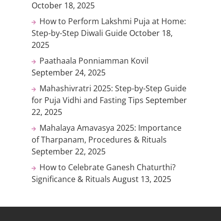
October 18, 2025
How to Perform Lakshmi Puja at Home:
Step-by-Step Diwali Guide
October 18,
2025
Paathaala Ponniamman Kovil
September 24, 2025
Mahashivratri 2025: Step-by-Step Guide
for Puja Vidhi and Fasting Tips
September
22, 2025
Mahalaya Amavasya 2025: Importance
of Tharpanam, Procedures & Rituals
September 22, 2025
How to Celebrate Ganesh Chaturthi?
Significance & Rituals
August 13, 2025