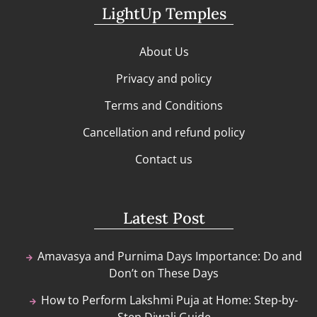
LightUp Temples
About Us
Privacy and policy
Terms and Conditions
Cancellation and refund policy
Contact us
Latest Post
Amavasya and Purnima Days Importance: Do and
Don’t on These Days
How to Perform Lakshmi Puja at Home: Step-by-
Step Diwali Guide