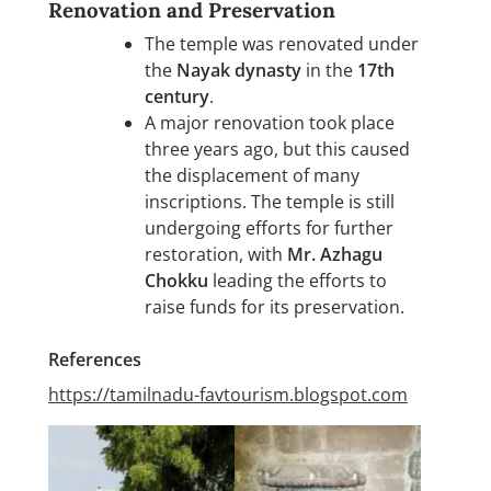
Renovation and Preservation
The temple was renovated under
the
Nayak dynasty
in the
17th
century
.
A major renovation took place
three years ago, but this caused
the displacement of many
inscriptions. The temple is still
undergoing efforts for further
restoration, with
Mr. Azhagu
Chokku
leading the efforts to
raise funds for its preservation.
References
https://tamilnadu-favtourism.blogspot.com