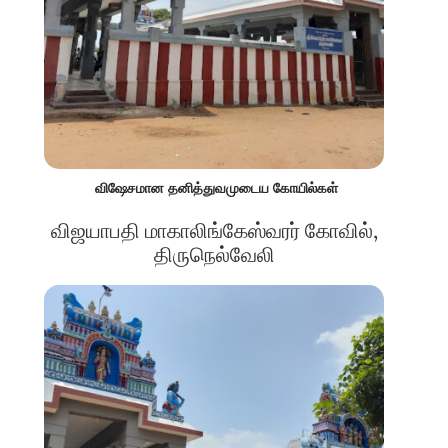
விஷேசமான தனித்துவமுடைய கோயில்கள்
விஜயாபதி மாகாலிங்கேஸ்வரர் கோவில்,
திருநெல்வேலி