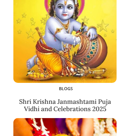
BLOGS
Shri Krishna Janmashtami Puja
Vidhi and Celebrations 2025