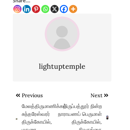
Share....
lightuptemple
Post
Previous
Next
navigation
மேலத்திருமாணிக்கம்
திருப்பத்தூர் நின்ற
சுந்தரேஸ்வரர்
நாராயணப் பெருமாள்
திருக்கோயில்,
திருக்கோயில்,
மதுரை
சிவகங்கை