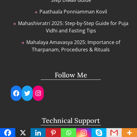
Paathaala Ponniamman Kovil
Mahashivratri 2025: Step-by-Step Guide for Puja
Vidhi and Fasting Tips
Mahalaya Amavasya 2025: Importance of
Tharpanam, Procedures & Rituals
Follow Me
Facebook
Twitter
Instagram
Technical Support
support@lightuptemples.com