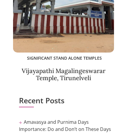
SIGNIFICANT STAND ALONE TEMPLES
Vijayapathi Magalingeswarar
Temple, Tirunelveli
Recent Posts
Amavasya and Purnima Days
Importance: Do and Don’t on These Days