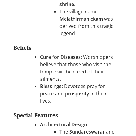
shrine
.
The village name
Melathirmanickam
was
derived from this tragic
legend.
Beliefs
Cure for Diseases
: Worshippers
believe that those who visit the
temple will be cured of their
ailments.
Blessings
: Devotees pray for
peace
and
prosperity
in their
lives.
Special Features
Architectural Design
:
The
Sundareswarar
and