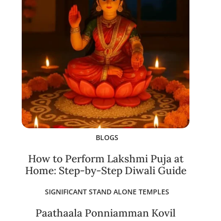
BLOGS
How to Perform Lakshmi Puja at
Home: Step-by-Step Diwali Guide
SIGNIFICANT STAND ALONE TEMPLES
Paathaala Ponniamman Kovil