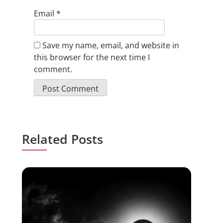
Email
*
Save my name, email, and website in
this browser for the next time I
comment.
Related Posts