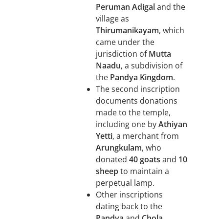
Peruman Adigal
and the
village as
Thirumanikayam
, which
came under the
jurisdiction of
Mutta
Naadu
, a subdivision of
the
Pandya Kingdom
.
The second inscription
documents donations
made to the temple,
including one by
Athiyan
Yetti
, a merchant from
Arungkulam
, who
donated
40 goats
and
10
sheep
to maintain a
perpetual lamp.
Other inscriptions
dating back to the
Pandya
and
Chola