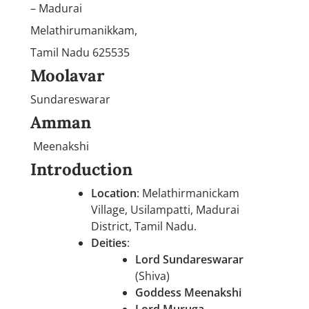
– Madurai
Melathirumanikkam,
Tamil Nadu 625535
Moolavar
Sundareswarar
Amman
Meenakshi
Introduction
Location
: Melathirmanickam
Village, Usilampatti, Madurai
District, Tamil Nadu.
Deities
:
Lord Sundareswarar
(Shiva)
Goddess Meenakshi