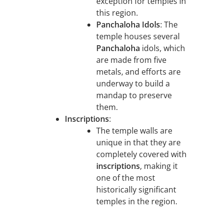
exception for temples in
this region.
Panchaloha Idols
: The
temple houses several
Panchaloha
idols, which
are made from five
metals, and efforts are
underway to build a
mandap to preserve
them.
Inscriptions
:
The temple walls are
unique in that they are
completely covered with
inscriptions
, making it
one of the most
historically significant
temples in the region.