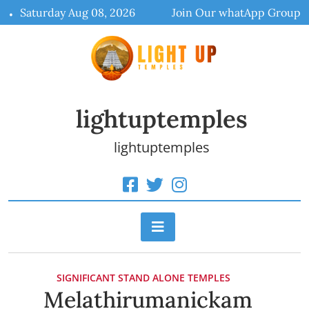
Skip
Saturday Aug 08, 2026
Join Our whatApp Group
to
content
lightuptemples
lightuptemples
SIGNIFICANT STAND ALONE TEMPLES
Melathirumanickam