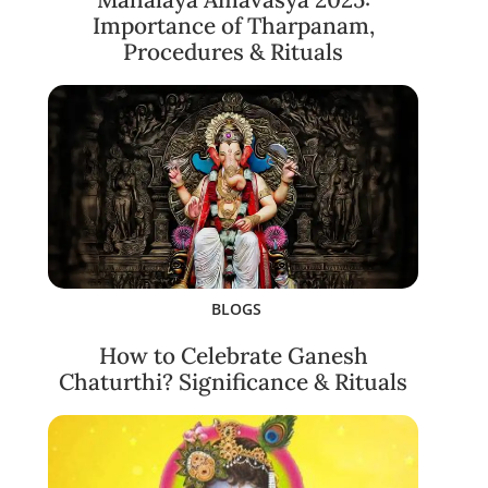
Importance of Tharpanam,
Procedures & Rituals
BLOGS
How to Celebrate Ganesh
Chaturthi? Significance & Rituals