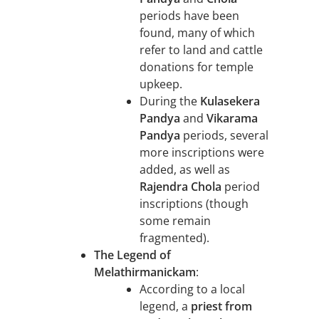
periods have been
found, many of which
refer to land and cattle
donations for temple
upkeep.
During the
Kulasekera
Pandya
and
Vikarama
Pandya
periods, several
more inscriptions were
added, as well as
Rajendra Chola
period
inscriptions (though
some remain
fragmented).
The Legend of
Melathirmanickam
:
According to a local
legend, a
priest from