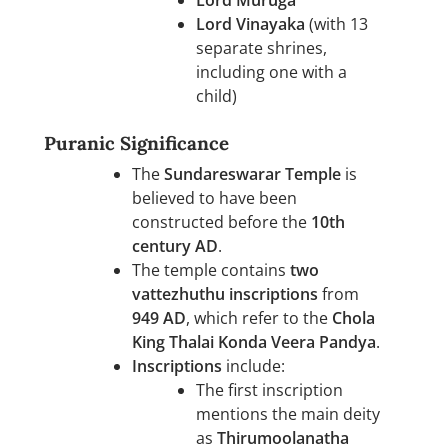
Lord Muruga
Lord Vinayaka
(with 13
separate shrines,
including one with a
child)
Puranic Significance
The
Sundareswarar Temple
is
believed to have been
constructed before the
10th
century AD
.
The temple contains
two
vattezhuthu inscriptions
from
949 AD
, which refer to the
Chola
King Thalai Konda Veera Pandya
.
Inscriptions
include:
The first inscription
mentions the main deity
as
Thirumoolanatha