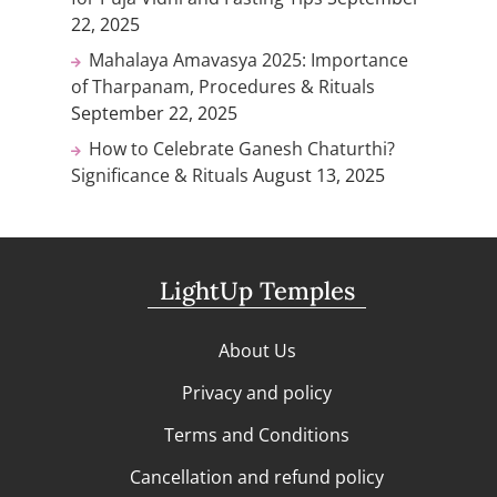
22, 2025
Mahalaya Amavasya 2025: Importance
of Tharpanam, Procedures & Rituals
September 22, 2025
How to Celebrate Ganesh Chaturthi?
Significance & Rituals
August 13, 2025
LightUp Temples
About Us
Privacy and policy
Terms and Conditions
Cancellation and refund policy