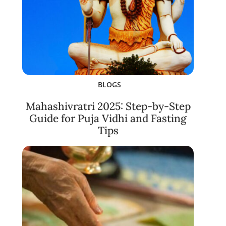
BLOGS
Mahashivratri 2025: Step-by-Step
Guide for Puja Vidhi and Fasting
Tips