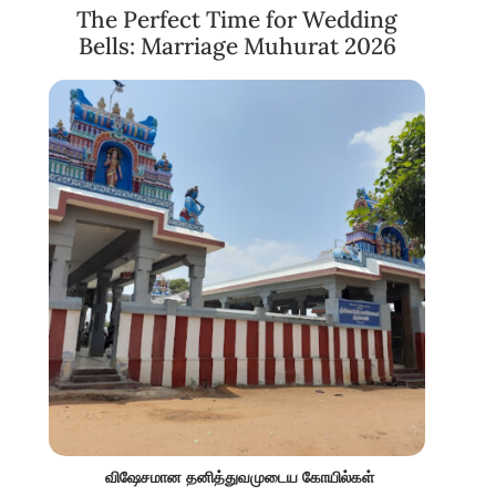
The Perfect Time for Wedding
Bells: Marriage Muhurat 2026
விஷேசமான தனித்துவமுடைய கோயில்கள்