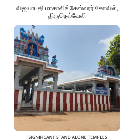
விஜயாபதி மாகாலிங்கேஸ்வரர் கோவில்,
திருநெல்வேலி
SIGNIFICANT STAND ALONE TEMPLES