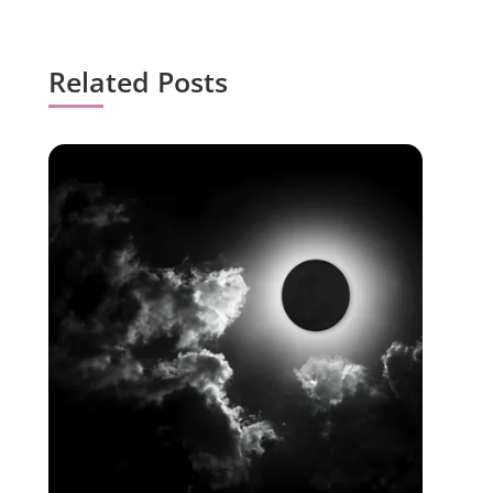
Related Posts