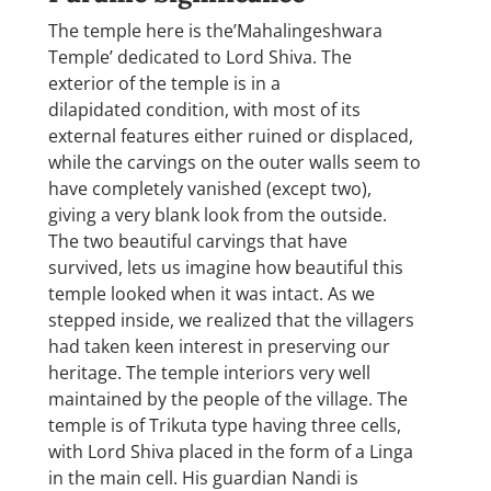
The temple here is the’Mahalingeshwara
Temple’ dedicated to Lord Shiva. The
exterior of the temple is in a
dilapidated condition, with most of its
external features either ruined or displaced,
while the carvings on the outer walls seem to
have completely vanished (except two),
giving a very blank look from the outside.
The two beautiful carvings that have
survived, lets us imagine how beautiful this
temple looked when it was intact. As we
stepped inside, we realized that the villagers
had taken keen interest in preserving our
heritage. The temple interiors very well
maintained by the people of the village. The
temple is of Trikuta type having three cells,
with Lord Shiva placed in the form of a Linga
in the main cell. His guardian Nandi is