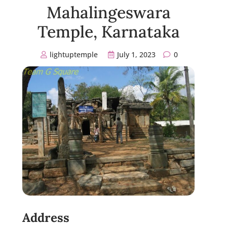
Mahalingeswara
Temple, Karnataka
lightuptemple
July 1, 2023
0
Address