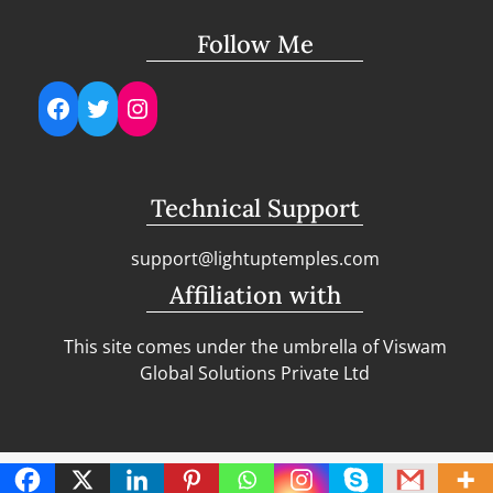
Follow Me
Facebook
Twitter
Instagram
Technical Support
support@lightuptemples.com
Affiliation with
This site comes under the umbrella of Viswam
Global Solutions Private Ltd