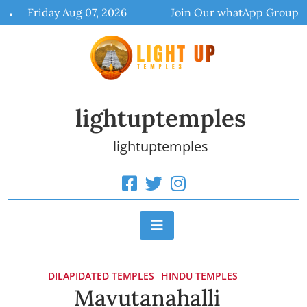
Skip
Friday Aug 07, 2026
Join Our whatApp Group
to
content
lightuptemples
lightuptemples
DILAPIDATED TEMPLES
HINDU TEMPLES
Mavutanahalli