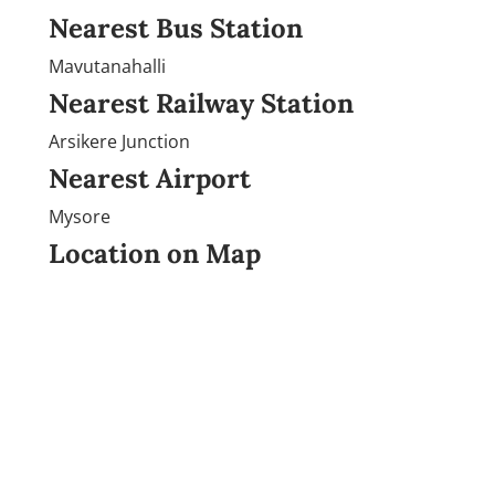
Nearest Bus Station
Mavutanahalli
Nearest Railway Station
Arsikere Junction
Nearest Airport
Mysore
Location on Map