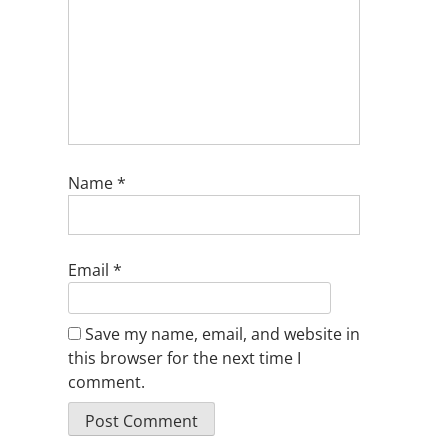
Name
*
Email
*
Save my name, email, and website in
this browser for the next time I
comment.