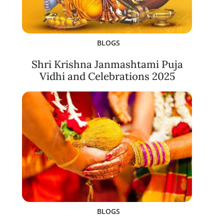
BLOGS
Shri Krishna Janmashtami Puja
Vidhi and Celebrations 2025
BLOGS