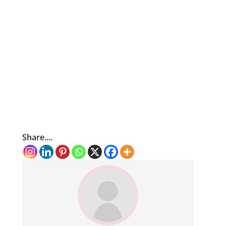
Share....