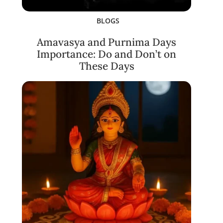
BLOGS
Amavasya and Purnima Days
Importance: Do and Don’t on
These Days