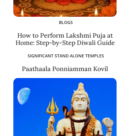
BLOGS
How to Perform Lakshmi Puja at
Home: Step-by-Step Diwali Guide
SIGNIFICANT STAND ALONE TEMPLES
Paathaala Ponniamman Kovil