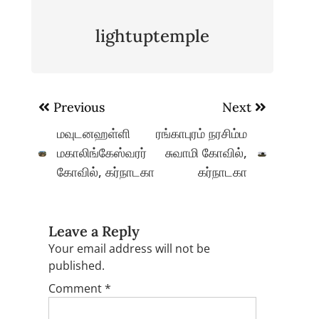
lightuptemple
Post
Previous
Next
navigation
மவுடனஹள்ளி
ரங்காபுரம் நரசிம்ம
மகாலிங்கேஸ்வரர்
சுவாமி கோவில்,
கோவில், கர்நாடகா
கர்நாடகா
Leave a Reply
Your email address will not be
published.
Comment
*