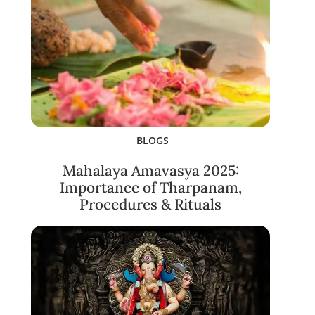
BLOGS
Mahalaya Amavasya 2025:
Importance of Tharpanam,
Procedures & Rituals