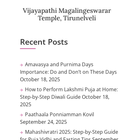
Vijayapathi Magalingeswarar
Temple, Tirunelveli
Recent Posts
Amavasya and Purnima Days
Importance: Do and Don’t on These Days
October 18, 2025
How to Perform Lakshmi Puja at Home:
Step-by-Step Diwali Guide
October 18,
2025
Paathaala Ponniamman Kovil
September 24, 2025
Mahashivratri 2025: Step-by-Step Guide
for Puja Vidhi and Fasting Tips
September