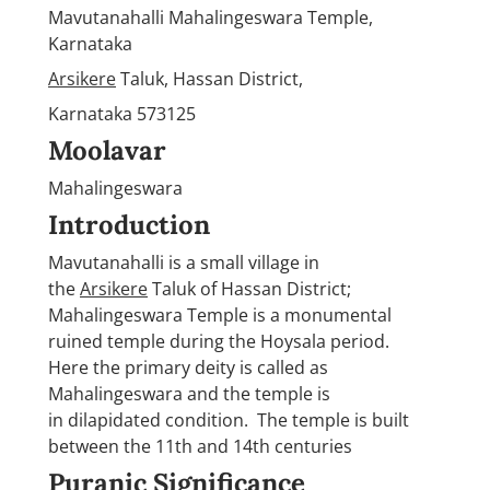
Mavutanahalli Mahalingeswara Temple,
Karnataka
Arsikere
Taluk, Hassan District,
Karnataka 573125
Moolavar
Mahalingeswara
Introduction
Mavutanahalli is a small village in
the
Arsikere
Taluk of Hassan District;
Mahalingeswara Temple is a monumental
ruined temple during the Hoysala period.
Here the primary deity is called as
Mahalingeswara and the temple is
in dilapidated condition. The temple is built
between the 11th and 14th centuries
Puranic Significance