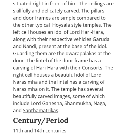
situated right in front of him. The ceilings are
skillfully and delicately carved. The pillars
and door frames are simple compared to
the other typical Hoysala style temples. The
left cell houses an idol of Lord Hari-Hara,
along with their respective vehicles Garuda
and Nandi, present at the base of the idol.
Guarding them are the dwarapalakas at the
door. The lintel of the door frame has a
carving of Hari-Hara with their Consorts. The
right cell houses a beautiful idol of Lord
Narasimha and the lintel has a carving of
Narasimha on it. The temple has several
beautifully carved images, some of which
include Lord Ganesha, Shanmukha, Naga,
and
Sapthamatrikas
.
Century/Period
11th and 14th centuries