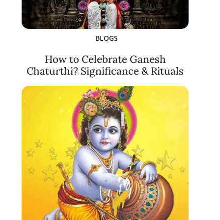
BLOGS
How to Celebrate Ganesh
Chaturthi? Significance & Rituals