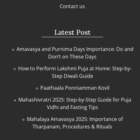
Contact us
Latest Post
Amavasya and Purnima Days Importance: Do and
Don’t on These Days
How to Perform Lakshmi Puja at Home: Step-by-
Step Diwali Guide
Paathaala Ponniamman Kovil
Mahashivratri 2025: Step-by-Step Guide for Puja
Vidhi and Fasting Tips
Mahalaya Amavasya 2025: Importance of
Tharpanam, Procedures & Rituals