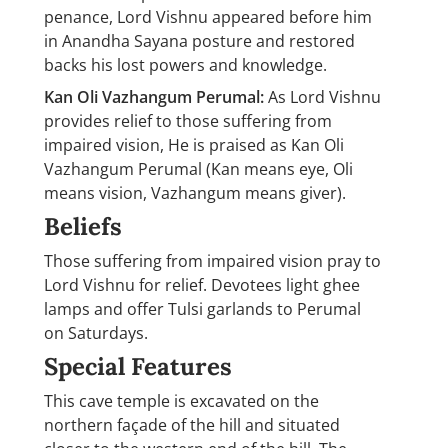
penance, Lord Vishnu appeared before him
in Anandha Sayana posture and restored
backs his lost powers and knowledge.
Kan Oli Vazhangum Perumal:
As Lord Vishnu
provides relief to those suffering from
impaired vision, He is praised as Kan Oli
Vazhangum Perumal (Kan means eye, Oli
means vision, Vazhangum means giver).
Beliefs
Those suffering from impaired vision pray to
Lord Vishnu for relief. Devotees light ghee
lamps and offer Tulsi garlands to Perumal
on Saturdays.
Special Features
This cave temple is excavated on the
northern façade of the hill and situated