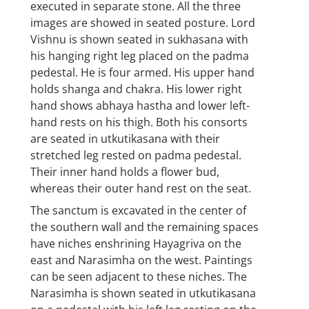
executed in separate stone. All the three
images are showed in seated posture. Lord
Vishnu is shown seated in sukhasana with
his hanging right leg placed on the padma
pedestal. He is four armed. His upper hand
holds shanga and chakra. His lower right
hand shows abhaya hastha and lower left-
hand rests on his thigh. Both his consorts
are seated in utkutikasana with their
stretched leg rested on padma pedestal.
Their inner hand holds a flower bud,
whereas their outer hand rest on the seat.
The sanctum is excavated in the center of
the southern wall and the remaining spaces
have niches enshrining Hayagriva on the
east and Narasimha on the west. Paintings
can be seen adjacent to these niches. The
Narasimha is shown seated in utkutikasana