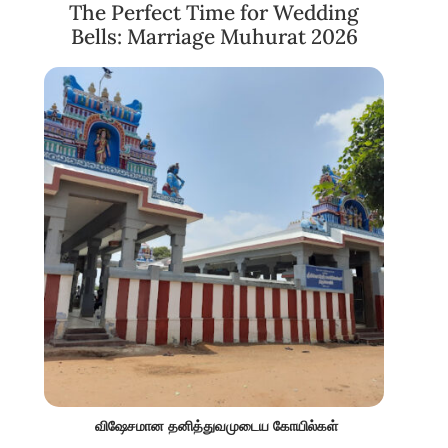
The Perfect Time for Wedding
Bells: Marriage Muhurat 2026
விஷேசமான தனித்துவமுடைய கோயில்கள்