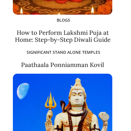
BLOGS
How to Perform Lakshmi Puja at
Home: Step-by-Step Diwali Guide
SIGNIFICANT STAND ALONE TEMPLES
Paathaala Ponniamman Kovil