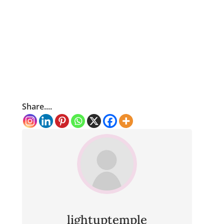
Share....
lightuptemple