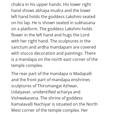
chakra in his upper hands. His lower right
hand shows abhaya mudra and the lower
left hand holds the goddess Lakshmi seated
on his lap. He is shown seated in sukhasana
on a platform. The goddess Lakshmi holds
flower in the left hand and hugs the Lord
with her right hand. The sculptures in the
sanctum and ardha mandapam are covered
with stucco decoration and paintings. There
is a mandapa on the north east corner of the
temple complex.
The rear part of the mandapa is Madapalli
and the front part of mandapa enshrines
sculptures of Thirumangai Azhwar,
Udaiyavar, unidentified acharya and
Vishwakasena. The shrine of goddess
Kamalavalli Nachiyar is situated on the North
West corner of the temple complex. Her