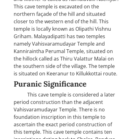
This cave temple is excavated on the
northern façade of the hill and situated
closer to the western end of the hill. This
temple is locally known as Olipathi Vishnu
Griham. Malayadipatti has two temples
namely Vahisvaramudayar Temple and
Kanniraintha Perumal Temple, situated on
the hillock called as Thiru Valattur Malai on
the southern side of the village. The temple
is situated on Keeranur to Killukkottai route.
Puranic Significance
This cave temple is considered a later
period construction than the adjacent
Vahisvaramudayar Temple. There is no
foundation inscription in this temple to
ascertain the exact period construction of
this temple. This cave temple contains ten