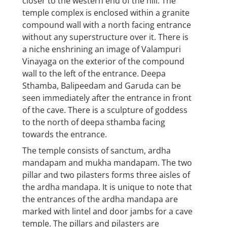
closer to the western end of the hill. The
temple complex is enclosed within a granite
compound wall with a north facing entrance
without any superstructure over it. There is
a niche enshrining an image of Valampuri
Vinayaga on the exterior of the compound
wall to the left of the entrance. Deepa
Sthamba, Balipeedam and Garuda can be
seen immediately after the entrance in front
of the cave. There is a sculpture of goddess
to the north of deepa sthamba facing
towards the entrance.
The temple consists of sanctum, ardha
mandapam and mukha mandapam. The two
pillar and two pilasters forms three aisles of
the ardha mandapa. It is unique to note that
the entrances of the ardha mandapa are
marked with lintel and door jambs for a cave
temple. The pillars and pilasters are