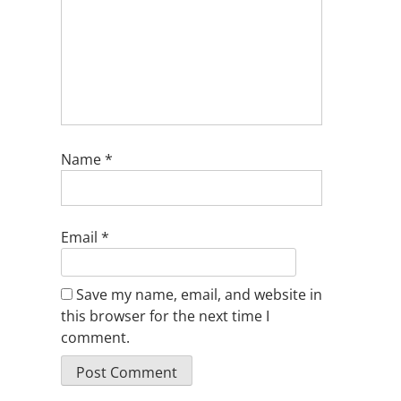
Name
*
Email
*
Save my name, email, and website in
this browser for the next time I
comment.