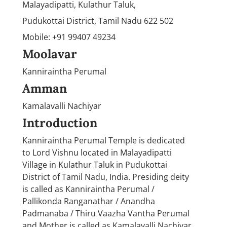
Malayadipatti, Kulathur Taluk,
Pudukottai District, Tamil Nadu 622 502
Mobile: +91 99407 49234
Moolavar
Kanniraintha Perumal
Amman
Kamalavalli Nachiyar
Introduction
Kanniraintha Perumal Temple is dedicated
to Lord Vishnu located in Malayadipatti
Village in Kulathur Taluk in Pudukottai
District of Tamil Nadu, India. Presiding deity
is called as Kanniraintha Perumal /
Pallikonda Ranganathar / Anandha
Padmanaba / Thiru Vaazha Vantha Perumal
and Mother is called as Kamalavalli Nachiyar.