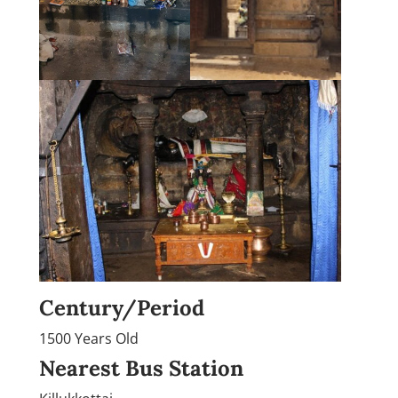
Century/Period
1500 Years Old
Nearest Bus Station