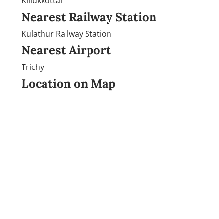
Killukkottai
Nearest Railway Station
Kulathur Railway Station
Nearest Airport
Trichy
Location on Map