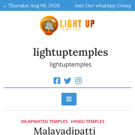
Skip
Thursday Aug 06, 2026
Join Our whatApp Group
to
content
lightuptemples
lightuptemples
DILAPIDATED TEMPLES
HINDU TEMPLES
Malayadipatti