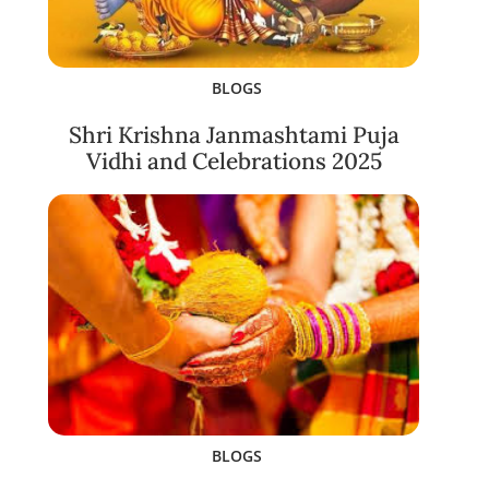
BLOGS
Shri Krishna Janmashtami Puja
Vidhi and Celebrations 2025
BLOGS