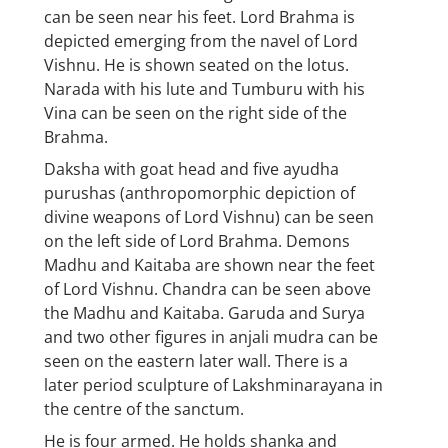
can be seen near his feet. Lord Brahma is
depicted emerging from the navel of Lord
Vishnu. He is shown seated on the lotus.
Narada with his lute and Tumburu with his
Vina can be seen on the right side of the
Brahma.
Daksha with goat head and five ayudha
purushas (anthropomorphic depiction of
divine weapons of Lord Vishnu) can be seen
on the left side of Lord Brahma. Demons
Madhu and Kaitaba are shown near the feet
of Lord Vishnu. Chandra can be seen above
the Madhu and Kaitaba. Garuda and Surya
and two other figures in anjali mudra can be
seen on the eastern later wall. There is a
later period sculpture of Lakshminarayana in
the centre of the sanctum.
He is four armed. He holds shanka and