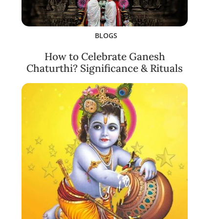
BLOGS
How to Celebrate Ganesh
Chaturthi? Significance & Rituals