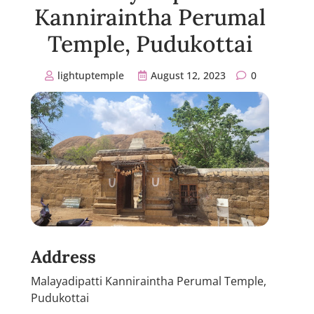
Kanniraintha Perumal
Temple, Pudukottai
lightuptemple
August 12, 2023
0
Address
Malayadipatti Kanniraintha Perumal Temple,
Pudukottai