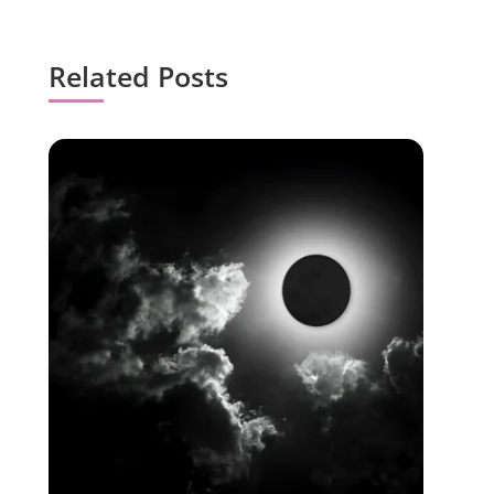
Related Posts