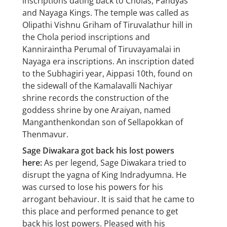
inscriptions dating back to Cholas, Pandyas
and Nayaga Kings. The temple was called as
Olipathi Vishnu Griham of Tiruvalathur hill in
the Chola period inscriptions and
Kanniraintha Perumal of Tiruvayamalai in
Nayaga era inscriptions. An inscription dated
to the Subhagiri year, Aippasi 10th, found on
the sidewall of the Kamalavalli Nachiyar
shrine records the construction of the
goddess shrine by one Araiyan, named
Manganthenkondan son of Sellapokkan of
Thenmavur.
Sage Diwakara got back his lost powers
here:
As per legend, Sage Diwakara tried to
disrupt the yagna of King Indradyumna. He
was cursed to lose his powers for his
arrogant behaviour. It is said that he came to
this place and performed penance to get
back his lost powers. Pleased with his