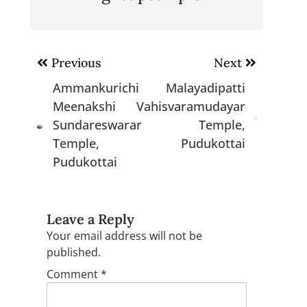
Post
Previous
Next
navigation
Ammankurichi
Malayadipatti
Meenakshi
Vahisvaramudayar
Sundareswarar
Temple,
Temple,
Pudukottai
Pudukottai
Leave a Reply
Your email address will not be
published.
Comment
*