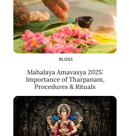
BLOGS
Mahalaya Amavasya 2025:
Importance of Tharpanam,
Procedures & Rituals