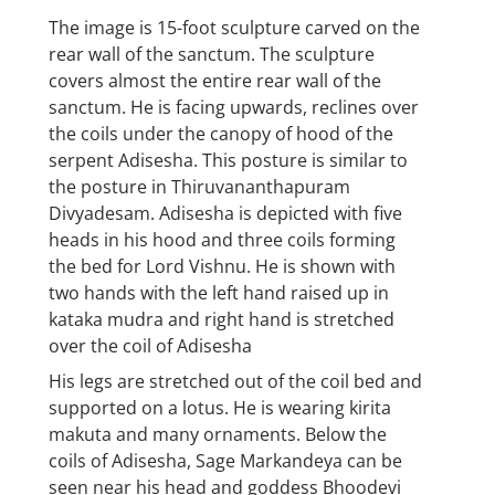
The image is 15-foot sculpture carved on the
rear wall of the sanctum. The sculpture
covers almost the entire rear wall of the
sanctum. He is facing upwards, reclines over
the coils under the canopy of hood of the
serpent Adisesha. This posture is similar to
the posture in Thiruvananthapuram
Divyadesam. Adisesha is depicted with five
heads in his hood and three coils forming
the bed for Lord Vishnu. He is shown with
two hands with the left hand raised up in
kataka mudra and right hand is stretched
over the coil of Adisesha
His legs are stretched out of the coil bed and
supported on a lotus. He is wearing kirita
makuta and many ornaments. Below the
coils of Adisesha, Sage Markandeya can be
seen near his head and goddess Bhoodevi