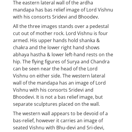
The eastern lateral wall of the ardha
mandapa has bas relief image of Lord Vishnu
with his consorts Sridevi and Bhoodev.
All the three images stands over a pedestal
cut out of mother rock. Lord Vishnu is four
armed. His upper hands hold shanka &
chakra and the lower right hand shows
abhaya hastha & lower left-hand rests on the
hip. The flying figures of Surya and Chandra
can be seen near the head of the Lord
Vishnu on either side. The western lateral
wall of the mandapa has an image of Lord
Vishnu with his consorts Sridevi and
Bhoodevi. It is not a bas relief image, but
separate sculptures placed on the wall.
The western wall appears to be devoid of a
bas-relief, however it carries an image of
seated Vishnu with Bhu-devi and Sri-devi,