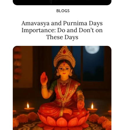
BLOGS
Amavasya and Purnima Days
Importance: Do and Don’t on
These Days