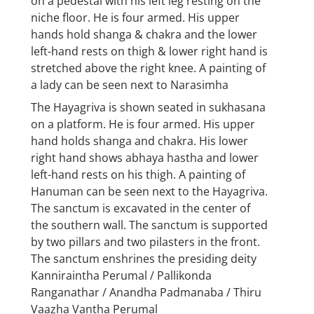
on a pedestal with his left leg resting on the
niche floor. He is four armed. His upper
hands hold shanga & chakra and the lower
left-hand rests on thigh & lower right hand is
stretched above the right knee. A painting of
a lady can be seen next to Narasimha
The Hayagriva is shown seated in sukhasana
on a platform. He is four armed. His upper
hand holds shanga and chakra. His lower
right hand shows abhaya hastha and lower
left-hand rests on his thigh. A painting of
Hanuman can be seen next to the Hayagriva.
The sanctum is excavated in the center of
the southern wall. The sanctum is supported
by two pillars and two pilasters in the front.
The sanctum enshrines the presiding deity
Kanniraintha Perumal / Pallikonda
Ranganathar / Anandha Padmanaba / Thiru
Vaazha Vantha Perumal