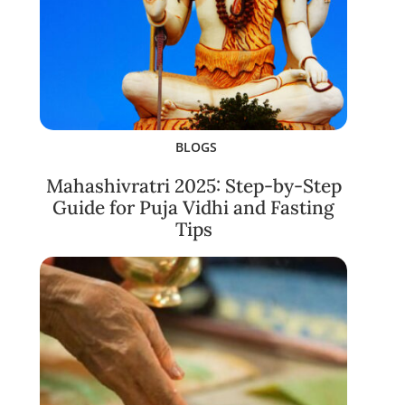
BLOGS
Mahashivratri 2025: Step-by-Step
Guide for Puja Vidhi and Fasting
Tips