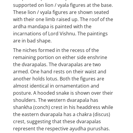
supported on lion / vyala figures at the base.
These lion / vyala figures are shown seated
with their one limb raised up. The roof of the
ardha mandapa is painted with the
incarnations of Lord Vishnu. The paintings
are in bad shape.
The niches formed in the recess of the
remaining portion on either side enshrine
the dvarapalas. The dvarapalas are two
armed. One hand rests on their waist and
another holds lotus. Both the figures are
almost identical in ornamentation and
posture. A hooded snake is shown over their
shoulders. The western dvarapala has
shankha (conch) crest in his headdress while
the eastern dvarapala has a chakra (discus)
crest, suggesting that these dvarapalas
represent the respective ayudha purushas.