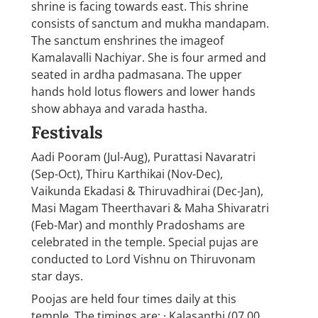
shrine is facing towards east. This shrine
consists of sanctum and mukha mandapam.
The sanctum enshrines the imageof
Kamalavalli Nachiyar. She is four armed and
seated in ardha padmasana. The upper
hands hold lotus flowers and lower hands
show abhaya and varada hastha.
Festivals
Aadi Pooram (Jul-Aug), Purattasi Navaratri
(Sep-Oct), Thiru Karthikai (Nov-Dec),
Vaikunda Ekadasi & Thiruvadhirai (Dec-Jan),
Masi Magam Theerthavari & Maha Shivaratri
(Feb-Mar) and monthly Pradoshams are
celebrated in the temple. Special pujas are
conducted to Lord Vishnu on Thiruvonam
star days.
Poojas are held four times daily at this
temple. The timings are; · Kalasanthi (07.00