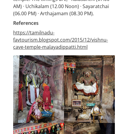
AM) · Uchikalam (12.00 Noon) · Sayaratchai
(06.00 PM) · Arthajamam (08.30 PM).
References
https://tamilnadu-
favtourism.blogspot.com/2015/12/vishnu-
cave-temple-malayadippatti.html