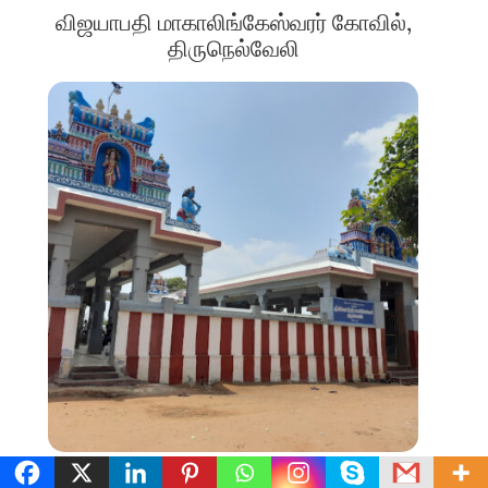
விஜயாபதி மாகாலிங்கேஸ்வரர் கோவில்,
திருநெல்வேலி
SIGNIFICANT STAND ALONE TEMPLES