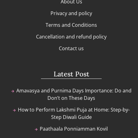
About Us
Privacy and policy
Terms and Conditions
Cancellation and refund policy
Contact us
Latest Post
Amavasya and Purnima Days Importance: Do and
Don’t on These Days
How to Perform Lakshmi Puja at Home: Step-by-
Step Diwali Guide
Paathaala Ponniamman Kovil