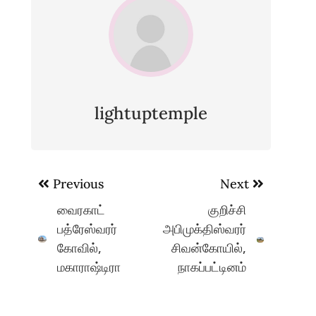
lightuptemple
Post
Previous
Next
navigation
வைரகாட்
குறிச்சி
பத்ரேஸ்வரர்
அபிமுக்திஸ்வரர்
கோவில்,
சிவன்கோயில்,
மகாராஷ்டிரா
நாகப்பட்டினம்