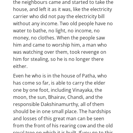
the neighbours came and started to take the
house, and left it as it was, like the electricity
carrier who did not pay the electricity bill
without any income. Two old people have no
water to bathe, no light, no income, no
money, no clothes. When the people saw
him and came to worship him, a man who
was watching over them, took revenge on
him for stealing, so he is no longer there
either.
Even he who is in the house of Patha, who
has come so far, is able to carry the elder
one by one foot, including Vinayaka, the
moon, the sun, Bhairav, Chandi, and the
responsible Dakshinamurthy, all of them
should be in one small place. The hardships
and losses of this great man can be seen
from the front of his rearing cow and the old
royal tree on which it is built. If you go to this