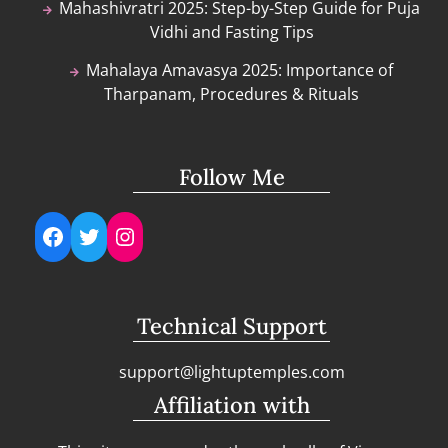
Mahashivratri 2025: Step-by-Step Guide for Puja
Vidhi and Fasting Tips
Mahalaya Amavasya 2025: Importance of
Tharpanam, Procedures & Rituals
Follow Me
Facebook
Twitter
Instagram
Technical Support
support@lightuptemples.com
Affiliation with