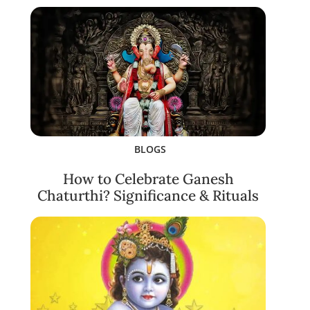
BLOGS
How to Celebrate Ganesh
Chaturthi? Significance & Rituals