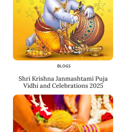
BLOGS
Shri Krishna Janmashtami Puja
Vidhi and Celebrations 2025