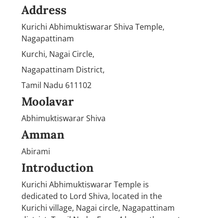
Address
Kurichi Abhimuktiswarar Shiva Temple,
Nagapattinam
Kurchi, Nagai Circle,
Nagapattinam District,
Tamil Nadu 611102
Moolavar
Abhimuktiswarar Shiva
Amman
Abirami
Introduction
Kurichi Abhimuktiswarar Temple is
dedicated to Lord Shiva, located in the
Kurichi village, Nagai circle, Nagapattinam