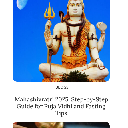
BLOGS
Mahashivratri 2025: Step-by-Step
Guide for Puja Vidhi and Fasting
Tips