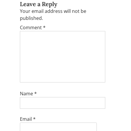
Leave a Reply
Your email address will not be
published.
Comment
*
Name
*
Email
*