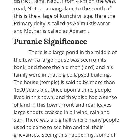
district, Tamil Nadu. From 4 km on the west
road, Nirthanamangalam; to the south of
this is the village of Kurichi village. Here the
Primary deity is called as Abimuktiswarar
and Mother is called as Abirami.
Puranic Significance
There is a large pond in the middle of
the town; a large house was seen on its
bank, and there the old man (lord) and his
family were in that big collapsed building.
The house (temple) is said to be more than
1500 years old. Once upon a time, people
lived in this town, and they also had a sense
of land in this town. Front and rear leaves
large shoots cracked in all wind, rain and
sun. There was a big hall where many people
used to come to see him and tell their
grievances. Seeing this happening, some of