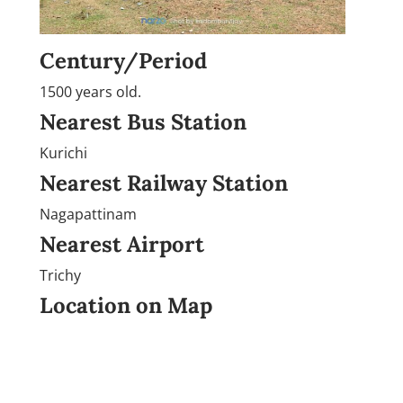
Century/Period
1500 years old.
Nearest Bus Station
Kurichi
Nearest Railway Station
Nagapattinam
Nearest Airport
Trichy
Location on Map