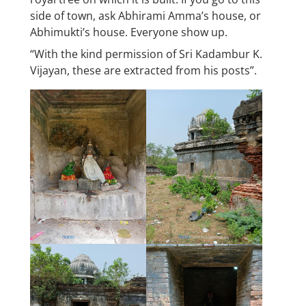
side of town, ask Abhirami Amma’s house, or
Abhimukti’s house. Everyone show up.
“With the kind permission of Sri Kadambur K.
Vijayan, these are extracted from his posts”.