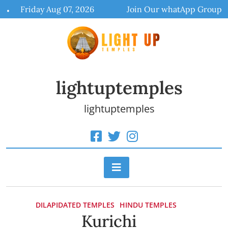
Skip
Friday Aug 07, 2026
Join Our whatApp Group
to
content
lightuptemples
lightuptemples
DILAPIDATED TEMPLES
HINDU TEMPLES
Kurichi