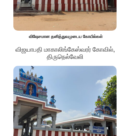
விஷேசமான தனித்துவமுடைய கோயில்கள்
விஜயாபதி மாகாலிங்கேஸ்வரர் கோவில்,
திருநெல்வேலி