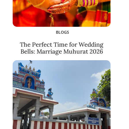
BLOGS
The Perfect Time for Wedding
Bells: Marriage Muhurat 2026