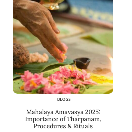
BLOGS
Mahalaya Amavasya 2025:
Importance of Tharpanam,
Procedures & Rituals