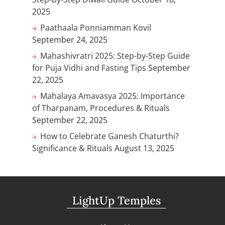
2025
Paathaala Ponniamman Kovil
September 24, 2025
Mahashivratri 2025: Step-by-Step Guide
for Puja Vidhi and Fasting Tips
September
22, 2025
Mahalaya Amavasya 2025: Importance
of Tharpanam, Procedures & Rituals
September 22, 2025
How to Celebrate Ganesh Chaturthi?
Significance & Rituals
August 13, 2025
LightUp Temples