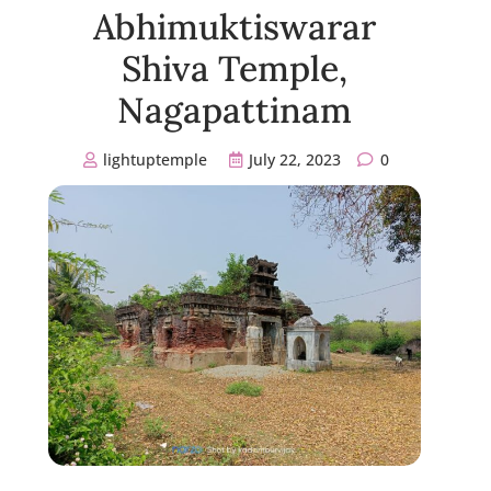
Abhimuktiswarar
Shiva Temple,
Nagapattinam
lightuptemple
July 22, 2023
0