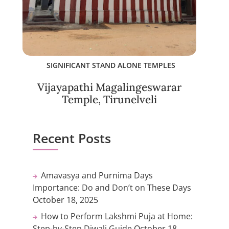
SIGNIFICANT STAND ALONE TEMPLES
Vijayapathi Magalingeswarar
Temple, Tirunelveli
Recent Posts
Amavasya and Purnima Days
Importance: Do and Don’t on These Days
October 18, 2025
How to Perform Lakshmi Puja at Home:
Step-by-Step Diwali Guide
October 18,