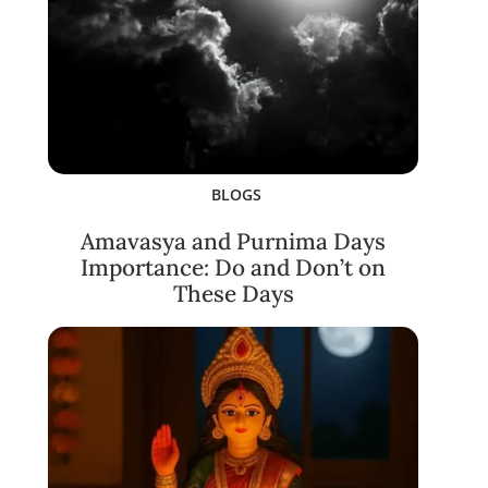
BLOGS
Amavasya and Purnima Days
Importance: Do and Don’t on
These Days