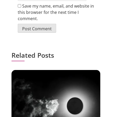
Save my name, email, and website in
this browser for the next time I
comment.
Related Posts