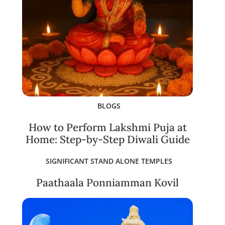
BLOGS
How to Perform Lakshmi Puja at
Home: Step-by-Step Diwali Guide
SIGNIFICANT STAND ALONE TEMPLES
Paathaala Ponniamman Kovil