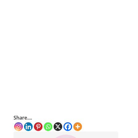
Share....