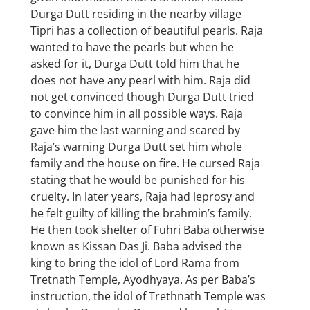
Durga Dutt residing in the nearby village
Tipri has a collection of beautiful pearls. Raja
wanted to have the pearls but when he
asked for it, Durga Dutt told him that he
does not have any pearl with him. Raja did
not get convinced though Durga Dutt tried
to convince him in all possible ways. Raja
gave him the last warning and scared by
Raja’s warning Durga Dutt set him whole
family and the house on fire. He cursed Raja
stating that he would be punished for his
cruelty. In later years, Raja had leprosy and
he felt guilty of killing the brahmin’s family.
He then took shelter of Fuhri Baba otherwise
known as Kissan Das Ji. Baba advised the
king to bring the idol of Lord Rama from
Tretnath Temple, Ayodhyaya. As per Baba’s
instruction, the idol of Trethnath Temple was