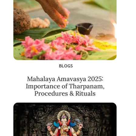
BLOGS
Mahalaya Amavasya 2025:
Importance of Tharpanam,
Procedures & Rituals