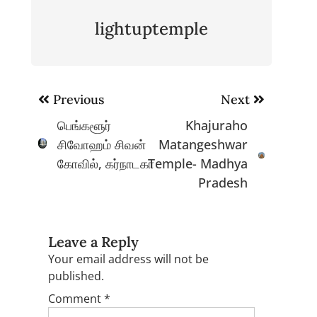
lightuptemple
Post
Previous
Next
navigation
பெங்களூர்
Khajuraho
சிவோஹம் சிவன்
Matangeshwar
கோவில், கர்நாடகா
Temple- Madhya
Pradesh
Leave a Reply
Your email address will not be
published.
Comment
*