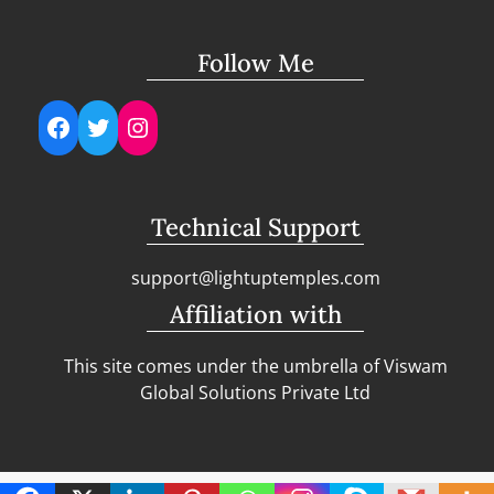
Follow Me
Facebook
Twitter
Instagram
Technical Support
support@lightuptemples.com
Affiliation with
This site comes under the umbrella of Viswam
Global Solutions Private Ltd