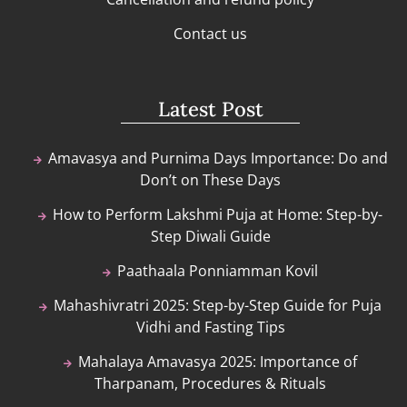
Contact us
Latest Post
Amavasya and Purnima Days Importance: Do and
Don’t on These Days
How to Perform Lakshmi Puja at Home: Step-by-
Step Diwali Guide
Paathaala Ponniamman Kovil
Mahashivratri 2025: Step-by-Step Guide for Puja
Vidhi and Fasting Tips
Mahalaya Amavasya 2025: Importance of
Tharpanam, Procedures & Rituals