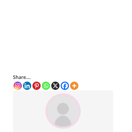
Share....