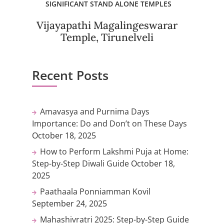
SIGNIFICANT STAND ALONE TEMPLES
Vijayapathi Magalingeswarar
Temple, Tirunelveli
Recent Posts
Amavasya and Purnima Days
Importance: Do and Don’t on These Days
October 18, 2025
How to Perform Lakshmi Puja at Home:
Step-by-Step Diwali Guide
October 18,
2025
Paathaala Ponniamman Kovil
September 24, 2025
Mahashivratri 2025: Step-by-Step Guide