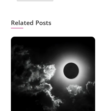
Related Posts