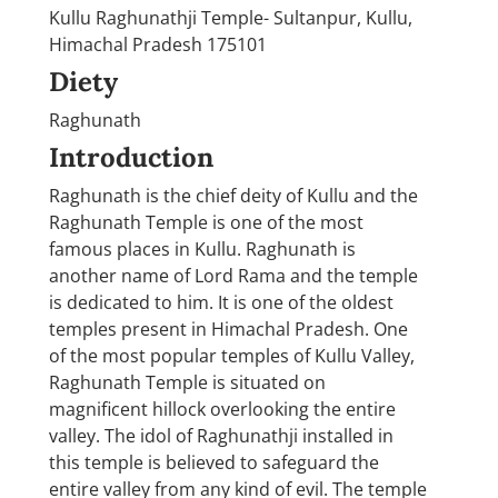
Kullu Raghunathji Temple- Sultanpur, Kullu,
Himachal Pradesh 175101
Diety
Raghunath
Introduction
Raghunath is the chief deity of Kullu and the
Raghunath Temple is one of the most
famous places in Kullu. Raghunath is
another name of Lord Rama and the temple
is dedicated to him. It is one of the oldest
temples present in Himachal Pradesh. One
of the most popular temples of Kullu Valley,
Raghunath Temple is situated on
magnificent hillock overlooking the entire
valley. The idol of Raghunathji installed in
this temple is believed to safeguard the
entire valley from any kind of evil. The temple