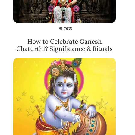
BLOGS
How to Celebrate Ganesh
Chaturthi? Significance & Rituals