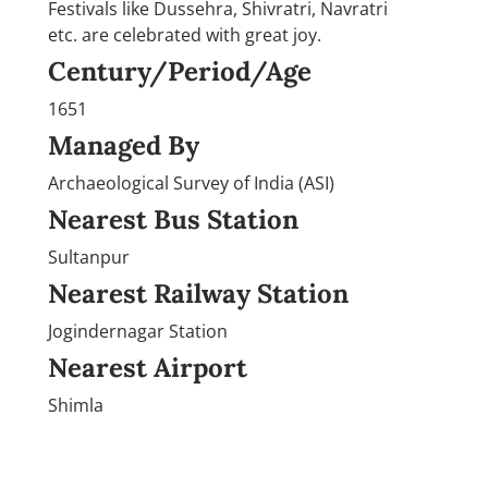
Festivals like Dussehra, Shivratri, Navratri
etc. are celebrated with great joy.
Century/Period/Age
1651
Managed By
Archaeological Survey of India (ASI)
Nearest Bus Station
Sultanpur
Nearest Railway Station
Jogindernagar Station
Nearest Airport
Shimla