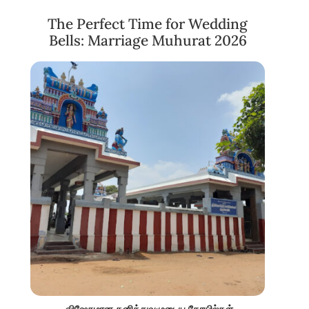
The Perfect Time for Wedding
Bells: Marriage Muhurat 2026
விஷேசமான தனித்துவமுடைய கோயில்கள்