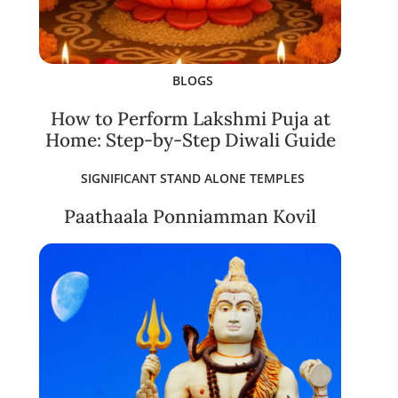
BLOGS
How to Perform Lakshmi Puja at
Home: Step-by-Step Diwali Guide
SIGNIFICANT STAND ALONE TEMPLES
Paathaala Ponniamman Kovil