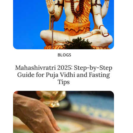
BLOGS
Mahashivratri 2025: Step-by-Step
Guide for Puja Vidhi and Fasting
Tips