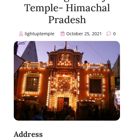
Temple- Himachal
Pradesh
lightuptemple
October 25, 2021
0
Address