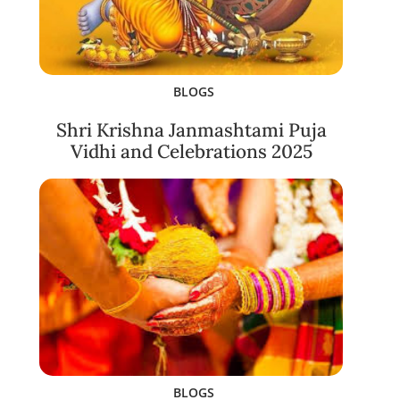
BLOGS
Shri Krishna Janmashtami Puja
Vidhi and Celebrations 2025
BLOGS