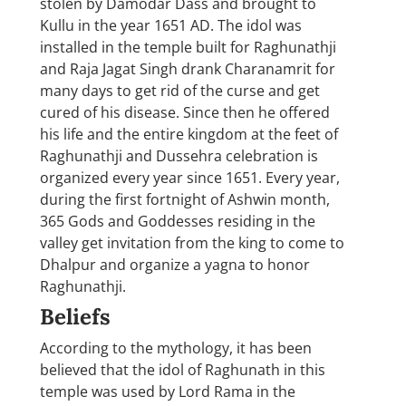
stolen by Damodar Dass and brought to
Kullu in the year 1651 AD. The idol was
installed in the temple built for Raghunathji
and Raja Jagat Singh drank Charanamrit for
many days to get rid of the curse and get
cured of his disease. Since then he offered
his life and the entire kingdom at the feet of
Raghunathji and Dussehra celebration is
organized every year since 1651. Every year,
during the first fortnight of Ashwin month,
365 Gods and Goddesses residing in the
valley get invitation from the king to come to
Dhalpur and organize a yagna to honor
Raghunathji.
Beliefs
According to the mythology, it has been
believed that the idol of Raghunath in this
temple was used by Lord Rama in the