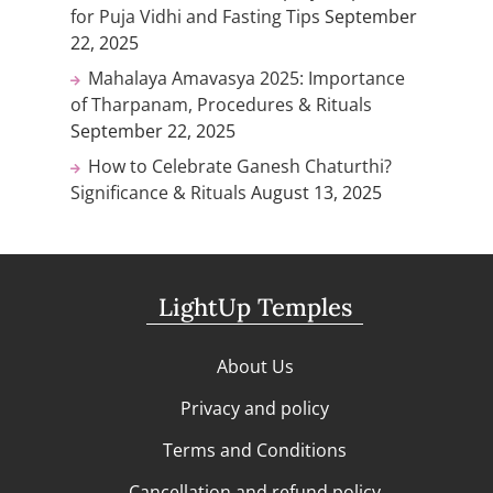
for Puja Vidhi and Fasting Tips
September
22, 2025
Mahalaya Amavasya 2025: Importance
of Tharpanam, Procedures & Rituals
September 22, 2025
How to Celebrate Ganesh Chaturthi?
Significance & Rituals
August 13, 2025
LightUp Temples
About Us
Privacy and policy
Terms and Conditions
Cancellation and refund policy