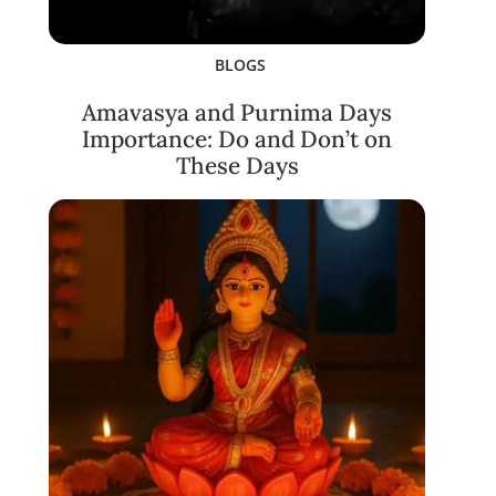
BLOGS
Amavasya and Purnima Days
Importance: Do and Don’t on
These Days