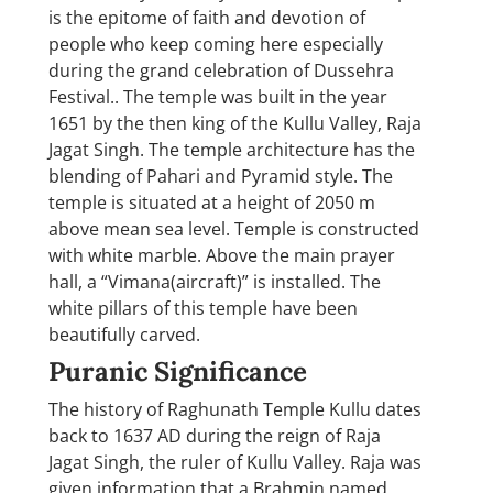
is the epitome of faith and devotion of
people who keep coming here especially
during the grand celebration of Dussehra
Festival.. The temple was built in the year
1651 by the then king of the Kullu Valley, Raja
Jagat Singh. The temple architecture has the
blending of Pahari and Pyramid style. The
temple is situated at a height of 2050 m
above mean sea level. Temple is constructed
with white marble. Above the main prayer
hall, a “Vimana(aircraft)” is installed. The
white pillars of this temple have been
beautifully carved.
Puranic Significance
The history of Raghunath Temple Kullu dates
back to 1637 AD during the reign of Raja
Jagat Singh, the ruler of Kullu Valley. Raja was
given information that a Brahmin named