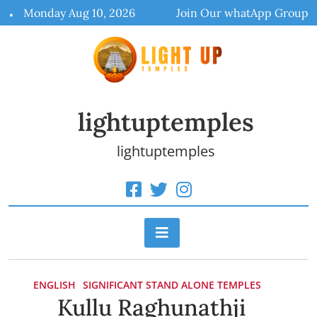
Skip
Monday Aug 10, 2026
Join Our whatApp Group
to
content
lightuptemples
lightuptemples
ENGLISH
SIGNIFICANT STAND ALONE TEMPLES
Kullu Raghunathji