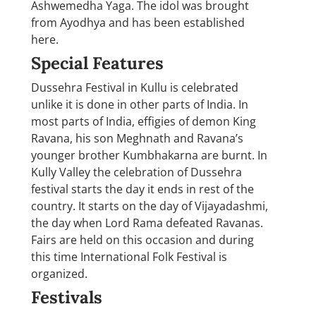
Ashwemedha Yaga. The idol was brought
from Ayodhya and has been established
here.
Special Features
Dussehra Festival in Kullu is celebrated
unlike it is done in other parts of India. In
most parts of India, effigies of demon King
Ravana, his son Meghnath and Ravana’s
younger brother Kumbhakarna are burnt. In
Kully Valley the celebration of Dussehra
festival starts the day it ends in rest of the
country. It starts on the day of Vijayadashmi,
the day when Lord Rama defeated Ravanas.
Fairs are held on this occasion and during
this time International Folk Festival is
organized.
Festivals