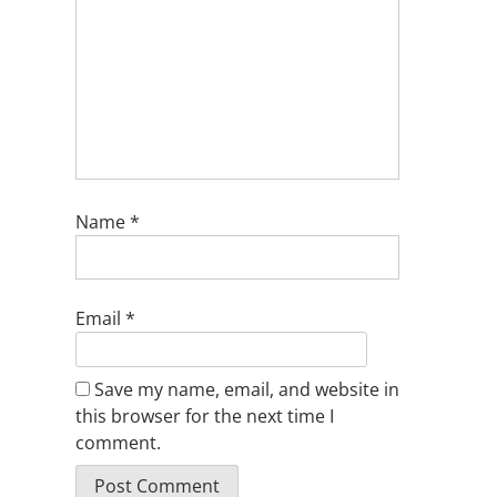
Name
*
Email
*
Save my name, email, and website in
this browser for the next time I
comment.