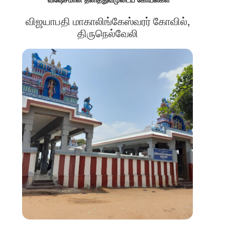
விஜயாபதி மாகாலிங்கேஸ்வரர் கோவில்,
திருநெல்வேலி