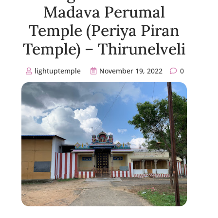
Madava Perumal
Temple (Periya Piran
Temple) – Thirunelveli
lightuptemple
November 19, 2022
0