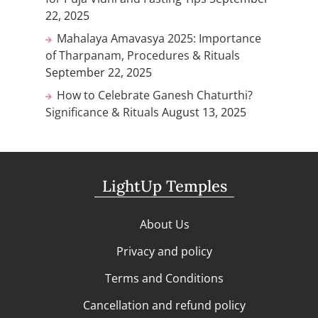
22, 2025
Mahalaya Amavasya 2025: Importance
of Tharpanam, Procedures & Rituals
September 22, 2025
How to Celebrate Ganesh Chaturthi?
Significance & Rituals
August 13, 2025
LightUp Temples
About Us
Privacy and policy
Terms and Conditions
Cancellation and refund policy