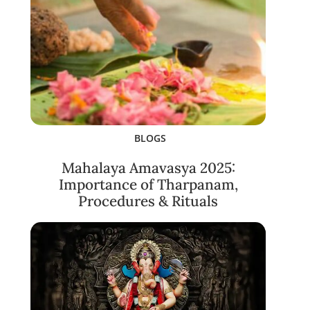
BLOGS
Mahalaya Amavasya 2025:
Importance of Tharpanam,
Procedures & Rituals