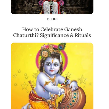
BLOGS
How to Celebrate Ganesh
Chaturthi? Significance & Rituals