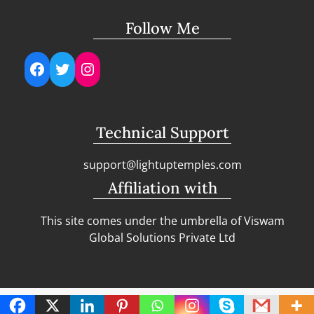
Follow Me
Facebook
Twitter
Instagram
Technical Support
support@lightuptemples.com
Affiliation with
This site comes under the umbrella of Viswam
Global Solutions Private Ltd