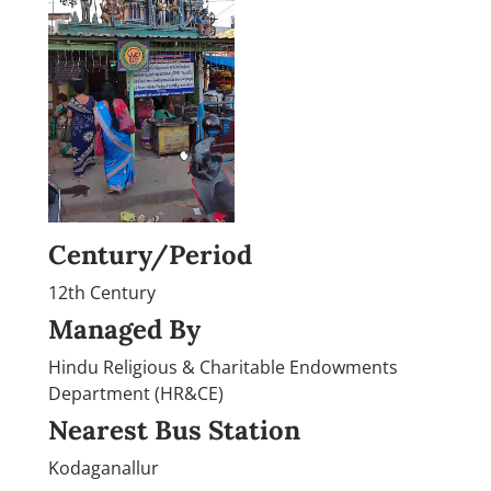
Century/Period
12th Century
Managed By
Hindu Religious & Charitable Endowments
Department (HR&CE)
Nearest Bus Station
Kodaganallur