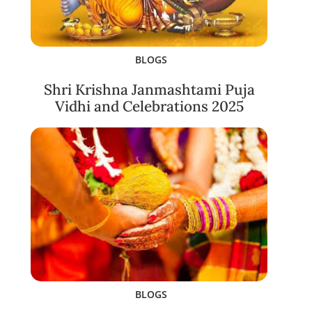
BLOGS
Shri Krishna Janmashtami Puja
Vidhi and Celebrations 2025
BLOGS