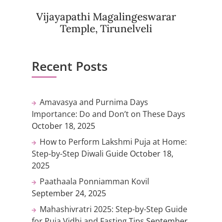
Vijayapathi Magalingeswarar
Temple, Tirunelveli
Recent Posts
Amavasya and Purnima Days
Importance: Do and Don’t on These Days
October 18, 2025
How to Perform Lakshmi Puja at Home:
Step-by-Step Diwali Guide
October 18,
2025
Paathaala Ponniamman Kovil
September 24, 2025
Mahashivratri 2025: Step-by-Step Guide
for Puja Vidhi and Fasting Tips
September