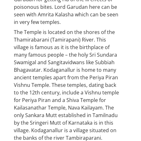
poisonous bites. Lord Garudan here can be
seen with Amrita Kalasha which can be seen
in very few temples.
The Temple is located on the shores of the
Thamirabarani (Tamirapani) River. This
village is famous as it is the birthplace of
many famous people – the holy Sri Sundara
Swamigal and Sangitavidwans like Subbiah
Bhagavatar. Kodaganallur is home to many
ancient temples apart from the Periya Piran
Vishnu Temple. These temples, dating back
to the 12th century, include a Vishnu temple
for Periya Piran and a Shiva Temple for
Kailasanathar Temple, Nava Kailayam. The
only Sankara Mutt established in Tamilnadu
by the Sringeri Mutt of Karnataka is in this
village. Kodaganallur is a village situated on
the banks of the river Tambiraparani.