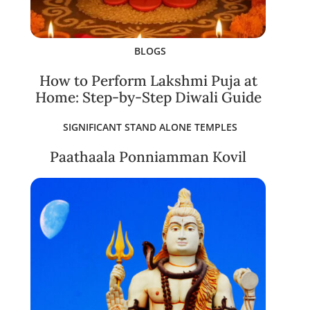
BLOGS
How to Perform Lakshmi Puja at
Home: Step-by-Step Diwali Guide
SIGNIFICANT STAND ALONE TEMPLES
Paathaala Ponniamman Kovil