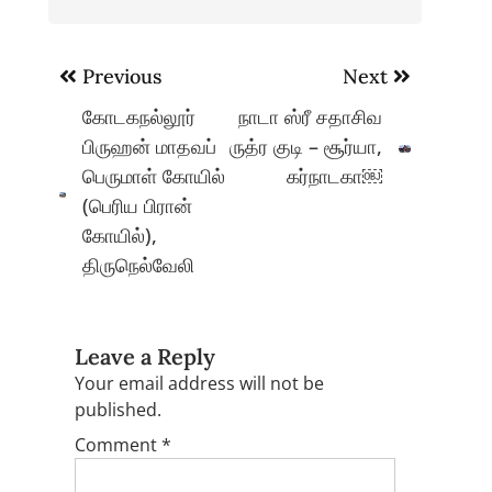
Post
Previous
Next
navigation
கோடகநல்லூர்
நாடா ஸ்ரீ சதாசிவ
பிருஹன் மாதவப்
ருத்ர குடி – சூர்யா,
பெருமாள் கோயில்
கர்நாடகா￼
(பெரிய பிரான்
கோயில்),
திருநெல்வேலி
Leave a Reply
Your email address will not be
published.
Comment
*