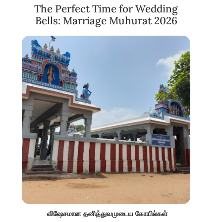
The Perfect Time for Wedding
Bells: Marriage Muhurat 2026
விஷேசமான தனித்துவமுடைய கோயில்கள்