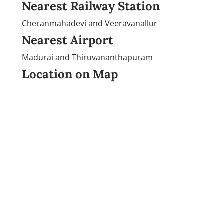
Nearest Railway Station
Cheranmahadevi and Veeravanallur
Nearest Airport
Madurai and Thiruvananthapuram
Location on Map