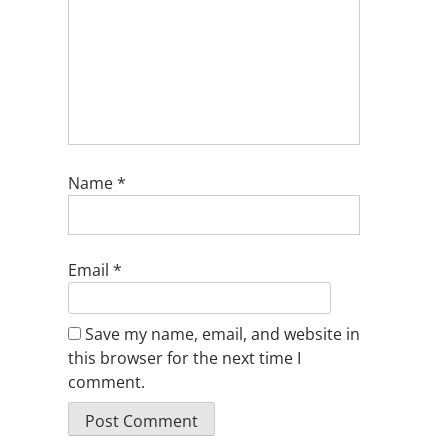
Name
*
Email
*
Save my name, email, and website in
this browser for the next time I
comment.