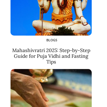
BLOGS
Mahashivratri 2025: Step-by-Step
Guide for Puja Vidhi and Fasting
Tips