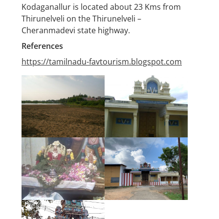
Kodaganallur is located about 23 Kms from
Thirunelveli on the Thirunelveli –
Cheranmadevi state highway.
References
https://tamilnadu-favtourism.blogspot.com