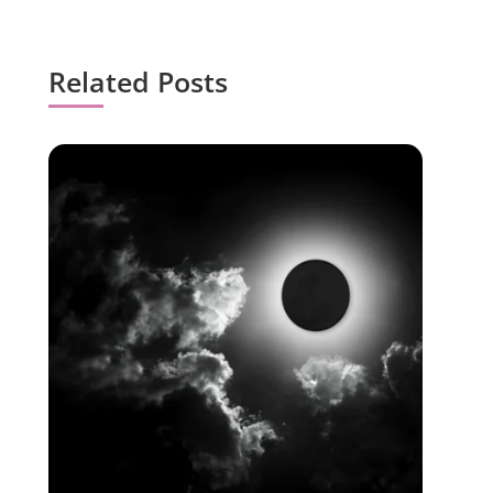
Related Posts