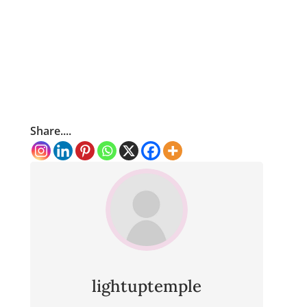
Share....
lightuptemple