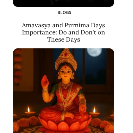
BLOGS
Amavasya and Purnima Days
Importance: Do and Don’t on
These Days