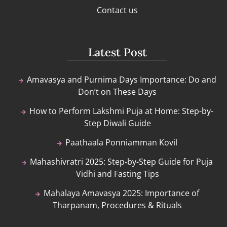
Contact us
Latest Post
Amavasya and Purnima Days Importance: Do and
Don’t on These Days
How to Perform Lakshmi Puja at Home: Step-by-
Step Diwali Guide
Paathaala Ponniamman Kovil
Mahashivratri 2025: Step-by-Step Guide for Puja
Vidhi and Fasting Tips
Mahalaya Amavasya 2025: Importance of
Tharpanam, Procedures & Rituals