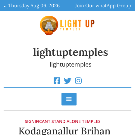
Skip
Thursday Aug 06, 2026
Join Our whatApp Group
to
content
lightuptemples
lightuptemples
SIGNIFICANT STAND ALONE TEMPLES
Kodaganallur Brihan