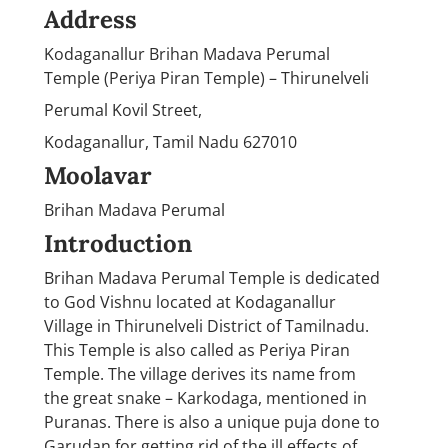
Address
Kodaganallur Brihan Madava Perumal
Temple (Periya Piran Temple) – Thirunelveli
Perumal Kovil Street,
Kodaganallur, Tamil Nadu 627010
Moolavar
Brihan Madava Perumal
Introduction
Brihan Madava Perumal Temple is dedicated
to God Vishnu located at Kodaganallur
Village in Thirunelveli District of Tamilnadu.
This Temple is also called as Periya Piran
Temple. The village derives its name from
the great snake – Karkodaga, mentioned in
Puranas. There is also a unique puja done to
Garudan for getting rid of the ill effects of