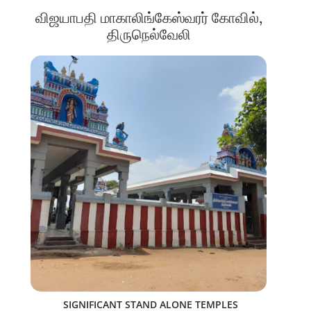
விஜயாபதி மாகாலிங்கேஸ்வரர் கோவில்,
திருநெல்வேலி
SIGNIFICANT STAND ALONE TEMPLES