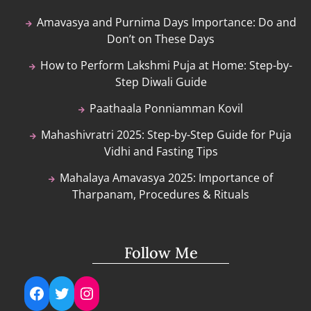
Amavasya and Purnima Days Importance: Do and
Don’t on These Days
How to Perform Lakshmi Puja at Home: Step-by-
Step Diwali Guide
Paathaala Ponniamman Kovil
Mahashivratri 2025: Step-by-Step Guide for Puja
Vidhi and Fasting Tips
Mahalaya Amavasya 2025: Importance of
Tharpanam, Procedures & Rituals
Follow Me
Facebook
Twitter
Instagram