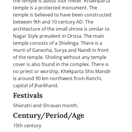
the temple is about four meter. Khakhparta
temple is a protected monument. The
temple is believed to have been constructed
between 9th and 10 century AD. The
architecture of the small shrine is similar to
Nagar Style prevalent in Orissa. The main
temple consists of a Shivlinga. There is a
murti of Ganesha, Surya and Nandi in front
of the temple. Shivling without any temple
cover is also found in the complex. There is
no priest or worship. Khekparta Shiv Mandir
is around 90 km northwest from Ranchi,
capital of Jharkhand.
Festivals
Shivratri and Shravan month.
Century/Period/Age
10th century