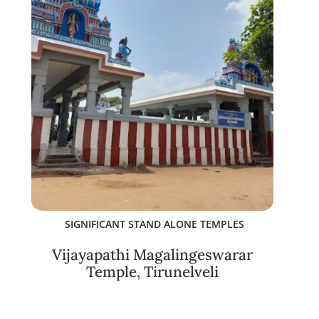
SIGNIFICANT STAND ALONE TEMPLES
Vijayapathi Magalingeswarar
Temple, Tirunelveli