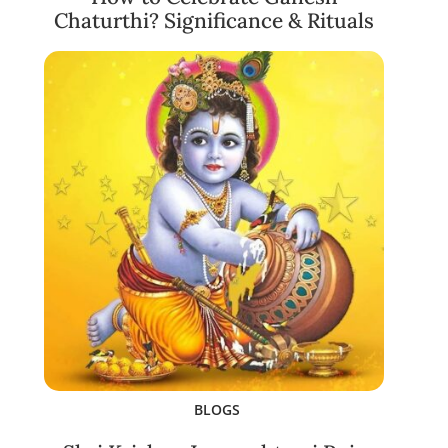
Chaturthi? Significance & Rituals
BLOGS