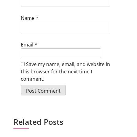
Name
*
Email
*
Save my name, email, and website in
this browser for the next time I
comment.
Related Posts