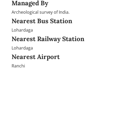
Managed By
Archeological survey of India.
Nearest Bus Station
Lohardaga
Nearest Railway Station
Lohardaga
Nearest Airport
Ranchi