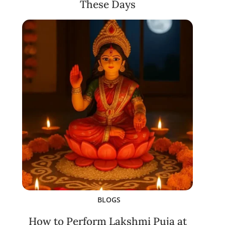
These Days
BLOGS
How to Perform Lakshmi Puja at