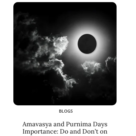
BLOGS
Amavasya and Purnima Days
Importance: Do and Don’t on