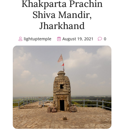
Khakparta Prachin
Shiva Mandir,
Jharkhand
lightuptemple
August 19, 2021
0