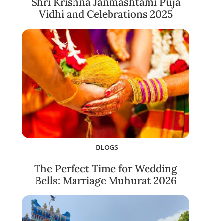
Shri Krishna Janmashtami Puja
Vidhi and Celebrations 2025
BLOGS
The Perfect Time for Wedding
Bells: Marriage Muhurat 2026