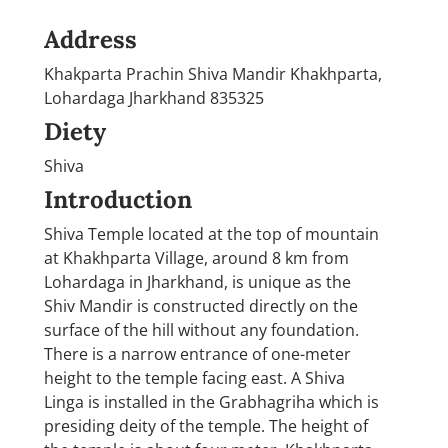
Address
Khakparta Prachin Shiva Mandir Khakhparta,
Lohardaga Jharkhand 835325
Diety
Shiva
Introduction
Shiva Temple located at the top of mountain
at Khakhparta Village, around 8 km from
Lohardaga in Jharkhand, is unique as the
Shiv Mandir is constructed directly on the
surface of the hill without any foundation.
There is a narrow entrance of one-meter
height to the temple facing east. A Shiva
Linga is installed in the Grabhagriha which is
presiding deity of the temple. The height of