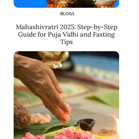
BLOGS
Mahashivratri 2025: Step-by-Step
Guide for Puja Vidhi and Fasting
Tips