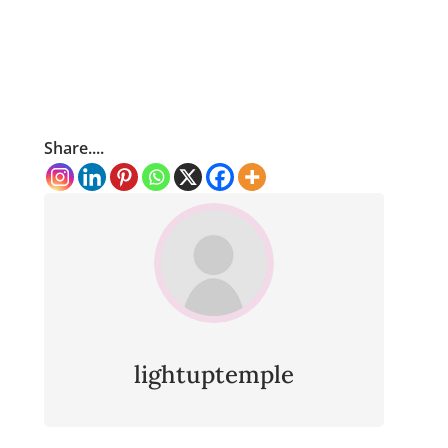
Share....
lightuptemple