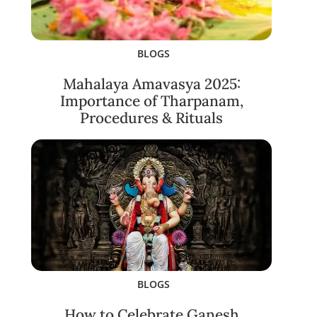
BLOGS
Mahalaya Amavasya 2025:
Importance of Tharpanam,
Procedures & Rituals
BLOGS
How to Celebrate Ganesh