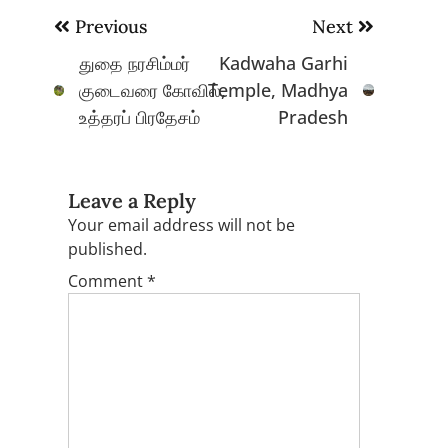
Post
Previous
Next
navigation
துதை நரசிம்மர்
Kadwaha Garhi
குடைவரை கோவில்,
Temple, Madhya
உத்தரப் பிரதேசம்
Pradesh
Leave a Reply
Your email address will not be
published.
Comment
*