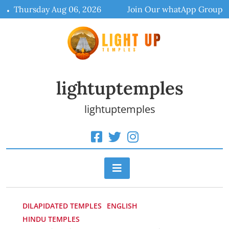
Skip
Thursday Aug 06, 2026
Join Our whatApp Group
to
content
lightuptemples
lightuptemples
DILAPIDATED TEMPLES
ENGLISH
HINDU TEMPLES