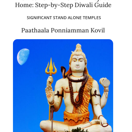
Home: Step-by-Step Diwali Guide
SIGNIFICANT STAND ALONE TEMPLES
Paathaala Ponniamman Kovil