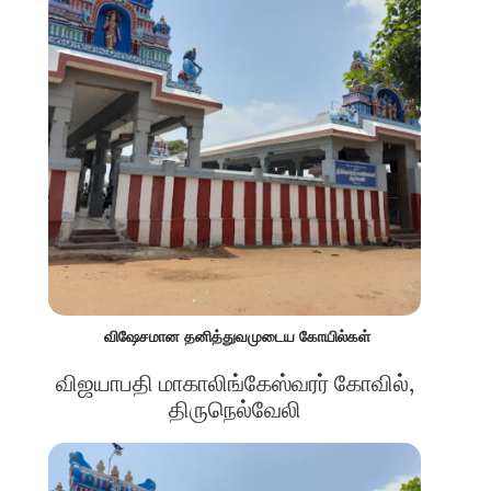
விஷேசமான தனித்துவமுடைய கோயில்கள்
விஜயாபதி மாகாலிங்கேஸ்வரர் கோவில்,
திருநெல்வேலி