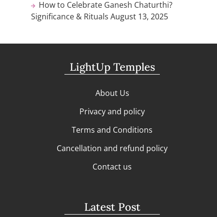
How to Celebrate Ganesh Chaturthi?
Significance & Rituals
August 13, 2025
LightUp Temples
About Us
Privacy and policy
Terms and Conditions
Cancellation and refund policy
Contact us
Latest Post