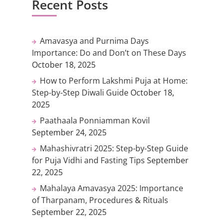
Recent Posts
Amavasya and Purnima Days
Importance: Do and Don’t on These Days
October 18, 2025
How to Perform Lakshmi Puja at Home:
Step-by-Step Diwali Guide
October 18,
2025
Paathaala Ponniamman Kovil
September 24, 2025
Mahashivratri 2025: Step-by-Step Guide
for Puja Vidhi and Fasting Tips
September
22, 2025
Mahalaya Amavasya 2025: Importance
of Tharpanam, Procedures & Rituals
September 22, 2025