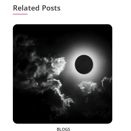
Related Posts
BLOGS