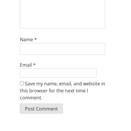
Name
*
Email
*
Save my name, email, and website in
this browser for the next time I
comment.