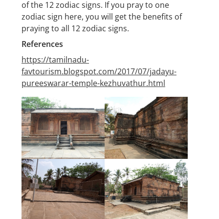
of the 12 zodiac signs. If you pray to one
zodiac sign here, you will get the benefits of
praying to all 12 zodiac signs.
References
https://tamilnadu-
favtourism.blogspot.com/2017/07/jadayu-
pureeswarar-temple-kezhuvathur.html