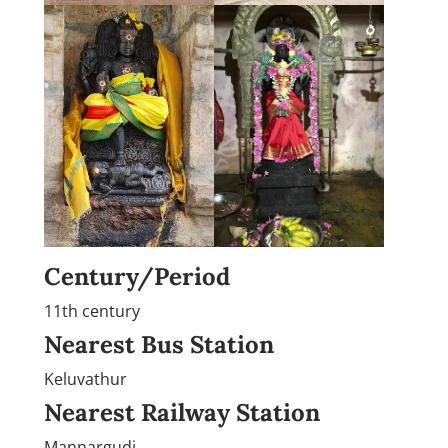
Century/Period
11th century
Nearest Bus Station
Keluvathur
Nearest Railway Station
Mannargudi