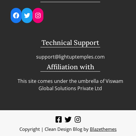
Facebook
Twitter
Instagram
Technical Support
support@lightuptemples.com
Affiliation with
This site comes under the umbrella of Viswam
Global Solutions Private Ltd
Copyright | Clean Design Blog by
Blazethemes