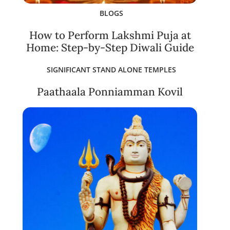
BLOGS
How to Perform Lakshmi Puja at
Home: Step-by-Step Diwali Guide
SIGNIFICANT STAND ALONE TEMPLES
Paathaala Ponniamman Kovil