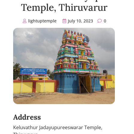
Temple, Thiruvarur
lightuptemple
July 10, 2023
0
Address
Keluvathur Jadayupureeswarar Temple,