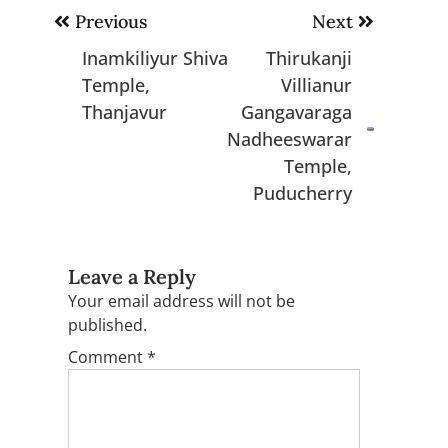
Post
Previous
Next
navigation
Inamkiliyur Shiva
Thirukanji
Temple,
Villianur
Thanjavur
Gangavaraga
Nadheeswarar
Temple,
Puducherry
Leave a Reply
Your email address will not be
published.
Comment
*