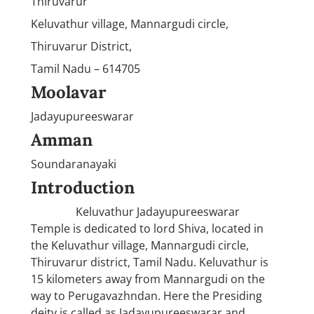
Thiruvarur
Keluvathur village, Mannargudi circle,
Thiruvarur District,
Tamil Nadu – 614705
Moolavar
Jadayupureeswarar
Amman
Soundaranayaki
Introduction
Keluvathur Jadayupureeswarar
Temple is dedicated to lord Shiva, located in
the Keluvathur village, Mannargudi circle,
Thiruvarur district, Tamil Nadu. Keluvathur is
15 kilometers away from Mannargudi on the
way to Perugavazhndan. Here the Presiding
deity is called as Jadayupureeswarar and