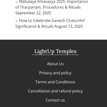
Mahalaya Amavasya 2025: Importance
of Tharpanam, Procedures & Rituals
September 22, 2025
How to Celebrate Ganesh Chaturthi?
Significance & Rituals
August 13, 2025
LightUp Temples
About Us
Privacy and policy
Terms and Conditions
Cancellation and refund policy
Contact us