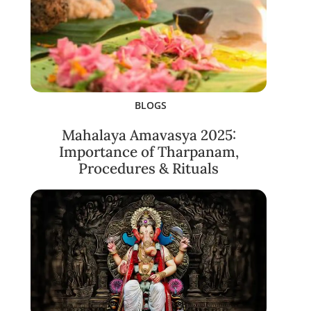
BLOGS
Mahalaya Amavasya 2025:
Importance of Tharpanam,
Procedures & Rituals