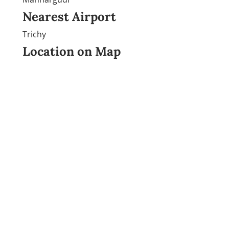
Nearest Airport
Trichy
Location on Map