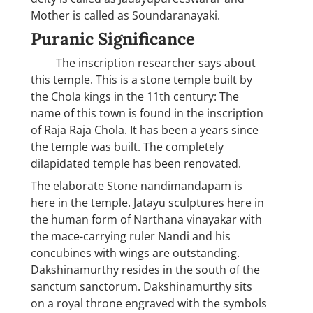
Mother is called as Soundaranayaki.
Puranic Significance
The inscription researcher says about
this temple. This is a stone temple built by
the Chola kings in the 11th century: The
name of this town is found in the inscription
of Raja Raja Chola. It has been a years since
the temple was built. The completely
dilapidated temple has been renovated.
The elaborate Stone nandimandapam is
here in the temple. Jatayu sculptures here in
the human form of Narthana vinayakar with
the mace-carrying ruler Nandi and his
concubines with wings are outstanding.
Dakshinamurthy resides in the south of the
sanctum sanctorum. Dakshinamurthy sits
on a royal throne engraved with the symbols