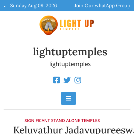
Skip
Sunday Aug 09, 2026
Join Our whatApp Group
to
content
lightuptemples
lightuptemples
SIGNIFICANT STAND ALONE TEMPLES
Keluvathur Jadayupureesw