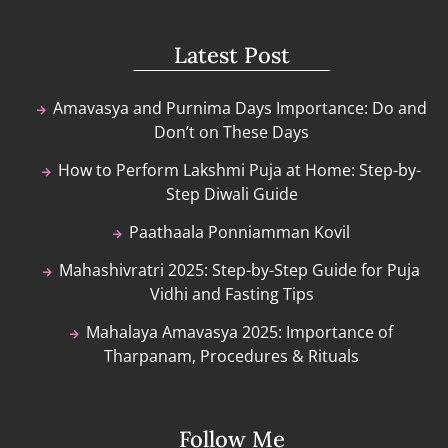
Latest Post
Amavasya and Purnima Days Importance: Do and
Don’t on These Days
How to Perform Lakshmi Puja at Home: Step-by-
Step Diwali Guide
Paathaala Ponniamman Kovil
Mahashivratri 2025: Step-by-Step Guide for Puja
Vidhi and Fasting Tips
Mahalaya Amavasya 2025: Importance of
Tharpanam, Procedures & Rituals
Follow Me