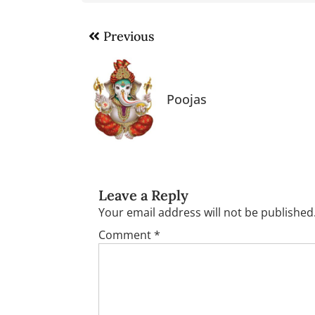
Post
Previous
navigation
Poojas
Leave a Reply
Your email address will not be published
Comment
*