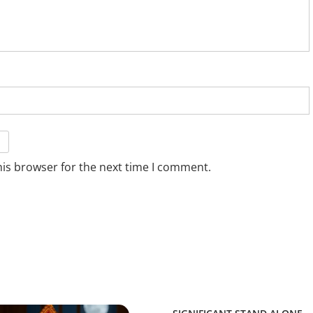
his browser for the next time I comment.