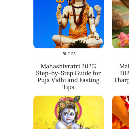
BLOGS
Mahashivratri 2025:
Ma
Step-by-Step Guide for
202
Puja Vidhi and Fasting
Thar
Tips