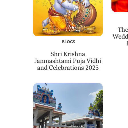
The
Weddi
BLOGS
Shri Krishna
Janmashtami Puja Vidhi
and Celebrations 2025