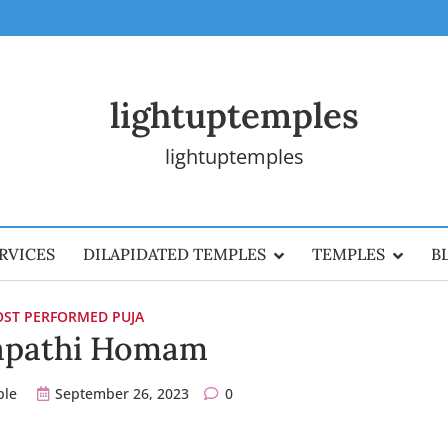
lightuptemples
lightuptemples
RVICES
DILAPIDATED TEMPLES
TEMPLES
B
ST PERFORMED PUJA
apathi Homam
ple
September 26, 2023
0