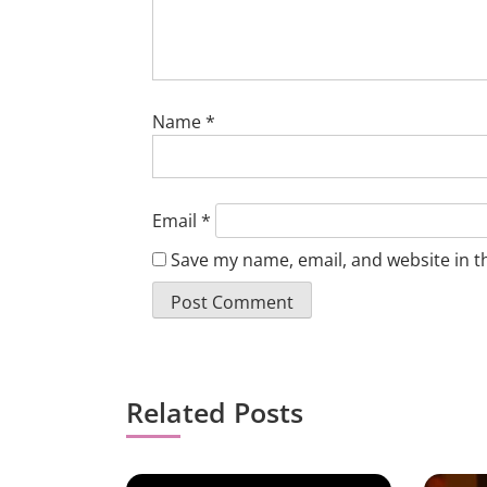
Name
*
Email
*
Save my name, email, and website in t
Related Posts