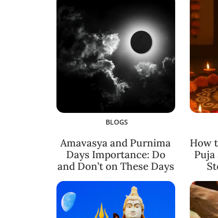
BLOGS
Amavasya and Purnima
How t
Days Importance: Do
Puja
and Don’t on These Days
St