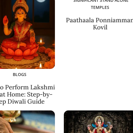
SIGNIFICANT STAND ALONE
TEMPLES
Paathaala Ponniamma
Kovil
BLOGS
o Perform Lakshmi
 at Home: Step-by-
ep Diwali Guide