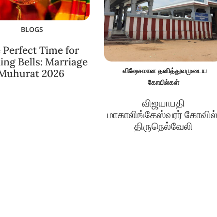
BLOGS
 Perfect Time for
ng Bells: Marriage
விஷேசமான தனித்துவமுடைய
Muhurat 2026
கோயில்கள்
விஜயாபதி
மாகாலிங்கேஸ்வரர் கோவில்
திருநெல்வேலி