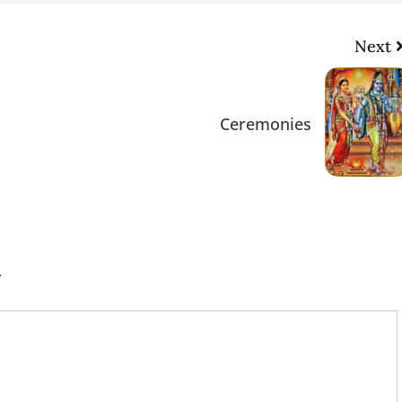
Next
Ceremonies
.