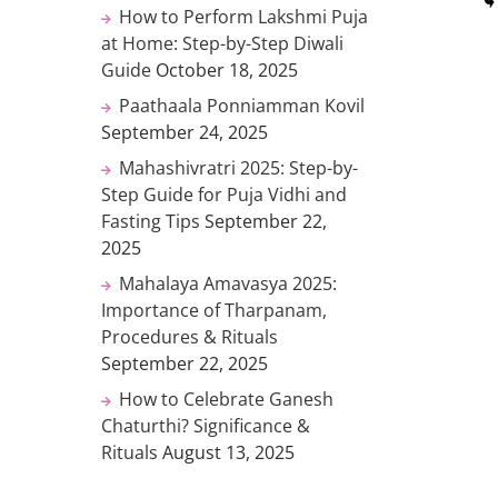
How to Perform Lakshmi Puja
at Home: Step-by-Step Diwali
Guide
October 18, 2025
Paathaala Ponniamman Kovil
September 24, 2025
Mahashivratri 2025: Step-by-
Step Guide for Puja Vidhi and
Fasting Tips
September 22,
2025
Mahalaya Amavasya 2025:
Importance of Tharpanam,
Procedures & Rituals
September 22, 2025
How to Celebrate Ganesh
Chaturthi? Significance &
Rituals
August 13, 2025