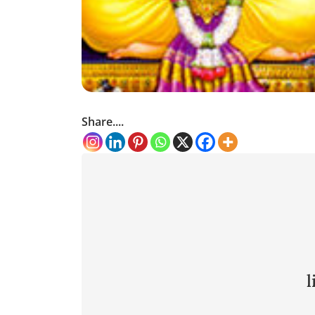
Share....