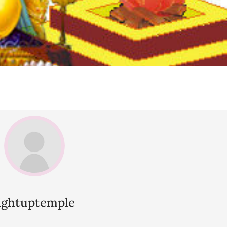
lightuptemple