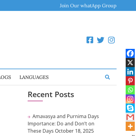
Join Our whatApp Group
LOGS
LANGUAGES
Recent Posts
Amavasya and Purnima Days
Importance: Do and Don’t on
These Days
October 18, 2025