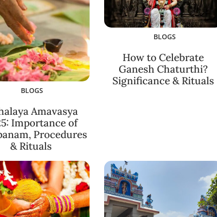
BLOGS
How to Celebrate
Ganesh Chaturthi?
Significance & Rituals
BLOGS
halaya Amavasya
5: Importance of
panam, Procedures
& Rituals