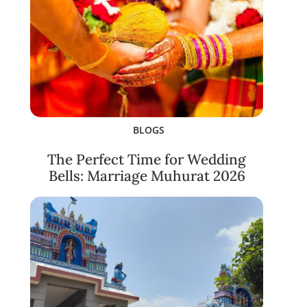
BLOGS
The Perfect Time for Wedding
Bells: Marriage Muhurat 2026