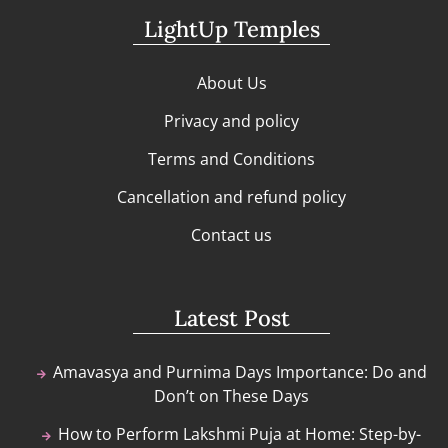
LightUp Temples
About Us
Privacy and policy
Terms and Conditions
Cancellation and refund policy
Contact us
Latest Post
Amavasya and Purnima Days Importance: Do and
Don’t on These Days
How to Perform Lakshmi Puja at Home: Step-by-