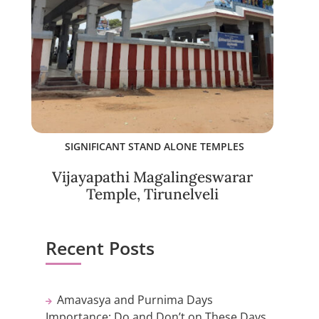
SIGNIFICANT STAND ALONE TEMPLES
Vijayapathi Magalingeswarar
Temple, Tirunelveli
Recent Posts
Amavasya and Purnima Days
Importance: Do and Don’t on These Days