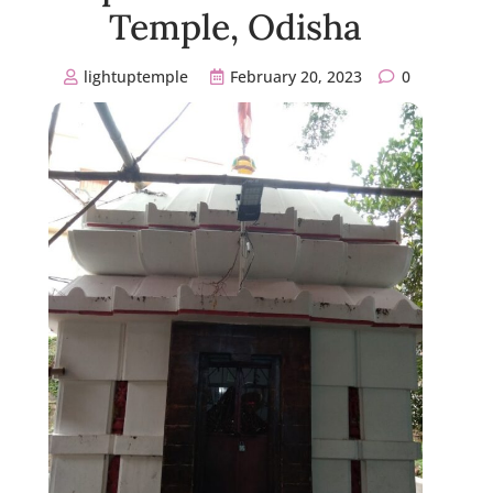
Temple, Odisha
lightuptemple
February 20, 2023
0