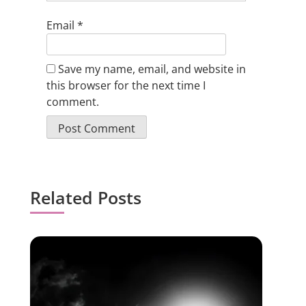
Email
*
Save my name, email, and website in
this browser for the next time I
comment.
Related Posts