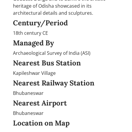
heritage of Odisha showcased in its
architectural details and sculptures.
Century/Period
18th century CE
Managed By
Archaeological Survey of India (ASI)
Nearest Bus Station
Kapileshwar Village
Nearest Railway Station
Bhubaneswar
Nearest Airport
Bhubaneswar
Location on Map