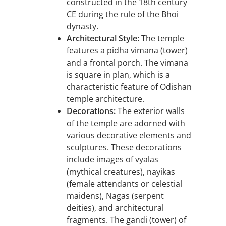
constructed in the 18th century
CE during the rule of the Bhoi
dynasty.
Architectural Style:
The temple
features a pidha vimana (tower)
and a frontal porch. The vimana
is square in plan, which is a
characteristic feature of Odishan
temple architecture.
Decorations:
The exterior walls
of the temple are adorned with
various decorative elements and
sculptures. These decorations
include images of vyalas
(mythical creatures), nayikas
(female attendants or celestial
maidens), Nagas (serpent
deities), and architectural
fragments. The gandi (tower) of