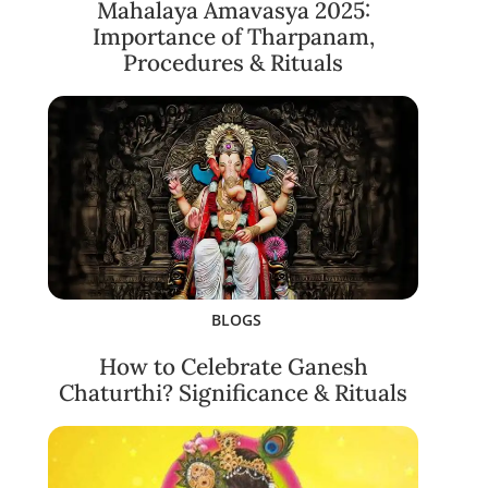
Mahalaya Amavasya 2025:
Importance of Tharpanam,
Procedures & Rituals
BLOGS
How to Celebrate Ganesh
Chaturthi? Significance & Rituals