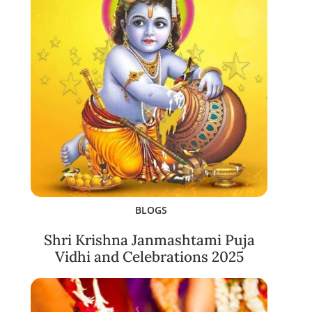
BLOGS
Shri Krishna Janmashtami Puja
Vidhi and Celebrations 2025