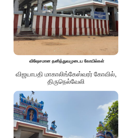
விஷேசமான தனித்துவமுடைய கோயில்கள்
விஜயாபதி மாகாலிங்கேஸ்வரர் கோவில்,
திருநெல்வேலி