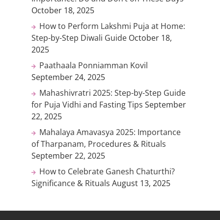
October 18, 2025
How to Perform Lakshmi Puja at Home:
Step-by-Step Diwali Guide
October 18,
2025
Paathaala Ponniamman Kovil
September 24, 2025
Mahashivratri 2025: Step-by-Step Guide
for Puja Vidhi and Fasting Tips
September
22, 2025
Mahalaya Amavasya 2025: Importance
of Tharpanam, Procedures & Rituals
September 22, 2025
How to Celebrate Ganesh Chaturthi?
Significance & Rituals
August 13, 2025