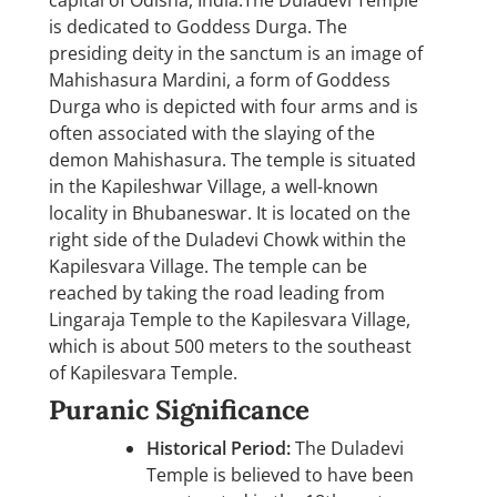
capital of Odisha, India.The Duladevi Temple
is dedicated to Goddess Durga. The
presiding deity in the sanctum is an image of
Mahishasura Mardini, a form of Goddess
Durga who is depicted with four arms and is
often associated with the slaying of the
demon Mahishasura. The temple is situated
in the Kapileshwar Village, a well-known
locality in Bhubaneswar. It is located on the
right side of the Duladevi Chowk within the
Kapilesvara Village. The temple can be
reached by taking the road leading from
Lingaraja Temple to the Kapilesvara Village,
which is about 500 meters to the southeast
of Kapilesvara Temple.
Puranic Significance
Historical Period:
The Duladevi
Temple is believed to have been