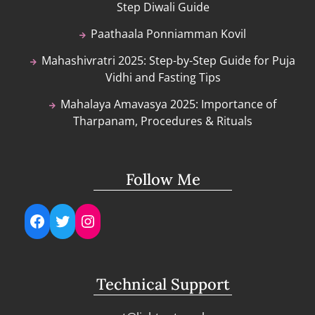
Step Diwali Guide
Paathaala Ponniamman Kovil
Mahashivratri 2025: Step-by-Step Guide for Puja
Vidhi and Fasting Tips
Mahalaya Amavasya 2025: Importance of
Tharpanam, Procedures & Rituals
Follow Me
Facebook
Twitter
Instagram
Technical Support