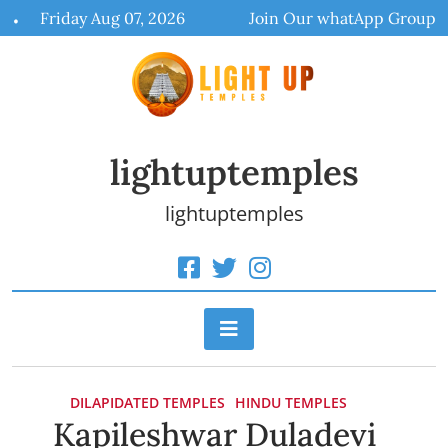
Skip
Friday Aug 07, 2026
Join Our whatApp Group
to
content
lightuptemples
lightuptemples
DILAPIDATED TEMPLES
HINDU TEMPLES
Kapileshwar Duladevi