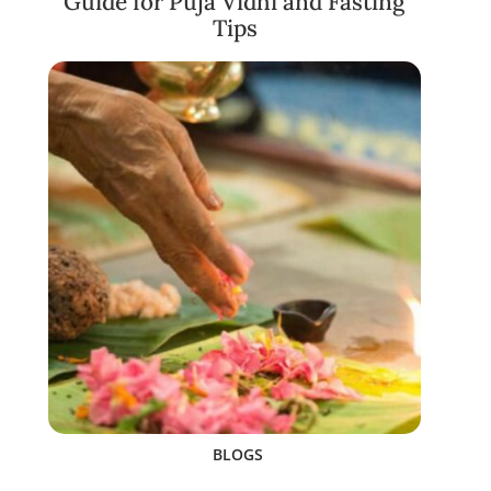
Guide for Puja Vidhi and Fasting
Tips
BLOGS