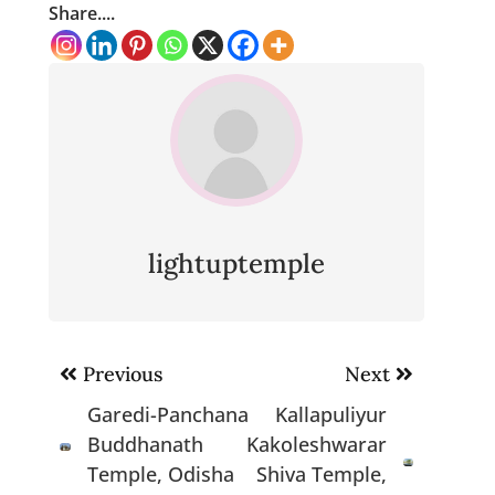
Share....
lightuptemple
Post
Previous
Next
navigation
Garedi-Panchana
Kallapuliyur
Buddhanath
Kakoleshwarar
Temple, Odisha
Shiva Temple,