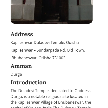
Address
Kapileshwar Duladevi Temple, Odisha
Kapileshwar – Sundarpada Rd, Old Town,
Bhubaneswar, Odisha 751002
Amman
Durga
Introduction
The Duladevi Temple, dedicated to Goddess
Durga, is a notable religious site located in
the Kapileshwar Village of Bhubaneswar, the