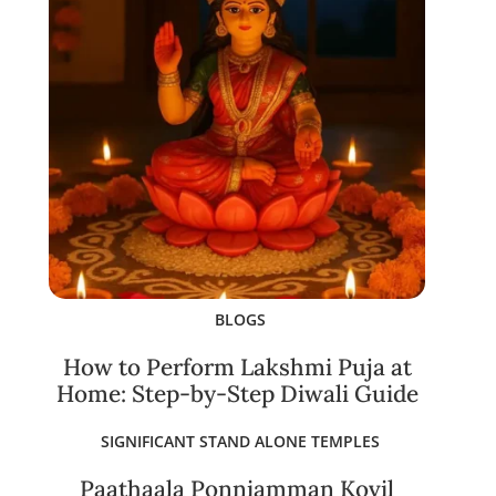
BLOGS
How to Perform Lakshmi Puja at
Home: Step-by-Step Diwali Guide
SIGNIFICANT STAND ALONE TEMPLES
Paathaala Ponniamman Kovil