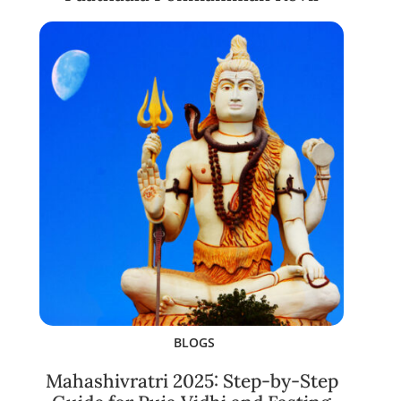
BLOGS
Mahashivratri 2025: Step-by-Step