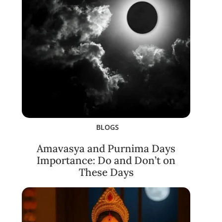
BLOGS
Amavasya and Purnima Days
Importance: Do and Don’t on
These Days