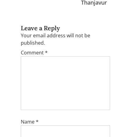
Thanjavur
Leave a Reply
Your email address will not be
published.
Comment
*
Name
*