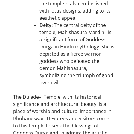
the temple is also embellished
with lotus designs, adding to its
aesthetic appeal.
Deity:
The central deity of the
temple, Mahishasura Mardini, is
a significant form of Goddess
Durga in Hindu mythology. She is
depicted as a fierce warrior
goddess who defeated the
demon Mahishasura,
symbolizing the triumph of good
over evil.
The Duladevi Temple, with its historical
significance and architectural beauty, is a
place of worship and cultural importance in
Bhubaneswar. Devotees and visitors come
to this temple to seek the blessings of
Goddess Durga and to admire the artistic