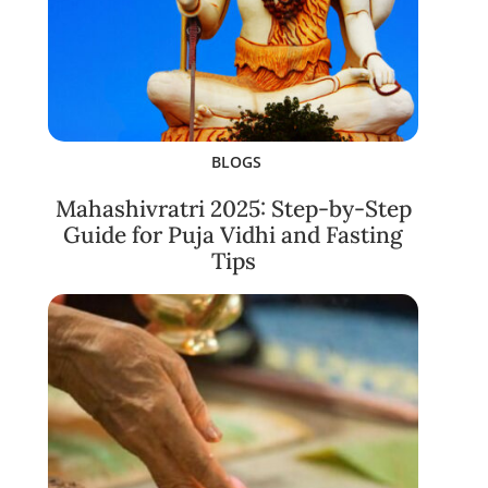
BLOGS
Mahashivratri 2025: Step-by-Step
Guide for Puja Vidhi and Fasting
Tips