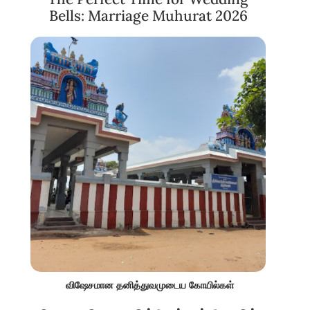
Bells: Marriage Muhurat 2026
விஷேசமான தனித்துவமுடைய கோயில்கள்