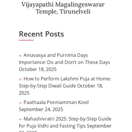
Vijayapathi Magalingeswarar
Temple, Tirunelveli
Recent Posts
Amavasya and Purnima Days
Importance: Do and Don’t on These Days
October 18, 2025
How to Perform Lakshmi Puja at Home:
Step-by-Step Diwali Guide
October 18,
2025
Paathaala Ponniamman Kovil
September 24, 2025
Mahashivratri 2025: Step-by-Step Guide
for Puja Vidhi and Fasting Tips
September