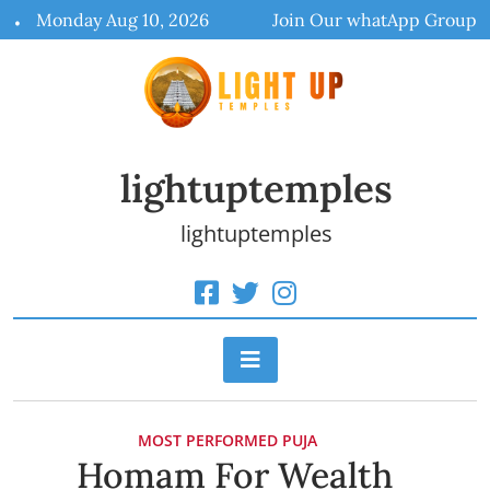
Skip
Monday Aug 10, 2026
Join Our whatApp Group
to
content
lightuptemples
lightuptemples
MOST PERFORMED PUJA
Homam For Wealth