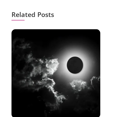
Related Posts