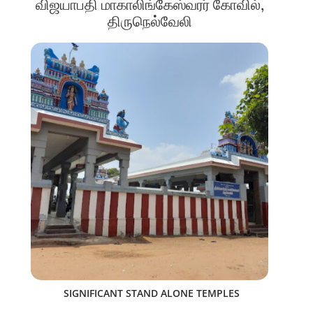
விஜயாபதி மாகாலிங்கேஸ்வரர் கோவில்,
திருநெல்வேலி
SIGNIFICANT STAND ALONE TEMPLES