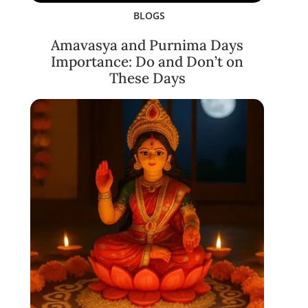
BLOGS
Amavasya and Purnima Days
Importance: Do and Don’t on
These Days