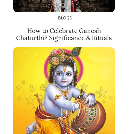
BLOGS
How to Celebrate Ganesh
Chaturthi? Significance & Rituals