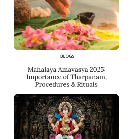
BLOGS
Mahalaya Amavasya 2025:
Importance of Tharpanam,
Procedures & Rituals