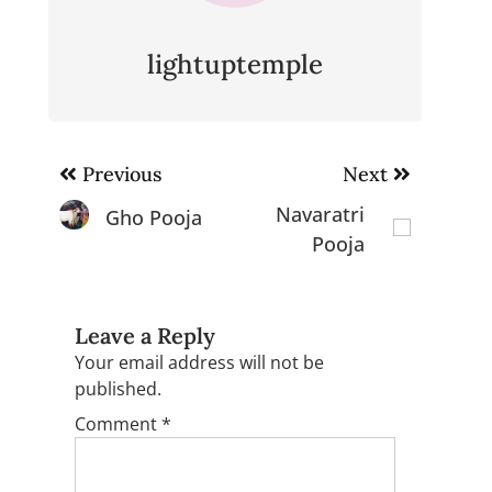
lightuptemple
Post
Previous
Next
navigation
Navaratri
Gho Pooja
Pooja
Leave a Reply
Your email address will not be
published.
Comment
*