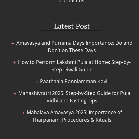
Contact us
Latest Post
Amavasya and Purnima Days Importance: Do and
Don’t on These Days
How to Perform Lakshmi Puja at Home: Step-by-
Step Diwali Guide
Paathaala Ponniamman Kovil
Mahashivratri 2025: Step-by-Step Guide for Puja
Vidhi and Fasting Tips
Mahalaya Amavasya 2025: Importance of
Tharpanam, Procedures & Rituals