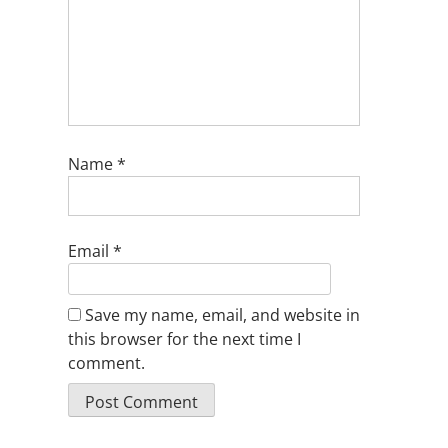
Name
*
Email
*
Save my name, email, and website in
this browser for the next time I
comment.