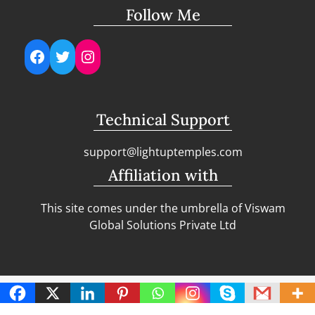
Follow Me
Facebook
Twitter
Instagram
Technical Support
support@lightuptemples.com
Affiliation with
This site comes under the umbrella of Viswam
Global Solutions Private Ltd