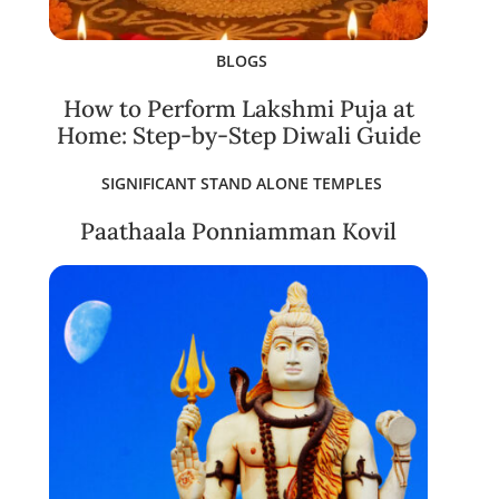
BLOGS
How to Perform Lakshmi Puja at
Home: Step-by-Step Diwali Guide
SIGNIFICANT STAND ALONE TEMPLES
Paathaala Ponniamman Kovil