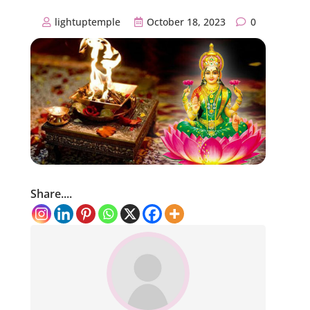
lightuptemple
October 18, 2023
0
Share....