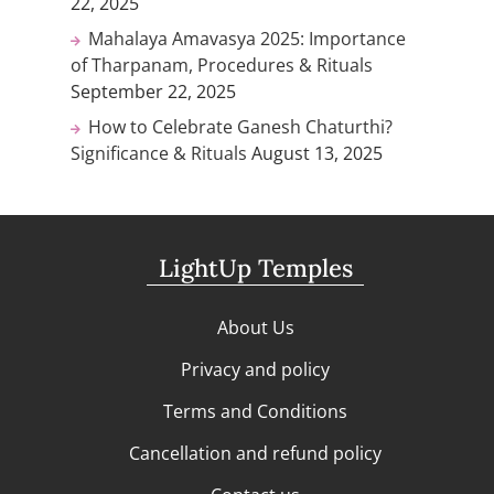
22, 2025
Mahalaya Amavasya 2025: Importance
of Tharpanam, Procedures & Rituals
September 22, 2025
How to Celebrate Ganesh Chaturthi?
Significance & Rituals
August 13, 2025
LightUp Temples
About Us
Privacy and policy
Terms and Conditions
Cancellation and refund policy