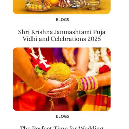
BLOGS
Shri Krishna Janmashtami Puja
Vidhi and Celebrations 2025
BLOGS
The Perfect Time for Wedding