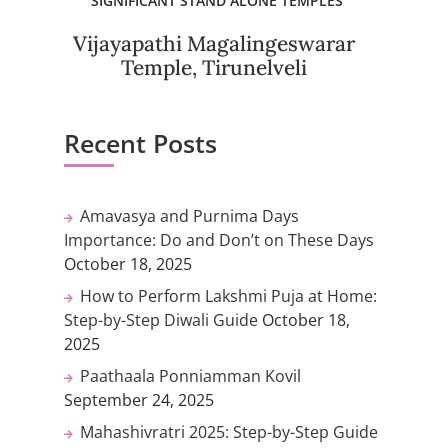
SIGNIFICANT STAND ALONE TEMPLES
Vijayapathi Magalingeswarar
Temple, Tirunelveli
Recent Posts
Amavasya and Purnima Days
Importance: Do and Don’t on These Days
October 18, 2025
How to Perform Lakshmi Puja at Home:
Step-by-Step Diwali Guide
October 18,
2025
Paathaala Ponniamman Kovil
September 24, 2025
Mahashivratri 2025: Step-by-Step Guide