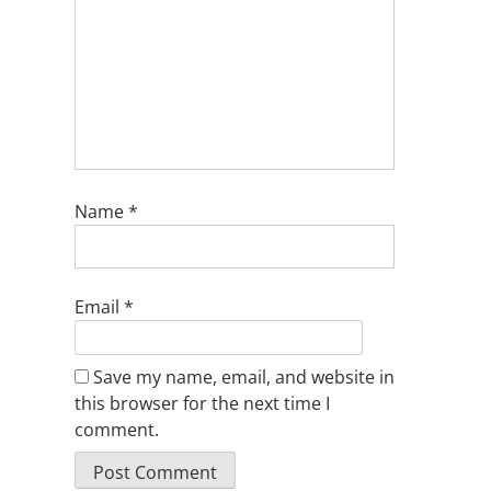
Name
*
Email
*
Save my name, email, and website in
this browser for the next time I
comment.