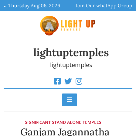
Skip
Thursday Aug 06, 2026
Join Our whatApp Group
to
content
lightuptemples
lightuptemples
SIGNIFICANT STAND ALONE TEMPLES
Ganjam Jagannatha