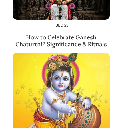
BLOGS
How to Celebrate Ganesh
Chaturthi? Significance & Rituals