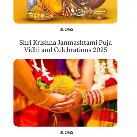
BLOGS
Shri Krishna Janmashtami Puja
Vidhi and Celebrations 2025
BLOGS