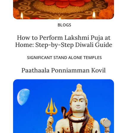
BLOGS
How to Perform Lakshmi Puja at
Home: Step-by-Step Diwali Guide
SIGNIFICANT STAND ALONE TEMPLES
Paathaala Ponniamman Kovil