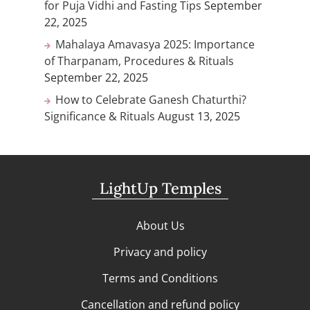
for Puja Vidhi and Fasting Tips
September
22, 2025
Mahalaya Amavasya 2025: Importance
of Tharpanam, Procedures & Rituals
September 22, 2025
How to Celebrate Ganesh Chaturthi?
Significance & Rituals
August 13, 2025
LightUp Temples
About Us
Privacy and policy
Terms and Conditions
Cancellation and refund policy