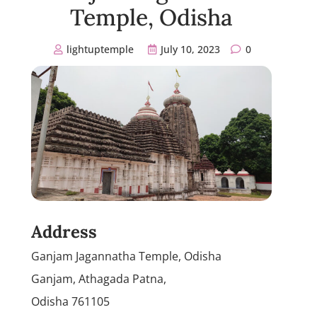
Temple, Odisha
lightuptemple
July 10, 2023
0
Address
Ganjam Jagannatha Temple, Odisha
Ganjam, Athagada Patna,
Odisha 761105