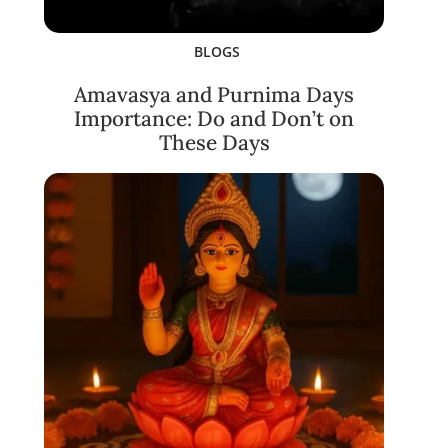
BLOGS
Amavasya and Purnima Days
Importance: Do and Don’t on
These Days