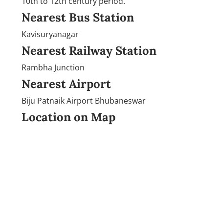
10th to 12th century period.
Nearest Bus Station
Kavisuryanagar
Nearest Railway Station
Rambha Junction
Nearest Airport
Biju Patnaik Airport Bhubaneswar
Location on Map