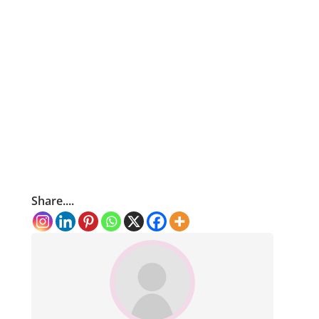
Share....