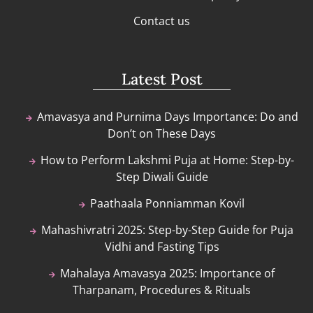
Contact us
Latest Post
Amavasya and Purnima Days Importance: Do and
Don’t on These Days
How to Perform Lakshmi Puja at Home: Step-by-
Step Diwali Guide
Paathaala Ponniamman Kovil
Mahashivratri 2025: Step-by-Step Guide for Puja
Vidhi and Fasting Tips
Mahalaya Amavasya 2025: Importance of
Tharpanam, Procedures & Rituals