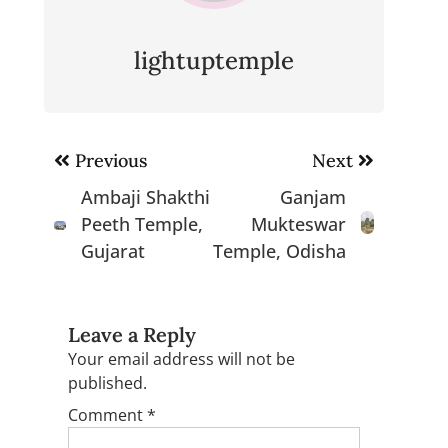
lightuptemple
Post
Previous
Next
navigation
Ambaji Shakthi
Ganjam
Peeth Temple,
Mukteswar
Gujarat
Temple, Odisha
Leave a Reply
Your email address will not be
published.
Comment
*