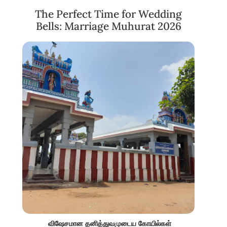
The Perfect Time for Wedding
Bells: Marriage Muhurat 2026
விஷேசமான தனித்துவமுடைய கோயில்கள்