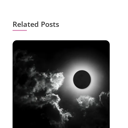
Related Posts