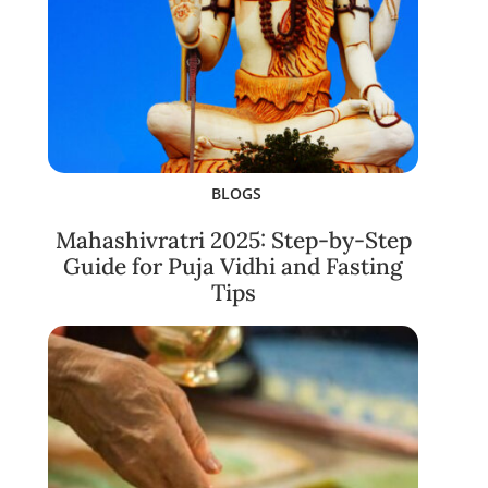
BLOGS
Mahashivratri 2025: Step-by-Step
Guide for Puja Vidhi and Fasting
Tips