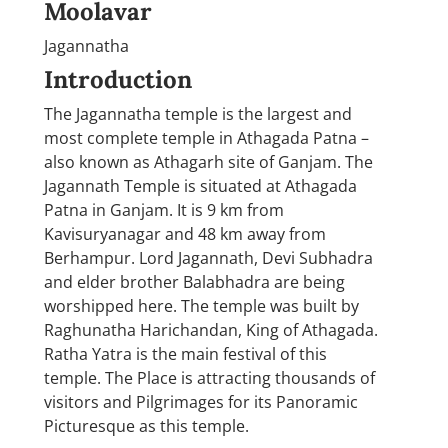
Moolavar
Jagannatha
Introduction
The Jagannatha temple is the largest and
most complete temple in Athagada Patna –
also known as Athagarh site of Ganjam. The
Jagannath Temple is situated at Athagada
Patna in Ganjam. It is 9 km from
Kavisuryanagar and 48 km away from
Berhampur. Lord Jagannath, Devi Subhadra
and elder brother Balabhadra are being
worshipped here. The temple was built by
Raghunatha Harichandan, King of Athagada.
Ratha Yatra is the main festival of this
temple. The Place is attracting thousands of
visitors and Pilgrimages for its Panoramic
Picturesque as this temple.