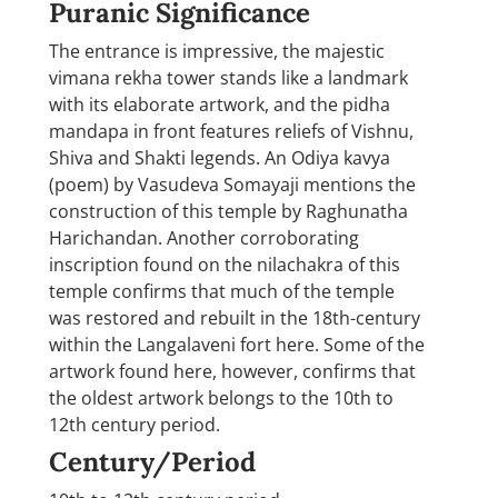
Puranic Significance
The entrance is impressive, the majestic
vimana rekha tower stands like a landmark
with its elaborate artwork, and the pidha
mandapa in front features reliefs of Vishnu,
Shiva and Shakti legends. An Odiya kavya
(poem) by Vasudeva Somayaji mentions the
construction of this temple by Raghunatha
Harichandan. Another corroborating
inscription found on the nilachakra of this
temple confirms that much of the temple
was restored and rebuilt in the 18th-century
within the Langalaveni fort here. Some of the
artwork found here, however, confirms that
the oldest artwork belongs to the 10th to
12th century period.
Century/Period