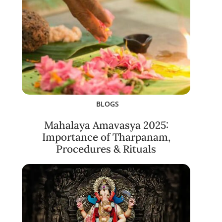
BLOGS
Mahalaya Amavasya 2025:
Importance of Tharpanam,
Procedures & Rituals