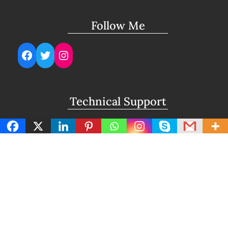
Follow Me
Facebook
Twitter
Instagram
Technical Support
support@lightuptemples.com
Affiliation with
This site comes under the umbrella of Viswam
Global Solutions Private Ltd