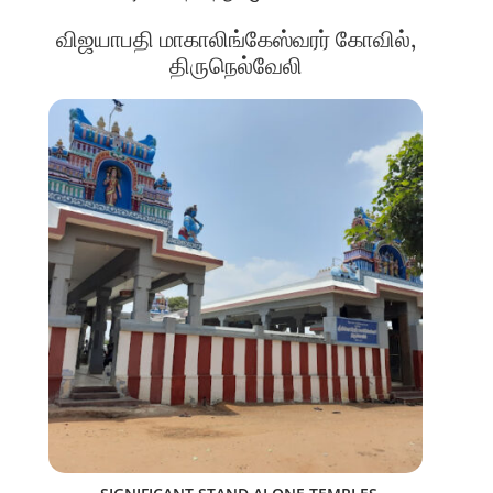
விஜயாபதி மாகாலிங்கேஸ்வரர் கோவில்,
திருநெல்வேலி