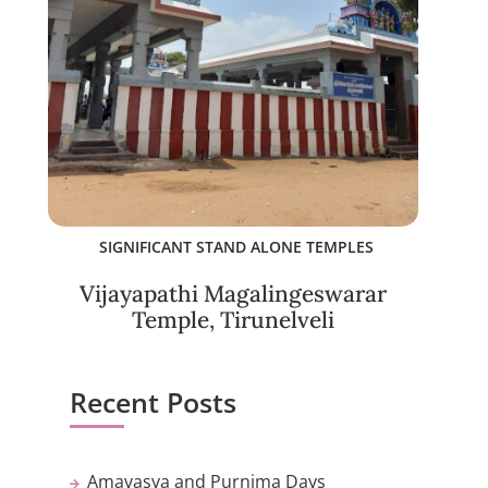
SIGNIFICANT STAND ALONE TEMPLES
Vijayapathi Magalingeswarar
Temple, Tirunelveli
Recent Posts
Amavasya and Purnima Days