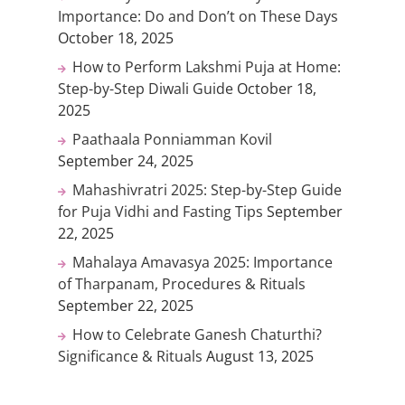
Importance: Do and Don’t on These Days
October 18, 2025
How to Perform Lakshmi Puja at Home:
Step-by-Step Diwali Guide
October 18,
2025
Paathaala Ponniamman Kovil
September 24, 2025
Mahashivratri 2025: Step-by-Step Guide
for Puja Vidhi and Fasting Tips
September
22, 2025
Mahalaya Amavasya 2025: Importance
of Tharpanam, Procedures & Rituals
September 22, 2025
How to Celebrate Ganesh Chaturthi?
Significance & Rituals
August 13, 2025