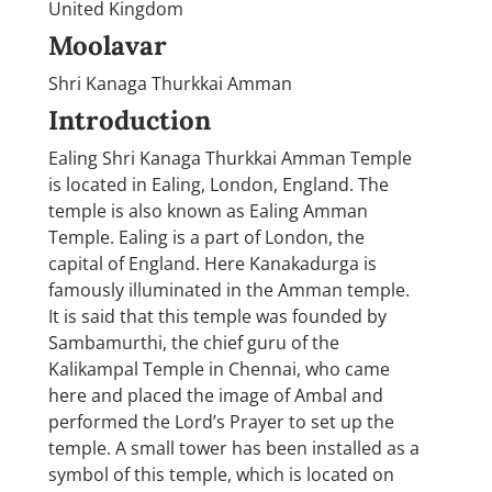
United Kingdom
Moolavar
Shri Kanaga Thurkkai Amman
Introduction
Ealing Shri Kanaga Thurkkai Amman Temple
is located in Ealing, London, England. The
temple is also known as Ealing Amman
Temple. Ealing is a part of London, the
capital of England. Here Kanakadurga is
famously illuminated in the Amman temple.
It is said that this temple was founded by
Sambamurthi, the chief guru of the
Kalikampal Temple in Chennai, who came
here and placed the image of Ambal and
performed the Lord’s Prayer to set up the
temple. A small tower has been installed as a
symbol of this temple, which is located on