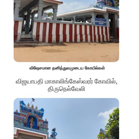
விஷேசமான தனித்துவமுடைய கோயில்கள்
விஜயாபதி மாகாலிங்கேஸ்வரர் கோவில்,
திருநெல்வேலி