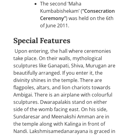
The second ‘Maha
Kumbabishekam’ (
“Consecration
Ceremony”
) was held on the 6th
of June 2011.
Special Features
Upon entering, the hall where ceremonies
take place. On their walls, mythological
sculptures like Ganapati, Shiva, Murugan are
beautifully arranged. If you enter it, the
divinity shines in the temple. There are
flagpoles, altars, and lion chariots towards
Ambigai. There is an airplane with colourful
sculptures. Dwarapalakis stand on either
side of the womb facing east. On his side,
Sundaresar and Meenakshi Amman are in
the temple along with Kalinga in front of
Nandi. Lakshmisamedanarayana is graced in