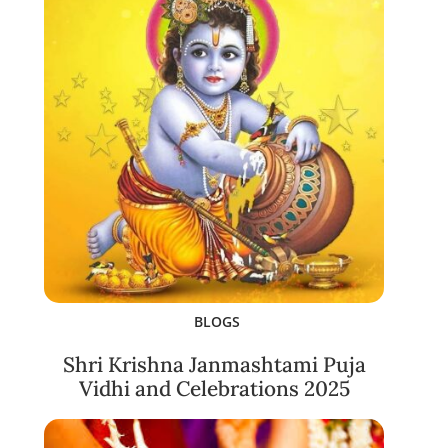
BLOGS
Shri Krishna Janmashtami Puja
Vidhi and Celebrations 2025