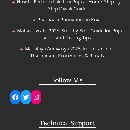
How to Perform Lakshmi Puja at Home: Step-by-
Step Diwali Guide
Paathaala Ponniamman Kovil
Mahashivratri 2025: Step-by-Step Guide for Puja
Vidhi and Fasting Tips
Mahalaya Amavasya 2025: Importance of
Tharpanam, Procedures & Rituals
Follow Me
Facebook
Twitter
Instagram
Technical Support