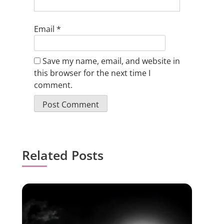
Email
*
Save my name, email, and website in
this browser for the next time I
comment.
Related Posts