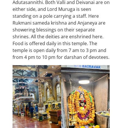
Adutasannithi. Both Valli and Deivanai are on
either side, and Lord Muruga is seen
standing on a pole carrying a staff. Here
Rukmani sameda krishna and Anjaneya are
showering blessings on their separate
shrines. All the deities are enshrined here.
Food is offered daily in this temple. The
temple is open daily from 7 am to 3 pm and
from 4 pm to 10 pm for darshan of devotees.