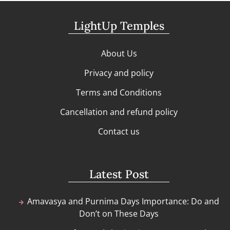
LightUp Temples
About Us
Privacy and policy
Terms and Conditions
Cancellation and refund policy
Contact us
Latest Post
Amavasya and Purnima Days Importance: Do and
Don’t on These Days