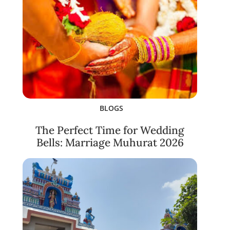
BLOGS
The Perfect Time for Wedding
Bells: Marriage Muhurat 2026