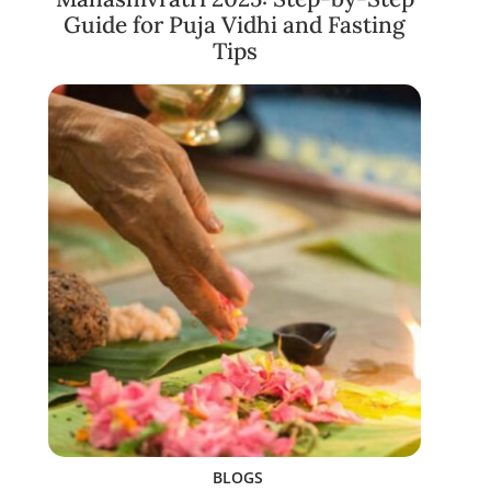
Guide for Puja Vidhi and Fasting
Tips
BLOGS