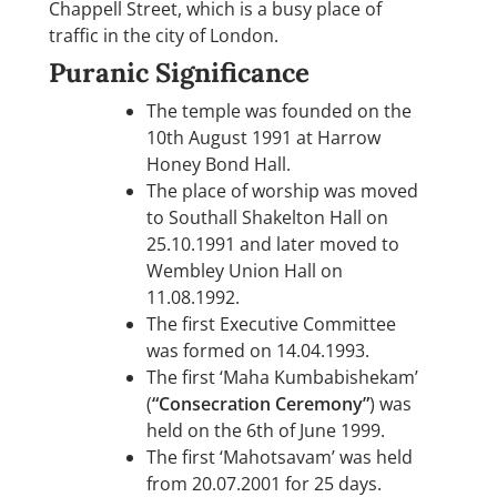
Chappell Street, which is a busy place of
traffic in the city of London.
Puranic Significance
The temple was founded on the
10th August 1991 at Harrow
Honey Bond Hall.
The place of worship was moved
to Southall Shakelton Hall on
25.10.1991 and later moved to
Wembley Union Hall on
11.08.1992.
The first Executive Committee
was formed on 14.04.1993.
The first ‘Maha Kumbabishekam’
(
“Consecration Ceremony”
) was
held on the 6th of June 1999.
The first ‘Mahotsavam’ was held
from 20.07.2001 for 25 days.