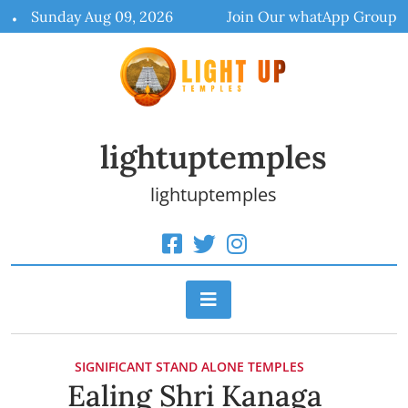
Skip
Sunday Aug 09, 2026
Join Our whatApp Group
to
content
lightuptemples
lightuptemples
SIGNIFICANT STAND ALONE TEMPLES
Ealing Shri Kanaga