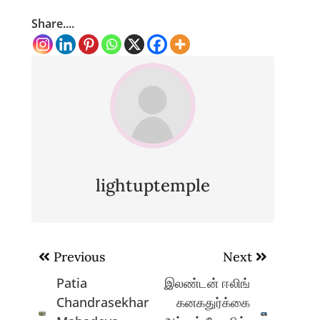
Share....
lightuptemple
Post
Previous
Next
navigation
Patia
இலண்டன் ஈலிங்
Chandrasekhar
கனகதுர்க்கை