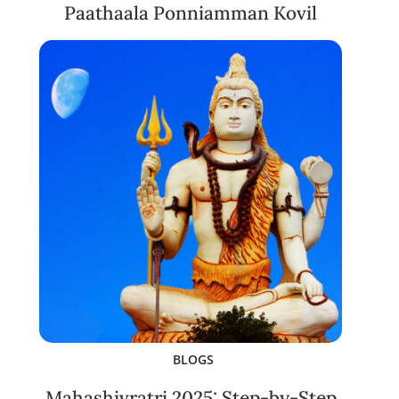
Paathaala Ponniamman Kovil
BLOGS
Mahashivratri 2025: Step-by-Step