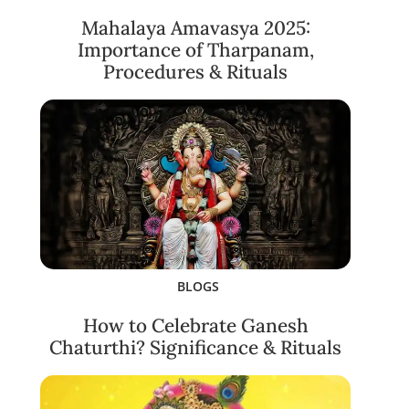
Mahalaya Amavasya 2025:
Importance of Tharpanam,
Procedures & Rituals
BLOGS
How to Celebrate Ganesh
Chaturthi? Significance & Rituals