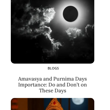
BLOGS
Amavasya and Purnima Days
Importance: Do and Don’t on
These Days