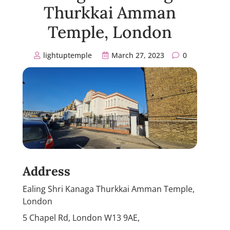
Thurkkai Amman
Temple, London
lightuptemple
March 27, 2023
0
Address
Ealing Shri Kanaga Thurkkai Amman Temple,
London
5 Chapel Rd, London W13 9AE,