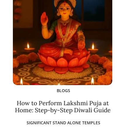
BLOGS
How to Perform Lakshmi Puja at
Home: Step-by-Step Diwali Guide
SIGNIFICANT STAND ALONE TEMPLES