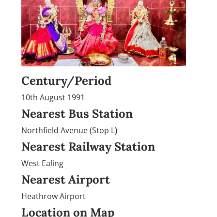
Century/Period
10th August 1991
Nearest Bus Station
Northfield Avenue (Stop L
)
Nearest Railway Station
West Ealing
Nearest Airport
Heathrow Airport
Location on Map