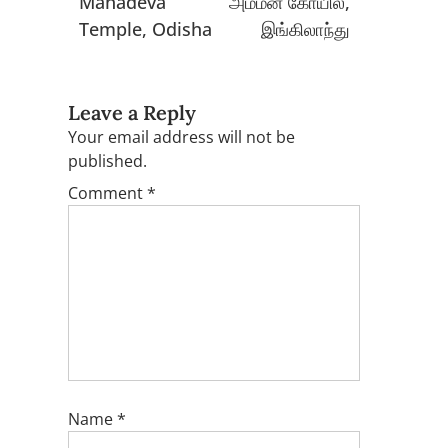
Mahadeva
அம்மன் கோயில்,
Temple, Odisha
இங்கிலாந்து
Leave a Reply
Your email address will not be
published.
Comment
*
Name
*