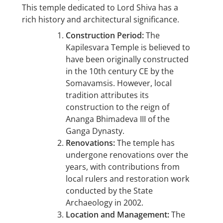
This temple dedicated to Lord Shiva has a
rich history and architectural significance.
Construction Period:
The
Kapilesvara Temple is believed to
have been originally constructed
in the 10th century CE by the
Somavamsis. However, local
tradition attributes its
construction to the reign of
Ananga Bhimadeva III of the
Ganga Dynasty.
Renovations:
The temple has
undergone renovations over the
years, with contributions from
local rulers and restoration work
conducted by the State
Archaeology in 2002.
Location and Management:
The