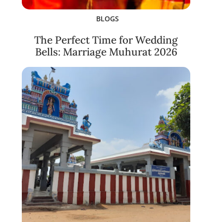
BLOGS
The Perfect Time for Wedding
Bells: Marriage Muhurat 2026