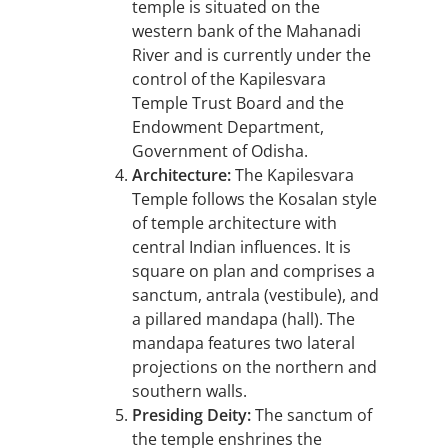
temple is situated on the
western bank of the Mahanadi
River and is currently under the
control of the Kapilesvara
Temple Trust Board and the
Endowment Department,
Government of Odisha.
Architecture:
The Kapilesvara
Temple follows the Kosalan style
of temple architecture with
central Indian influences. It is
square on plan and comprises a
sanctum, antrala (vestibule), and
a pillared mandapa (hall). The
mandapa features two lateral
projections on the northern and
southern walls.
Presiding Deity:
The sanctum of
the temple enshrines the