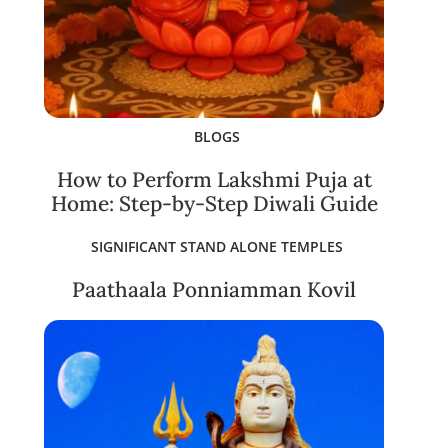
BLOGS
How to Perform Lakshmi Puja at
Home: Step-by-Step Diwali Guide
SIGNIFICANT STAND ALONE TEMPLES
Paathaala Ponniamman Kovil