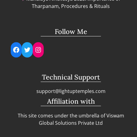
Tharpanam, Procedures & Rituals
Follow Me
Facebook
Twitter
Instagram
Technical Support
support@lightuptemples.com
Affiliation with
This site comes under the umbrella of Viswam
Global Solutions Private Ltd