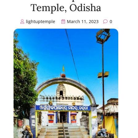
Temple, Odisha
lightuptemple
March 11, 2023
0