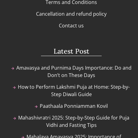
Terms and Conditions
Cancellation and refund policy
Contact us
Latest Post
Amavasya and Purnima Days Importance: Do and
Don’t on These Days
How to Perform Lakshmi Puja at Home: Step-by-
Step Diwali Guide
Paathaala Ponniamman Kovil
Mahashivratri 2025: Step-by-Step Guide for Puja
Vidhi and Fasting Tips
Mahalaya Amavasya 2025: Importance of