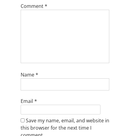
Comment
*
Name
*
Email
*
Save my name, email, and website in
this browser for the next time I
comment.