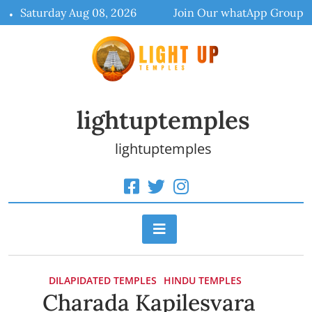
Skip
Saturday Aug 08, 2026
Join Our whatApp Group
to
content
lightuptemples
lightuptemples
DILAPIDATED TEMPLES
HINDU TEMPLES
Charada Kapilesvara