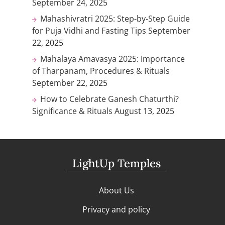
September 24, 2025
Mahashivratri 2025: Step-by-Step Guide
for Puja Vidhi and Fasting Tips
September
22, 2025
Mahalaya Amavasya 2025: Importance
of Tharpanam, Procedures & Rituals
September 22, 2025
How to Celebrate Ganesh Chaturthi?
Significance & Rituals
August 13, 2025
LightUp Temples
About Us
Privacy and policy