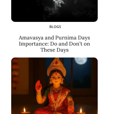
BLOGS
Amavasya and Purnima Days
Importance: Do and Don’t on
These Days