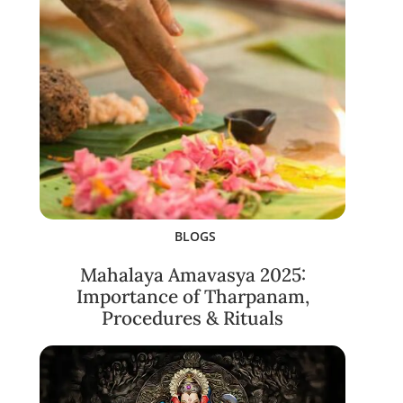
BLOGS
Mahalaya Amavasya 2025:
Importance of Tharpanam,
Procedures & Rituals