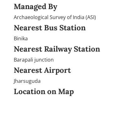
Managed By
Archaeological Survey of India (ASI)
Nearest Bus Station
Binika
Nearest Railway Station
Barapali junction
Nearest Airport
Jharsuguda
Location on Map