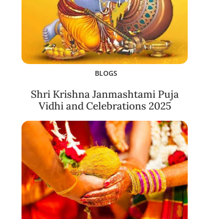
BLOGS
Shri Krishna Janmashtami Puja
Vidhi and Celebrations 2025