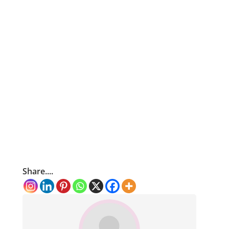
Share....