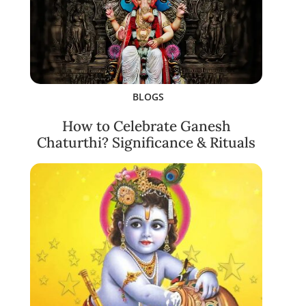
BLOGS
How to Celebrate Ganesh
Chaturthi? Significance & Rituals