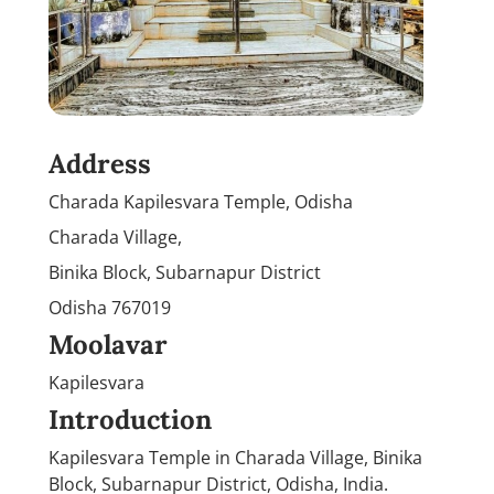
Address
Charada Kapilesvara Temple, Odisha
Charada Village,
Binika Block, Subarnapur District
Odisha 767019
Moolavar
Kapilesvara
Introduction
Kapilesvara Temple in Charada Village, Binika
Block, Subarnapur District, Odisha, India.