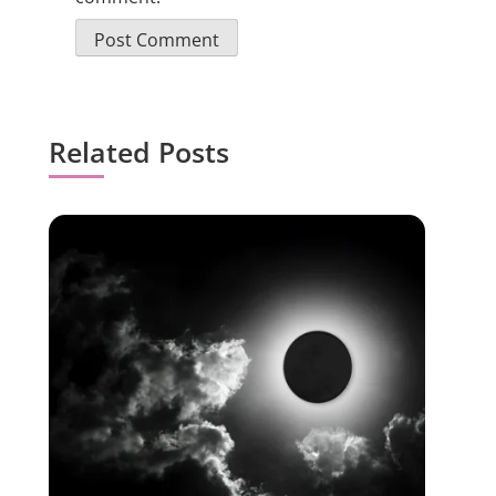
Related Posts