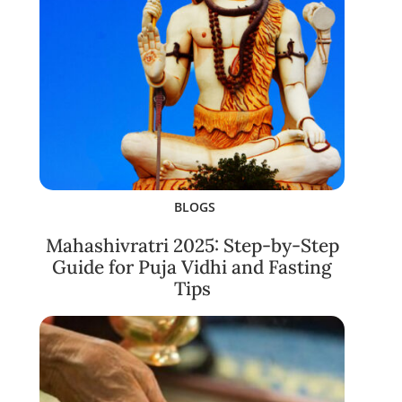
BLOGS
Mahashivratri 2025: Step-by-Step
Guide for Puja Vidhi and Fasting
Tips