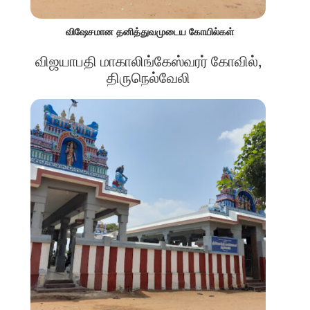
விஷேசமான தனித்துவமுடைய கோயில்கள்
விஜயாபதி மாகாலிங்கேஸ்வரர் கோவில்,
திருநெல்வேலி