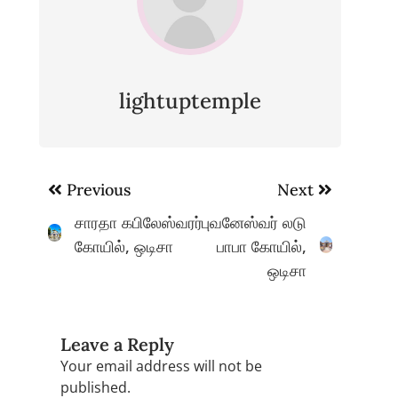
lightuptemple
Post
Previous
Next
navigation
சாரதா கபிலேஸ்வரர்
புவனேஸ்வர் லடு
கோயில், ஒடிசா
பாபா கோயில்,
ஒடிசா
Leave a Reply
Your email address will not be
published.