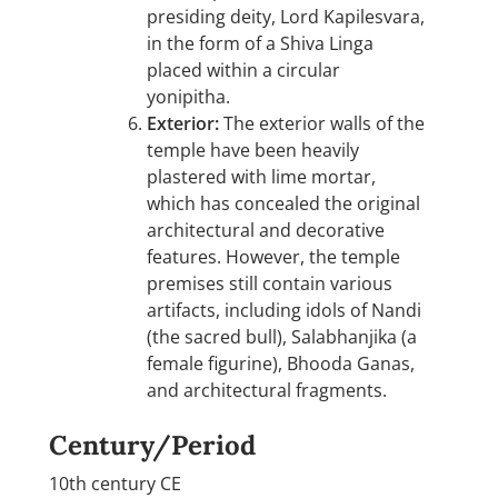
presiding deity, Lord Kapilesvara,
in the form of a Shiva Linga
placed within a circular
yonipitha.
Exterior:
The exterior walls of the
temple have been heavily
plastered with lime mortar,
which has concealed the original
architectural and decorative
features. However, the temple
premises still contain various
artifacts, including idols of Nandi
(the sacred bull), Salabhanjika (a
female figurine), Bhooda Ganas,
and architectural fragments.
Century/Period
10th century CE