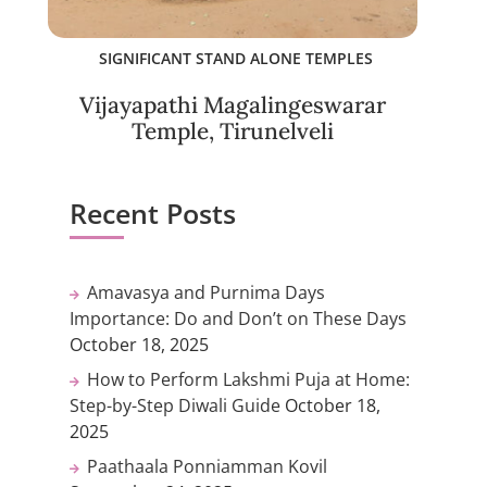
SIGNIFICANT STAND ALONE TEMPLES
Vijayapathi Magalingeswarar
Temple, Tirunelveli
Recent Posts
Amavasya and Purnima Days
Importance: Do and Don’t on These Days
October 18, 2025
How to Perform Lakshmi Puja at Home:
Step-by-Step Diwali Guide
October 18,
2025
Paathaala Ponniamman Kovil