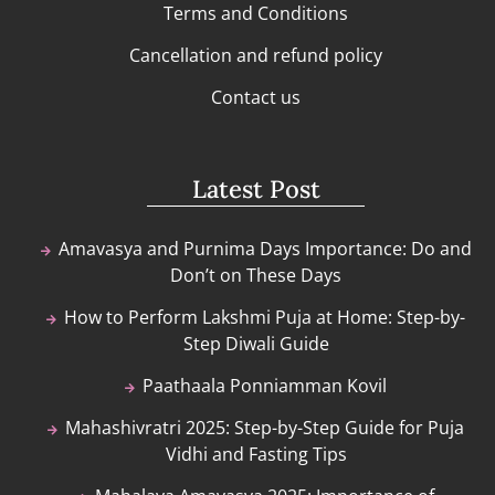
Terms and Conditions
Cancellation and refund policy
Contact us
Latest Post
Amavasya and Purnima Days Importance: Do and
Don’t on These Days
How to Perform Lakshmi Puja at Home: Step-by-
Step Diwali Guide
Paathaala Ponniamman Kovil
Mahashivratri 2025: Step-by-Step Guide for Puja
Vidhi and Fasting Tips