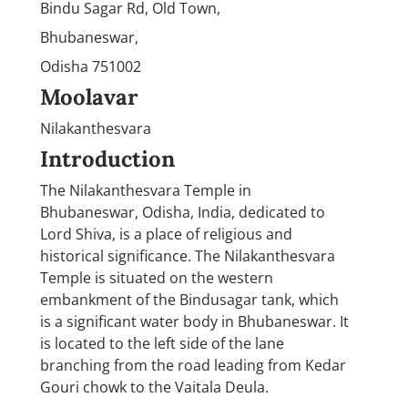
Bindu Sagar Rd, Old Town,
Bhubaneswar,
Odisha 751002
Moolavar
Nilakanthesvara
Introduction
The Nilakanthesvara Temple in
Bhubaneswar, Odisha, India, dedicated to
Lord Shiva, is a place of religious and
historical significance. The Nilakanthesvara
Temple is situated on the western
embankment of the Bindusagar tank, which
is a significant water body in Bhubaneswar. It
is located to the left side of the lane
branching from the road leading from Kedar
Gouri chowk to the Vaitala Deula.