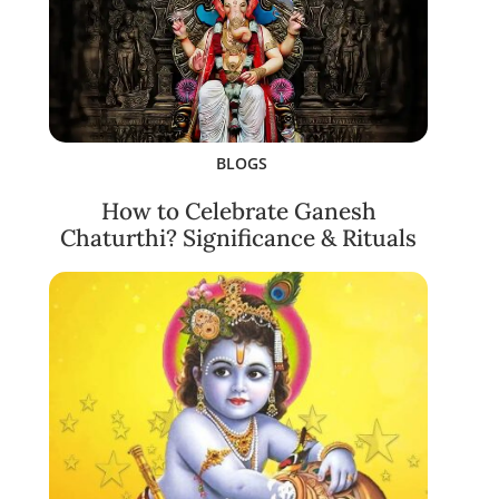
BLOGS
How to Celebrate Ganesh
Chaturthi? Significance & Rituals