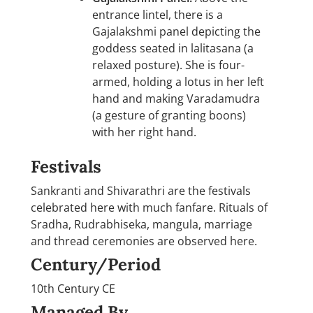
entrance lintel, there is a
Gajalakshmi panel depicting the
goddess seated in lalitasana (a
relaxed posture). She is four-
armed, holding a lotus in her left
hand and making Varadamudra
(a gesture of granting boons)
with her right hand.
Festivals
Sankranti and Shivarathri are the festivals
celebrated here with much fanfare. Rituals of
Sradha, Rudrabhiseka, mangula, marriage
and thread ceremonies are observed here.
Century/Period
10th Century CE
Managed By