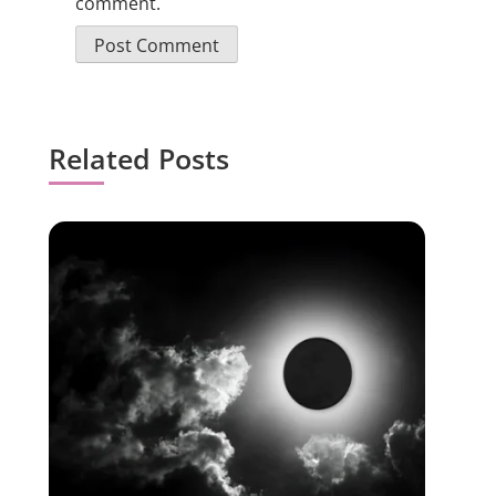
comment.
Related Posts