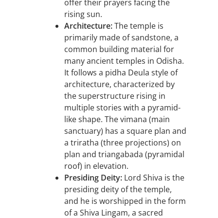
offer their prayers facing the
rising sun.
Architecture:
The temple is
primarily made of sandstone, a
common building material for
many ancient temples in Odisha.
It follows a pidha Deula style of
architecture, characterized by
the superstructure rising in
multiple stories with a pyramid-
like shape. The vimana (main
sanctuary) has a square plan and
a triratha (three projections) on
plan and triangabada (pyramidal
roof) in elevation.
Presiding Deity:
Lord Shiva is the
presiding deity of the temple,
and he is worshipped in the form
of a Shiva Lingam, a sacred