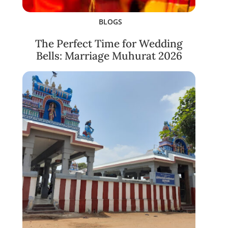
BLOGS
The Perfect Time for Wedding
Bells: Marriage Muhurat 2026