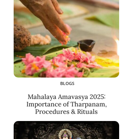
BLOGS
Mahalaya Amavasya 2025:
Importance of Tharpanam,
Procedures & Rituals