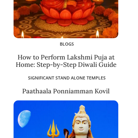
BLOGS
How to Perform Lakshmi Puja at
Home: Step-by-Step Diwali Guide
SIGNIFICANT STAND ALONE TEMPLES
Paathaala Ponniamman Kovil