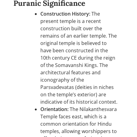
Puranic Significance
Construction History:
The
present temple is a recent
construction built over the
remains of an earlier temple. The
original temple is believed to
have been constructed in the
10th century CE during the reign
of the Somavanshi Kings. The
architectural features and
iconography of the
Parsvadevatas (deities in niches
on the temple’s exterior) are
indicative of its historical context.
Orientation:
The Nilakanthesvara
Temple faces east, which is a
common orientation for Hindu
temples, allowing worshippers to