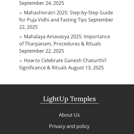
September 24, 2025
Mahashivratri 2025: Step-by-Step Guide
for Puja Vidhi and Fasting Tips
September
22, 2025
Mahalaya Amavasya 2025: Importance
of Tharpanam, Procedures & Rituals
September 22, 2025
How to Celebrate Ganesh Chaturthi?
Significance & Rituals
August 13, 2025
LightUp Temples
About Us
Privacy and policy