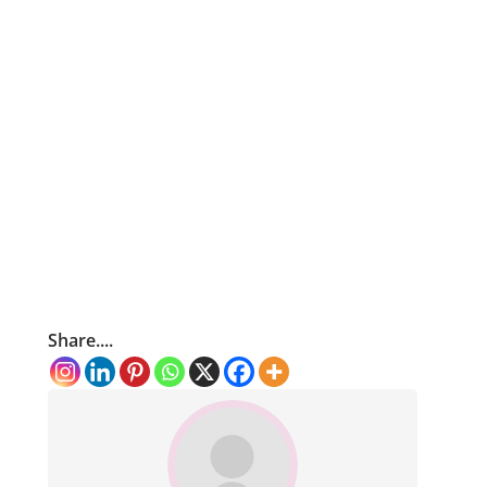
Share....