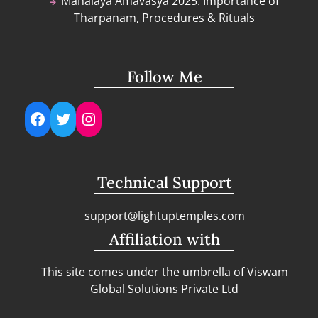
Mahalaya Amavasya 2025: Importance of
Tharpanam, Procedures & Rituals
Follow Me
Facebook
Twitter
Instagram
Technical Support
support@lightuptemples.com
Affiliation with
This site comes under the umbrella of Viswam
Global Solutions Private Ltd