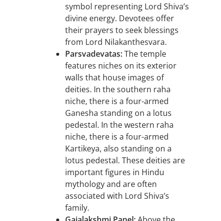
symbol representing Lord Shiva’s
divine energy. Devotees offer
their prayers to seek blessings
from Lord Nilakanthesvara.
Parsvadevatas:
The temple
features niches on its exterior
walls that house images of
deities. In the southern raha
niche, there is a four-armed
Ganesha standing on a lotus
pedestal. In the western raha
niche, there is a four-armed
Kartikeya, also standing on a
lotus pedestal. These deities are
important figures in Hindu
mythology and are often
associated with Lord Shiva’s
family.
Gajalakshmi Panel:
Above the