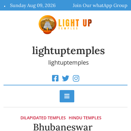
Skip
Sunday Aug 09, 2026
Join Our whatApp Group
to
content
lightuptemples
lightuptemples
DILAPIDATED TEMPLES
HINDU TEMPLES
Bhubaneswar