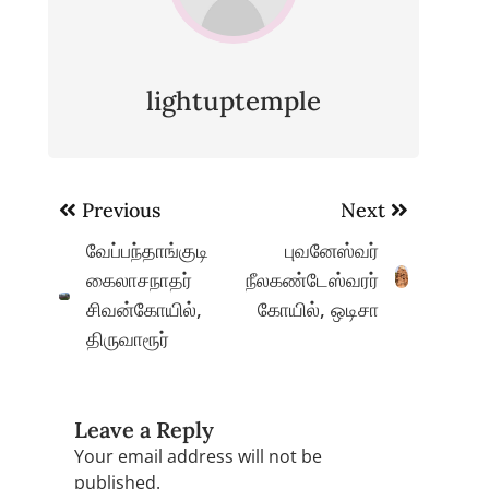
lightuptemple
Post
Previous
Next
navigation
வேப்பந்தாங்குடி
புவனேஸ்வர்
கைலாசநாதர்
நீலகண்டேஸ்வரர்
சிவன்கோயில்,
கோயில், ஒடிசா
திருவாரூர்
Leave a Reply
Your email address will not be
published.