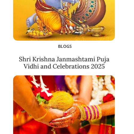
BLOGS
Shri Krishna Janmashtami Puja
Vidhi and Celebrations 2025