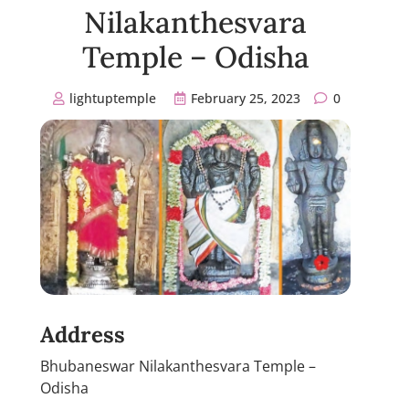
Nilakanthesvara
Temple – Odisha
lightuptemple
February 25, 2023
0
Address
Bhubaneswar Nilakanthesvara Temple –
Odisha