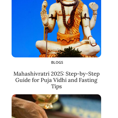
BLOGS
Mahashivratri 2025: Step-by-Step
Guide for Puja Vidhi and Fasting
Tips