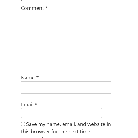
Comment
*
Name
*
Email
*
Save my name, email, and website in
this browser for the next time I