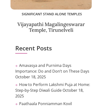
SIGNIFICANT STAND ALONE TEMPLES
Vijayapathi Magalingeswarar
Temple, Tirunelveli
Recent Posts
Amavasya and Purnima Days
Importance: Do and Don’t on These Days
October 18, 2025
How to Perform Lakshmi Puja at Home:
Step-by-Step Diwali Guide
October 18,
2025
Paathaala Ponniamman Kovil