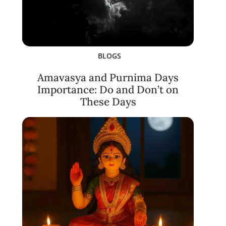
BLOGS
Amavasya and Purnima Days
Importance: Do and Don’t on
These Days