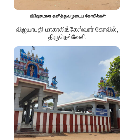
விஷேசமான தனித்துவமுடைய கோயில்கள்
விஜயாபதி மாகாலிங்கேஸ்வரர் கோவில்,
திருநெல்வேலி