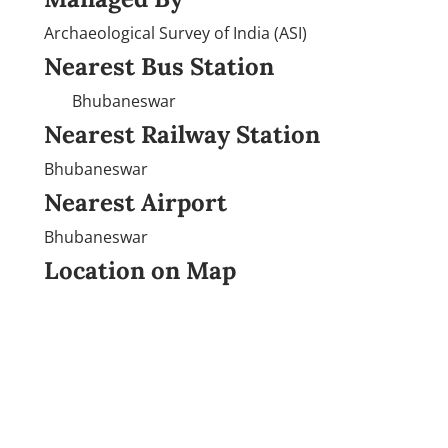
Archaeological Survey of India (ASI)
Nearest Bus Station
Bhubaneswar
Nearest Railway Station
Bhubaneswar
Nearest Airport
Bhubaneswar
Location on Map