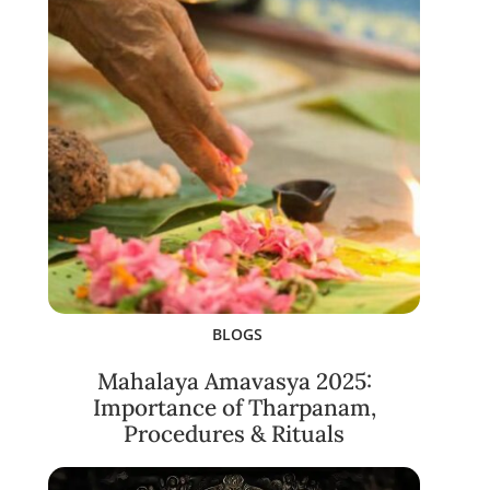
BLOGS
Mahalaya Amavasya 2025:
Importance of Tharpanam,
Procedures & Rituals