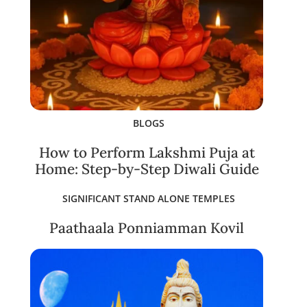
BLOGS
How to Perform Lakshmi Puja at
Home: Step-by-Step Diwali Guide
SIGNIFICANT STAND ALONE TEMPLES
Paathaala Ponniamman Kovil