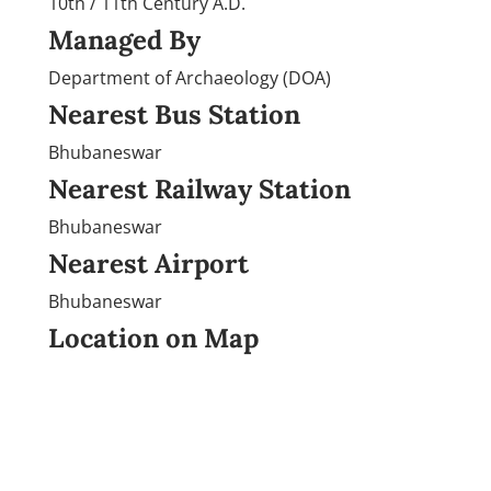
10th / 11th Century A.D.
Managed By
Department of Archaeology (DOA)
Nearest Bus Station
Bhubaneswar
Nearest Railway Station
Bhubaneswar
Nearest Airport
Bhubaneswar
Location on Map