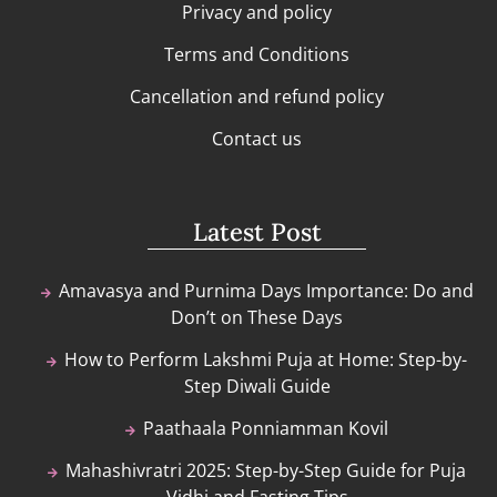
Privacy and policy
Terms and Conditions
Cancellation and refund policy
Contact us
Latest Post
Amavasya and Purnima Days Importance: Do and
Don’t on These Days
How to Perform Lakshmi Puja at Home: Step-by-
Step Diwali Guide
Paathaala Ponniamman Kovil
Mahashivratri 2025: Step-by-Step Guide for Puja