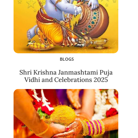
BLOGS
Shri Krishna Janmashtami Puja
Vidhi and Celebrations 2025