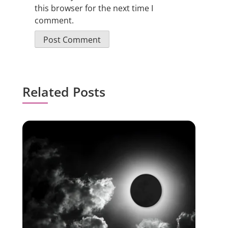
this browser for the next time I
comment.
Related Posts