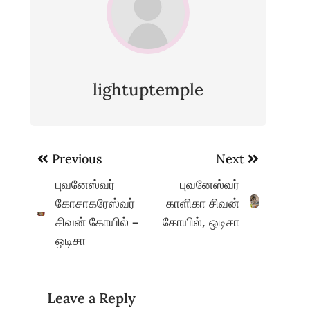
lightuptemple
Post
Previous
Next
navigation
புவனேஸ்வர்
புவனேஸ்வர்
கோசாகரேஸ்வர்
காளிகா சிவன்
சிவன் கோயில் –
கோயில், ஒடிசா
ஒடிசா
Leave a Reply