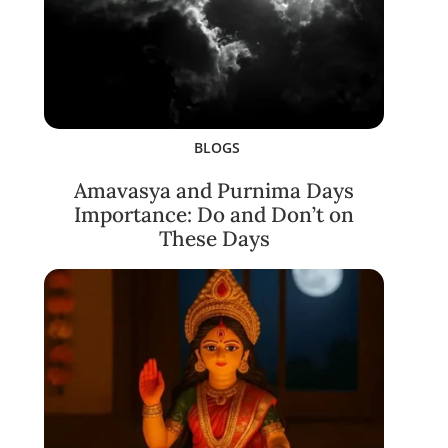
BLOGS
Amavasya and Purnima Days
Importance: Do and Don’t on
These Days