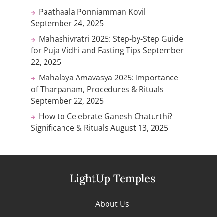
Paathaala Ponniamman Kovil
September 24, 2025
Mahashivratri 2025: Step-by-Step Guide
for Puja Vidhi and Fasting Tips
September
22, 2025
Mahalaya Amavasya 2025: Importance
of Tharpanam, Procedures & Rituals
September 22, 2025
How to Celebrate Ganesh Chaturthi?
Significance & Rituals
August 13, 2025
LightUp Temples
About Us