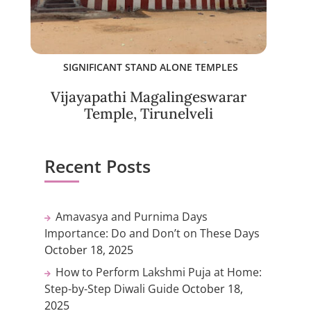
SIGNIFICANT STAND ALONE TEMPLES
Vijayapathi Magalingeswarar
Temple, Tirunelveli
Recent Posts
Amavasya and Purnima Days
Importance: Do and Don’t on These Days
October 18, 2025
How to Perform Lakshmi Puja at Home:
Step-by-Step Diwali Guide
October 18,
2025