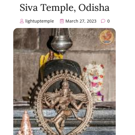
Siva Temple, Odisha
lightuptemple
March 27, 2023
0