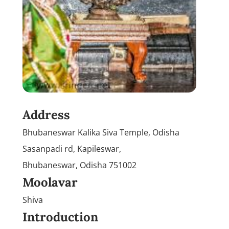
Address
Bhubaneswar Kalika Siva Temple, Odisha
Sasanpadi rd, Kapileswar,
Bhubaneswar, Odisha 751002
Moolavar
Shiva
Introduction