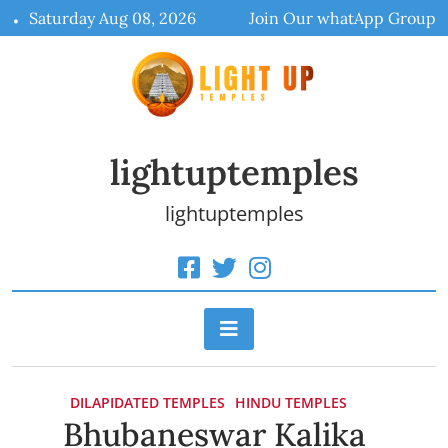
Skip
Saturday Aug 08, 2026
Join Our whatApp Group
to
content
lightuptemples
lightuptemples
DILAPIDATED TEMPLES
HINDU TEMPLES
Bhubaneswar Kalika