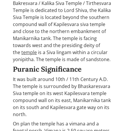
Bakresvara / Kalika Siva Temple / Tirthesvara
Temple is dedicated to Lord Shiva, the Kalika
Siva Temple is located beyond the southern
compound wall of Kapilesvara siva temple
and close to the northern embankment of
Manikarnika tank. The temple is facing
towards west and the presiding deity of
the
temple
is a Siva lingam within a circular
yonipitha. The temple is made of sandstone.
Puranic Significance
It was built around 10th / 11th Century A.D.
The temple is surrounded by Bhaskaresvara
Siva temple on its west Kapilesvara temple
compound wall on its east, Manikarnika tank
on its south and Kapilesvara gate way on its
north.
On plan the temple has a vimana and a
frontal porch. Vimana is 2.50 square meters