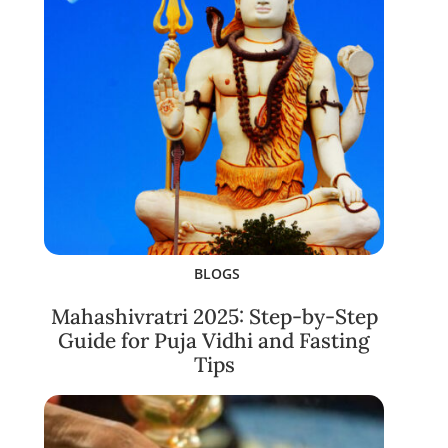
BLOGS
Mahashivratri 2025: Step-by-Step
Guide for Puja Vidhi and Fasting
Tips