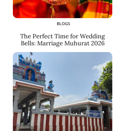
BLOGS
The Perfect Time for Wedding
Bells: Marriage Muhurat 2026