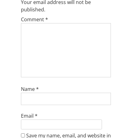
Your email address will not be
published.
Comment
*
Name
*
Email
*
Save my name, email, and website in