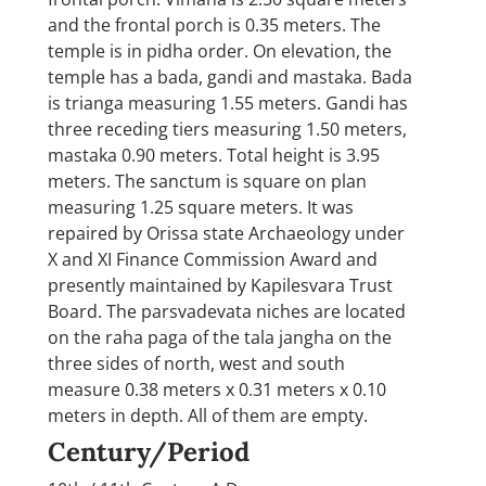
and the frontal porch is 0.35 meters. The
temple is in pidha order. On elevation, the
temple has a bada, gandi and mastaka. Bada
is trianga measuring 1.55 meters. Gandi has
three receding tiers measuring 1.50 meters,
mastaka 0.90 meters. Total height is 3.95
meters. The sanctum is square on plan
measuring 1.25 square meters. It was
repaired by Orissa state Archaeology under
X and XI Finance Commission Award and
presently maintained by Kapilesvara Trust
Board. The parsvadevata niches are located
on the raha paga of the tala jangha on the
three sides of north, west and south
measure 0.38 meters x 0.31 meters x 0.10
meters in depth. All of them are empty.
Century/Period