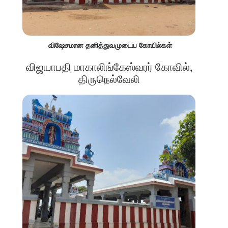
விஷேசமான தனித்துவமுடைய கோயில்கள்
விஜயாபதி மாகாலிங்கேஸ்வரர் கோவில்,
திருநெல்வேலி