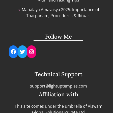
Vidhi and Fasting Tips
Mahalaya Amavasya 2025: Importance of
Tharpanam, Procedures & Rituals
Follow Me
Facebook
Twitter
Instagram
Technical Support
support@lightuptemples.com
Affiliation with
This site comes under the umbrella of Viswam
Global Solutions Private Ltd