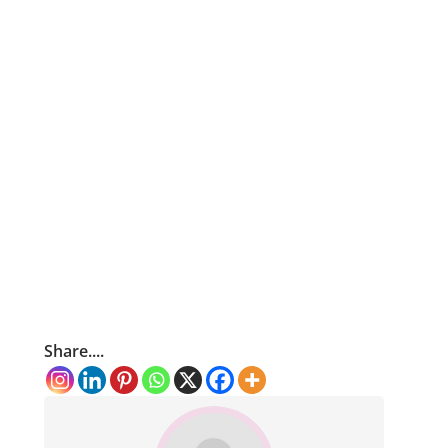
Share....