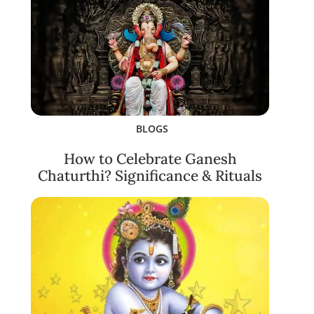
BLOGS
How to Celebrate Ganesh
Chaturthi? Significance & Rituals