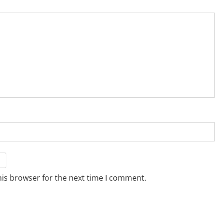
his browser for the next time I comment.