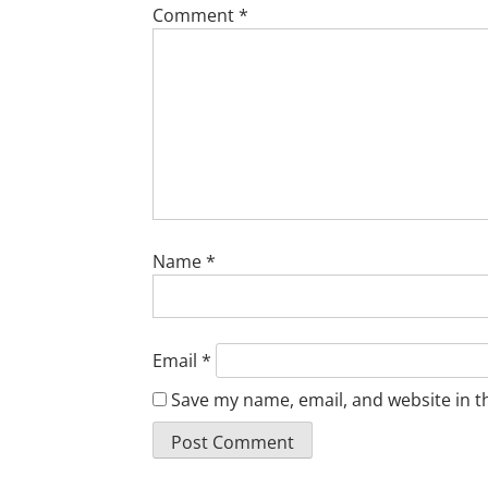
Comment
*
Name
*
Email
*
Save my name, email, and website in t