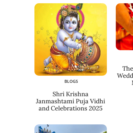
The
Weddi
BLOGS
Shri Krishna
Janmashtami Puja Vidhi
and Celebrations 2025