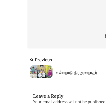
Post
Previous
navigation
வல்லநாடு திருமூலநாதர்
Leave a Reply
Your email address will not be published