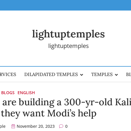
lightuptemples
lightuptemples
RVICES
DILAPIDATED TEMPLES
TEMPLES
B
BLOGS
ENGLISH
are building a 300-yr-old Kal
they want Modi’s help
ple
November 20, 2023
0