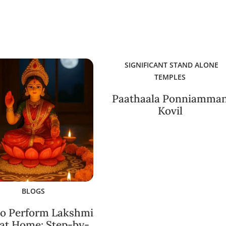
SIGNIFICANT STAND ALONE
TEMPLES
Paathaala Ponniamma
Kovil
BLOGS
o Perform Lakshmi
 at Home: Step-by-