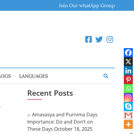
Join Our whatApp Group
LOGS
LANGUAGES
Recent Posts
i
Amavasya and Purnima Days
Importance: Do and Don’t on
These Days
October 18, 2025