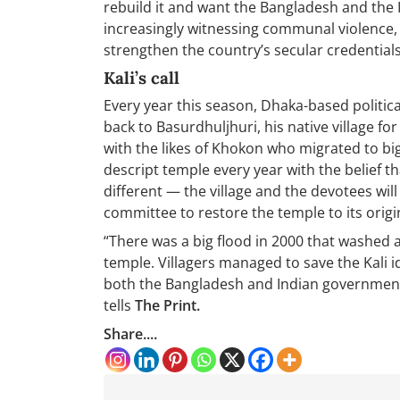
rebuild it and want the Bangladesh and the 
increasingly witnessing communal violence, e
strengthen the country’s secular credentials
Kali’s call
Every year this season, Dhaka-based politica
back to Basurdhuljhuri, his native village for
with the likes of Khokon who migrated to big 
descript temple every year with the belief th
different — the village and the devotees will
committee to restore the temple to its origin
“There was a big flood in 2000 that washed 
temple. Villagers managed to save the Kali 
both the Bangladesh and Indian government t
tells
The Print.
Share....