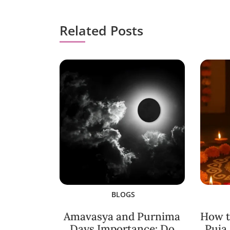
Related Posts
BLOGS
Amavasya and Purnima
How t
Days Importance: Do
Puja