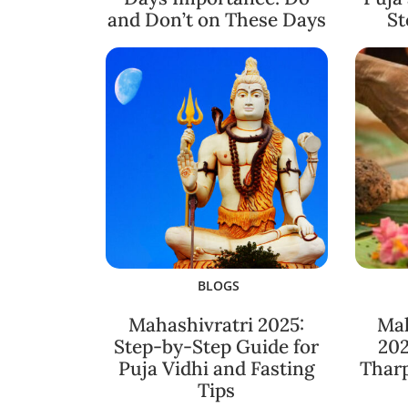
and Don’t on These Days
St
BLOGS
Mahashivratri 2025:
Ma
Step-by-Step Guide for
202
Puja Vidhi and Fasting
Thar
Tips