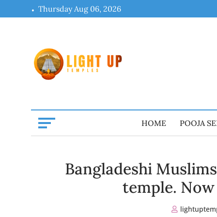
Skip
Thursday Aug 06, 2026
to
content
HOME
POOJA SE
Bangladeshi Muslims 
temple. Now 
lightuptem