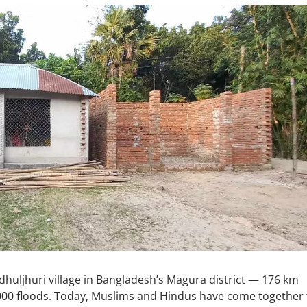
dhuljhuri village in Bangladesh’s Magura district — 176 km
00 floods. Today, Muslims and Hindus have come together 