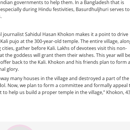
Indian governments to help them. In a Bangladesh that is
specially during Hindu festivities, Basurdhuljhuri serves to
.
l journalist Sahidul Hasan Khokon makes it a point to drive
 Kali pujo at the 300-year-old temple. The entire village, alon
cities, gather before Kali. Lakhs of devotees visit this non-
at the goddess will grant them their wishes. This year will b
 offer back to the Kali. Khokon and his friends plan to form 
al glory.
away many houses in the village and destroyed a part of the
idol. Now, we plan to form a committee and formally appeal 
o help us build a proper temple in the village,” Khokon, 43