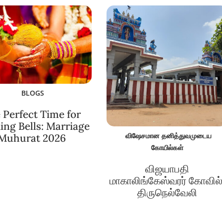
BLOGS
 Perfect Time for
ng Bells: Marriage
விஷேசமான தனித்துவமுடைய
Muhurat 2026
கோயில்கள்
விஜயாபதி
மாகாலிங்கேஸ்வரர் கோவில்
திருநெல்வேலி