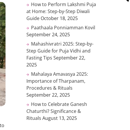
How to Perform Lakshmi Puja
at Home: Step-by-Step Diwali
Guide
October 18, 2025
Paathaala Ponniamman Kovil
September 24, 2025
Mahashivratri 2025: Step-by-
Step Guide for Puja Vidhi and
Fasting Tips
September 22,
2025
Mahalaya Amavasya 2025:
Importance of Tharpanam,
Procedures & Rituals
September 22, 2025
How to Celebrate Ganesh
Chaturthi? Significance &
Rituals
August 13, 2025
to