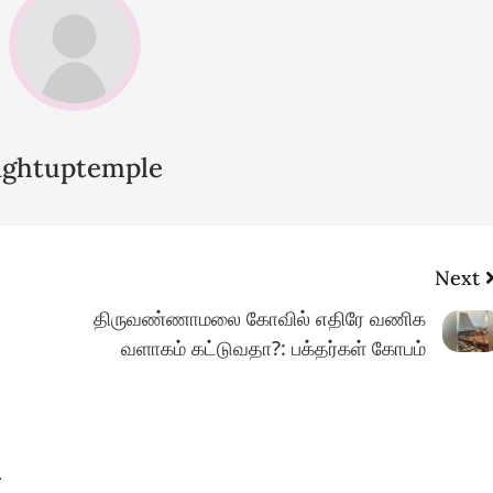
lightuptemple
Next
திருவண்ணாமலை கோவில் எதிரே வணிக
வளாகம் கட்டுவதா?: பக்தர்கள் கோபம்
.