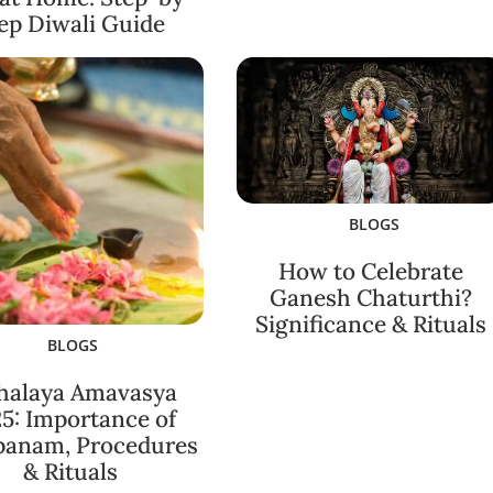
ep Diwali Guide
BLOGS
How to Celebrate
Ganesh Chaturthi?
Significance & Rituals
BLOGS
halaya Amavasya
5: Importance of
panam, Procedures
& Rituals