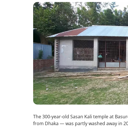
The 300-year-old Sasan Kali temple at Basur
from Dhaka — was partly washed away in 20