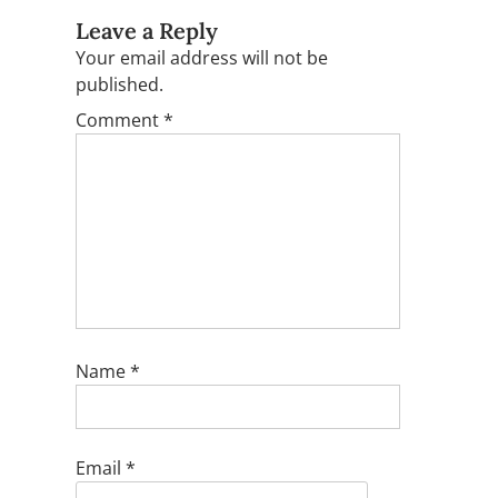
Leave a Reply
Your email address will not be
published.
Comment
*
Name
*
Email
*