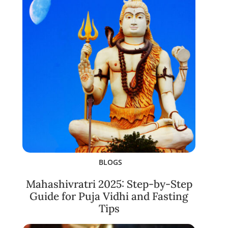
BLOGS
Mahashivratri 2025: Step-by-Step
Guide for Puja Vidhi and Fasting
Tips