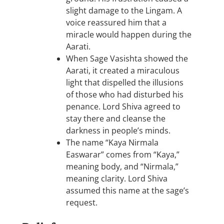
slight damage to the Lingam. A
voice reassured him that a
miracle would happen during the
Aarati.
When Sage Vasishta showed the
Aarati, it created a miraculous
light that dispelled the illusions
of those who had disturbed his
penance. Lord Shiva agreed to
stay there and cleanse the
darkness in people’s minds.
The name “Kaya Nirmala
Easwarar” comes from “Kaya,”
meaning body, and “Nirmala,”
meaning clarity. Lord Shiva
assumed this name at the sage’s
request.