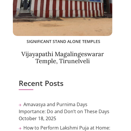
SIGNIFICANT STAND ALONE TEMPLES
Vijayapathi Magalingeswarar
Temple, Tirunelveli
Recent Posts
Amavasya and Purnima Days
Importance: Do and Don’t on These Days
October 18, 2025
How to Perform Lakshmi Puja at Home: