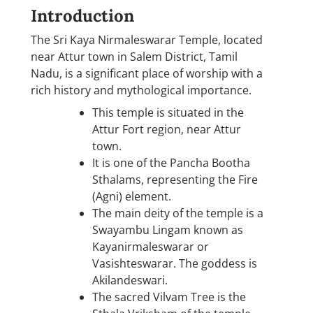
Introduction
The Sri Kaya Nirmaleswarar Temple, located
near Attur town in Salem District, Tamil
Nadu, is a significant place of worship with a
rich history and mythological importance.
This temple is situated in the
Attur Fort region, near Attur
town.
It is one of the Pancha Bootha
Sthalams, representing the Fire
(Agni) element.
The main deity of the temple is a
Swayambu Lingam known as
Kayanirmaleswarar or
Vasishteswarar. The goddess is
Akilandeswari.
The sacred Vilvam Tree is the