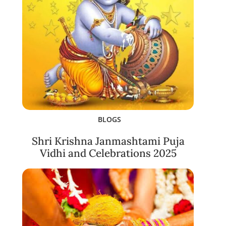
BLOGS
Shri Krishna Janmashtami Puja
Vidhi and Celebrations 2025