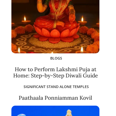
BLOGS
How to Perform Lakshmi Puja at
Home: Step-by-Step Diwali Guide
SIGNIFICANT STAND ALONE TEMPLES
Paathaala Ponniamman Kovil