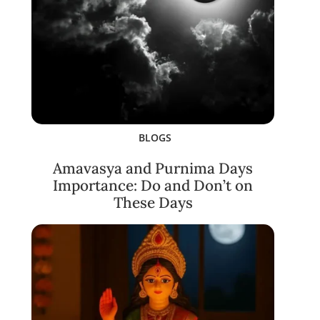
BLOGS
Amavasya and Purnima Days
Importance: Do and Don’t on
These Days