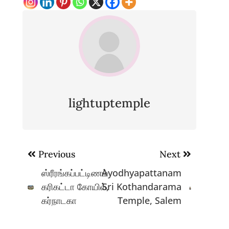
lightuptemple
Post
Previous
Next
navigation
ஸ்ரீரங்கப்பட்டிணம்
Ayodhyapattanam
கரிகட்டா கோயில்,
Sri Kothandarama
கர்நாடகா
Temple, Salem