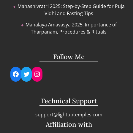
Mahashivratri 2025: Step-by-Step Guide for Puja
Vidhi and Fasting Tips
Mahalaya Amavasya 2025: Importance of
Tharpanam, Procedures & Rituals
Follow Me
Facebook
Twitter
Instagram
Technical Support
support@lightuptemples.com
Affiliation with