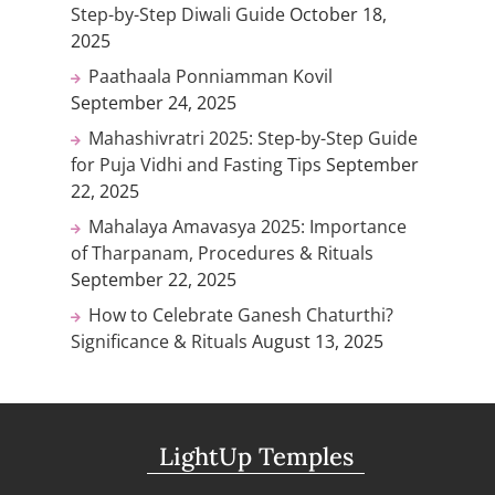
Step-by-Step Diwali Guide
October 18,
2025
Paathaala Ponniamman Kovil
September 24, 2025
Mahashivratri 2025: Step-by-Step Guide
for Puja Vidhi and Fasting Tips
September
22, 2025
Mahalaya Amavasya 2025: Importance
of Tharpanam, Procedures & Rituals
September 22, 2025
How to Celebrate Ganesh Chaturthi?
Significance & Rituals
August 13, 2025
LightUp Temples