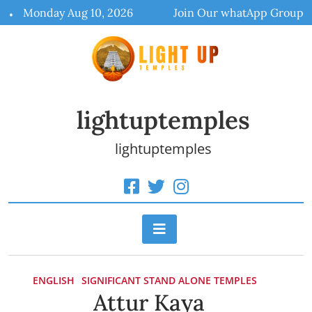
Skip
Monday Aug 10, 2026
Join Our whatApp Group
to
content
lightuptemples
lightuptemples
ENGLISH
SIGNIFICANT STAND ALONE TEMPLES
Attur Kaya