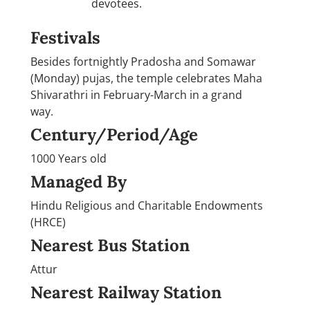
devotees.
Festivals
Besides fortnightly Pradosha and Somawar
(Monday) pujas, the temple celebrates Maha
Shivarathri in February-March in a grand
way.
Century/Period/Age
1000 Years old
Managed By
Hindu Religious and Charitable Endowments
(HRCE)
Nearest Bus Station
Attur
Nearest Railway Station