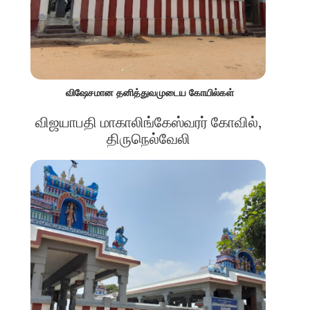
விஷேசமான தனித்துவமுடைய கோயில்கள்
விஜயாபதி மாகாலிங்கேஸ்வரர் கோவில்,
திருநெல்வேலி