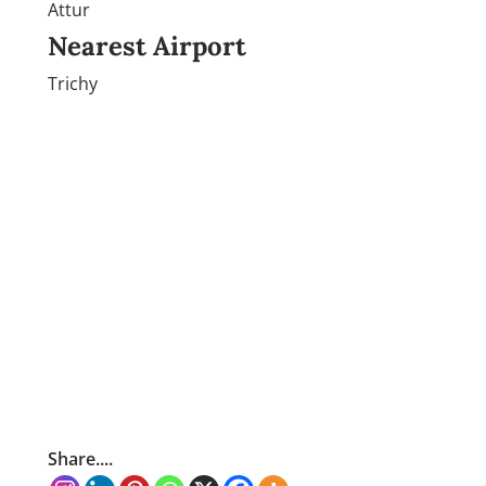
Attur
Nearest Airport
Trichy
Share....