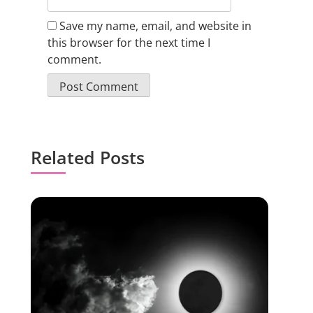
Save my name, email, and website in
this browser for the next time I
comment.
Related Posts