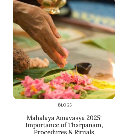
BLOGS
Mahalaya Amavasya 2025:
Importance of Tharpanam,
Procedures & Rituals