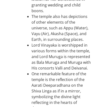
granting wedding and child
boons.
The temple also has depictions
of other elements of the
universe, such as Appu (Water),
Vayu (Air), Akasha (Space), and
Earth, in surrounding places.
Lord Vinayaka is worshipped in
various forms within the temple,
and Lord Muruga is represented
as Bala Muruga and Muruga with
His consorts Valli and Deivanai.
One remarkable feature of the
temple is the reflection of the
Aarati Deeparadhana on the
Shiva Linga as if in a mirror,
symbolizing the divine light
reflecting in the hearts of