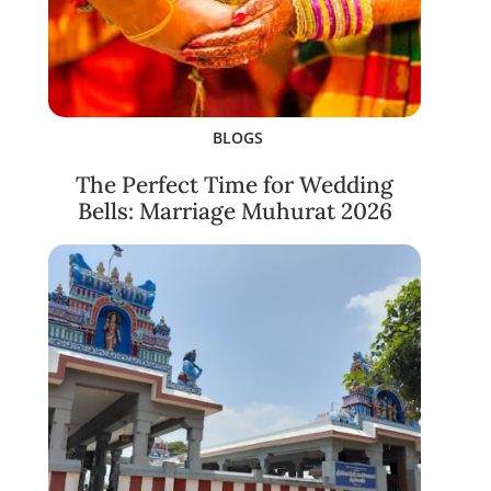
BLOGS
The Perfect Time for Wedding
Bells: Marriage Muhurat 2026