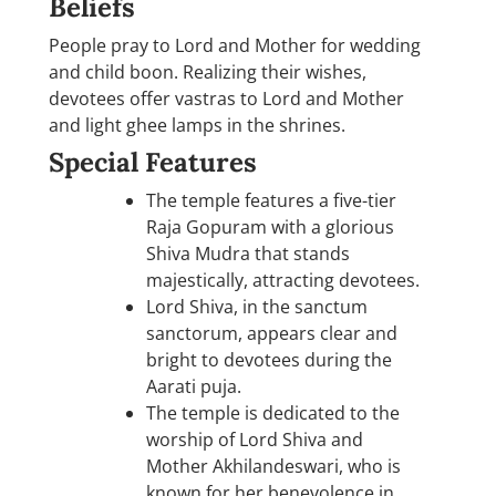
Beliefs
People pray to Lord and Mother for wedding
and child boon. Realizing their wishes,
devotees offer vastras to Lord and Mother
and light ghee lamps in the shrines.
Special Features
The temple features a five-tier
Raja Gopuram with a glorious
Shiva Mudra that stands
majestically, attracting devotees.
Lord Shiva, in the sanctum
sanctorum, appears clear and
bright to devotees during the
Aarati puja.
The temple is dedicated to the
worship of Lord Shiva and
Mother Akhilandeswari, who is
known for her benevolence in