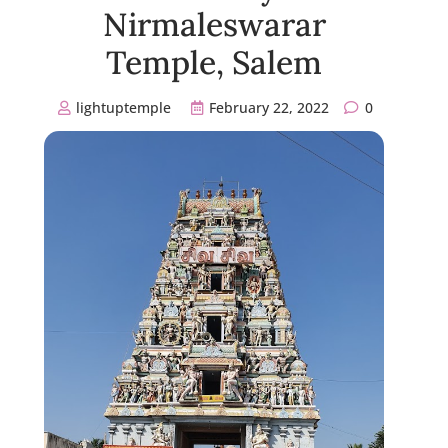
Nirmaleswarar
Temple, Salem
lightuptemple
February 22, 2022
0