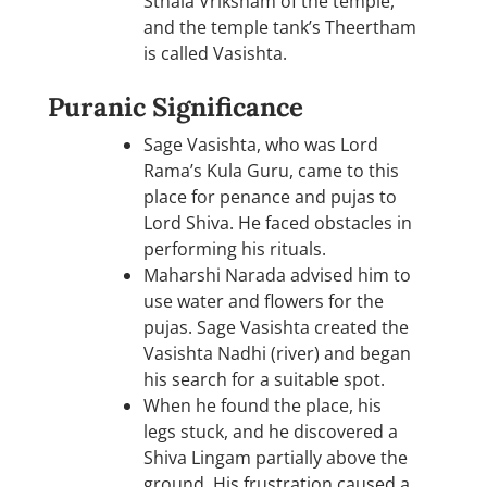
Sthala Vriksham of the temple,
and the temple tank’s Theertham
is called Vasishta.
Puranic Significance
Sage Vasishta, who was Lord
Rama’s Kula Guru, came to this
place for penance and pujas to
Lord Shiva. He faced obstacles in
performing his rituals.
Maharshi Narada advised him to
use water and flowers for the
pujas. Sage Vasishta created the
Vasishta Nadhi (river) and began
his search for a suitable spot.
When he found the place, his
legs stuck, and he discovered a
Shiva Lingam partially above the
ground. His frustration caused a