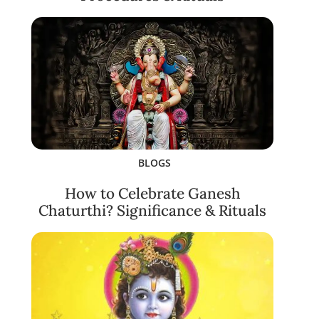
BLOGS
How to Celebrate Ganesh
Chaturthi? Significance & Rituals