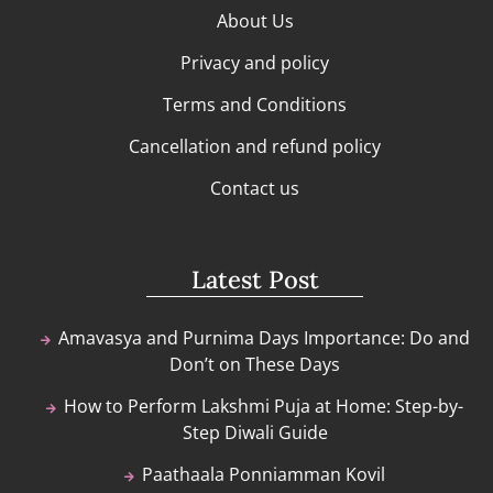
About Us
Privacy and policy
Terms and Conditions
Cancellation and refund policy
Contact us
Latest Post
Amavasya and Purnima Days Importance: Do and
Don’t on These Days
How to Perform Lakshmi Puja at Home: Step-by-
Step Diwali Guide
Paathaala Ponniamman Kovil