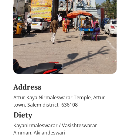
Address
Attur Kaya Nirmaleswarar Temple, Attur
town, Salem district- 636108
Diety
Kayanirmaleswarar / Vasishteswarar
Amman: Akilandeswari