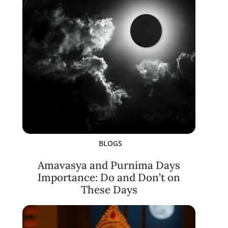
BLOGS
Amavasya and Purnima Days
Importance: Do and Don’t on
These Days