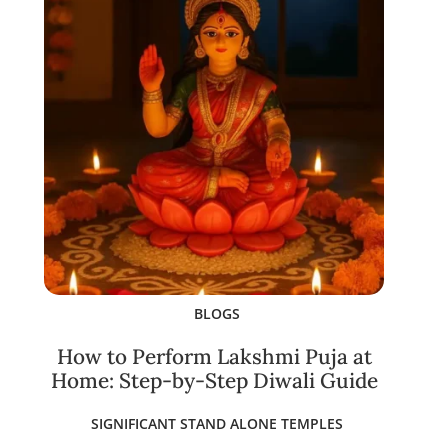
BLOGS
How to Perform Lakshmi Puja at
Home: Step-by-Step Diwali Guide
SIGNIFICANT STAND ALONE TEMPLES