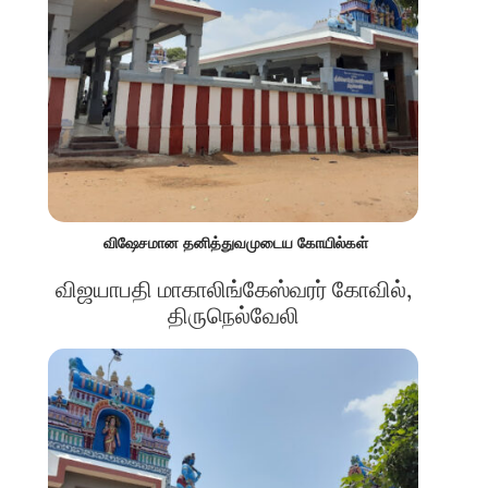
விஷேசமான தனித்துவமுடைய கோயில்கள்
விஜயாபதி மாகாலிங்கேஸ்வரர் கோவில்,
திருநெல்வேலி