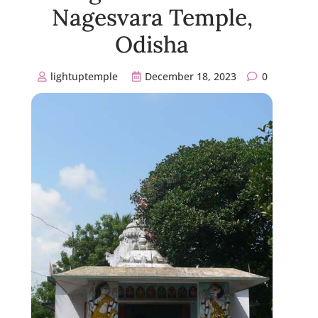
Nagesvara Temple,
Odisha
lightuptemple
December 18, 2023
0