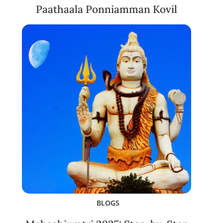
Paathaala Ponniamman Kovil
BLOGS