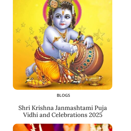
BLOGS
Shri Krishna Janmashtami Puja
Vidhi and Celebrations 2025