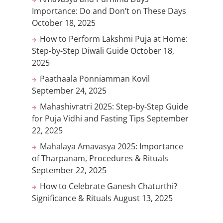
Importance: Do and Don’t on These Days
October 18, 2025
How to Perform Lakshmi Puja at Home:
Step-by-Step Diwali Guide
October 18,
2025
Paathaala Ponniamman Kovil
September 24, 2025
Mahashivratri 2025: Step-by-Step Guide
for Puja Vidhi and Fasting Tips
September
22, 2025
Mahalaya Amavasya 2025: Importance
of Tharpanam, Procedures & Rituals
September 22, 2025
How to Celebrate Ganesh Chaturthi?
Significance & Rituals
August 13, 2025