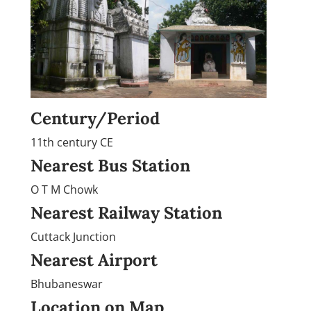
Century/Period
11th century CE
Nearest Bus Station
O T M Chowk
Nearest Railway Station
Cuttack Junction
Nearest Airport
Bhubaneswar
Location on Map