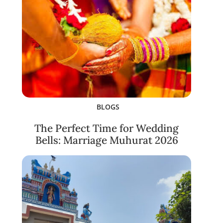
BLOGS
The Perfect Time for Wedding
Bells: Marriage Muhurat 2026