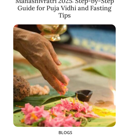
Mahashivratri 2025: Step-by-Step
Guide for Puja Vidhi and Fasting
Tips
BLOGS