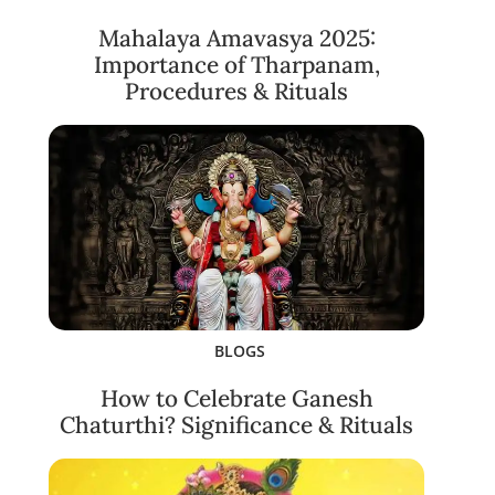
Mahalaya Amavasya 2025:
Importance of Tharpanam,
Procedures & Rituals
BLOGS
How to Celebrate Ganesh
Chaturthi? Significance & Rituals