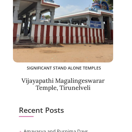
SIGNIFICANT STAND ALONE TEMPLES
Vijayapathi Magalingeswarar
Temple, Tirunelveli
Recent Posts
Amavasya and Purnima Days