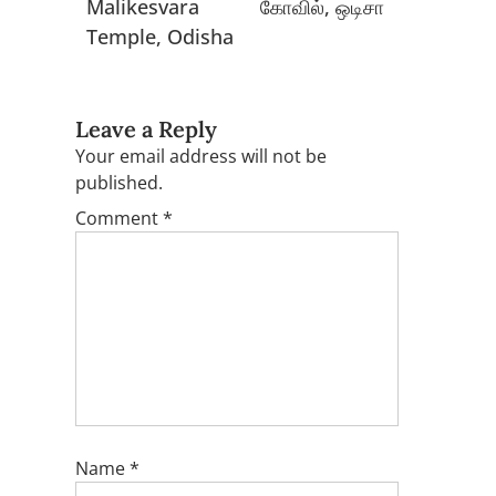
Malikesvara
கோவில், ஒடிசா
Temple, Odisha
Leave a Reply
Your email address will not be
published.
Comment
*
Name
*