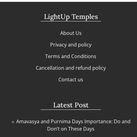
LightUp Temples
About Us
Privacy and policy
Terms and Conditions
Cancellation and refund policy
Contact us
Latest Post
Amavasya and Purnima Days Importance: Do and
Don’t on These Days