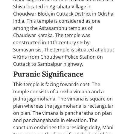
Shiva located in Agrahata Village in
Choudwar Block in Cuttack District in Odisha,
India. This temple is considered as one
among the Astasambhu temples of
Chaudwar Kataka. The temple was
constructed in 11th century CE by
Somavamsis. The temple is situated at about
4 Kms from Choudwar Police Station on
Cuttack to Sambalpur highway.
Puranic Significance
This temple is facing towards east. The
temple consists of a rekha vimana and a
pidha jagamohana. The vimana is square on
plan whereas the jagamohana is rectangular
on plan. The vimana is pancharatha on plan
and panchangabada in elevation. The
sanctum enshrines the presiding deity, Mani