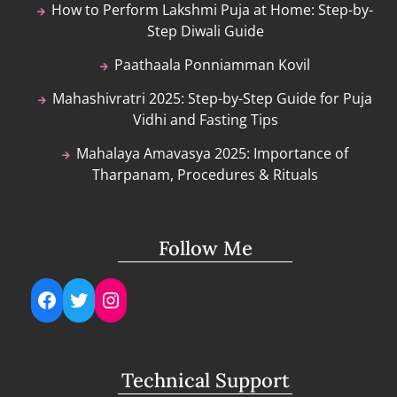
How to Perform Lakshmi Puja at Home: Step-by-
Step Diwali Guide
Paathaala Ponniamman Kovil
Mahashivratri 2025: Step-by-Step Guide for Puja
Vidhi and Fasting Tips
Mahalaya Amavasya 2025: Importance of
Tharpanam, Procedures & Rituals
Follow Me
Facebook
Twitter
Instagram
Technical Support