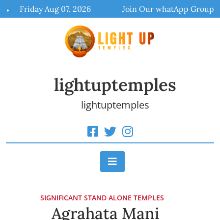
Skip
Friday Aug 07, 2026
Join Our whatApp Group
to
content
lightuptemples
lightuptemples
SIGNIFICANT STAND ALONE TEMPLES
Agrahata Mani