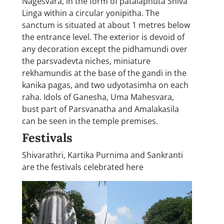
Nagesvara, in the form of patalaphuta Shiva
Linga within a circular yonipitha. The
sanctum is situated at about 1 metres below
the entrance level. The exterior is devoid of
any decoration except the pidhamundi over
the parsvadevta niches, miniature
rekhamundis at the base of the gandi in the
kanika pagas, and two udyotasimha on each
raha. Idols of Ganesha, Uma Mahesvara,
bust part of Parsvanatha and Amalakasila
can be seen in the temple premises.
Festivals
Shivarathri, Kartika Purnima and Sankranti
are the festivals celebrated here