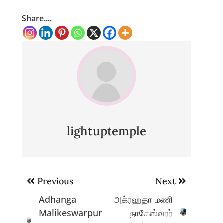
Share....
lightuptemple
Post
Previous
Next
navigation
Adhanga
அக்ரஹதா மணி
Malikeswarpur
நாகேஸ்வரர்