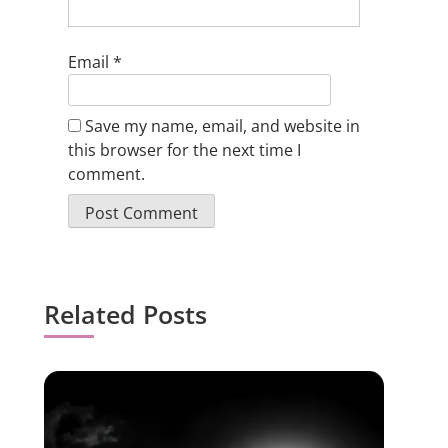
Email
*
Save my name, email, and website in
this browser for the next time I
comment.
Related Posts