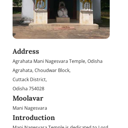
Address
Agrahata Mani Nagesvara Temple, Odisha
Agrahata, Choudwar Block,
Cuttack District,
Odisha 754028
Moolavar
Mani Nagesvara
Introduction
Mani Nagesvara Temple is dedicated to Lord