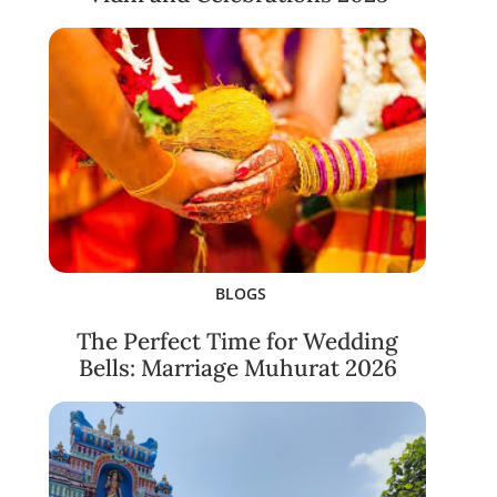
BLOGS
The Perfect Time for Wedding
Bells: Marriage Muhurat 2026