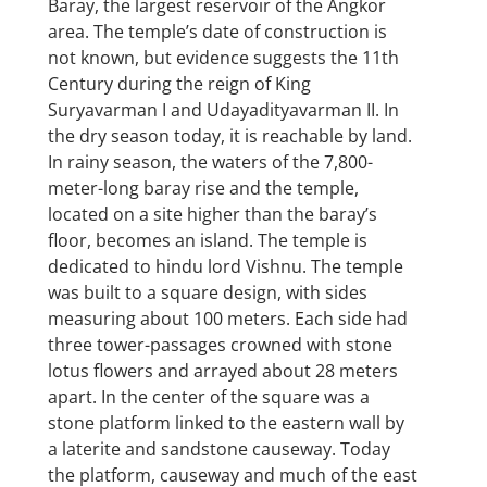
Baray, the largest reservoir of the Angkor
area. The temple’s date of construction is
not known, but evidence suggests the 11th
Century during the reign of King
Suryavarman I and Udayadityavarman II. In
the dry season today, it is reachable by land.
In rainy season, the waters of the 7,800-
meter-long baray rise and the temple,
located on a site higher than the baray’s
floor, becomes an island. The temple is
dedicated to hindu lord Vishnu. The temple
was built to a square design, with sides
measuring about 100 meters. Each side had
three tower-passages crowned with stone
lotus flowers and arrayed about 28 meters
apart. In the center of the square was a
stone platform linked to the eastern wall by
a laterite and sandstone causeway. Today
the platform, causeway and much of the east