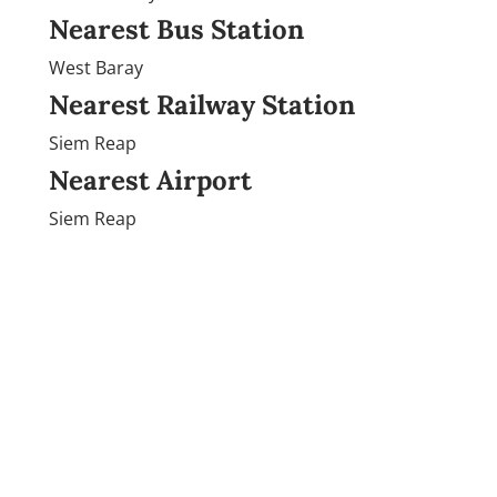
Nearest Bus Station
West Baray
Nearest Railway Station
Siem Reap
Nearest Airport
Siem Reap