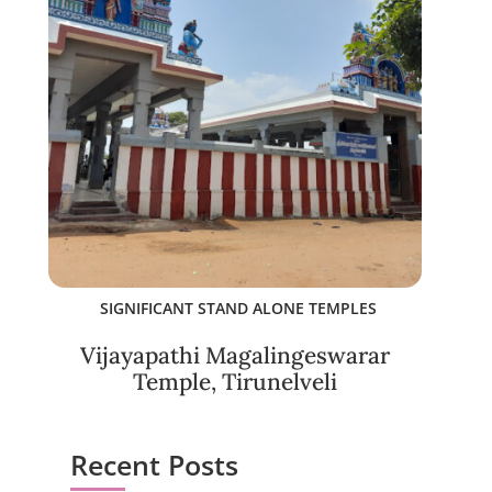
SIGNIFICANT STAND ALONE TEMPLES
Vijayapathi Magalingeswarar
Temple, Tirunelveli
Recent Posts