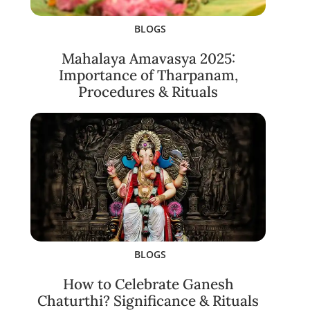
BLOGS
Mahalaya Amavasya 2025:
Importance of Tharpanam,
Procedures & Rituals
BLOGS
How to Celebrate Ganesh
Chaturthi? Significance & Rituals