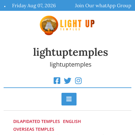
Skip
Friday Aug 07, 2026
Join Our whatApp Group
to
content
lightuptemples
lightuptemples
DILAPIDATED TEMPLES
ENGLISH
OVERSEAS TEMPLES