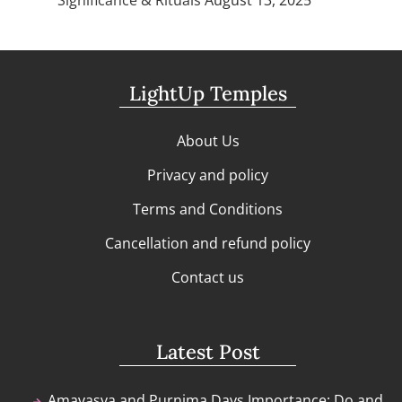
LightUp Temples
About Us
Privacy and policy
Terms and Conditions
Cancellation and refund policy
Contact us
Latest Post
Amavasya and Purnima Days Importance: Do and