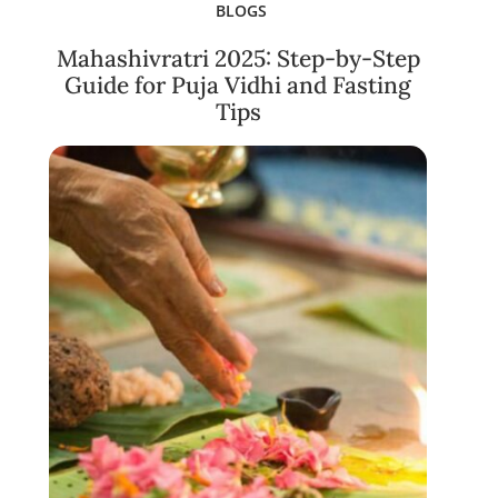
BLOGS
Mahashivratri 2025: Step-by-Step
Guide for Puja Vidhi and Fasting
Tips