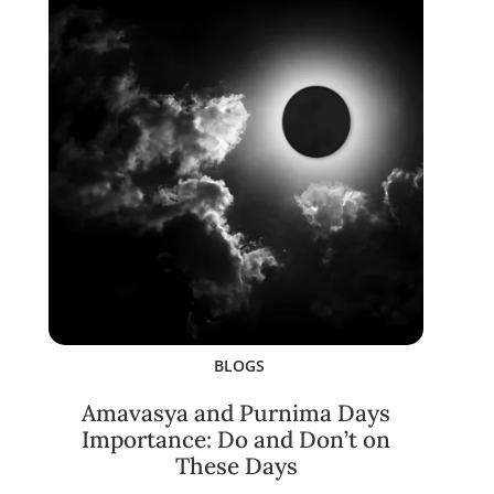
BLOGS
Amavasya and Purnima Days
Importance: Do and Don’t on
These Days