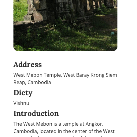
Address
West Mebon Temple, West Baray Krong Siem
Reap, Cambodia
Diety
Vishnu
Introduction
The West Mebon is a temple at Angkor,
Cambodia, located in the center of the West