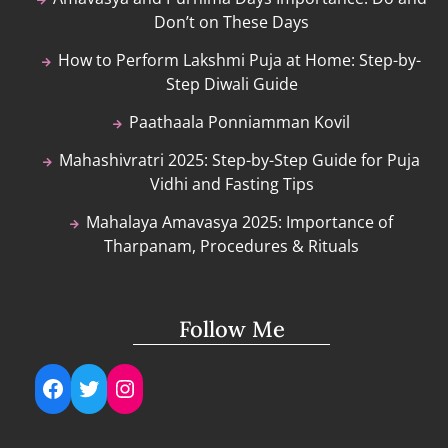
Don’t on These Days
How to Perform Lakshmi Puja at Home: Step-by-
Step Diwali Guide
Paathaala Ponniamman Kovil
Mahashivratri 2025: Step-by-Step Guide for Puja
Vidhi and Fasting Tips
Mahalaya Amavasya 2025: Importance of
Tharpanam, Procedures & Rituals
Follow Me
Facebook
Twitter
Instagram