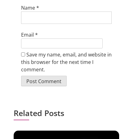
Name
*
Email
*
Save my name, email, and website in
this browser for the next time I
comment.
Related Posts