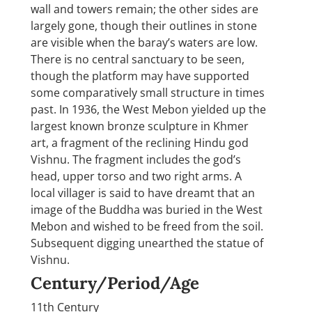
wall and towers remain; the other sides are
largely gone, though their outlines in stone
are visible when the baray’s waters are low.
There is no central sanctuary to be seen,
though the platform may have supported
some comparatively small structure in times
past. In 1936, the West Mebon yielded up the
largest known bronze sculpture in Khmer
art, a fragment of the reclining Hindu god
Vishnu. The fragment includes the god’s
head, upper torso and two right arms. A
local villager is said to have dreamt that an
image of the Buddha was buried in the West
Mebon and wished to be freed from the soil.
Subsequent digging unearthed the statue of
Vishnu.
Century/Period/Age
11th Century