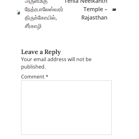
அருள்மிகு
Tehla Neelkanth
நேத்ரபாலேஸ்வரர்
Temple –
திருக்கோயில்,
Rajasthan
சீர்காழி
Leave a Reply
Your email address will not be
published.
Comment
*