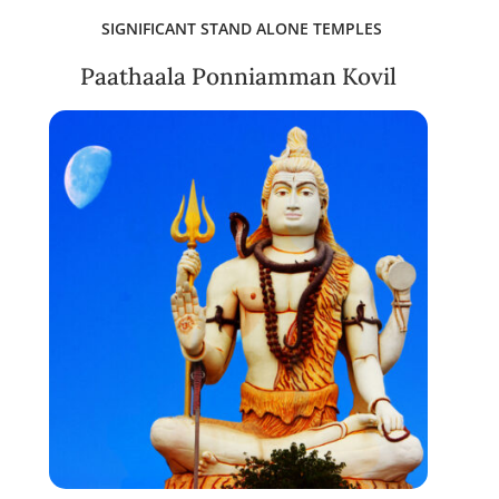
SIGNIFICANT STAND ALONE TEMPLES
Paathaala Ponniamman Kovil