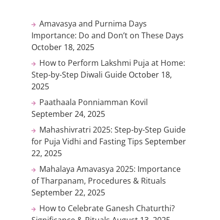
Amavasya and Purnima Days
Importance: Do and Don’t on These Days
October 18, 2025
How to Perform Lakshmi Puja at Home:
Step-by-Step Diwali Guide
October 18,
2025
Paathaala Ponniamman Kovil
September 24, 2025
Mahashivratri 2025: Step-by-Step Guide
for Puja Vidhi and Fasting Tips
September
22, 2025
Mahalaya Amavasya 2025: Importance
of Tharpanam, Procedures & Rituals
September 22, 2025
How to Celebrate Ganesh Chaturthi?
Significance & Rituals
August 13, 2025