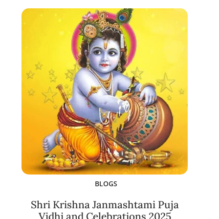
BLOGS
Shri Krishna Janmashtami Puja
Vidhi and Celebrations 2025