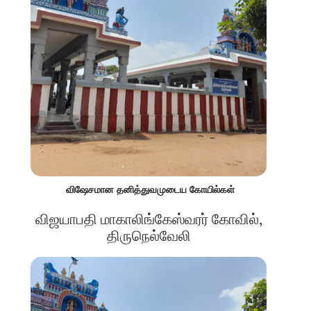
விஷேசமான தனித்துவமுடைய கோயில்கள்
விஜயாபதி மாகாலிங்கேஸ்வரர் கோவில்,
திருநெல்வேலி