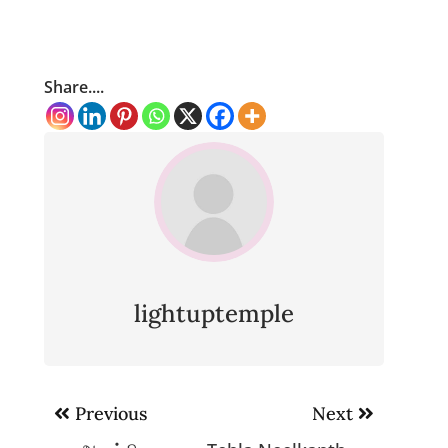
Share....
lightuptemple
Post
Previous
Next
navigation