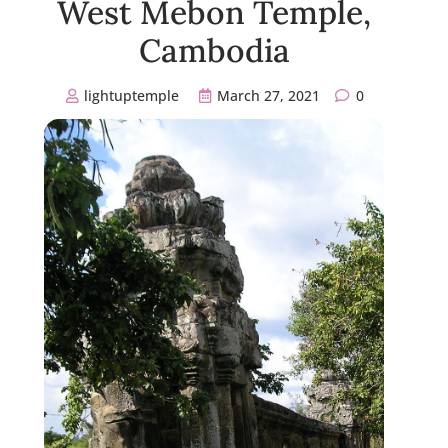
West Mebon Temple,
Cambodia
lightuptemple
March 27, 2021
0