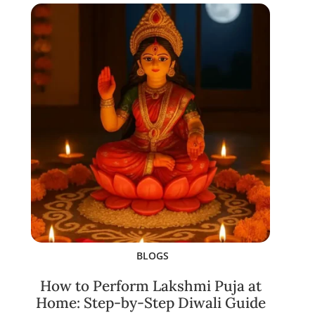
BLOGS
How to Perform Lakshmi Puja at
Home: Step-by-Step Diwali Guide