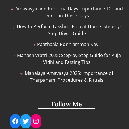
Amavasya and Purnima Days Importance: Do and
Don’t on These Days
How to Perform Lakshmi Puja at Home: Step-by-
Step Diwali Guide
Paathaala Ponniamman Kovil
Mahashivratri 2025: Step-by-Step Guide for Puja
Vidhi and Fasting Tips
Mahalaya Amavasya 2025: Importance of
Tharpanam, Procedures & Rituals
Follow Me
Facebook
Twitter
Instagram