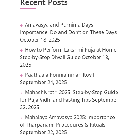
Recent Posts
Amavasya and Purnima Days
Importance: Do and Don’t on These Days
October 18, 2025
How to Perform Lakshmi Puja at Home:
Step-by-Step Diwali Guide
October 18,
2025
Paathaala Ponniamman Kovil
September 24, 2025
Mahashivratri 2025: Step-by-Step Guide
for Puja Vidhi and Fasting Tips
September
22, 2025
Mahalaya Amavasya 2025: Importance
of Tharpanam, Procedures & Rituals
September 22, 2025