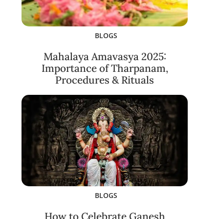
BLOGS
Mahalaya Amavasya 2025:
Importance of Tharpanam,
Procedures & Rituals
BLOGS
How to Celebrate Ganesh