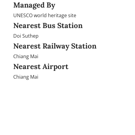
Managed By
UNESCO world heritage site
Nearest Bus Station
Doi Suthep
Nearest Railway Station
Chiang Mai
Nearest Airport
Chiang Mai