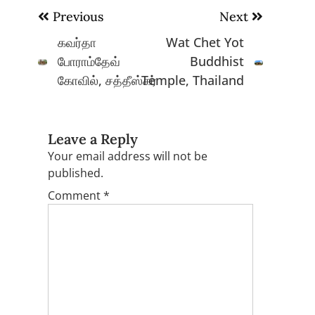
Post
Previous
Next
navigation
கவர்தா
Wat Chet Yot
போராம்தேவ்
Buddhist
கோவில், சத்தீஸ்கர்
Temple, Thailand
Leave a Reply
Your email address will not be
published.
Comment
*