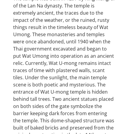
of the Lan Na dynasty. The temple is
extremely ancient, the traces due to the
impact of the weather, or the ruined, rusty
things result in the timeless beauty of Wat
Umong. These monasteries and temples
were once abandoned, until 1940 when the
Thai government excavated and began to
put Wat Umong into operation as an ancient
relic. Currently, Wat U-mong remains intact
traces of time with plastered walls, scant
tiles. Under the sunlight, the main temple
scene is both poetic and mysterious. The
entrance of Wat U-mong temple is hidden
behind tall trees. Two ancient statues placed
on both sides of the gate symbolize the
barrier keeping dark forces from entering
the temple. This dome-shaped structure was
built of baked bricks and preserved from the