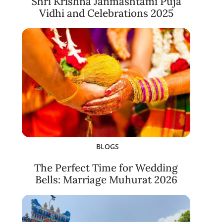
Shri Krishna Janmashtami Puja
Vidhi and Celebrations 2025
BLOGS
The Perfect Time for Wedding
Bells: Marriage Muhurat 2026