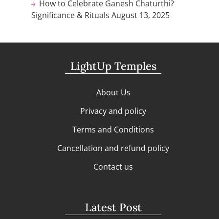
How to Celebrate Ganesh Chaturthi?
Significance & Rituals
August 13, 2025
LightUp Temples
About Us
Privacy and policy
Terms and Conditions
Cancellation and refund policy
Contact us
Latest Post