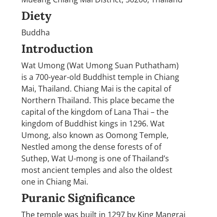
Diety
Buddha
Introduction
Wat Umong (Wat Umong Suan Puthatham)
is a 700-year-old Buddhist temple in Chiang
Mai, Thailand. Chiang Mai is the capital of
Northern Thailand. This place became the
capital of the kingdom of Lana Thai – the
kingdom of Buddhist kings in 1296. Wat
Umong, also known as Oomong Temple,
Nestled among the dense forests of of
Suthep, Wat U-mong is one of Thailand’s
most ancient temples and also the oldest
one in Chiang Mai.
Puranic Significance
The temple was built in 1297 by King Mangrai