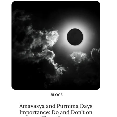
BLOGS
Amavasya and Purnima Days
Importance: Do and Don’t on