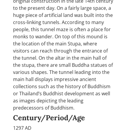
original construction in the late 14th century
to the present day. On a fairly large space, a
huge piece of artificial land was built into the
cross-linking tunnels. According to many
people, this tunnel maze is often a place for
monks to wander. On top of this mound is
the location of the main Stupa, where
visitors can reach through the entrance of
the tunnel. On the altar in the main hall of
the stupa, there are small Buddha statues of
various shapes. The tunnel leading into the
main hall displays impressive ancient
collections such as the history of Buddhism
or Thailand’s Buddhist development as well
as images depicting the leading
predecessors of Buddhism.
Century/Period/Age
1297 AD