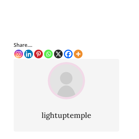
Share....
lightuptemple