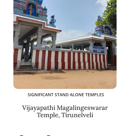
SIGNIFICANT STAND ALONE TEMPLES
Vijayapathi Magalingeswarar
Temple, Tirunelveli