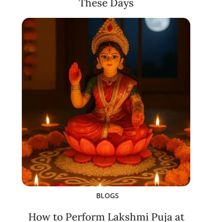
These Days
BLOGS
How to Perform Lakshmi Puja at