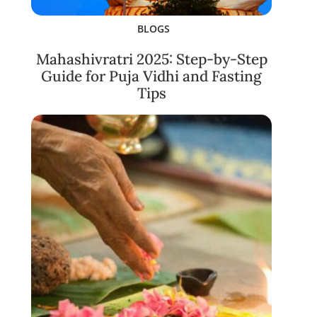
BLOGS
Mahashivratri 2025: Step-by-Step
Guide for Puja Vidhi and Fasting
Tips