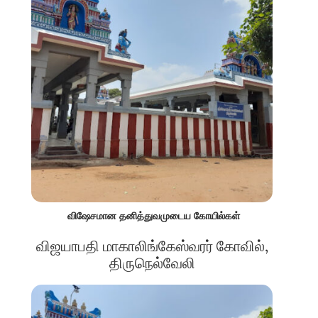
விஷேசமான தனித்துவமுடைய கோயில்கள்
விஜயாபதி மாகாலிங்கேஸ்வரர் கோவில்,
திருநெல்வேலி