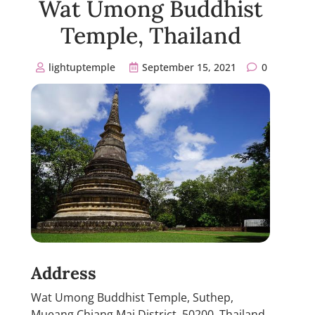
Wat Umong Buddhist
Temple, Thailand
lightuptemple
September 15, 2021
0
Address
Wat Umong Buddhist Temple, Suthep,
Mueang Chiang Mai District, 50200, Thailand