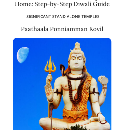
Home: Step-by-Step Diwali Guide
SIGNIFICANT STAND ALONE TEMPLES
Paathaala Ponniamman Kovil