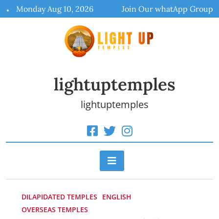
Skip
Monday Aug 10, 2026
Join Our whatApp Group
to
content
lightuptemples
lightuptemples
DILAPIDATED TEMPLES
ENGLISH
OVERSEAS TEMPLES