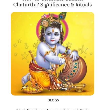
Chaturthi? Significance & Rituals
BLOGS