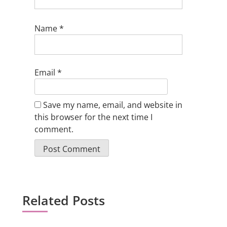
Name
*
Email
*
Save my name, email, and website in
this browser for the next time I
comment.
Related Posts