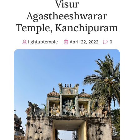
Visur
Agastheeshwarar
Temple, Kanchipuram
lightuptemple
April 22, 2022
0