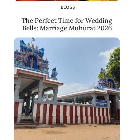
BLOGS
The Perfect Time for Wedding
Bells: Marriage Muhurat 2026