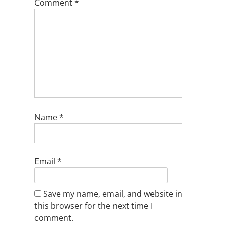
Comment
*
Name
*
Email
*
Save my name, email, and website in
this browser for the next time I
comment.