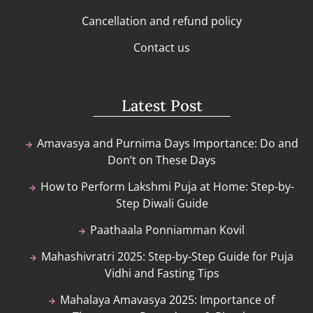
Cancellation and refund policy
Contact us
Latest Post
Amavasya and Purnima Days Importance: Do and
Don’t on These Days
How to Perform Lakshmi Puja at Home: Step-by-
Step Diwali Guide
Paathaala Ponniamman Kovil
Mahashivratri 2025: Step-by-Step Guide for Puja
Vidhi and Fasting Tips
Mahalaya Amavasya 2025: Importance of