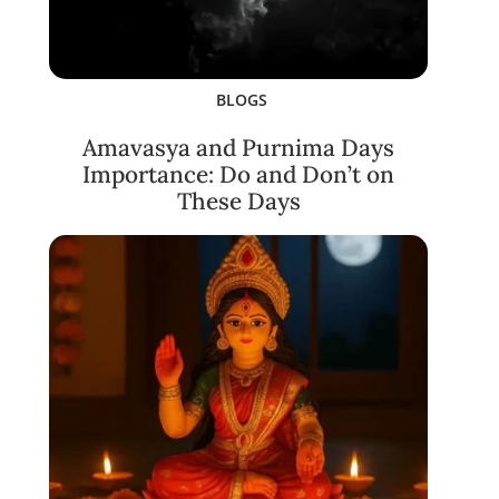
BLOGS
Amavasya and Purnima Days
Importance: Do and Don’t on
These Days