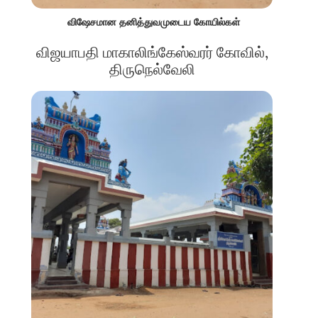
விஷேசமான தனித்துவமுடைய கோயில்கள்
விஜயாபதி மாகாலிங்கேஸ்வரர் கோவில்,
திருநெல்வேலி