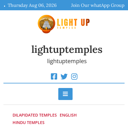
Skip
Thursday Aug 06, 2026
Join Our whatApp Group
to
content
lightuptemples
lightuptemples
DILAPIDATED TEMPLES
ENGLISH
HINDU TEMPLES