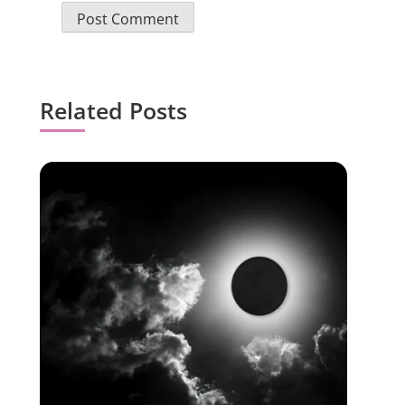
Related Posts