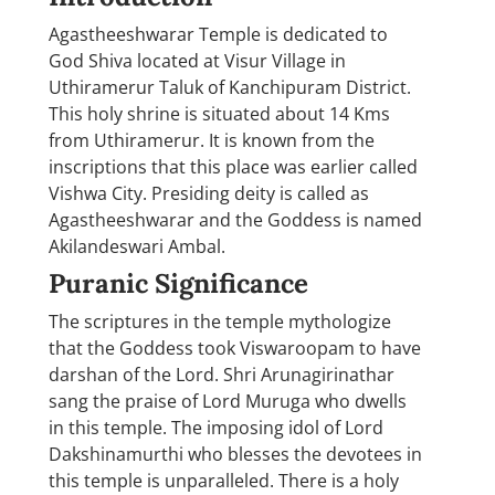
Agastheeshwarar Temple is dedicated to
God Shiva located at Visur Village in
Uthiramerur Taluk of Kanchipuram District.
This holy shrine is situated about 14 Kms
from Uthiramerur. It is known from the
inscriptions that this place was earlier called
Vishwa City. Presiding deity is called as
Agastheeshwarar and the Goddess is named
Akilandeswari Ambal.
Puranic Significance
The scriptures in the temple mythologize
that the Goddess took Viswaroopam to have
darshan of the Lord. Shri Arunagirinathar
sang the praise of Lord Muruga who dwells
in this temple. The imposing idol of Lord
Dakshinamurthi who blesses the devotees in
this temple is unparalleled. There is a holy