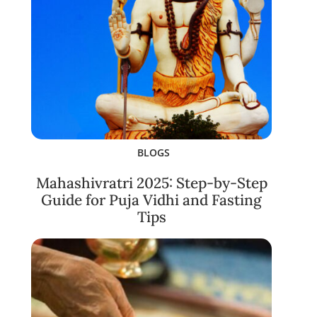
BLOGS
Mahashivratri 2025: Step-by-Step
Guide for Puja Vidhi and Fasting
Tips