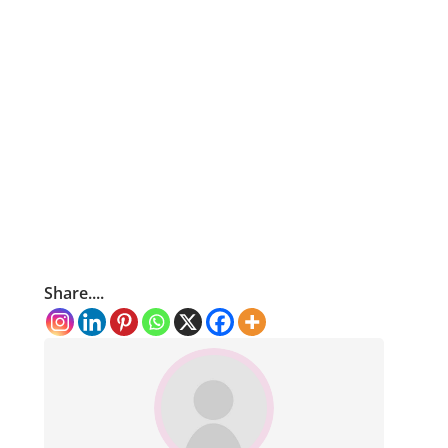
Share....