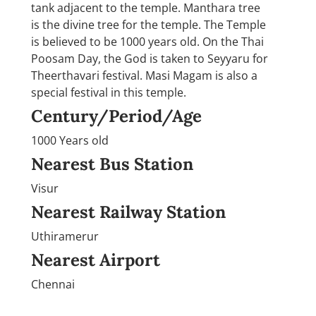
tank adjacent to the temple. Manthara tree
is the divine tree for the temple. The Temple
is believed to be 1000 years old. On the Thai
Poosam Day, the God is taken to Seyyaru for
Theerthavari festival. Masi Magam is also a
special festival in this temple.
Century/Period/Age
1000 Years old
Nearest Bus Station
Visur
Nearest Railway Station
Uthiramerur
Nearest Airport
Chennai