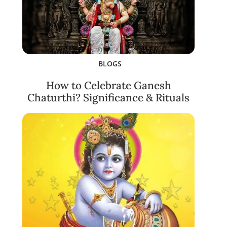
BLOGS
How to Celebrate Ganesh
Chaturthi? Significance & Rituals