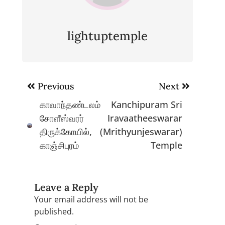
lightuptemple
Post
Previous
Next
navigation
காவாந்தண்டலம்
Kanchipuram Sri
சோளீஸ்வரர்
Iravaatheeswarar
திருக்கோயில்,
(Mrithyunjeswarar)
காஞ்சிபுரம்
Temple
Leave a Reply
Your email address will not be
published.