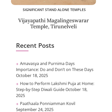
SIGNIFICANT STAND ALONE TEMPLES
Vijayapathi Magalingeswarar
Temple, Tirunelveli
Recent Posts
Amavasya and Purnima Days
Importance: Do and Don’t on These Days
October 18, 2025
How to Perform Lakshmi Puja at Home:
Step-by-Step Diwali Guide
October 18,
2025
Paathaala Ponniamman Kovil
September 24, 2025