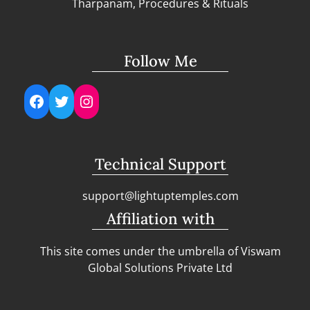
Tharpanam, Procedures & Rituals
Follow Me
Facebook
Twitter
Instagram
Technical Support
support@lightuptemples.com
Affiliation with
This site comes under the umbrella of Viswam
Global Solutions Private Ltd