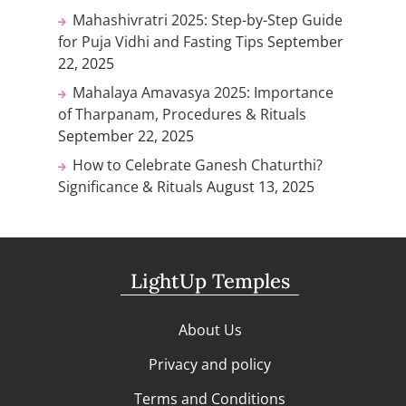
Mahashivratri 2025: Step-by-Step Guide
for Puja Vidhi and Fasting Tips
September
22, 2025
Mahalaya Amavasya 2025: Importance
of Tharpanam, Procedures & Rituals
September 22, 2025
How to Celebrate Ganesh Chaturthi?
Significance & Rituals
August 13, 2025
LightUp Temples
About Us
Privacy and policy
Terms and Conditions