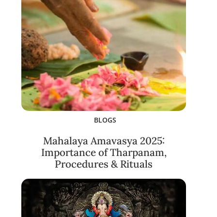
BLOGS
Mahalaya Amavasya 2025:
Importance of Tharpanam,
Procedures & Rituals