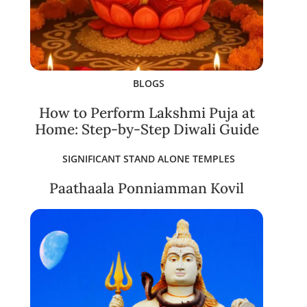
BLOGS
How to Perform Lakshmi Puja at
Home: Step-by-Step Diwali Guide
SIGNIFICANT STAND ALONE TEMPLES
Paathaala Ponniamman Kovil