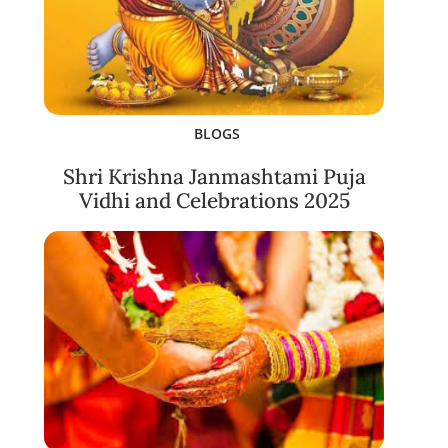
BLOGS
Shri Krishna Janmashtami Puja
Vidhi and Celebrations 2025