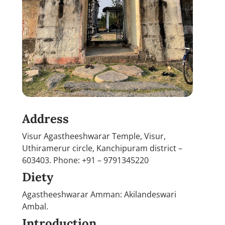
Address
Visur Agastheeshwarar Temple, Visur,
Uthiramerur circle, Kanchipuram district –
603403. Phone: +91 – 9791345220
Diety
Agastheeshwarar Amman: Akilandeswari
Ambal.
Introduction