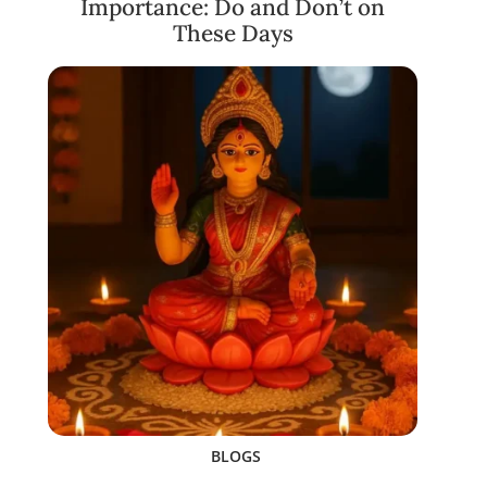
Importance: Do and Don’t on
These Days
BLOGS