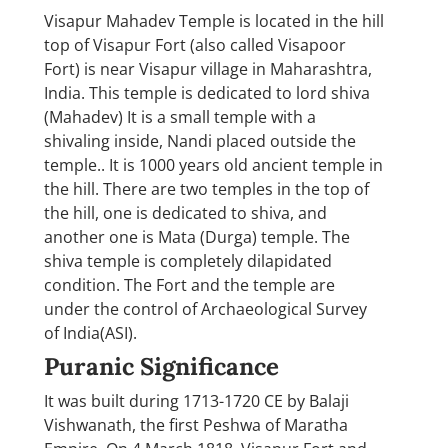
Visapur Mahadev Temple is located in the hill
top of Visapur Fort (also called Visapoor
Fort) is near Visapur village in Maharashtra,
India. This temple is dedicated to lord shiva
(Mahadev) It is a small temple with a
shivaling inside, Nandi placed outside the
temple.. It is 1000 years old ancient temple in
the hill. There are two temples in the top of
the hill, one is dedicated to shiva, and
another one is Mata (Durga) temple. The
shiva temple is completely dilapidated
condition. The Fort and the temple are
under the control of Archaeological Survey
of India(ASI).
Puranic Significance
It was built during 1713-1720 CE by Balaji
Vishwanath, the first Peshwa of Maratha