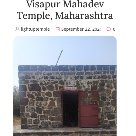
Visapur Mahadev
Temple, Maharashtra
lightuptemple
September 22, 2021
0