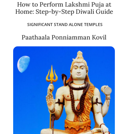
How to Perform Lakshmi Puja at
Home: Step-by-Step Diwali Guide
SIGNIFICANT STAND ALONE TEMPLES
Paathaala Ponniamman Kovil