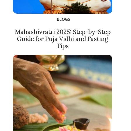
BLOGS
Mahashivratri 2025: Step-by-Step
Guide for Puja Vidhi and Fasting
Tips