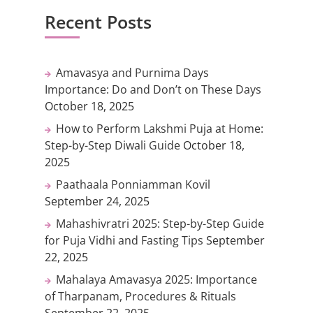
Recent Posts
Amavasya and Purnima Days
Importance: Do and Don’t on These Days
October 18, 2025
How to Perform Lakshmi Puja at Home:
Step-by-Step Diwali Guide
October 18,
2025
Paathaala Ponniamman Kovil
September 24, 2025
Mahashivratri 2025: Step-by-Step Guide
for Puja Vidhi and Fasting Tips
September
22, 2025
Mahalaya Amavasya 2025: Importance
of Tharpanam, Procedures & Rituals
September 22, 2025