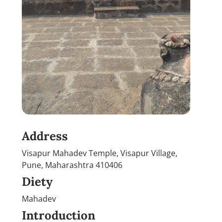
Address
Visapur Mahadev Temple, Visapur Village,
Pune, Maharashtra 410406
Diety
Mahadev
Introduction