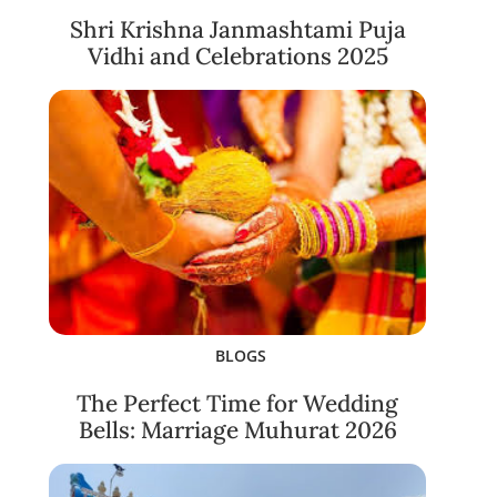
Shri Krishna Janmashtami Puja
Vidhi and Celebrations 2025
BLOGS
The Perfect Time for Wedding
Bells: Marriage Muhurat 2026