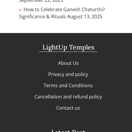
How to Celebrate Ganesh Chaturthi?
Significance & Rituals
August 13, 2025
LightUp Temples
About Us
Privacy and policy
Terms and Conditions
Cancellation and refund policy
Contact us