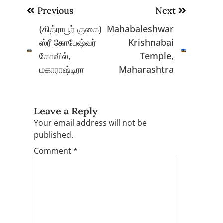
Post
Previous
Next
navigation
(கித்ராபூர் குகை)
Mahabaleshwar
ஸ்ரீ கோபேஷ்வர்
Krishnabai
கோவில்,
Temple,
மகாராஷ்டிரா
Maharashtra
Leave a Reply
Your email address will not be
published.
Comment
*