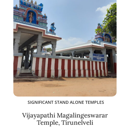
SIGNIFICANT STAND ALONE TEMPLES
Vijayapathi Magalingeswarar
Temple, Tirunelveli