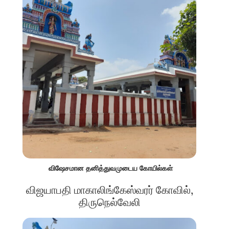
விஷேசமான தனித்துவமுடைய கோயில்கள்
விஜயாபதி மாகாலிங்கேஸ்வரர் கோவில்,
திருநெல்வேலி