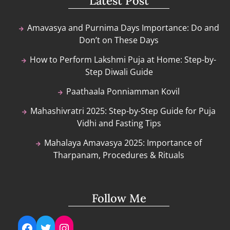
Latest Post
Amavasya and Purnima Days Importance: Do and
Don’t on These Days
How to Perform Lakshmi Puja at Home: Step-by-
Step Diwali Guide
Paathaala Ponniamman Kovil
Mahashivratri 2025: Step-by-Step Guide for Puja
Vidhi and Fasting Tips
Mahalaya Amavasya 2025: Importance of
Tharpanam, Procedures & Rituals
Follow Me
Facebook
Twitter
Instagram