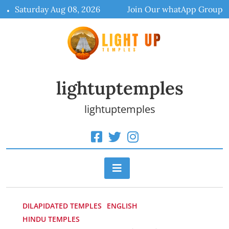
Skip
Saturday Aug 08, 2026
Join Our whatApp Group
to
content
lightuptemples
lightuptemples
DILAPIDATED TEMPLES
ENGLISH
HINDU TEMPLES