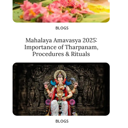
BLOGS
Mahalaya Amavasya 2025:
Importance of Tharpanam,
Procedures & Rituals
BLOGS