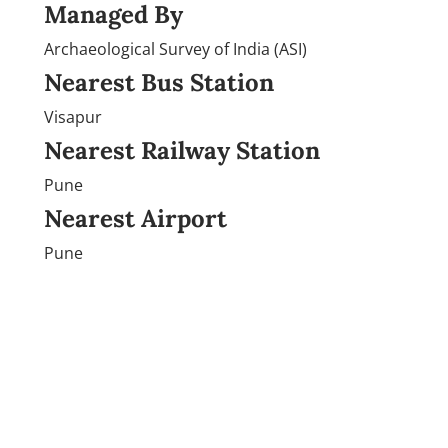
Managed By
Archaeological Survey of India (ASI)
Nearest Bus Station
Visapur
Nearest Railway Station
Pune
Nearest Airport
Pune