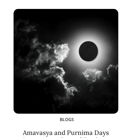
BLOGS
Amavasya and Purnima Days