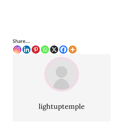
Share....
lightuptemple