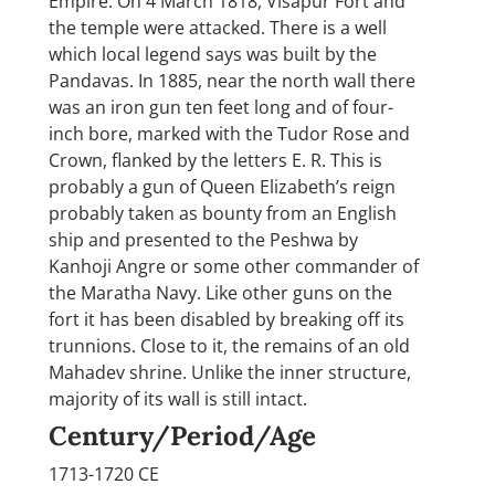
Empire. On 4 March 1818, Visapur Fort and
the temple were attacked. There is a well
which local legend says was built by the
Pandavas. In 1885, near the north wall there
was an iron gun ten feet long and of four-
inch bore, marked with the Tudor Rose and
Crown, flanked by the letters E. R. This is
probably a gun of Queen Elizabeth’s reign
probably taken as bounty from an English
ship and presented to the Peshwa by
Kanhoji Angre or some other commander of
the Maratha Navy. Like other guns on the
fort it has been disabled by breaking off its
trunnions. Close to it, the remains of an old
Mahadev shrine. Unlike the inner structure,
majority of its wall is still intact.
Century/Period/Age
1713-1720 CE