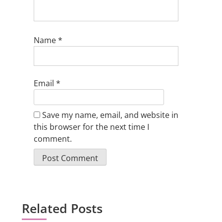
Name
*
Email
*
Save my name, email, and website in
this browser for the next time I
comment.
Related Posts