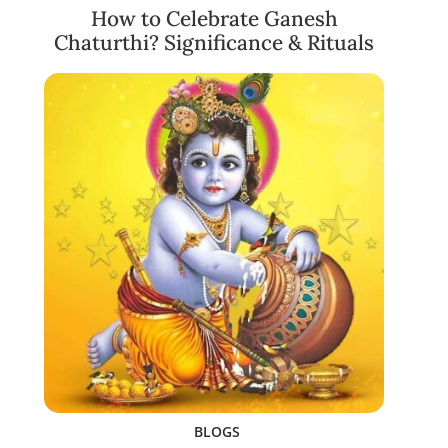
How to Celebrate Ganesh
Chaturthi? Significance & Rituals
BLOGS