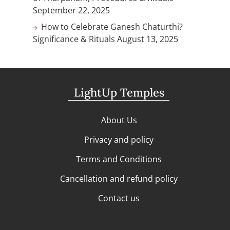
September 22, 2025
How to Celebrate Ganesh Chaturthi?
Significance & Rituals
August 13, 2025
LightUp Temples
About Us
Privacy and policy
Terms and Conditions
Cancellation and refund policy
Contact us