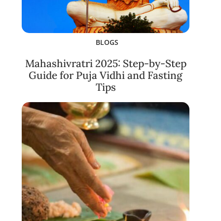
BLOGS
Mahashivratri 2025: Step-by-Step
Guide for Puja Vidhi and Fasting
Tips