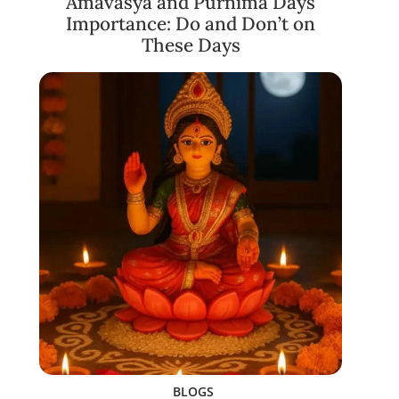
Amavasya and Purnima Days
Importance: Do and Don’t on
These Days
BLOGS