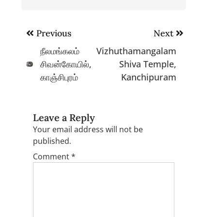
Post
Previous
Next
navigation
நீலமங்கலம்
Vizhuthamangalam
சிவன்கோயில்,
Shiva Temple,
காஞ்சிபுரம்
Kanchipuram
Leave a Reply
Your email address will not be
published.
Comment
*