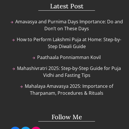
Latest Post
Amavasya and Purnima Days Importance: Do and
Don’t on These Days
How to Perform Lakshmi Puja at Home: Step-by-
Step Diwali Guide
Paathaala Ponniamman Kovil
Mahashivratri 2025: Step-by-Step Guide for Puja
Vidhi and Fasting Tips
Mahalaya Amavasya 2025: Importance of
Tharpanam, Procedures & Rituals
Follow Me