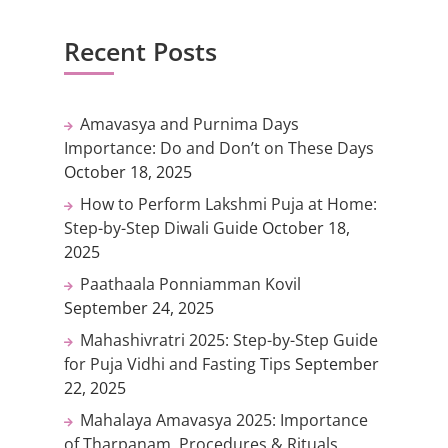
Recent Posts
Amavasya and Purnima Days
Importance: Do and Don’t on These Days
October 18, 2025
How to Perform Lakshmi Puja at Home:
Step-by-Step Diwali Guide
October 18,
2025
Paathaala Ponniamman Kovil
September 24, 2025
Mahashivratri 2025: Step-by-Step Guide
for Puja Vidhi and Fasting Tips
September
22, 2025
Mahalaya Amavasya 2025: Importance
of Tharpanam, Procedures & Rituals