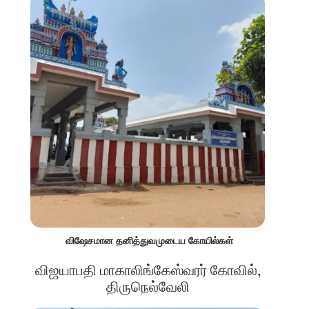
விஷேசமான தனித்துவமுடைய கோயில்கள்
விஜயாபதி மாகாலிங்கேஸ்வரர் கோவில்,
திருநெல்வேலி