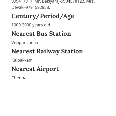
999417917, Mr. Bakiyaraj-9994578123, Mrs.
Devaki-9791592858.
Century/Period/Age
1000-2000 years old
Nearest Bus Station
Veppancherri
Nearest Railway Station
Kalpakkam
Nearest Airport
Chennai