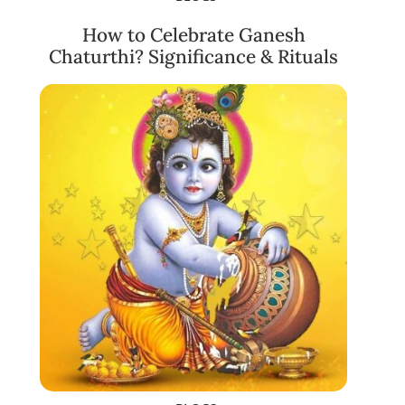
How to Celebrate Ganesh
Chaturthi? Significance & Rituals