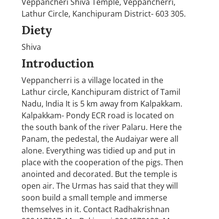
Veppancheri Shiva Temple, Veppancherri,
Lathur Circle, Kanchipuram District- 603 305.
Diety
Shiva
Introduction
Veppancherri is a village located in the
Lathur circle, Kanchipuram district of Tamil
Nadu, India It is 5 km away from Kalpakkam.
Kalpakkam- Pondy ECR road is located on
the south bank of the river Palaru. Here the
Panam, the pedestal, the Audaiyar were all
alone. Everything was tidied up and put in
place with the cooperation of the pigs. Then
anointed and decorated. But the temple is
open air. The Urmas has said that they will
soon build a small temple and immerse
themselves in it. Contact Radhakrishnan