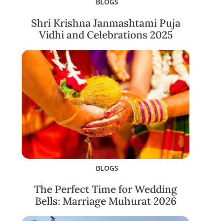
BLOGS
Shri Krishna Janmashtami Puja
Vidhi and Celebrations 2025
BLOGS
The Perfect Time for Wedding
Bells: Marriage Muhurat 2026