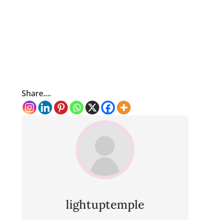
Share....
lightuptemple