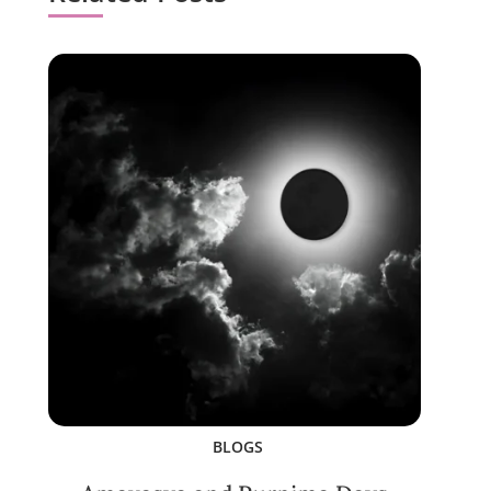
BLOGS