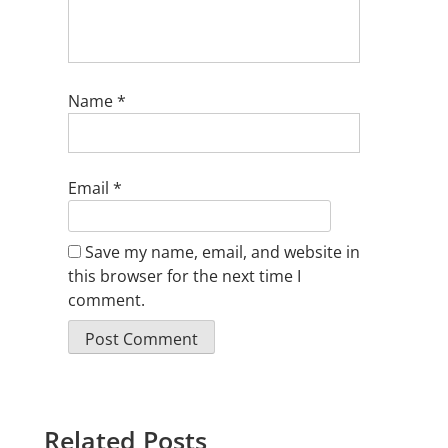
Name
*
Email
*
Save my name, email, and website in
this browser for the next time I
comment.
Related Posts