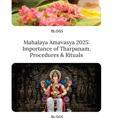
BLOGS
Mahalaya Amavasya 2025:
Importance of Tharpanam,
Procedures & Rituals
BLOGS