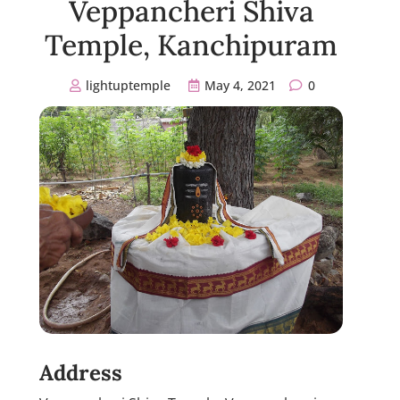
Veppancheri Shiva
Temple, Kanchipuram
lightuptemple
May 4, 2021
0
Address