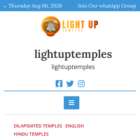
Skip
Thursday Aug 06, 2026
Join Our whatApp Group
to
content
lightuptemples
lightuptemples
DILAPIDATED TEMPLES
ENGLISH
HINDU TEMPLES