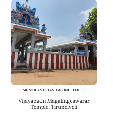
SIGNIFICANT STAND ALONE TEMPLES
Vijayapathi Magalingeswarar
Temple, Tirunelveli