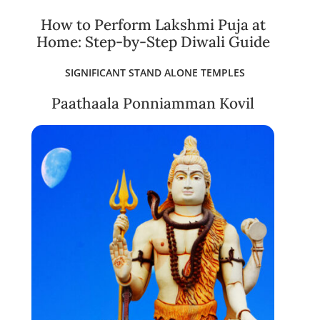
How to Perform Lakshmi Puja at
Home: Step-by-Step Diwali Guide
SIGNIFICANT STAND ALONE TEMPLES
Paathaala Ponniamman Kovil