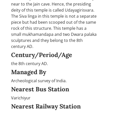
near to the Jain cave. Hence, the presiding
deity of this temple is called Udayagirisvara.
The Siva linga in this temple is not a separate
piece but had been scooped out of the same
rock of this structure. This temple has a
small mukhamandapa and two Dwara palaka
sculptures and they belong to the 8th
century AD.
Century/Period/Age
the 8th century AD.
Managed By
Archeological survey of India.
Nearest Bus Station
Varichiyur
Nearest Railway Station