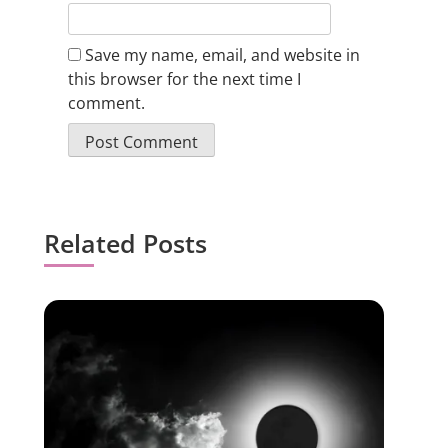
Save my name, email, and website in
this browser for the next time I
comment.
Related Posts