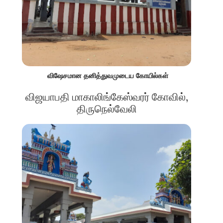
விஷேசமான தனித்துவமுடைய கோயில்கள்
விஜயாபதி மாகாலிங்கேஸ்வரர் கோவில்,
திருநெல்வேலி