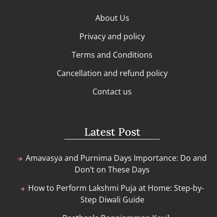
About Us
Privacy and policy
Terms and Conditions
Cancellation and refund policy
Contact us
Latest Post
Amavasya and Purnima Days Importance: Do and
Don’t on These Days
How to Perform Lakshmi Puja at Home: Step-by-
Step Diwali Guide