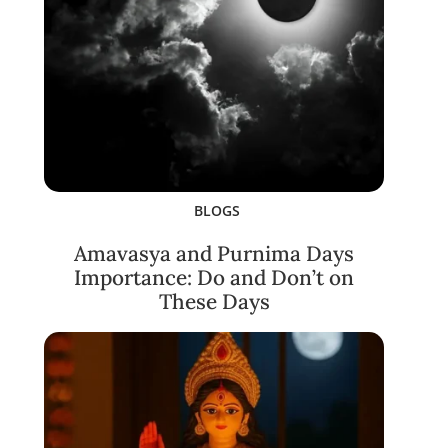
BLOGS
Amavasya and Purnima Days
Importance: Do and Don’t on
These Days