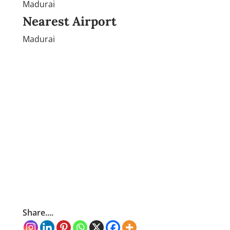
Madurai
Nearest Airport
Madurai
Share....