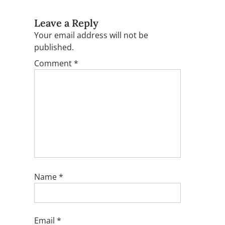
Leave a Reply
Your email address will not be
published.
Comment
*
Name
*
Email
*