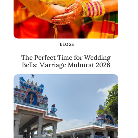
BLOGS
The Perfect Time for Wedding
Bells: Marriage Muhurat 2026