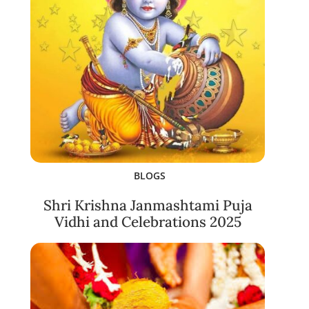
BLOGS
Shri Krishna Janmashtami Puja
Vidhi and Celebrations 2025