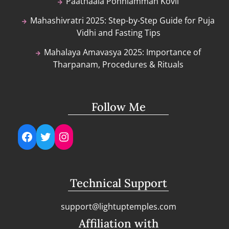
Paathaala Ponniamman Kovil
Mahashivratri 2025: Step-by-Step Guide for Puja
Vidhi and Fasting Tips
Mahalaya Amavasya 2025: Importance of
Tharpanam, Procedures & Rituals
Follow Me
Facebook
Twitter
Instagram
Technical Support
support@lightuptemples.com
Affiliation with