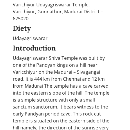
Varichiyur Udayagriswarar Temple,
Varichiyur, Gunnathur, Madurai District –
625020
Diety
Udayagriswarar
Introduction
Udayagriswarar Shiva Temple was built by
one of the Pandyan kings on a hill near
Varicchiyur on the Madurai – Sivagangai
road. It is 444 km from Chennai and 12 km
from Madurai The temple has a cave carved
into the eastern slope of the hill. The temple
is a simple structure with only a small
sanctum sanctorum. It bears witness to the
early Pandyan period cave. This rock-cut
temple is situated on the eastern side of the
hill namely, the direction of the sunrise very