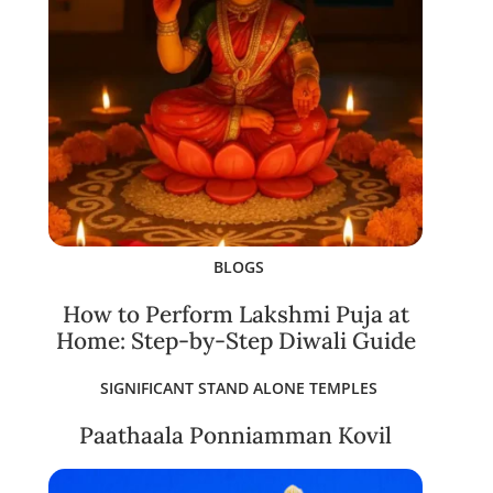
BLOGS
How to Perform Lakshmi Puja at
Home: Step-by-Step Diwali Guide
SIGNIFICANT STAND ALONE TEMPLES
Paathaala Ponniamman Kovil