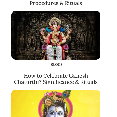
Procedures & Rituals
BLOGS
How to Celebrate Ganesh
Chaturthi? Significance & Rituals