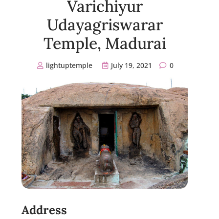
Varichiyur
Udayagriswarar
Temple, Madurai
lightuptemple
July 19, 2021
0
Address