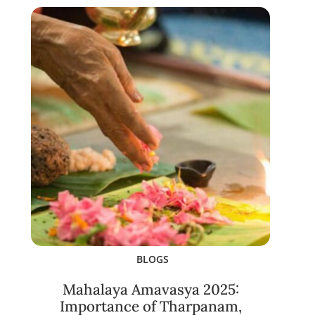
BLOGS
Mahalaya Amavasya 2025:
Importance of Tharpanam,