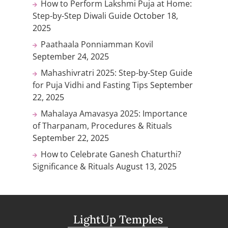
How to Perform Lakshmi Puja at Home:
Step-by-Step Diwali Guide
October 18,
2025
Paathaala Ponniamman Kovil
September 24, 2025
Mahashivratri 2025: Step-by-Step Guide
for Puja Vidhi and Fasting Tips
September
22, 2025
Mahalaya Amavasya 2025: Importance
of Tharpanam, Procedures & Rituals
September 22, 2025
How to Celebrate Ganesh Chaturthi?
Significance & Rituals
August 13, 2025
LightUp Temples