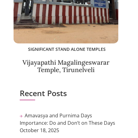
SIGNIFICANT STAND ALONE TEMPLES
Vijayapathi Magalingeswarar
Temple, Tirunelveli
Recent Posts
Amavasya and Purnima Days
Importance: Do and Don’t on These Days
October 18, 2025