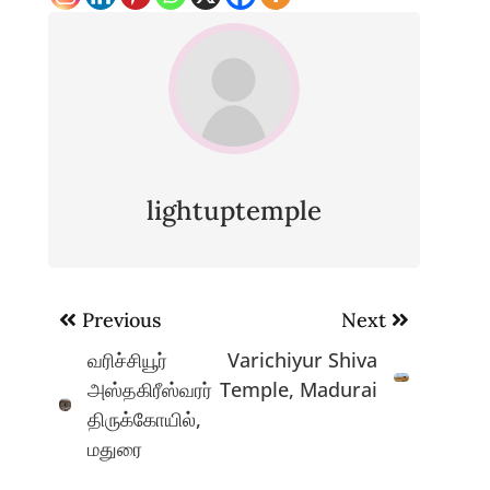
lightuptemple
Post
Previous
Next
navigation
வரிச்சியூர்
Varichiyur Shiva
அஸ்தகிரீஸ்வரர்
Temple, Madurai
திருக்கோயில்,
மதுரை