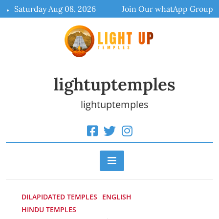
Skip
Saturday Aug 08, 2026
Join Our whatApp Group
to
content
lightuptemples
lightuptemples
DILAPIDATED TEMPLES
ENGLISH
HINDU TEMPLES