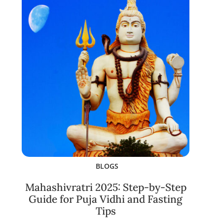
BLOGS
Mahashivratri 2025: Step-by-Step
Guide for Puja Vidhi and Fasting
Tips